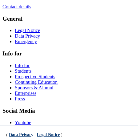
Contact details
General
Legal Notice
Data Privacy
Emergency
Info for
Info for
Students
Prospective Students
Continuing Education
Sponsors & Alumni
Enterprises
Press
Social Media
Youtube
Instagram
LinkedIn
(
Data Privacy
|
Legal Notice
)