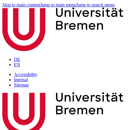
Skip to main content
Jump to main menu
Jump to search menu
DE
EN
Accessibility
Internal
Sitemap