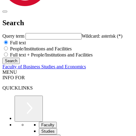
Search
Query term
Wildcard: asterisk (*)
Full text
People/Institutions and Facilities
Full text + People/Institutions and Facilities
Faculty of Business Studies and Economics
MENU
INFO FOR
QUICKLINKS
Faculty
Studies