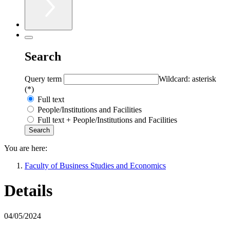
Search
Query term
Wildcard: asterisk
(*)
Full text
People/Institutions and Facilities
Full text + People/Institutions and Facilities
You are here:
Faculty of Business Studies and Economics
Details
04/05/2024