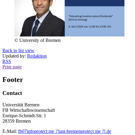
© University of Bremen
Back to list view
Updated by:
Redaktion
RSS
Print page
Footer
Contact
Universität Bremen
FB Wirtschaftswissenschaft
Enrique-Schmidt-Str. 1
28359 Bremen
E-Mail:
fb07info
protect me ?!
uni-bremen
protect me ?!
.de