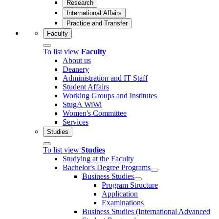
Research
International Affairs
Practice and Transfer
Faculty
To list view
Faculty
About us
Deanery
Administration and IT Staff
Student Affairs
Working Groups and Institutes
StugA WiWi
Women's Committee
Services
Studies
To list view
Studies
Studying at the Faculty
Bachelor's Degree Programs
Business Studies
Program Structure
Application
Examinations
Business Studies (International Advanced