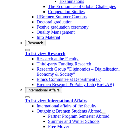
Examinations
The Economics of Global Challenges
Cooperation Studies
UBremen Summer Campus
Doctoral graduation
Festive graduation ceremony
Quality Management
Info Material
Research
To list view
Research
Research at the Faculty
Third-party Funding Research
Research Group "Diginomics – Digitalisation,
Economy & Society"
Ethics Committee at Department 07
Bremen Research & Policy Lab (BreLAB)
International Affairs
To list view
International Affairs
International affairs of the faculty
Outgoing: Bremen Students Abroad
Partner Program Semester Abroad
Summer and Winter Schools
Free Mover