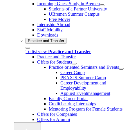
Incoming: Guest Study in Bremen
Students of a Partner University
UBremen Summer Campus
Free Mover
Internship Abroad
Staff Mobility
Downloads
Practice and Transfer
To list view
Practice and Transfer
Practice and Transfer
Offers for Students
Practice-oriented Seminars and Events
Career Camp
PRAXIS Summer Camp
Career Development and
Employability
Applied Eventmanagement
Faculty Career Portal
Credit bearing Internships
Mentoring Program for Female Students
Offers for Companies
Offers for Alumni