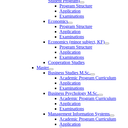
Student Program)
Program Structure
Application
Examinations
Economics
Program Structure
Application
Examinations
Economics (minor subject, KF)
Program Structure
Application
Examinations
Cooperation Studies
Master
Business Studies M.Sc.
Academic Program Curriculum
Application
Examinations
Business Psychology M.Sc.
Academic Program Curriculum
Application
Examinations
Management Information Systems
Academic Program Curriculum
Application