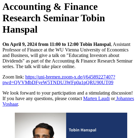
Accounting & Finance
Research Seminar Tobin
Hanspal
On April 9, 2024 from 11:00 to 12:00 Tobin Hanspal
, Assistant
Professor of Finance at the WU Vienna University of Economics
and Business, will give a talk on "Educating Investors about
Dividends" as part of the Accounting & Finance Research Seminar
series. The talk will take place online.
Zoom link:
https://uni-bremen.zoom-x.de/j/64589227407?
pwd=QVVMbDFyeW5TNDU3WFp0a1pQRU90UT09
We look forward to your participation and a stimulating discussion!
If you have any questions, please contact
Marten Laudi
or
Johannes
Voshaar
.