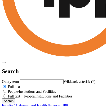
Search
Query term
Wildcard: asterisk (*)
Full text
People/Institutions and Facilities
Full text + People/Institutions and Facilities
Faculty 11 Human and Health Sciences
:
IPP