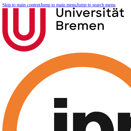
Skip to main content
Jump to main menu
Jump to search menu