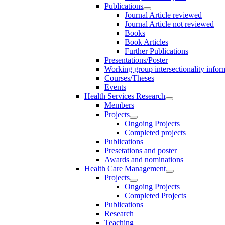
Publications
Journal Article reviewed
Journal Article not reviewed
Books
Book Articles
Further Publications
Presentations/Poster
Working group intersectionality infor
Courses/Theses
Events
Health Services Research
Members
Projects
Ongoing Projects
Completed projects
Publications
Presetations and poster
Awards and nominations
Health Care Management
Projects
Ongoing Projects
Completed Projects
Publications
Research
Teaching