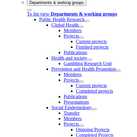
Departments & working groups
To list view
Departments & working groups
Public Health Research
Global Health
Members
Projects
Current projects
Finished projects
Publications
Health and society
Gambling Research Unit
Prevention and Health Promotion
Members
Projects
Current projects
Completed projects
Publications
Presentations
Social Epidemiology
Transfer
Members
Projects
Ongoing Projects
Completed Projects