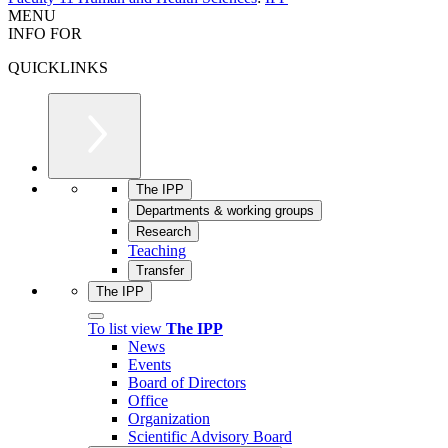
MENU
INFO FOR
QUICKLINKS
The IPP
Departments & working groups
Research
Teaching
Transfer
The IPP
To list view
The IPP
News
Events
Board of Directors
Office
Organization
Scientific Advisory Board