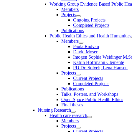
Working Group Evidence Based Public Hea
Members
Projects
Ongoing Projects
Completed Projects
Publications
Public Health Ethics and Health Humanities
Members
Paula Radvan
David Moser
Imogen Sophia Weidinger M.Sc
Katrin Hoffmann Clemente
PD Dr. Solveig Lena Hansen
Projects
Current Projects
Completed Projects
Publications
Talks, Posters, and Workshops
Open Space Public Health Ethics
Final theses
Nursing Research
Health care research
Members
Projects
Current Projects