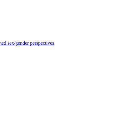
med sex/gender perspectives