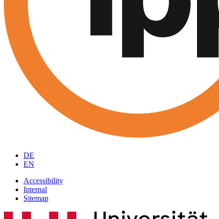
DE
EN
Accessibility
Internal
Sitemap