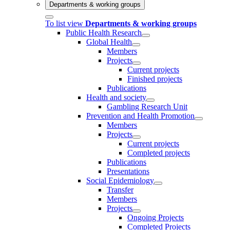
Departments & working groups
To list view
Departments & working groups
Public Health Research
Global Health
Members
Projects
Current projects
Finished projects
Publications
Health and society
Gambling Research Unit
Prevention and Health Promotion
Members
Projects
Current projects
Completed projects
Publications
Presentations
Social Epidemiology
Transfer
Members
Projects
Ongoing Projects
Completed Projects