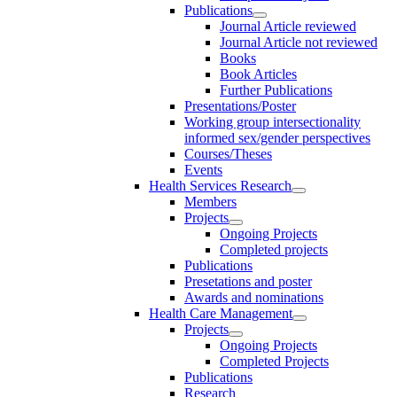
Publications
Journal Article reviewed
Journal Article not reviewed
Books
Book Articles
Further Publications
Presentations/Poster
Working group intersectionality
informed sex/gender perspectives
Courses/Theses
Events
Health Services Research
Members
Projects
Ongoing Projects
Completed projects
Publications
Presetations and poster
Awards and nominations
Health Care Management
Projects
Ongoing Projects
Completed Projects
Publications
Research