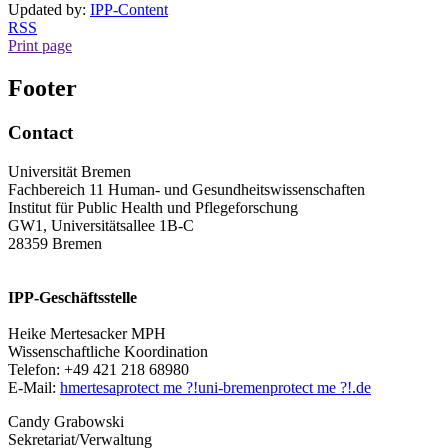
Updated by:
IPP-Content
RSS
Print page
Footer
Contact
Universität Bremen
Fachbereich 11 Human- und Gesundheitswissenschaften
Institut für Public Health und Pflegeforschung
GW1, Universitätsallee 1B-C
28359 Bremen
IPP-Geschäftsstelle
Heike Mertesacker MPH
Wissenschaftliche Koordination
Telefon: +49 421 218 68980
E-Mail:
hmertesa
protect me ?!
uni-bremen
protect me ?!
.de
Candy Grabowski
Sekretariat/Verwaltung