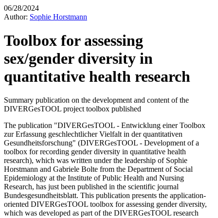
06/28/2024
Author:
Sophie Horstmann
Toolbox for assessing
sex/gender diversity in
quantitative health research
Summary publication on the development and content of the
DIVERGesTOOL project toolbox published
The publication "DIVERGesTOOL - Entwicklung einer Toolbox
zur Erfassung geschlechtlicher Vielfalt in der quantitativen
Gesundheitsforschung" (DIVERGesTOOL - Development of a
toolbox for recording gender diversity in quantitative health
research), which was written under the leadership of Sophie
Horstmann and Gabriele Bolte from the Department of Social
Epidemiology at the Institute of Public Health and Nursing
Research, has just been published in the scientific journal
Bundesgesundheitsblatt. This publication presents the application-
oriented DIVERGesTOOL toolbox for assessing gender diversity,
which was developed as part of the DIVERGesTOOL research