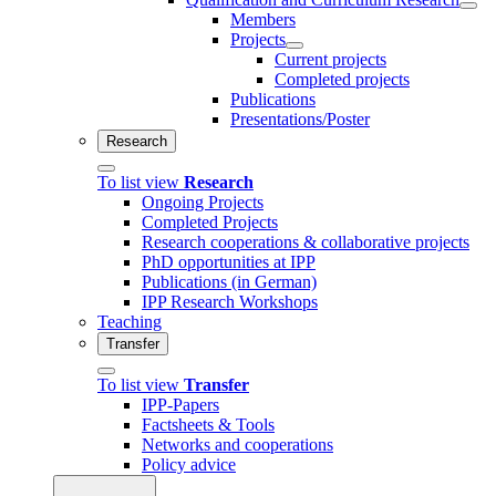
Members
Projects
Current projects
Completed projects
Publications
Presentations/Poster
Research
To list view
Research
Ongoing Projects
Completed Projects
Research cooperations & collaborative projects
PhD opportunities at IPP
Publications (in German)
IPP Research Workshops
Teaching
Transfer
To list view
Transfer
IPP-Papers
Factsheets & Tools
Networks and cooperations
Policy advice