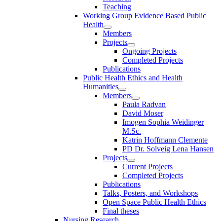
Teaching
Working Group Evidence Based Public
Health
Members
Projects
Ongoing Projects
Completed Projects
Publications
Public Health Ethics and Health
Humanities
Members
Paula Radvan
David Moser
Imogen Sophia Weidinger
M.Sc.
Katrin Hoffmann Clemente
PD Dr. Solveig Lena Hansen
Projects
Current Projects
Completed Projects
Publications
Talks, Posters, and Workshops
Open Space Public Health Ethics
Final theses
Nursing Research