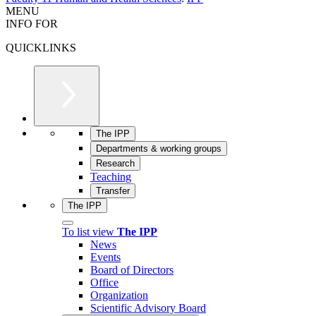
MENU
INFO FOR
QUICKLINKS
The IPP
Departments & working groups
Research
Teaching
Transfer
The IPP
To list view
The IPP
News
Events
Board of Directors
Office
Organization
Scientific Advisory Board