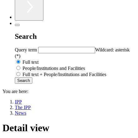
Search
Query term
Wildcard: asterisk
(*)
Full text
People/Institutions and Facilities
Full text + People/Institutions and Facilities
You are here:
IPP
The IPP
News
Detail view