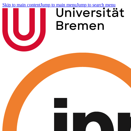
Skip to main content
Jump to main menu
Jump to search menu