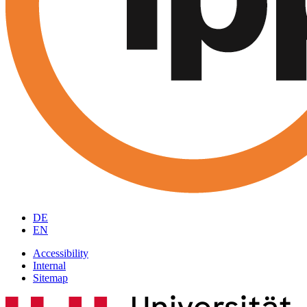
DE
EN
Accessibility
Internal
Sitemap