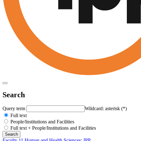
Search
Query term
Wildcard: asterisk (*)
Full text
People/Institutions and Facilities
Full text + People/Institutions and Facilities
Faculty 11 Human and Health Sciences
:
IPP