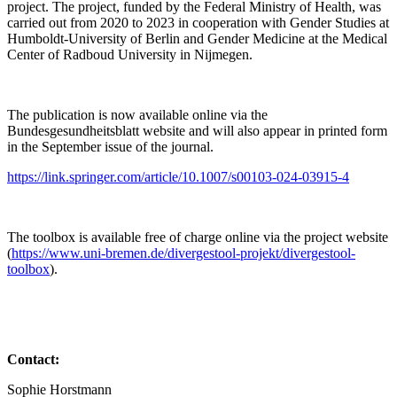
project. The project, funded by the Federal Ministry of Health, was
carried out from 2020 to 2023 in cooperation with Gender Studies at
Humboldt-University of Berlin and Gender Medicine at the Medical
Center of Radboud University in Nijmegen.
The publication is now available online via the
Bundesgesundheitsblatt website and will also appear in printed form
in the September issue of the journal.
https://link.springer.com/article/10.1007/s00103-024-03915-4
The toolbox is available free of charge online via the project website
(
https://www.uni-bremen.de/divergestool-projekt/divergestool-
toolbox
).
Contact:
Sophie Horstmann