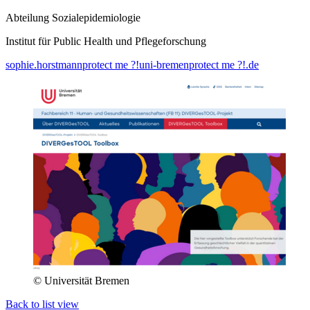
Abteilung Sozialepidemiologie
Institut für Public Health und Pflegeforschung
sophie.horstmann
protect me ?!
uni-bremen
protect me ?!
.de
© Universität Bremen
Back to list view