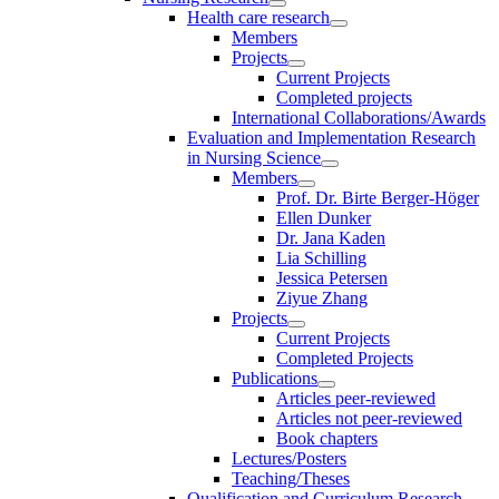
Health care research
Members
Projects
Current Projects
Completed projects
International Collaborations/Awards
Evaluation and Implementation Research
in Nursing Science
Members
Prof. Dr. Birte Berger-Höger
Ellen Dunker
Dr. Jana Kaden
Lia Schilling
Jessica Petersen
Ziyue Zhang
Projects
Current Projects
Completed Projects
Publications
Articles peer-reviewed
Articles not peer-reviewed
Book chapters
Lectures/Posters
Teaching/Theses
Qualification and Curriculum Research