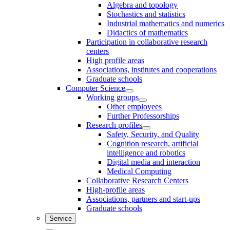
Algebra and topology
Stochastics and statistics
Industrial mathematics and numerics
Didactics of mathematics
Participation in collaborative research
centers
High profile areas
Associations, institutes and cooperations
Graduate schools
Computer Science
Working groups
Other employees
Further Professorships
Research profiles
Safety, Security, and Quality
Cognition research, artificial
intelligence and robotics
Digital media and interaction
Medical Computing
Collaborative Research Centers
High-profile areas
Associations, partners and start-ups
Graduate schools
Service