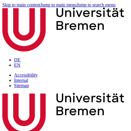
Skip to main content
Jump to main menu
Jump to search menu
DE
EN
Accessibility
Internal
Sitemap