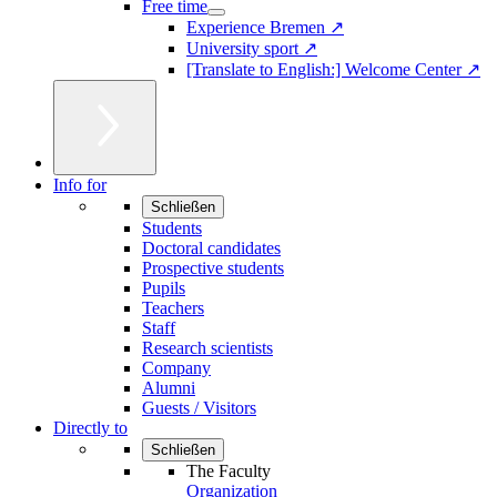
Free time
Experience Bremen ↗
University sport ↗
[Translate to English:] Welcome Center ↗
Info for
Schließen
Students
Doctoral candidates
Prospective students
Pupils
Teachers
Staff
Research scientists
Company
Alumni
Guests / Visitors
Directly to
Schließen
The Faculty
Organization