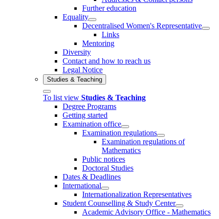
Further education
Equality
Decentralised Women's Representative
Links
Mentoring
Diversity
Contact and how to reach us
Legal Notice
Studies & Teaching
To list view
Studies & Teaching
Degree Programs
Getting started
Examination office
Examination regulations
Examination regulations of
Mathematics
Public notices
Doctoral Studies
Dates & Deadlines
International
Internationalization Representatives
Student Counselling & Study Center
Academic Advisory Office - Mathematics