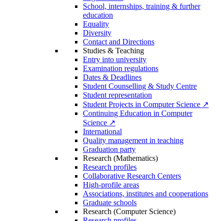
School, internships, training & further
education
Equality
Diversity
Contact and Directions
Studies & Teaching
Entry into university
Examination regulations
Dates & Deadlines
Student Counselling & Study Centre
Student representation
Student Projects in Computer Science ↗
Continuing Education in Computer
Science ↗
International
Quality management in teaching
Graduation party
Research (Mathematics)
Research profiles
Collaborative Research Centers
High-profile areas
Associations, institutes and cooperations
Graduate schools
Research (Computer Science)
Research profiles