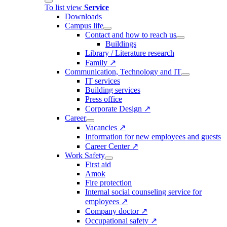
To list view
Service
Downloads
Campus life
Contact and how to reach us
Buildings
Library / Literature research
Family ↗
Communication, Technology and IT
IT services
Building services
Press office
Corporate Design ↗
Career
Vacancies ↗
Information for new employees and guests
Career Center ↗
Work Safety
First aid
Amok
Fire protection
Internal social counseling service for
employees ↗
Company doctor ↗
Occupational safety ↗