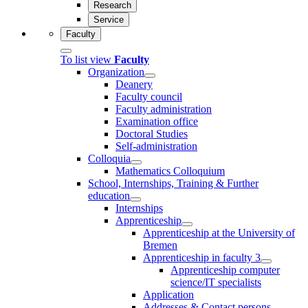
Research
Service
Faculty
To list view
Faculty
Organization
Deanery
Faculty council
Faculty administration
Examination office
Doctoral Studies
Self-administration
Colloquia
Mathematics Colloquium
School, Internships, Training & Further
education
Internships
Apprenticeship
Apprenticeship at the University of
Bremen
Apprenticeship in faculty 3
Apprenticeship computer
science/IT specialists
Application
Addresses & Contact persons