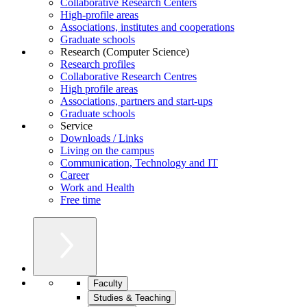
Collaborative Research Centers
High-profile areas
Associations, institutes and cooperations
Graduate schools
Research (Computer Science)
Research profiles
Collaborative Research Centres
High profile areas
Associations, partners and start-ups
Graduate schools
Service
Downloads / Links
Living on the campus
Communication, Technology and IT
Career
Work and Health
Free time
Faculty
Studies & Teaching