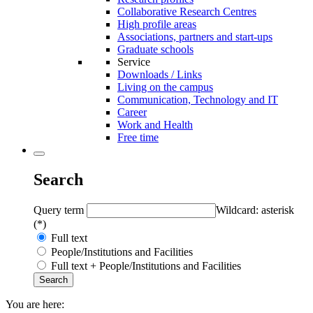
Collaborative Research Centres
High profile areas
Associations, partners and start-ups
Graduate schools
Service
Downloads / Links
Living on the campus
Communication, Technology and IT
Career
Work and Health
Free time
Search
Query term
Wildcard: asterisk
(*)
Full text
People/Institutions and Facilities
Full text + People/Institutions and Facilities
You are here: