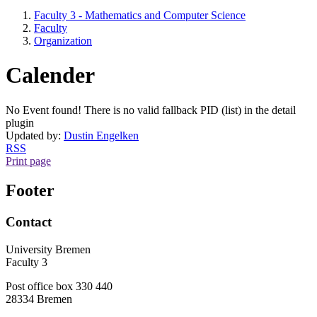
Faculty 3 - Mathematics and Computer Science
Faculty
Organization
Calender
No Event found! There is no valid fallback PID (list) in the detail
plugin
Updated by:
Dustin Engelken
RSS
Print page
Footer
Contact
University Bremen
Faculty 3
Post office box 330 440
28334 Bremen