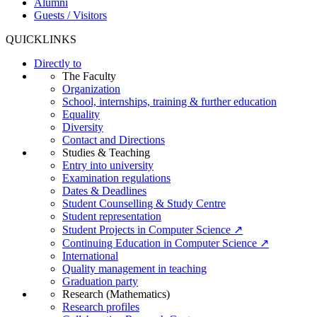
Alumni
Guests / Visitors
QUICKLINKS
Directly to
The Faculty
Organization
School, internships, training & further education
Equality
Diversity
Contact and Directions
Studies & Teaching
Entry into university
Examination regulations
Dates & Deadlines
Student Counselling & Study Centre
Student representation
Student Projects in Computer Science ↗
Continuing Education in Computer Science ↗
International
Quality management in teaching
Graduation party
Research (Mathematics)
Research profiles