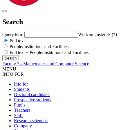
Search
Query term
Wildcard: asterisk (*)
Full text
People/Institutions and Facilities
Full text + People/Institutions and Facilities
Faculty 3 - Mathematics and Computer Science
MENU
INFO FOR
Info for
Students
Doctoral candidates
Prospective students
Pupils
Teachers
Staff
Research scientists
Company