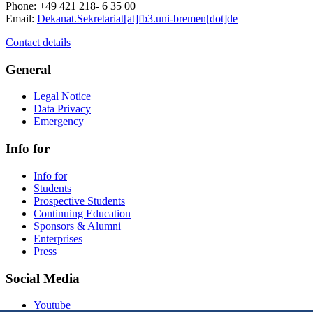
Phone: +49 421 218- 6 35 00
Email:
Dekanat.Sekretariat[at]fb3.uni-bremen[dot]de
Contact details
General
Legal Notice
Data Privacy
Emergency
Info for
Info for
Students
Prospective Students
Continuing Education
Sponsors & Alumni
Enterprises
Press
Social Media
Youtube