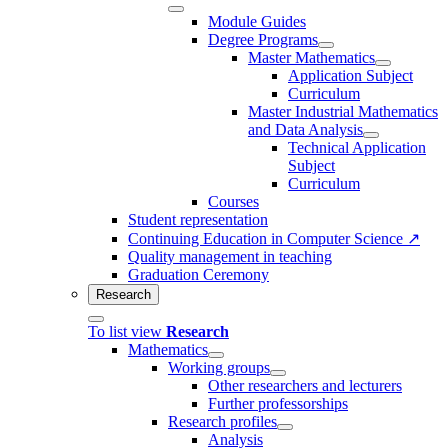
Module Guides
Degree Programs
Master Mathematics
Application Subject
Curriculum
Master Industrial Mathematics
and Data Analysis
Technical Application
Subject
Curriculum
Courses
Student representation
Continuing Education in Computer Science ↗
Quality management in teaching
Graduation Ceremony
Research
To list view
Research
Mathematics
Working groups
Other researchers and lecturers
Further professorships
Research profiles
Analysis