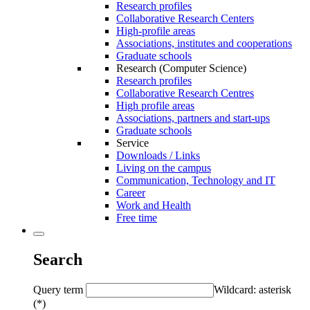
Research profiles
Collaborative Research Centers
High-profile areas
Associations, institutes and cooperations
Graduate schools
Research (Computer Science)
Research profiles
Collaborative Research Centres
High profile areas
Associations, partners and start-ups
Graduate schools
Service
Downloads / Links
Living on the campus
Communication, Technology and IT
Career
Work and Health
Free time
Search
Query term
Wildcard: asterisk
(*)