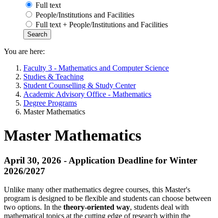
Full text
People/Institutions and Facilities
Full text + People/Institutions and Facilities
You are here:
Faculty 3 - Mathematics and Computer Science
Studies & Teaching
Student Counselling & Study Center
Academic Advisory Office - Mathematics
Degree Programs
Master Mathematics
Master Mathematics
April 30, 2026 - Application Deadline for Winter
2026/2027
Unlike many other mathematics degree courses, this Master's
program is designed to be flexible and students can choose between
two options. In the
theory-oriented way
, students deal with
mathematical topics at the cutting edge of research within the