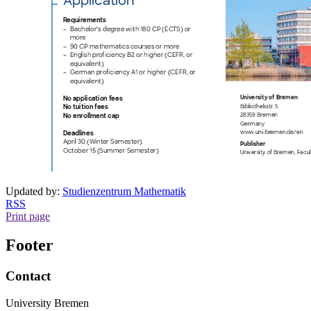
Updated by:
Studienzentrum Mathematik
RSS
Print page
Footer
Contact
University Bremen