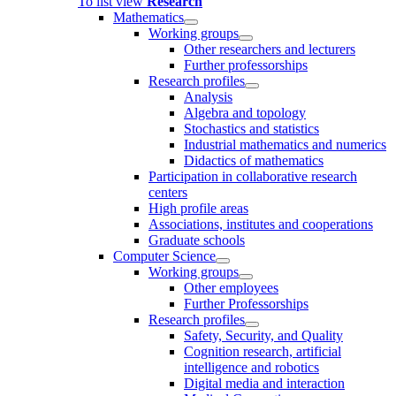
To list view
Research
Mathematics
Working groups
Other researchers and lecturers
Further professorships
Research profiles
Analysis
Algebra and topology
Stochastics and statistics
Industrial mathematics and numerics
Didactics of mathematics
Participation in collaborative research
centers
High profile areas
Associations, institutes and cooperations
Graduate schools
Computer Science
Working groups
Other employees
Further Professorships
Research profiles
Safety, Security, and Quality
Cognition research, artificial
intelligence and robotics
Digital media and interaction