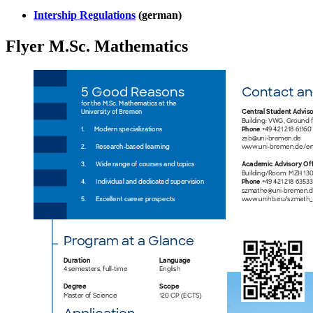
Intership Regulations
(german)
Flyer M.Sc. Mathematics