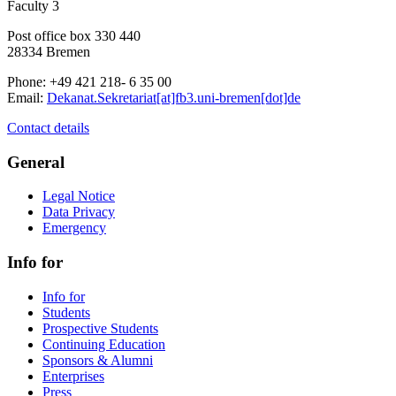
Faculty 3
Post office box 330 440
28334 Bremen
Phone: +49 421 218- 6 35 00
Email:
Dekanat.Sekretariat[at]fb3.uni-bremen[dot]de
Contact details
General
Legal Notice
Data Privacy
Emergency
Info for
Info for
Students
Prospective Students
Continuing Education
Sponsors & Alumni
Enterprises
Press