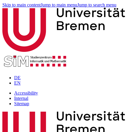
Skip to main content
Jump to main menu
Jump to search menu
DE
EN
Accessibility
Internal
Sitemap