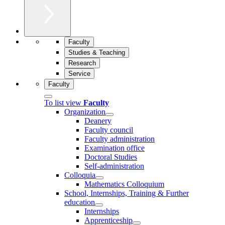
Faculty
Studies & Teaching
Research
Service
Faculty
To list view
Faculty
Organization
Deanery
Faculty council
Faculty administration
Examination office
Doctoral Studies
Self-administration
Colloquia
Mathematics Colloquium
School, Internships, Training & Further
education
Internships
Apprenticeship