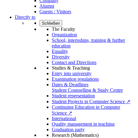
Company
Alumni
Guests / Visitors
Directly to
Schließen
The Faculty
Organization
School, internships, training & further
education
Equality
Diversity
Contact and Directions
Studies & Teaching
Entry into university
Examination regulations
Dates & Deadlines
Student Counselling & Study Centre
Student representation
Student Projects in Computer Science ↗
Continuing Education in Computer
Science ↗
International
Quality management in teaching
Graduation party
Research (Mathematics)