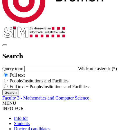
Search
Query term
Wildcard: asterisk (*)
Full text
People/Institutions and Facilities
Full text + People/Institutions and Facilities
Faculty 3 - Mathematics and Computer Science
MENU
INFO FOR
Info for
Students
Doctoral candidates