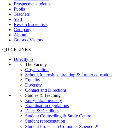
Prospective students
Pupils
Teachers
Staff
Research scientists
Company
Alumni
Guests / Visitors
QUICKLINKS
Directly to
The Faculty
Organization
School, internships, training & further education
Equality
Diversity
Contact and Directions
Studies & Teaching
Entry into university
Examination regulations
Dates & Deadlines
Student Counselling & Study Centre
Student representation
Student Projects in Computer Science ↗