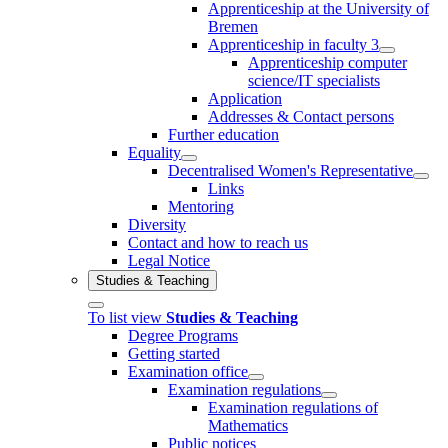
Apprenticeship at the University of
Bremen
Apprenticeship in faculty 3
Apprenticeship computer
science/IT specialists
Application
Addresses & Contact persons
Further education
Equality
Decentralised Women's Representative
Links
Mentoring
Diversity
Contact and how to reach us
Legal Notice
Studies & Teaching
To list view
Studies & Teaching
Degree Programs
Getting started
Examination office
Examination regulations
Examination regulations of
Mathematics
Public notices