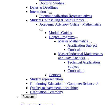
Doctoral Studies
Dates & Deadlines
International
Internationalization Representatives
Student Counselling & Study Center
Academic Advisory Office - Mathematics
Module Guides
Degree Programs
Master Mathematics
Application Subject
Curriculum
Master Industrial Mathematics
and Data Analysis
Technical Application
Subject
Curriculum
Courses
Student representation
Continuing Education in Computer Science ↗
Quality management in teaching
Graduation Ceremony
Research