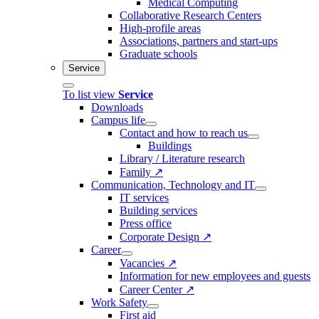
Medical Computing
Collaborative Research Centers
High-profile areas
Associations, partners and start-ups
Graduate schools
Service
To list view
Service
Downloads
Campus life
Contact and how to reach us
Buildings
Library / Literature research
Family ↗
Communication, Technology and IT
IT services
Building services
Press office
Corporate Design ↗
Career
Vacancies ↗
Information for new employees and guests
Career Center ↗
Work Safety
First aid