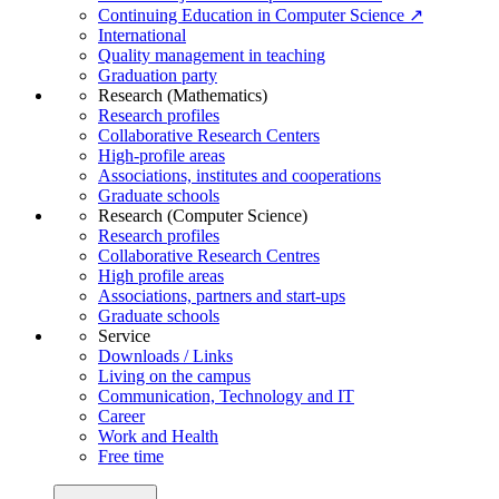
Continuing Education in Computer Science ↗
International
Quality management in teaching
Graduation party
Research (Mathematics)
Research profiles
Collaborative Research Centers
High-profile areas
Associations, institutes and cooperations
Graduate schools
Research (Computer Science)
Research profiles
Collaborative Research Centres
High profile areas
Associations, partners and start-ups
Graduate schools
Service
Downloads / Links
Living on the campus
Communication, Technology and IT
Career
Work and Health
Free time