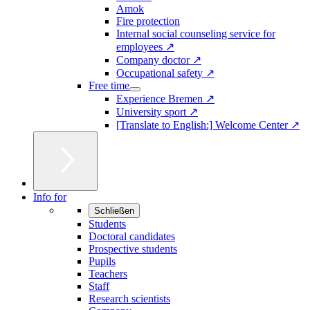
Amok
Fire protection
Internal social counseling service for
employees ↗
Company doctor ↗
Occupational safety ↗
Free time
Experience Bremen ↗
University sport ↗
[Translate to English:] Welcome Center ↗
Info for
Schließen
Students
Doctoral candidates
Prospective students
Pupils
Teachers
Staff
Research scientists