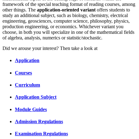
framework of the special teaching format of reading courses, among
other things. The
application-oriented variant
offers students to
study an additional subject, such as biology, chemistry, electrical
engineering, geosciences, computer science, philosophy, physics,
production engineering, or economics. Whichever variant you
choose, in both you will specialize in one of the mathematical fields
of algebra, analysis, numerics or statistic/stochastic.
Did we arouse your interest? Then take a look at
Application
Courses
Curriculum
Application Subject
Module Guides
Admission Regulations
Examination Regulations