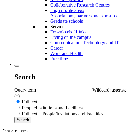
Collaborative Research Centres
High profile areas
Associations, partners and start-ups
Graduate schools
Service
Downloads / Links
Living on the campus
Communication, Technology and IT
Career
Work and Health
Free time
Search
Query term
Wildcard: asterisk
(*)
Full text
People/Institutions and Facilities
Full text + People/Institutions and Facilities
You are here: