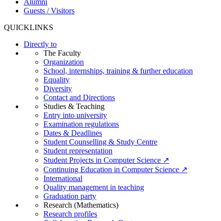
Alumni
Guests / Visitors
QUICKLINKS
Directly to
The Faculty
Organization
School, internships, training & further education
Equality
Diversity
Contact and Directions
Studies & Teaching
Entry into university
Examination regulations
Dates & Deadlines
Student Counselling & Study Centre
Student representation
Student Projects in Computer Science ↗
Continuing Education in Computer Science ↗
International
Quality management in teaching
Graduation party
Research (Mathematics)
Research profiles