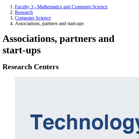
Faculty 3 - Mathematics and Computer Science
Research
Computer Science
Associations, partners and start-ups
Associations, partners and
start-ups
Research Centers