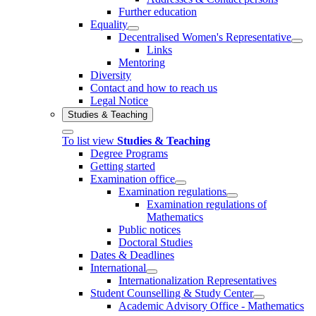
Further education
Equality
Decentralised Women's Representative
Links
Mentoring
Diversity
Contact and how to reach us
Legal Notice
Studies & Teaching
To list view
Studies & Teaching
Degree Programs
Getting started
Examination office
Examination regulations
Examination regulations of
Mathematics
Public notices
Doctoral Studies
Dates & Deadlines
International
Internationalization Representatives
Student Counselling & Study Center
Academic Advisory Office - Mathematics