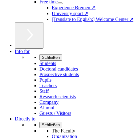
Free time
Experience Bremen ↗
University sport ↗
[Translate to English:] Welcome Center ↗
Info for
Schließen
Students
Doctoral candidates
Prospective students
Pupils
Teachers
Staff
Research scientists
Company
Alumni
Guests / Visitors
Directly to
Schließen
The Faculty
Organization