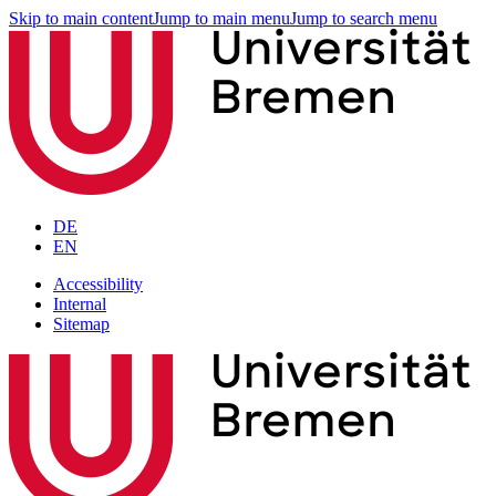
Skip to main content
Jump to main menu
Jump to search menu
DE
EN
Accessibility
Internal
Sitemap