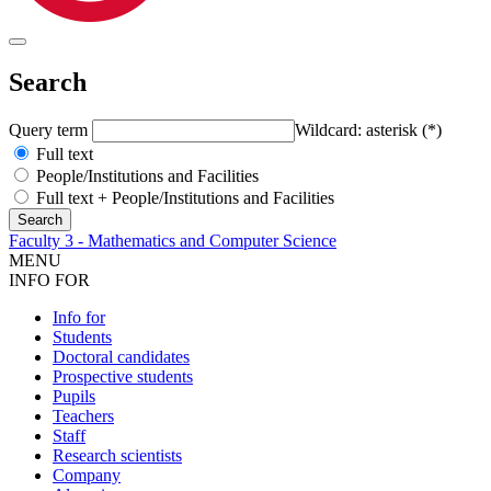
Search
Query term
Wildcard: asterisk (*)
Full text
People/Institutions and Facilities
Full text + People/Institutions and Facilities
Faculty 3 - Mathematics and Computer Science
MENU
INFO FOR
Info for
Students
Doctoral candidates
Prospective students
Pupils
Teachers
Staff
Research scientists
Company