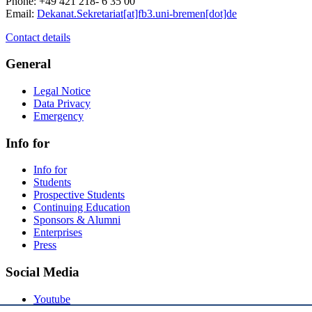
Phone: +49 421 218- 6 35 00
Email:
Dekanat.Sekretariat[at]fb3.uni-bremen[dot]de
Contact details
General
Legal Notice
Data Privacy
Emergency
Info for
Info for
Students
Prospective Students
Continuing Education
Sponsors & Alumni
Enterprises
Press
Social Media
Youtube
Instagram