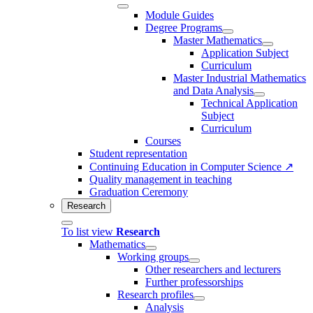
Module Guides
Degree Programs
Master Mathematics
Application Subject
Curriculum
Master Industrial Mathematics
and Data Analysis
Technical Application
Subject
Curriculum
Courses
Student representation
Continuing Education in Computer Science ↗
Quality management in teaching
Graduation Ceremony
Research
To list view
Research
Mathematics
Working groups
Other researchers and lecturers
Further professorships
Research profiles
Analysis