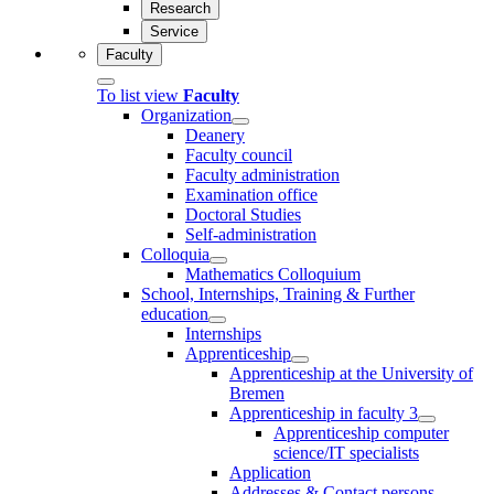
Research
Service
Faculty
To list view
Faculty
Organization
Deanery
Faculty council
Faculty administration
Examination office
Doctoral Studies
Self-administration
Colloquia
Mathematics Colloquium
School, Internships, Training & Further
education
Internships
Apprenticeship
Apprenticeship at the University of
Bremen
Apprenticeship in faculty 3
Apprenticeship computer
science/IT specialists
Application
Addresses & Contact persons