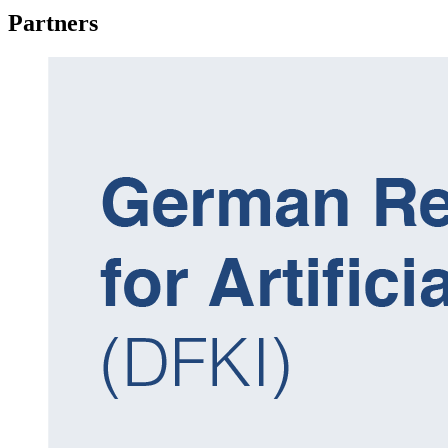
Partners