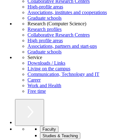
Collaborative Research Centers
High-profile areas
Associations, institutes and cooperations
Graduate schools
Research (Computer Science)
Research profiles
Collaborative Research Centres
High profile areas
Associations, partners and start-ups
Graduate schools
Service
Downloads / Links
Living on the campus
Communication, Technology and IT
Career
Work and Health
Free time
Faculty
Studies & Teaching