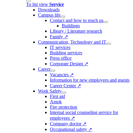
To list view
Service
Downloads
Campus life
Contact and how to reach us
Buildings
Library / Literature research
Family ↗
Communication, Technology and IT
IT services
Building services
Press office
Corporate Design ↗
Career
Vacancies ↗
Information for new employees and guests
Career Center ↗
Work Safety
First aid
Amok
Fire protection
Internal social counseling service for
employees ↗
Company doctor ↗
Occupational safety ↗