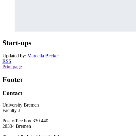
Start-ups
Updated by:
Marcella Becker
RSS
Print page
Footer
Contact
University Bremen
Faculty 3
Post office box 330 440
28334 Bremen