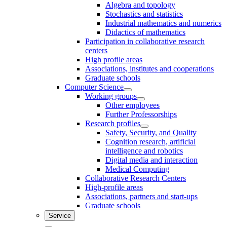
Algebra and topology
Stochastics and statistics
Industrial mathematics and numerics
Didactics of mathematics
Participation in collaborative research
centers
High profile areas
Associations, institutes and cooperations
Graduate schools
Computer Science
Working groups
Other employees
Further Professorships
Research profiles
Safety, Security, and Quality
Cognition research, artificial
intelligence and robotics
Digital media and interaction
Medical Computing
Collaborative Research Centers
High-profile areas
Associations, partners and start-ups
Graduate schools
Service