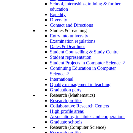
School, internships, training & further
education
Equality
Diversity
Contact and Directions
Studies & Teaching
Entry into university
Examination regulations
Dates & Deadlines
Student Counselling & Study Centre
Student representation
Student Projects in Computer Science ↗
Continuing Education in Computer
Science ↗
International
Quality management in teaching
Graduation party
Research (Mathematics)
Research profiles
Collaborative Research Centers
High-profile areas
Associations, institutes and cooperations
Graduate schools
Research (Computer Science)
Research profiles