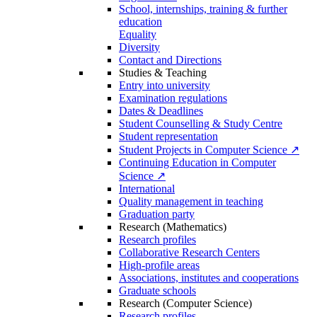
School, internships, training & further
education
Equality
Diversity
Contact and Directions
Studies & Teaching
Entry into university
Examination regulations
Dates & Deadlines
Student Counselling & Study Centre
Student representation
Student Projects in Computer Science ↗
Continuing Education in Computer
Science ↗
International
Quality management in teaching
Graduation party
Research (Mathematics)
Research profiles
Collaborative Research Centers
High-profile areas
Associations, institutes and cooperations
Graduate schools
Research (Computer Science)
Research profiles