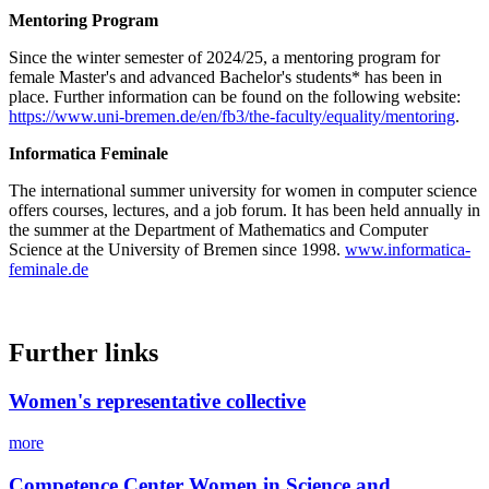
Mentoring Program
Since the winter semester of 2024/25, a mentoring program for
female Master's and advanced Bachelor's students* has been in
place. Further information can be found on the following website:
https://www.uni-bremen.de/en/fb3/the-faculty/equality/mentoring
.
Informatica Feminale
The international summer university for women in computer science
offers courses, lectures, and a job forum. It has been held annually in
the summer at the Department of Mathematics and Computer
Science at the University of Bremen since 1998.
www.informatica-
feminale.de
Further links
Women's representative collective
more
Competence Center Women in Science and