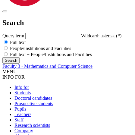
Search
Query term
Wildcard: asterisk (*)
Full text
People/Institutions and Facilities
Full text + People/Institutions and Facilities
Faculty 3 - Mathematics and Computer Science
MENU
INFO FOR
Info for
Students
Doctoral candidates
Prospective students
Pupils
Teachers
Staff
Research scientists
Company