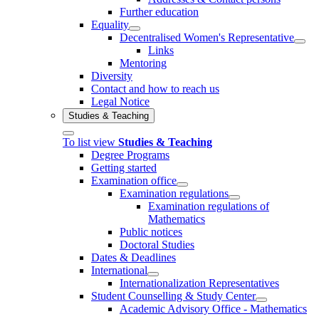
Further education
Equality
Decentralised Women's Representative
Links
Mentoring
Diversity
Contact and how to reach us
Legal Notice
Studies & Teaching
To list view
Studies & Teaching
Degree Programs
Getting started
Examination office
Examination regulations
Examination regulations of
Mathematics
Public notices
Doctoral Studies
Dates & Deadlines
International
Internationalization Representatives
Student Counselling & Study Center
Academic Advisory Office - Mathematics