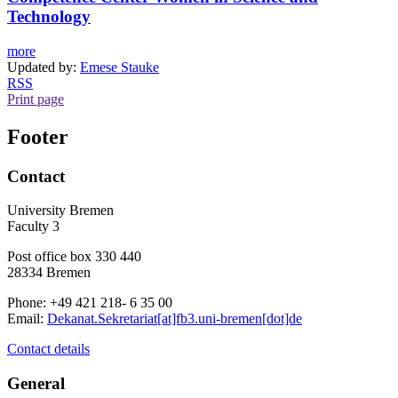
Technology
more
Updated by:
Emese Stauke
RSS
Print page
Footer
Contact
University Bremen
Faculty 3
Post office box 330 440
28334 Bremen
Phone: +49 421 218- 6 35 00
Email:
Dekanat.Sekretariat[at]fb3.uni-bremen[dot]de
Contact details
General