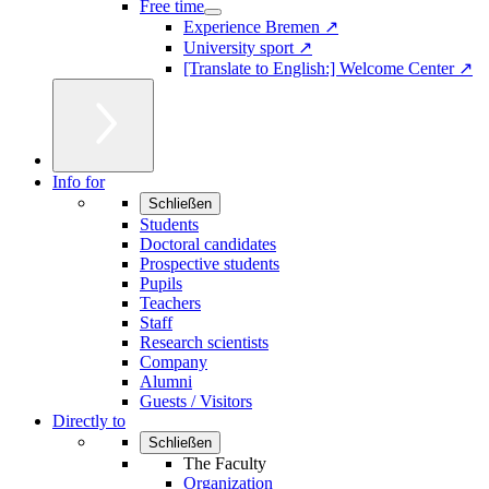
Free time
Experience Bremen ↗
University sport ↗
[Translate to English:] Welcome Center ↗
Info for
Schließen
Students
Doctoral candidates
Prospective students
Pupils
Teachers
Staff
Research scientists
Company
Alumni
Guests / Visitors
Directly to
Schließen
The Faculty
Organization