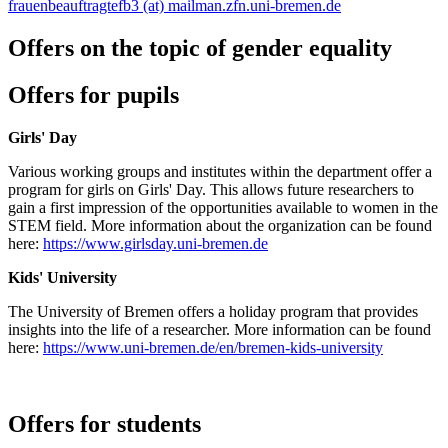
frauenbeauftragtefb3 (at) mailman.zfn.uni-bremen.de
Offers on the topic of gender equality
Offers for pupils
Girls' Day
Various working groups and institutes within the department offer a
program for girls on Girls' Day. This allows future researchers to
gain a first impression of the opportunities available to women in the
STEM field. More information about the organization can be found
here:
https://www.girlsday.uni-bremen.de
Kids' University
The University of Bremen offers a holiday program that provides
insights into the life of a researcher. More information can be found
here:
https://www.uni-bremen.de/en/bremen-kids-university
Offers for students