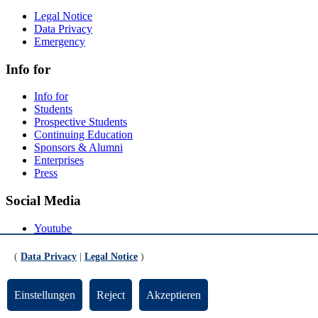
Legal Notice
Data Privacy
Emergency
Info for
Info for
Students
Prospective Students
Continuing Education
Sponsors & Alumni
Enterprises
Press
Social Media
Youtube
Instagram
LinkedIn
(
Data Privacy
|
Legal Notice
)
Mastodon
© Universität Bremen 2026
Einstellungen
Reject
Akzeptieren
Scroll to the bottom of the page
Scroll to the top of the page