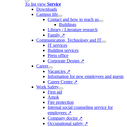
To list view
Service
Downloads
Campus life
Contact and how to reach us
Buildings
Library / Literature research
Family ↗
Communication, Technology and IT
IT services
Building services
Press office
Corporate Design ↗
Career
Vacancies ↗
Information for new employees and guests
Career Center ↗
Work Safety
First aid
Amok
Fire protection
Internal social counseling service for
employees ↗
Company doctor ↗
Occupational safety ↗