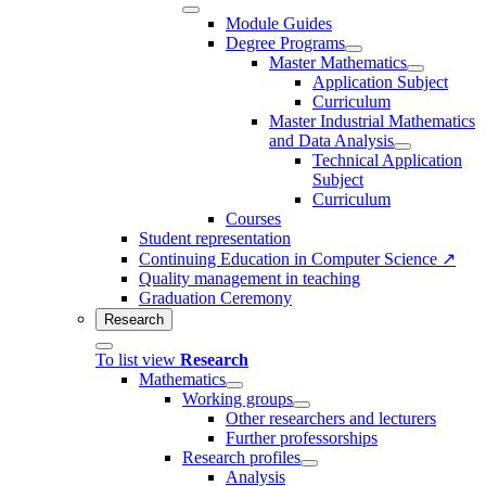
Module Guides
Degree Programs
Master Mathematics
Application Subject
Curriculum
Master Industrial Mathematics
and Data Analysis
Technical Application
Subject
Curriculum
Courses
Student representation
Continuing Education in Computer Science ↗
Quality management in teaching
Graduation Ceremony
Research
To list view
Research
Mathematics
Working groups
Other researchers and lecturers
Further professorships
Research profiles
Analysis