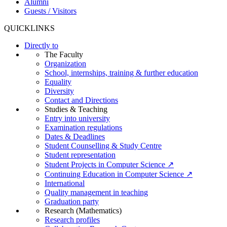
Alumni
Guests / Visitors
QUICKLINKS
Directly to
The Faculty
Organization
School, internships, training & further education
Equality
Diversity
Contact and Directions
Studies & Teaching
Entry into university
Examination regulations
Dates & Deadlines
Student Counselling & Study Centre
Student representation
Student Projects in Computer Science ↗
Continuing Education in Computer Science ↗
International
Quality management in teaching
Graduation party
Research (Mathematics)
Research profiles