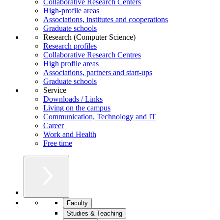
Collaborative Research Centers
High-profile areas
Associations, institutes and cooperations
Graduate schools
Research (Computer Science)
Research profiles
Collaborative Research Centres
High profile areas
Associations, partners and start-ups
Graduate schools
Service
Downloads / Links
Living on the campus
Communication, Technology and IT
Career
Work and Health
Free time
Faculty
Studies & Teaching