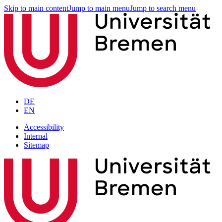
Skip to main content
Jump to main menu
Jump to search menu
DE
EN
Accessibility
Internal
Sitemap