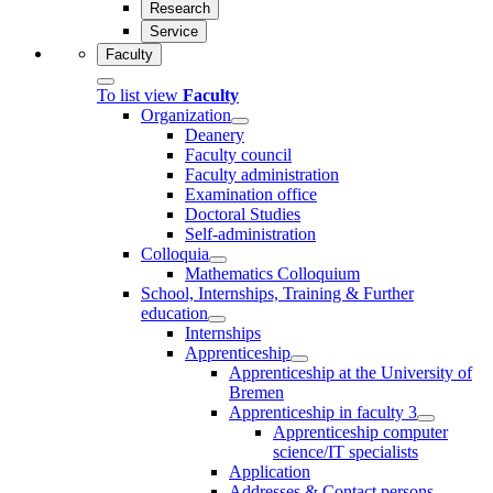
Research
Service
Faculty
To list view
Faculty
Organization
Deanery
Faculty council
Faculty administration
Examination office
Doctoral Studies
Self-administration
Colloquia
Mathematics Colloquium
School, Internships, Training & Further
education
Internships
Apprenticeship
Apprenticeship at the University of
Bremen
Apprenticeship in faculty 3
Apprenticeship computer
science/IT specialists
Application
Addresses & Contact persons