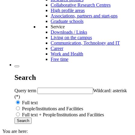
Collaborative Research Centres
High profile areas
Associations, partners and start-ups
Graduate schools
Service
Downloads / Links
Living on the campus
Communication, Technology and IT
Career
Work and Health
Free time
Search
Query term
Wildcard: asterisk
(*)
Full text
People/Institutions and Facilities
Full text + People/Institutions and Facilities
You are here: