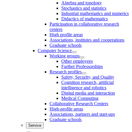
Algebra and topology
Stochastics and statistics
Industrial mathematics and numerics
Didactics of mathematics
Participation in collaborative research
centers
High profile areas
Associations, institutes and cooperations
Graduate schools
Computer Science
Working groups
Other employees
Further Professorships
Research profiles
Safety, Security, and Quality
Cognition research, artificial
intelligence and robotics
Digital media and interaction
Medical Computing
Collaborative Research Centers
High-profile areas
Associations, partners and start-ups
Graduate schools
Service