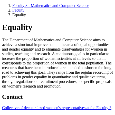
Faculty 3 - Mathematics and Computer Science
Faculty
Equality
Equality
The Department of Mathematics and Computer Science aims to
achieve a structural improvement in the area of equal opportunities
and gender equality and to eliminate disadvantages for women in
studies, teaching and research. A continuous goal is in particular to
increase the proportion of women scientists at all levels so that it
corresponds to the proportion of women in the total population. The
measures that have been introduced are intended to shorten the long
road to achieving this goal. They range from the regular recording of
problems in gender equality in quantitative and qualitative terms,
through regulations on recruitment procedures, to specific proposals
on women's research and promotion.
Contact
Collective of decentralized women's representatives at the Faculty 3