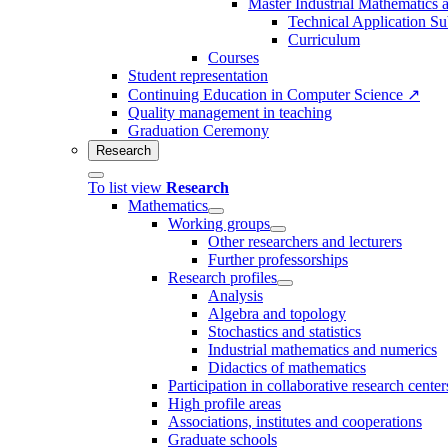
Master Industrial Mathematics 
Technical Application Su
Curriculum
Courses
Student representation
Continuing Education in Computer Science ↗
Quality management in teaching
Graduation Ceremony
Research
To list view
Research
Mathematics
Working groups
Other researchers and lecturers
Further professorships
Research profiles
Analysis
Algebra and topology
Stochastics and statistics
Industrial mathematics and numerics
Didactics of mathematics
Participation in collaborative research center
High profile areas
Associations, institutes and cooperations
Graduate schools