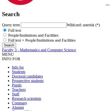
Search
Query term
Wildcard: asterisk (*)
Full text
People/Institutions and Facilities
Full text + People/Institutions and Facilities
Faculty 3 - Mathematics and Computer Science
MENU
INFO FOR
Info for
Students
Doctoral candidates
Prospective students
Pupils
Teachers
Staff
Research scientists
Company
Alumni