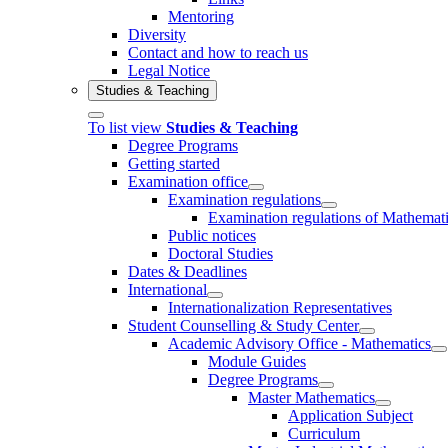
Mentoring
Diversity
Contact and how to reach us
Legal Notice
Studies & Teaching
To list view
Studies & Teaching
Degree Programs
Getting started
Examination office
Examination regulations
Examination regulations of Mathemat
Public notices
Doctoral Studies
Dates & Deadlines
International
Internationalization Representatives
Student Counselling & Study Center
Academic Advisory Office - Mathematics
Module Guides
Degree Programs
Master Mathematics
Application Subject
Curriculum