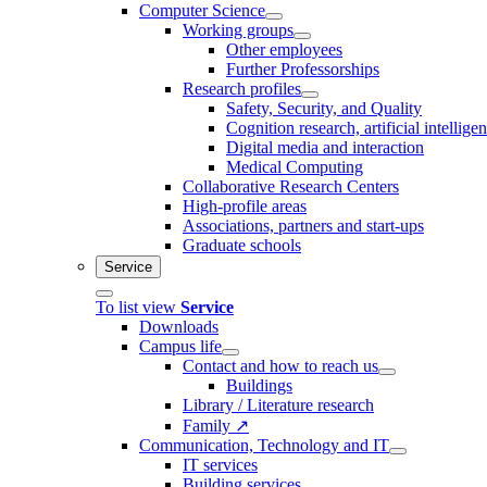
Computer Science
Working groups
Other employees
Further Professorships
Research profiles
Safety, Security, and Quality
Cognition research, artificial intellige
Digital media and interaction
Medical Computing
Collaborative Research Centers
High-profile areas
Associations, partners and start-ups
Graduate schools
Service
To list view
Service
Downloads
Campus life
Contact and how to reach us
Buildings
Library / Literature research
Family ↗
Communication, Technology and IT
IT services
Building services