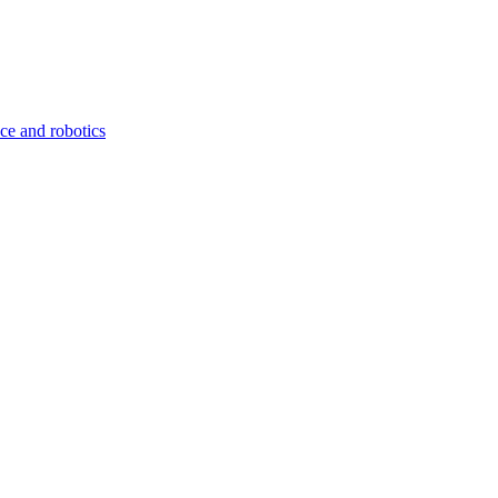
nce and robotics