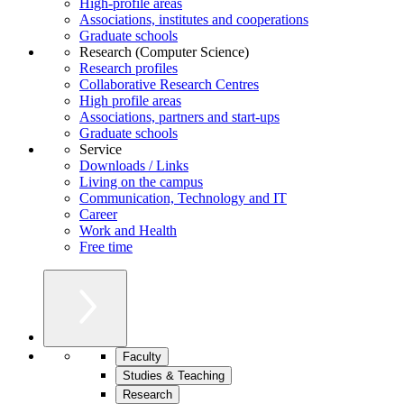
High-profile areas
Associations, institutes and cooperations
Graduate schools
Research (Computer Science)
Research profiles
Collaborative Research Centres
High profile areas
Associations, partners and start-ups
Graduate schools
Service
Downloads / Links
Living on the campus
Communication, Technology and IT
Career
Work and Health
Free time
Faculty
Studies & Teaching
Research