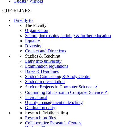
Guests / Visitors
QUICKLINKS
Directly to
The Faculty
Organization
School, internships, training & further education
Equality
Diversity
Contact and Directions
Studies & Teaching
Entry into university
Examination regulations
Dates & Deadlines
Student Counselling & Study Centre
Student representation
Student Projects in Computer Science ↗
Continuing Education in Computer Science ↗
International
Quality management in teaching
Graduation party
Research (Mathematics)
Research profiles
Collaborative Research Centers