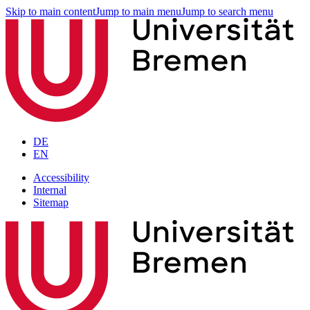
Skip to main content
Jump to main menu
Jump to search menu
DE
EN
Accessibility
Internal
Sitemap