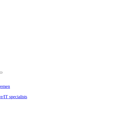
Bremen
/IT specialists