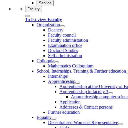
Service
Faculty
To list view
Faculty
Organization
Deanery
Faculty council
Faculty administration
Examination office
Doctoral Studies
Self-administration
Colloquia
Mathematics Colloquium
School, Internships, Training & Further education
Internships
Apprenticeship
Apprenticeship at the University of 
Apprenticeship in faculty 3
Apprenticeship computer science
Application
Addresses & Contact persons
Further education
Equality
Decentralised Women's Representative
Links