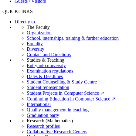
Guests / Visitors
QUICKLINKS
Directly to
The Faculty
Organization
School, internships, training & further education
Equality
Diversity
Contact and Directions
Studies & Teaching
Entry into university
Examination regulations
Dates & Deadlines
Student Counselling & Study Centre
Student representation
Student Projects in Computer Science ↗
Continuing Education in Computer Science ↗
International
Quality management in teaching
Graduation party
Research (Mathematics)
Research profiles
Collaborative Research Centers