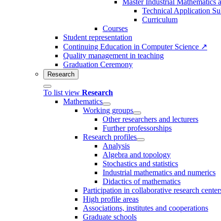
Master Industrial Mathematics 
Technical Application Su
Curriculum
Courses
Student representation
Continuing Education in Computer Science ↗
Quality management in teaching
Graduation Ceremony
Research
To list view
Research
Mathematics
Working groups
Other researchers and lecturers
Further professorships
Research profiles
Analysis
Algebra and topology
Stochastics and statistics
Industrial mathematics and numerics
Didactics of mathematics
Participation in collaborative research center
High profile areas
Associations, institutes and cooperations
Graduate schools