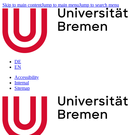
Skip to main content
Jump to main menu
Jump to search menu
DE
EN
Accessibility
Internal
Sitemap