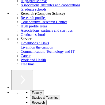
High-profile areas
Associations, institutes and cooperations
Graduate schools
Research (Computer Science)
Research profiles
Collaborative Research Centres
High profile areas
Associations, partners and start-ups
Graduate schools
Service
Downloads / Links
Living on the campus
Communication, Technology and IT
Career
Work and Health
Free time
Faculty
Studies & Teaching
Research