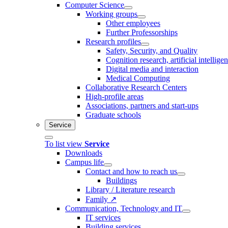
Computer Science
Working groups
Other employees
Further Professorships
Research profiles
Safety, Security, and Quality
Cognition research, artificial intellige
Digital media and interaction
Medical Computing
Collaborative Research Centers
High-profile areas
Associations, partners and start-ups
Graduate schools
Service
To list view
Service
Downloads
Campus life
Contact and how to reach us
Buildings
Library / Literature research
Family ↗
Communication, Technology and IT
IT services
Building services