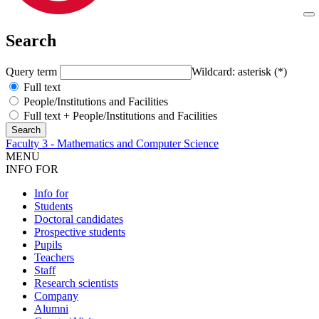
Search
Query term
Wildcard: asterisk (*)
Full text
People/Institutions and Facilities
Full text + People/Institutions and Facilities
Faculty 3 - Mathematics and Computer Science
MENU
INFO FOR
Info for
Students
Doctoral candidates
Prospective students
Pupils
Teachers
Staff
Research scientists
Company
Alumni