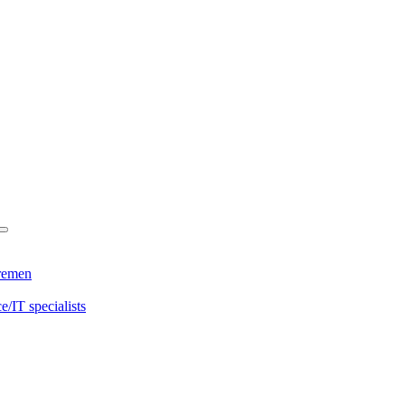
Bremen
/IT specialists