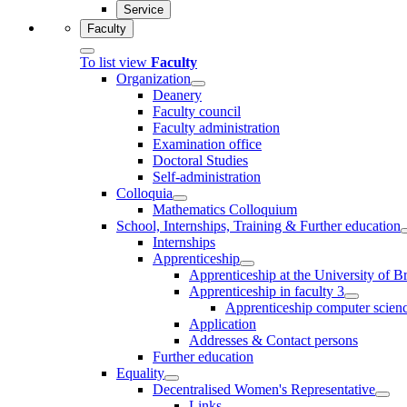
Service
Faculty
To list view
Faculty
Organization
Deanery
Faculty council
Faculty administration
Examination office
Doctoral Studies
Self-administration
Colloquia
Mathematics Colloquium
School, Internships, Training & Further education
Internships
Apprenticeship
Apprenticeship at the University of 
Apprenticeship in faculty 3
Apprenticeship computer science
Application
Addresses & Contact persons
Further education
Equality
Decentralised Women's Representative
Links