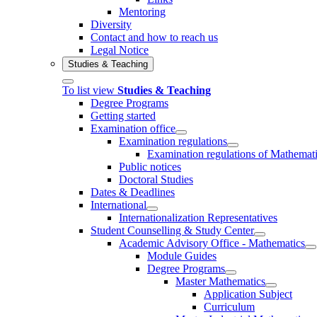
Mentoring
Diversity
Contact and how to reach us
Legal Notice
Studies & Teaching
To list view
Studies & Teaching
Degree Programs
Getting started
Examination office
Examination regulations
Examination regulations of Mathemat
Public notices
Doctoral Studies
Dates & Deadlines
International
Internationalization Representatives
Student Counselling & Study Center
Academic Advisory Office - Mathematics
Module Guides
Degree Programs
Master Mathematics
Application Subject
Curriculum