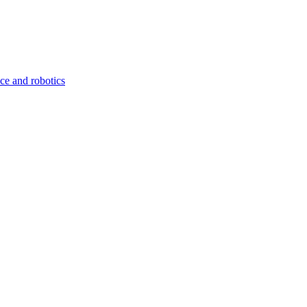
nce and robotics