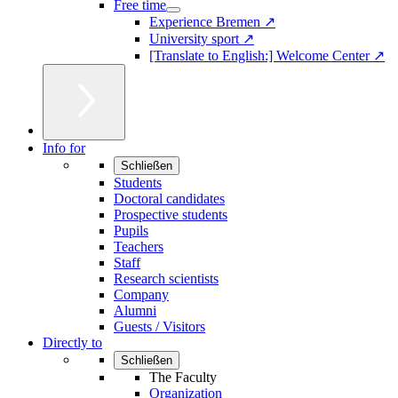
Free time
Experience Bremen ↗
University sport ↗
[Translate to English:] Welcome Center ↗
Info for
Schließen
Students
Doctoral candidates
Prospective students
Pupils
Teachers
Staff
Research scientists
Company
Alumni
Guests / Visitors
Directly to
Schließen
The Faculty
Organization