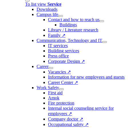
To list view
Service
Downloads
Campus life
Contact and how to reach us
Buildings
Library / Literature research
Family ↗
Communication, Technology and IT
IT services
Building services
Press office
Corporate Design ↗
Career
Vacancies ↗
Information for new employees and guests
Career Center ↗
Work Safety
First aid
Amok
Fire protection
Internal social counseling service for
employees ↗
Company doctor ↗
Occupational safety ↗