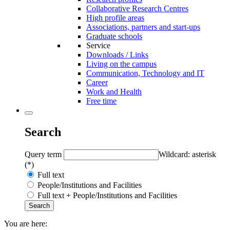
Collaborative Research Centres
High profile areas
Associations, partners and start-ups
Graduate schools
Service
Downloads / Links
Living on the campus
Communication, Technology and IT
Career
Work and Health
Free time
Search
Query term
Wildcard: asterisk
(*)
Full text
People/Institutions and Facilities
Full text + People/Institutions and Facilities
You are here: