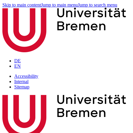
Skip to main content
Jump to main menu
Jump to search menu
DE
EN
Accessibility
Internal
Sitemap