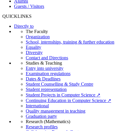
Alumni
Guests / Visitors
QUICKLINKS
Directly to
The Faculty
Organization
School, internships, training & further education
Equality
Diversity
Contact and Directions
Studies & Teaching
Entry into university
Examination regulations
Dates & Deadlines
Student Counselling & Study Centre
Student representation
Student Projects in Computer Science ↗
Continuing Education in Computer Science ↗
International
Quality management in teaching
Graduation party
Research (Mathematics)
Research profiles