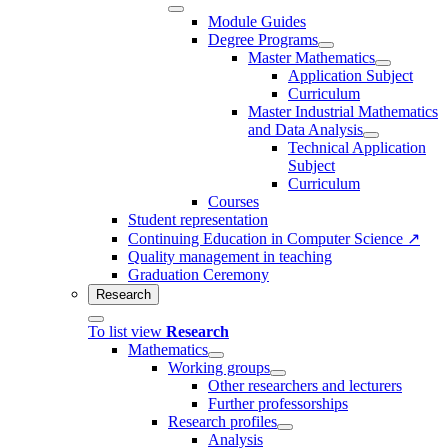
Module Guides
Degree Programs
Master Mathematics
Application Subject
Curriculum
Master Industrial Mathematics
and Data Analysis
Technical Application
Subject
Curriculum
Courses
Student representation
Continuing Education in Computer Science ↗
Quality management in teaching
Graduation Ceremony
Research
To list view
Research
Mathematics
Working groups
Other researchers and lecturers
Further professorships
Research profiles
Analysis