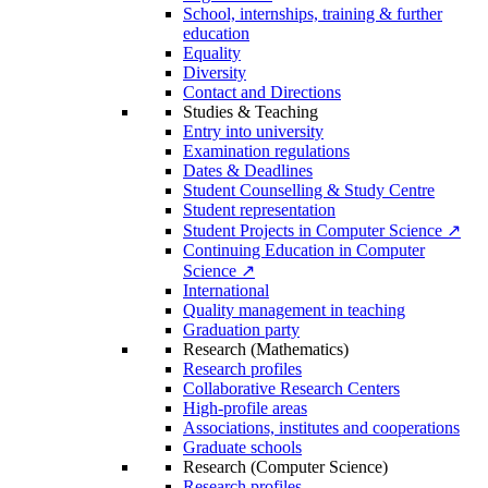
School, internships, training & further
education
Equality
Diversity
Contact and Directions
Studies & Teaching
Entry into university
Examination regulations
Dates & Deadlines
Student Counselling & Study Centre
Student representation
Student Projects in Computer Science ↗
Continuing Education in Computer
Science ↗
International
Quality management in teaching
Graduation party
Research (Mathematics)
Research profiles
Collaborative Research Centers
High-profile areas
Associations, institutes and cooperations
Graduate schools
Research (Computer Science)
Research profiles