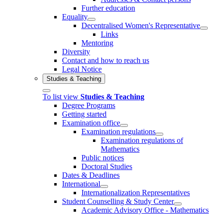
Further education
Equality
Decentralised Women's Representative
Links
Mentoring
Diversity
Contact and how to reach us
Legal Notice
Studies & Teaching
To list view
Studies & Teaching
Degree Programs
Getting started
Examination office
Examination regulations
Examination regulations of
Mathematics
Public notices
Doctoral Studies
Dates & Deadlines
International
Internationalization Representatives
Student Counselling & Study Center
Academic Advisory Office - Mathematics