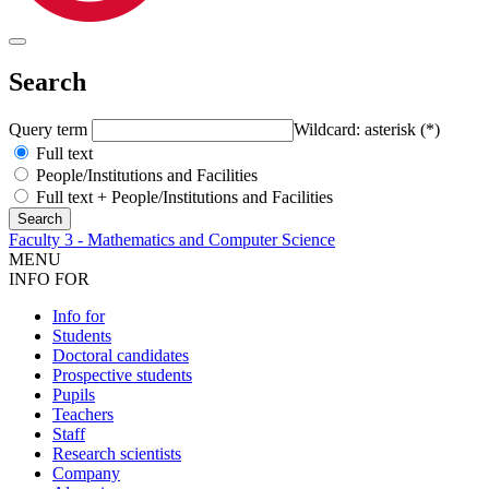
Search
Query term
Wildcard: asterisk (*)
Full text
People/Institutions and Facilities
Full text + People/Institutions and Facilities
Faculty 3 - Mathematics and Computer Science
MENU
INFO FOR
Info for
Students
Doctoral candidates
Prospective students
Pupils
Teachers
Staff
Research scientists
Company