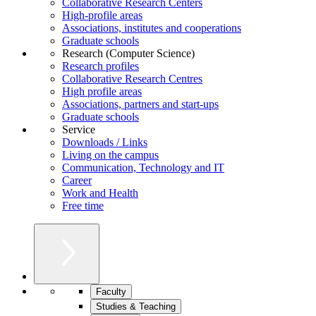
Collaborative Research Centers
High-profile areas
Associations, institutes and cooperations
Graduate schools
Research (Computer Science)
Research profiles
Collaborative Research Centres
High profile areas
Associations, partners and start-ups
Graduate schools
Service
Downloads / Links
Living on the campus
Communication, Technology and IT
Career
Work and Health
Free time
Faculty
Studies & Teaching