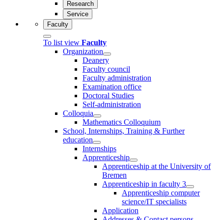
Research
Service
Faculty
To list view
Faculty
Organization
Deanery
Faculty council
Faculty administration
Examination office
Doctoral Studies
Self-administration
Colloquia
Mathematics Colloquium
School, Internships, Training & Further
education
Internships
Apprenticeship
Apprenticeship at the University of
Bremen
Apprenticeship in faculty 3
Apprenticeship computer
science/IT specialists
Application
Addresses & Contact persons