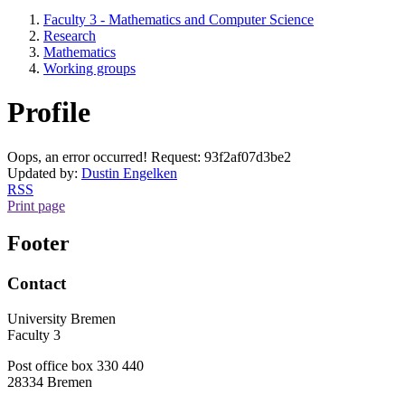
Faculty 3 - Mathematics and Computer Science
Research
Mathematics
Working groups
Profile
Oops, an error occurred! Request: 93f2af07d3be2
Updated by:
Dustin Engelken
RSS
Print page
Footer
Contact
University Bremen
Faculty 3
Post office box 330 440
28334 Bremen