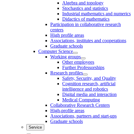
Algebra and topology
Stochastics and statistics
Industrial mathematics and numerics
Didactics of mathematics
Participation in collaborative research
centers
High profile areas
Associations, institutes and cooperations
Graduate schools
Computer Science
Working groups
Other employees
Further Professorships
Research profiles
Safety, Security, and Quality
Cognition research, artificial
intelligence and robotics
Digital media and interaction
Medical Computing
Collaborative Research Centers
High-profile areas
Associations, partners and start-ups
Graduate schools
Service