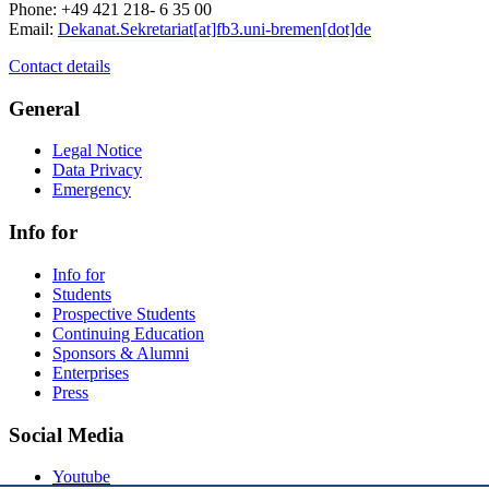
Phone: +49 421 218- 6 35 00
Email:
Dekanat.Sekretariat[at]fb3.uni-bremen[dot]de
Contact details
General
Legal Notice
Data Privacy
Emergency
Info for
Info for
Students
Prospective Students
Continuing Education
Sponsors & Alumni
Enterprises
Press
Social Media
Youtube