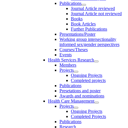
Publications
Journal Article reviewed
Journal Article not reviewed
Books
Book Articles
Further Publications
Presentations/Poster
Working group intersectionality
informed sex/gender perspectives
Courses/Theses
Events
Health Services Research
Members
Projects
Ongoing Projects
Completed projects
Publications
Presetations and poster
Awards and nominations
Health Care Management
Projects
Ongoing Projects
Completed Projects
Publications
Research