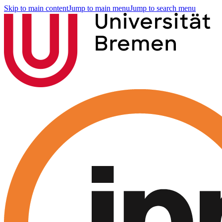
Skip to main content
Jump to main menu
Jump to search menu