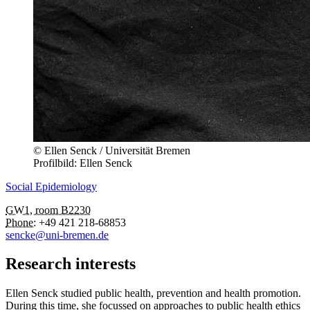
© Ellen Senck / Universität Bremen
Profilbild: Ellen Senck
Social Epidemiology
GW1, room B2230
Phone:
+49 421 218-68853
sencke@uni-bremen.de
Research interests
Ellen Senck studied public health, prevention and health promotion.
During this time, she focussed on approaches to public health ethics