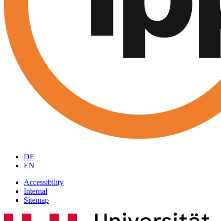
DE
EN
Accessibility
Internal
Sitemap