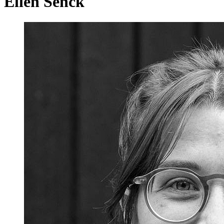
Ellen Senck