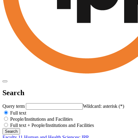
Search
Query term
Wildcard: asterisk (*)
Full text
People/Institutions and Facilities
Full text + People/Institutions and Facilities
Faculty 11 Human and Health Sciences
:
IPP