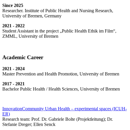
Since 2025
Researcher. Institute of Public Health and Nursing Research,
University of Bremen, Germany
2021 - 2022
Student Assistant in the project „Public Health Ethik im Film“,
ZMML, University of Bremen
Academic Career
2021 - 2024
Master Prevention and Health Promotion, University of Bremen
2017 - 2021
Bachelor Public Health / Health Sciences, University of Bremen
InnovationCommunity Urban Health – experimental spaces (ICUH-
ER)
Research team: Prof. Dr. Gabriele Bolte (Projektleitung); Dr.
Stefanie Dreger; Ellen Senck