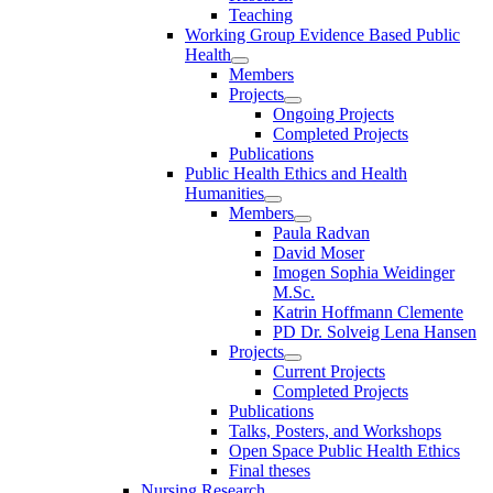
Teaching
Working Group Evidence Based Public
Health
Members
Projects
Ongoing Projects
Completed Projects
Publications
Public Health Ethics and Health
Humanities
Members
Paula Radvan
David Moser
Imogen Sophia Weidinger
M.Sc.
Katrin Hoffmann Clemente
PD Dr. Solveig Lena Hansen
Projects
Current Projects
Completed Projects
Publications
Talks, Posters, and Workshops
Open Space Public Health Ethics
Final theses
Nursing Research