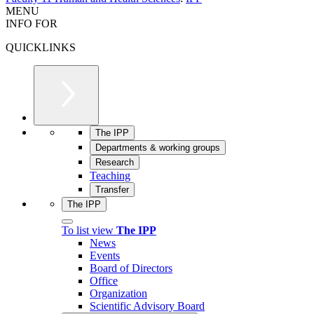
MENU
INFO FOR
QUICKLINKS
The IPP
Departments & working groups
Research
Teaching
Transfer
The IPP
To list view
The IPP
News
Events
Board of Directors
Office
Organization
Scientific Advisory Board