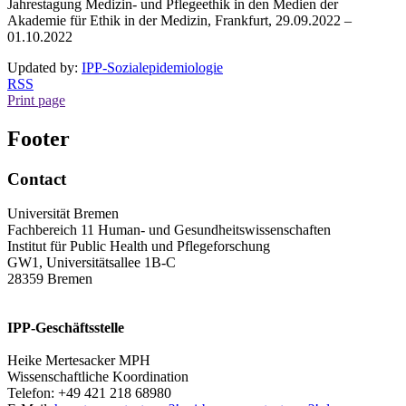
Jahrestagung Medizin- und Pflegeethik in den Medien der
Akademie für Ethik in der Medizin, Frankfurt, 29.09.2022 –
01.10.2022
Updated by:
IPP-Sozialepidemiologie
RSS
Print page
Footer
Contact
Universität Bremen
Fachbereich 11 Human- und Gesundheitswissenschaften
Institut für Public Health und Pflegeforschung
GW1, Universitätsallee 1B-C
28359 Bremen
IPP-Geschäftsstelle
Heike Mertesacker MPH
Wissenschaftliche Koordination
Telefon: +49 421 218 68980