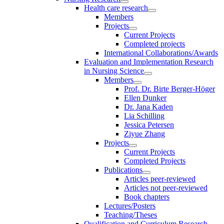
Health care research
Members
Projects
Current Projects
Completed projects
International Collaborations/Awards
Evaluation and Implementation Research
in Nursing Science
Members
Prof. Dr. Birte Berger-Höger
Ellen Dunker
Dr. Jana Kaden
Lia Schilling
Jessica Petersen
Ziyue Zhang
Projects
Current Projects
Completed Projects
Publications
Articles peer-reviewed
Articles not peer-reviewed
Book chapters
Lectures/Posters
Teaching/Theses
Qualification and Curriculum Research