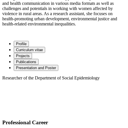
and health communication in various media formats as well as
challenges and potentials in working with women affected by
violence in rural areas. As a research assistant, she focuses on
health-promoting urban development, environmental justice and
health-related environmental inequalities.
Profile
Curriculum vitae
Projects
Publications
Presentation and Poster
Researcher of the Department of Social Epidemiology
Professional Career