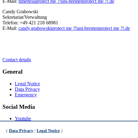
E-Mail:
hmertesa
protect me ?!
uni-bremen
protect me ?!
.de
Candy Grabowski
Sekretariat/Verwaltung
Telefon: +49 421 218 68981
E-Mail:
candy.grabowski
protect me ?!
uni-bremen
protect me ?!
.de
Contact details
General
Legal Notice
Data Privacy
Emergency
Social Media
Youtube
Instagram
LinkedIn
(
Data Privacy
|
Legal Notice
)
Mastodon