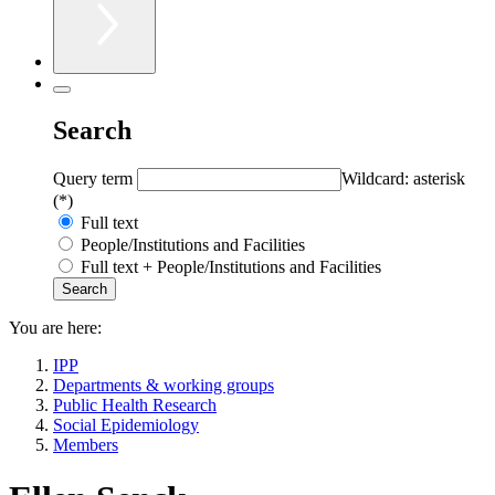
Search
Query term
Wildcard: asterisk
(*)
Full text
People/Institutions and Facilities
Full text + People/Institutions and Facilities
You are here:
IPP
Departments & working groups
Public Health Research
Social Epidemiology
Members