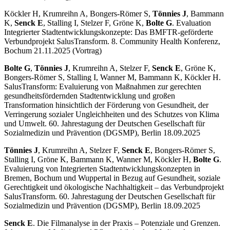
Köckler H, Krumreihn A, Bongers-Römer S,
Tönnies J
, Bammann
K,
Senck E
, Stalling I, Stelzer F, Gröne K,
Bolte G
. Evaluation
Integrierter Stadtentwicklungskonzepte: Das BMFTR-geförderte
Verbundprojekt SalusTransform. 8. Community Health Konferenz,
Bochum 21.11.2025 (Vortrag)
Bolte G
,
Tönnies J
, Krumreihn A, Stelzer F,
Senck E
, Gröne K,
Bongers-Römer S, Stalling I, Wanner M, Bammann K, Köckler H.
SalusTransform: Evaluierung von Maßnahmen zur gerechten
gesundheitsfördernden Stadtentwicklung und großen
Transformation hinsichtlich der Förderung von Gesundheit, der
Verringerung sozialer Ungleichheiten und des Schutzes von Klima
und Umwelt. 60. Jahrestagung der Deutschen Gesellschaft für
Sozialmedizin und Prävention (DGSMP), Berlin 18.09.2025
Tönnies J
, Krumreihn A, Stelzer F,
Senck E
, Bongers-Römer S,
Stalling I, Gröne K, Bammann K, Wanner M, Köckler H,
Bolte G
.
Evaluierung von Integrierten Stadtentwicklungskonzepten in
Bremen, Bochum und Wuppertal in Bezug auf Gesundheit, soziale
Gerechtigkeit und ökologische Nachhaltigkeit – das Verbundprojekt
SalusTransform. 60. Jahrestagung der Deutschen Gesellschaft für
Sozialmedizin und Prävention (DGSMP), Berlin 18.09.2025
Senck E
. Die Filmanalyse in der Praxis – Potenziale und Grenzen.