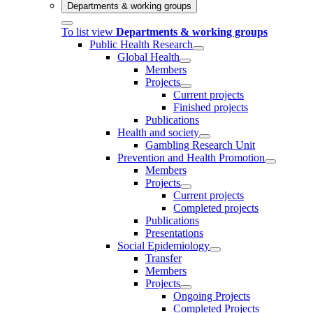
Departments & working groups
To list view
Departments & working groups
Public Health Research
Global Health
Members
Projects
Current projects
Finished projects
Publications
Health and society
Gambling Research Unit
Prevention and Health Promotion
Members
Projects
Current projects
Completed projects
Publications
Presentations
Social Epidemiology
Transfer
Members
Projects
Ongoing Projects
Completed Projects