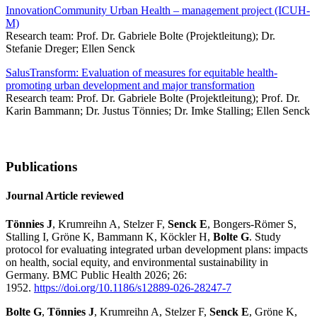
InnovationCommunity Urban Health – management project (ICUH-
M)
Research team: Prof. Dr. Gabriele Bolte (Projektleitung); Dr.
Stefanie Dreger; Ellen Senck
SalusTransform: Evaluation of measures for equitable health-
promoting urban development and major transformation
Research team: Prof. Dr. Gabriele Bolte (Projektleitung); Prof. Dr.
Karin Bammann; Dr. Justus Tönnies; Dr. Imke Stalling; Ellen Senck
Publications
Journal Article reviewed
Tönnies J
, Krumreihn A, Stelzer F,
Senck E
, Bongers-Römer S,
Stalling I, Gröne K, Bammann K, Köckler H,
Bolte G
. Study
protocol for evaluating integrated urban development plans: impacts
on health, social equity, and environmental sustainability in
Germany. BMC Public Health 2026; 26:
1952.
https://doi.org/10.1186/s12889-026-28247-7
Bolte G
,
Tönnies J
, Krumreihn A, Stelzer F,
Senck E
, Gröne K,