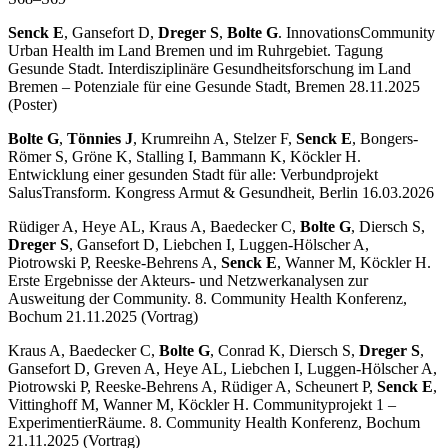
Senck E
, Gansefort D,
Dreger S
,
Bolte G
. InnovationsCommunity
Urban Health im Land Bremen und im Ruhrgebiet. Tagung
Gesunde Stadt. Interdisziplinäre Gesundheitsforschung im Land
Bremen – Potenziale für eine Gesunde Stadt, Bremen 28.11.2025
(Poster)
Bolte G
,
Tönnies J
, Krumreihn A, Stelzer F,
Senck E
, Bongers-
Römer S, Gröne K, Stalling I, Bammann K, Köckler H.
Entwicklung einer gesunden Stadt für alle: Verbundprojekt
SalusTransform. Kongress Armut & Gesundheit, Berlin 16.03.2026
Rüdiger A, Heye AL, Kraus A, Baedecker C,
Bolte G
, Diersch S,
Dreger S
, Gansefort D, Liebchen I, Luggen-Hölscher A,
Piotrowski P, Reeske-Behrens A,
Senck E
, Wanner M, Köckler H.
Erste Ergebnisse der Akteurs- und Netzwerkanalysen zur
Ausweitung der Community. 8. Community Health Konferenz,
Bochum 21.11.2025 (Vortrag)
Kraus A, Baedecker C,
Bolte G
, Conrad K, Diersch S,
Dreger S
,
Gansefort D, Greven A, Heye AL, Liebchen I, Luggen-Hölscher A,
Piotrowski P, Reeske-Behrens A, Rüdiger A, Scheunert P,
Senck E
,
Vittinghoff M, Wanner M, Köckler H. Communityprojekt 1 –
ExperimentierRäume. 8. Community Health Konferenz, Bochum
21.11.2025 (Vortrag)