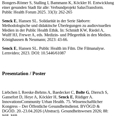
Bongers-Römer S, Stalling I, Bammann K, Köckler H. Entwicklung
einer gesunden Stadt für alle: Verbundprojekt SalusTransform.
Public Health Forum 2025. 33(3): 262-265
Senck E
, Hansen SL. Solidarität in der Serie
Sløborn
:
Methodologische und didaktische Überlegungen zu audiovisuellen
Medien in der Public Health Ethik. In: Schmidt KW, Riedel A,
Wulff HJ, Frewer A, eds. Medizin- und Pflegeethik in den Medien.
Könighausen & Neumann; 2023: 43-66.
Senck E
, Hansen SL. Public Health im Film. Die Filmanalyse.
Lernvideo; 2023. DOI: 10.5446/61087
Presentation / Poster
Liebchen I, Reeske-Behrns A, Baedecker C,
Bolte G
, Diersch S,
Gansefort D, Heye A, Köckler H,
Senck E
, Rüdiger A.
InnovationsCommunity Urban Health. 75. Wissenschaftlicher
Kongress – Der Öffentliche Gesundheitsdienst. BVÖGD &
DGÖD. 20.-23.04.2026 (Abstract). Gesundheitswesen 2026; 88:
S68–S69