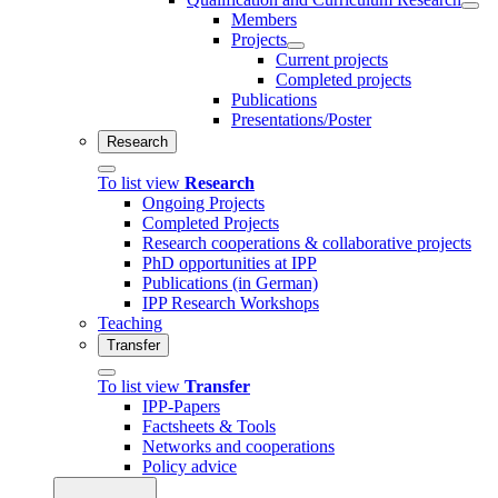
Members
Projects
Current projects
Completed projects
Publications
Presentations/Poster
Research
To list view
Research
Ongoing Projects
Completed Projects
Research cooperations & collaborative projects
PhD opportunities at IPP
Publications (in German)
IPP Research Workshops
Teaching
Transfer
To list view
Transfer
IPP-Papers
Factsheets & Tools
Networks and cooperations
Policy advice