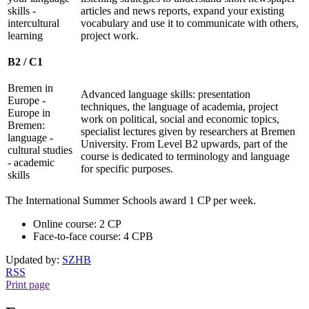
skills -
articles and news reports, expand your existing
intercultural
vocabulary and use it to communicate with others,
learning
project work.
B2 / C1
Bremen in
Advanced language skills: presentation
Europe -
techniques, the language of academia, project
Europe in
work on political, social and economic topics,
Bremen:
specialist lectures given by researchers at Bremen
language -
University. From Level B2 upwards, part of the
cultural studies
course is dedicated to terminology and language
- academic
for specific purposes.
skills
The International Summer Schools award 1 CP per week.
Online course: 2 CP
Face-to-face course: 4 CPB
Updated by:
SZHB
RSS
Print page