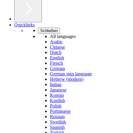
Quicklinks
Schließen
All languages
Arabic
Chinese
Dutch
English
French
German
German sign language
Hebrew (modern)
Italian
Japanese
Korean
Kurdish
Polish
Portuguese
Russian
Swedish
Spanish
Turkish