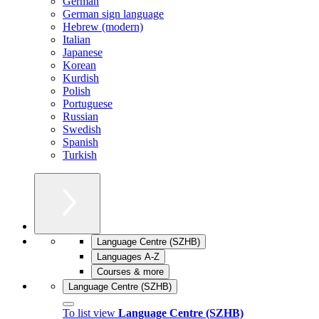
German
German sign language
Hebrew (modern)
Italian
Japanese
Korean
Kurdish
Polish
Portuguese
Russian
Swedish
Spanish
Turkish
Language Centre (SZHB)
Languages A-Z
Courses & more
Language Centre (SZHB)
To list view
Language Centre (SZHB)