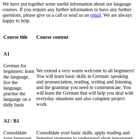
We have put together some useful information about our language
courses. If you require any further information or have any further
questions, please give us a call or send us an
email
. We are always
happy to help.
Course title
Course content
A1
German for
We extend a very warm welcome to all beginners!
beginners: learn
You will learn basic skills in German: speaking
the language,
and pronunciation, reading, writing and listening,
live the
and the grammar you need to communicate. You
language,
will learn the German that will help you deal with
practise the
everyday situations and also complete project
language on a
work.
daily basis
A2 / B1
Consolidate
Consolidate your basic skills, apply reading and
your language
listening strategies to understand short newspaper