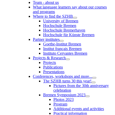
Team - about us
What language learners say about our courses
and programs
Where to find the SZHB
University of Bremen
Hochschule Bremen
Hochschule Bremerhaven
Hochschule für Künste Bremen
Partner institutes
Goethe-Institut Bremen
Institut français Bremen
Instituto Cervantes Bremen
Projects & Research
Projects
Publications
Presentations
Conferences, workshops and more...
The SZHB turns 30 this year!
Pictures from the 30th anniversary
celebration
Bremen Symposium 2023
Photos 2023
Program
Additional events and activities
Practical information