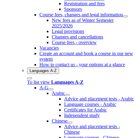
Registration and fees
Sponsors
Course fees, changes and legal information
New fees as of Winter Semester
2025/2026
Legal provisions
Changes and cancellations
Course fees - overview
Vacancies
Create an account and book a course in our new
system
How to contact us - your options at a glance
Languages A-Z
To list view
Languages A-Z
A-G
Arabic
Advice and placement tests - Arabic
Language courses - Arabic
Certificates for Arabic
Independent study
Chinese
Advice and placement tests -
Chinese
Language courses - Chinese