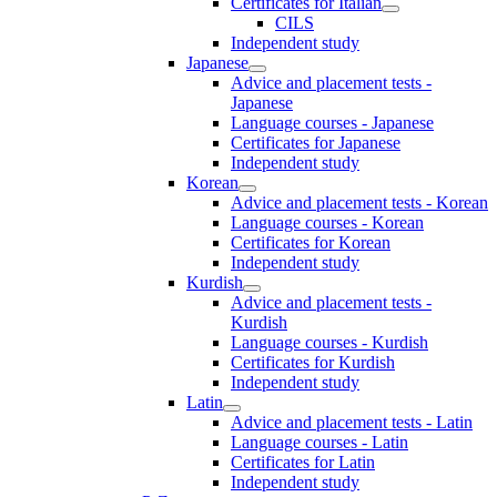
Certificates for Italian
CILS
Independent study
Japanese
Advice and placement tests -
Japanese
Language courses - Japanese
Certificates for Japanese
Independent study
Korean
Advice and placement tests - Korean
Language courses - Korean
Certificates for Korean
Independent study
Kurdish
Advice and placement tests -
Kurdish
Language courses - Kurdish
Certificates for Kurdish
Independent study
Latin
Advice and placement tests - Latin
Language courses - Latin
Certificates for Latin
Independent study