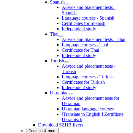
Spanish
Advice and placement tests -
Spanish
Language courses - Spanish
Certificates for Spanish
Independent study
Thai
Advice and placement tests - Thai
Language courses - Thai
Certificates for Thai
Independent study
Turkish
Advice and placement tests -
Turkish
Language courses - Turkish
Certificates for Turkish
Independent study
Ukrainian
Advice and placement tests for
Ukrainian
Ukrainian language courses
[Translate to English:] Zertifikate
Ukrainisch
Download SZHB flyers
Courses & more