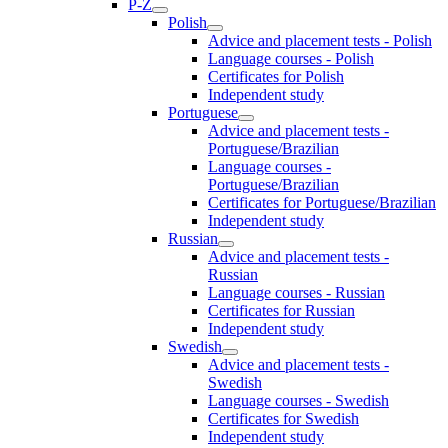
P-Z
Polish
Advice and placement tests - Polish
Language courses - Polish
Certificates for Polish
Independent study
Portuguese
Advice and placement tests -
Portuguese/Brazilian
Language courses -
Portuguese/Brazilian
Certificates for Portuguese/Brazilian
Independent study
Russian
Advice and placement tests -
Russian
Language courses - Russian
Certificates for Russian
Independent study
Swedish
Advice and placement tests -
Swedish
Language courses - Swedish
Certificates for Swedish
Independent study