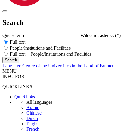
Search
Query term
Wildcard: asterisk (*)
Full text
People/Institutions and Facilities
Full text + People/Institutions and Facilities
Language Centre of the Universities in the Land of Bremen
MENU
INFO FOR
QUICKLINKS
Quicklinks
All languages
Arabic
Chinese
Dutch
English
French