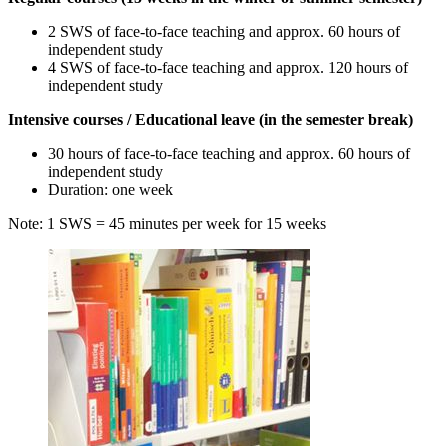
2 SWS of face-to-face teaching and approx. 60 hours of
independent study
4 SWS of face-to-face teaching and approx. 120 hours of
independent study
Intensive courses / Educational leave (in the semester break)
30 hours of face-to-face teaching and approx. 60 hours of
independent study
Duration: one week
Note: 1 SWS = 45 minutes per week for 15 weeks