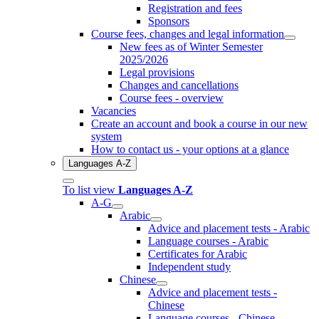
Registration and fees
Sponsors
Course fees, changes and legal information
New fees as of Winter Semester
2025/2026
Legal provisions
Changes and cancellations
Course fees - overview
Vacancies
Create an account and book a course in our new
system
How to contact us - your options at a glance
Languages A-Z
To list view
Languages A-Z
A-G
Arabic
Advice and placement tests - Arabic
Language courses - Arabic
Certificates for Arabic
Independent study
Chinese
Advice and placement tests -
Chinese
Language courses - Chinese