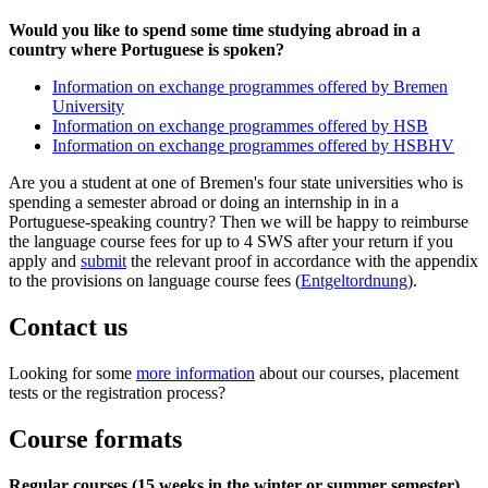
Would you like to spend some time studying abroad in a
country where Portuguese is spoken?
Information on exchange programmes offered by Bremen
University
Information on exchange programmes offered by HSB
Information on exchange programmes offered by HSBHV
Are you a student at one of Bremen's four state universities who is
spending a semester abroad or doing an internship in in a
Portuguese-speaking country? Then we will be happy to reimburse
the language course fees for up to 4 SWS after your return if you
apply and
submit
the relevant proof in accordance with the appendix
to the provisions on language course fees (
Entgeltordnung
).
Contact us
Looking for some
more information
about our courses, placement
tests or the registration process?
Course formats
Regular courses (15 weeks in the winter or summer semester)