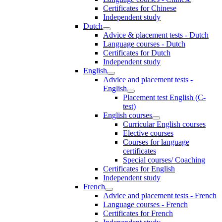
Certificates for Chinese
Independent study
Dutch
Advice & placement tests - Dutch
Language courses - Dutch
Certificates for Dutch
Independent study
English
Advice and placement tests -
English
Placement test English (C-
test)
English courses
Curricular English courses
Elective courses
Courses for language
certificates
Special courses/ Coaching
Certificates for English
Independent study
French
Advice and placement tests - French
Language courses - French
Certificates for French