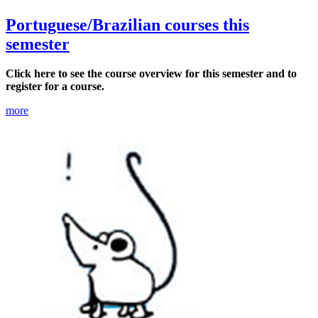
Portuguese/Brazilian courses this
semester
Click here to see the course overview for this semester and to
register for a course.
more