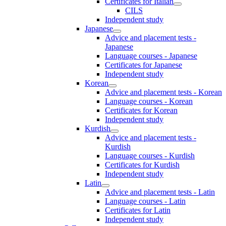
Certificates for Italian
CILS
Independent study
Japanese
Advice and placement tests -
Japanese
Language courses - Japanese
Certificates for Japanese
Independent study
Korean
Advice and placement tests - Korean
Language courses - Korean
Certificates for Korean
Independent study
Kurdish
Advice and placement tests -
Kurdish
Language courses - Kurdish
Certificates for Kurdish
Independent study
Latin
Advice and placement tests - Latin
Language courses - Latin
Certificates for Latin
Independent study