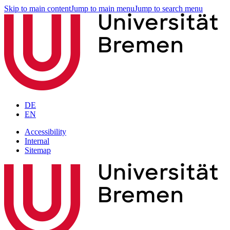
Skip to main content
Jump to main menu
Jump to search menu
DE
EN
Accessibility
Internal
Sitemap