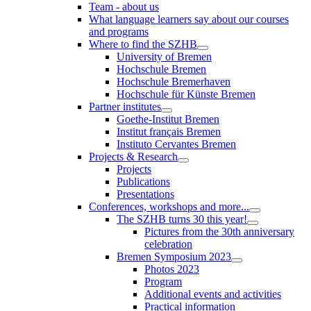
Team - about us
What language learners say about our courses
and programs
Where to find the SZHB
University of Bremen
Hochschule Bremen
Hochschule Bremerhaven
Hochschule für Künste Bremen
Partner institutes
Goethe-Institut Bremen
Institut français Bremen
Instituto Cervantes Bremen
Projects & Research
Projects
Publications
Presentations
Conferences, workshops and more...
The SZHB turns 30 this year!
Pictures from the 30th anniversary
celebration
Bremen Symposium 2023
Photos 2023
Program
Additional events and activities
Practical information