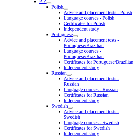
P-Z
Polish
Advice and placement tests - Polish
Language courses - Polish
Certificates for Polish
Independent study
Portuguese
Advice and placement tests -
Portuguese/Brazilian
Language courses -
Portuguese/Brazilian
Certificates for Portuguese/Brazilian
Independent study
Russian
Advice and placement tests -
Russian
Language courses - Russian
Certificates for Russian
Independent study
Swedish
Advice and placement tests -
Swedish
Language courses - Swedish
Certificates for Swedish
Independent study