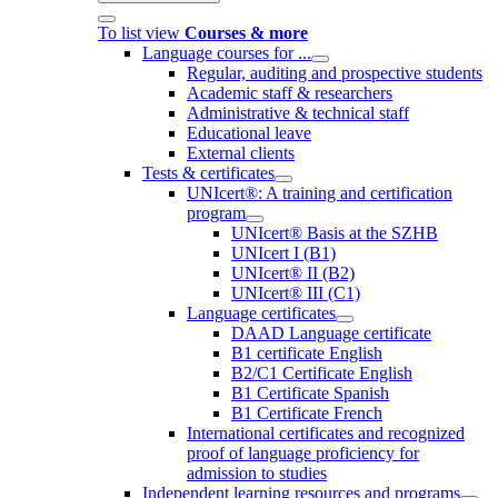
To list view
Courses & more
Language courses for ...
Regular, auditing and prospective students
Academic staff & researchers
Administrative & technical staff
Educational leave
External clients
Tests & certificates
UNIcert®: A training and certification
program
UNIcert® Basis at the SZHB
UNIcert I (B1)
UNIcert® II (B2)
UNIcert® III (C1)
Language certificates
DAAD Language certificate
B1 certificate English
B2/C1 Certificate English
B1 Certificate Spanish
B1 Certificate French
International certificates and recognized
proof of language proficiency for
admission to studies
Independent learning resources and programs