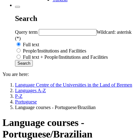
Search
Query term
Wildcard: asterisk
(*)
Full text
People/Institutions and Facilities
Full text + People/Institutions and Facilities
You are here:
Language Centre of the Universities in the Land of Bremen
Languages A-Z
P-Z
Portuguese
Language courses - Portuguese/Brazilian
Language courses -
Portuguese/Brazilian