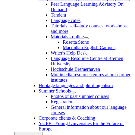
Peer Language Learning Advisory On
Demand
Tandem
Language cafés
Tutorials, self-study courses, workshops
and more
Materials - online
Rosetta Stone
Macmillan English Campus
Writer's Help Desk
Language Resource Centre at Bremen
University
Hochschule Bremerhaven
Multimedia resource centres at our partner
institutes
Heritage languages and plurilingualism
Summer Schools
Photos of past summer courses
Registration
General information about our language
courses
Corporate clients & Coaching
YUFE - Young Universities for the Future of
Europe