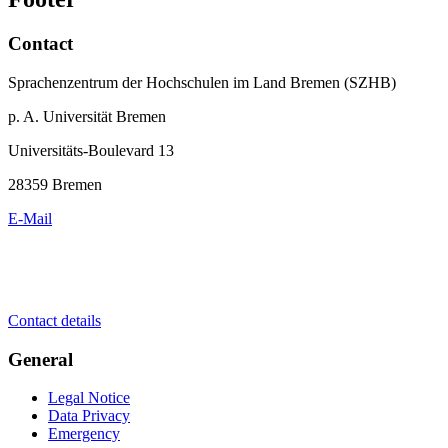
Contact
Sprachenzentrum der Hochschulen im Land Bremen (SZHB)
p. A. Universität Bremen
Universitäts-Boulevard 13
28359 Bremen
E-Mail
Contact details
General
Legal Notice
Data Privacy
Emergency