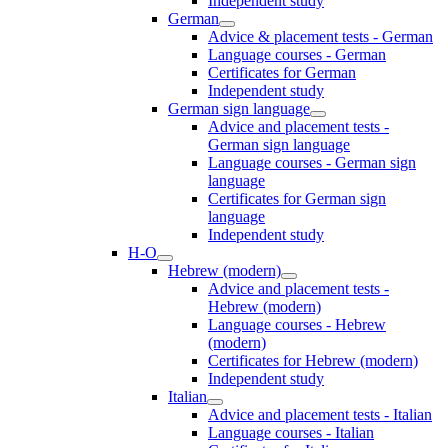
Independent study
German
Advice & placement tests - German
Language courses - German
Certificates for German
Independent study
German sign language
Advice and placement tests -
German sign language
Language courses - German sign
language
Certificates for German sign
language
Independent study
H-O
Hebrew (modern)
Advice and placement tests -
Hebrew (modern)
Language courses - Hebrew
(modern)
Certificates for Hebrew (modern)
Independent study
Italian
Advice and placement tests - Italian
Language courses - Italian