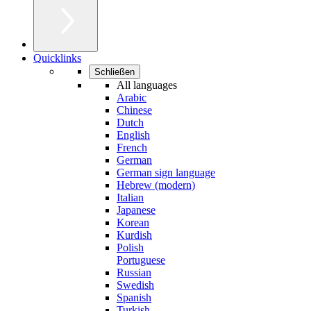
Quicklinks
Schließen
All languages
Arabic
Chinese
Dutch
English
French
German
German sign language
Hebrew (modern)
Italian
Japanese
Korean
Kurdish
Polish
Portuguese
Russian
Swedish
Spanish
Turkish