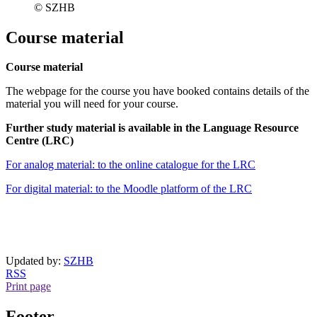
© SZHB
Course material
Course material
The webpage for the course you have booked contains details of the
material you will need for your course.
Further study material is available in the Language Resource
Centre (LRC)
For analog material: to the online catalogue for the LRC
For digital material: to the Moodle platform of the LRC
Updated by:
SZHB
RSS
Print page
Footer