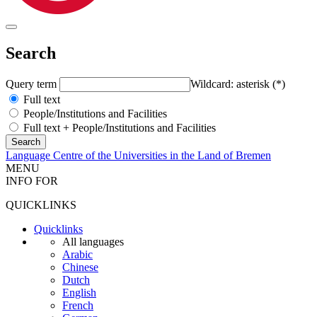
Search
Query term
Wildcard: asterisk (*)
Full text
People/Institutions and Facilities
Full text + People/Institutions and Facilities
Language Centre of the Universities in the Land of Bremen
MENU
INFO FOR
QUICKLINKS
Quicklinks
All languages
Arabic
Chinese
Dutch
English
French