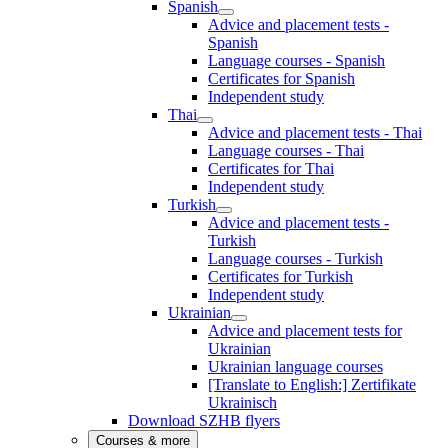
Spanish
Advice and placement tests -
Spanish
Language courses - Spanish
Certificates for Spanish
Independent study
Thai
Advice and placement tests - Thai
Language courses - Thai
Certificates for Thai
Independent study
Turkish
Advice and placement tests -
Turkish
Language courses - Turkish
Certificates for Turkish
Independent study
Ukrainian
Advice and placement tests for
Ukrainian
Ukrainian language courses
[Translate to English:] Zertifikate
Ukrainisch
Download SZHB flyers
Courses & more