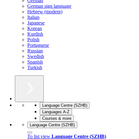
German
German sign language
Hebrew (modern)
Italian
Japanese
Korean
Kurdish
Polish
Portuguese
Russian
Swedish
Spanish
Turkish
Language Centre (SZHB)
Languages A-Z
Courses & more
Language Centre (SZHB)
To list view
Language Centre (SZHB)