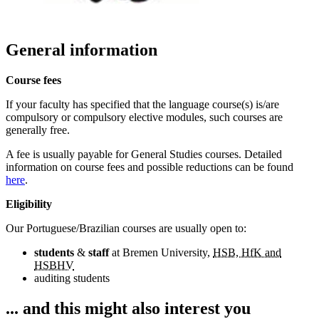
General information
Course fees
If your faculty has specified that the language course(s) is/are
compulsory or compulsory elective modules, such courses are
generally free.
A fee is usually payable for General Studies courses. Detailed
information on course fees and possible reductions can be found
here
.
Eligibility
Our Portuguese/Brazilian courses are usually open to:
students
&
staff
at Bremen University,
HSB, HfK and
HSBHV
auditing students
... and this might also interest you