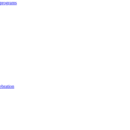
 programs
ebration