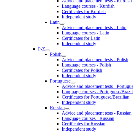
Advice and placement tests - Kurdish
Language courses - Kurdish
Certificates for Kurdish
Independent study
Latin
Advice and placement tests - Latin
Language courses - Latin
Certificates for Latin
Independent study
P-Z
Polish
Advice and placement tests - Polish
Language courses - Polish
Certificates for Polish
Independent study
Portuguese
Advice and placement tests - Portugue
Language courses - Portuguese/Brazil
Certificates for Portuguese/Brazilian
Independent study
Russian
Advice and placement tests - Russian
Language courses - Russian
Certificates for Russian
Independent study