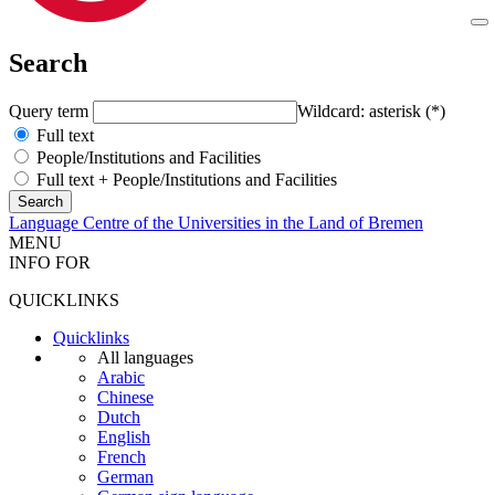
Search
Query term
Wildcard: asterisk (*)
Full text
People/Institutions and Facilities
Full text + People/Institutions and Facilities
Language Centre of the Universities in the Land of Bremen
MENU
INFO FOR
QUICKLINKS
Quicklinks
All languages
Arabic
Chinese
Dutch
English
French
German