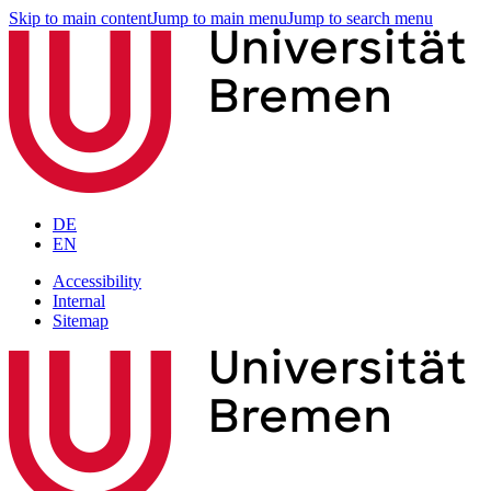
Skip to main content
Jump to main menu
Jump to search menu
DE
EN
Accessibility
Internal
Sitemap