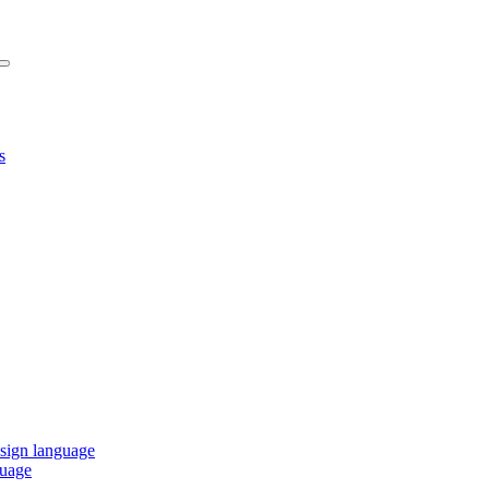
s
 sign language
guage