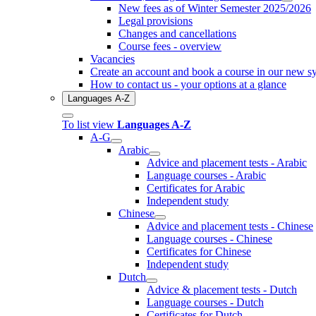
New fees as of Winter Semester 2025/2026
Legal provisions
Changes and cancellations
Course fees - overview
Vacancies
Create an account and book a course in our new s
How to contact us - your options at a glance
Languages A-Z
To list view
Languages A-Z
A-G
Arabic
Advice and placement tests - Arabic
Language courses - Arabic
Certificates for Arabic
Independent study
Chinese
Advice and placement tests - Chinese
Language courses - Chinese
Certificates for Chinese
Independent study
Dutch
Advice & placement tests - Dutch
Language courses - Dutch
Certificates for Dutch