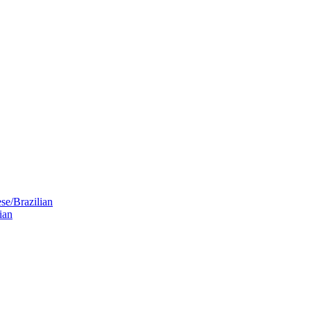
se/Brazilian
ian