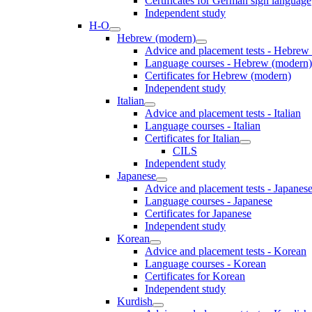
Certificates for German sign language
Independent study
H-O
Hebrew (modern)
Advice and placement tests - Hebrew
Language courses - Hebrew (modern)
Certificates for Hebrew (modern)
Independent study
Italian
Advice and placement tests - Italian
Language courses - Italian
Certificates for Italian
CILS
Independent study
Japanese
Advice and placement tests - Japanes
Language courses - Japanese
Certificates for Japanese
Independent study
Korean
Advice and placement tests - Korean
Language courses - Korean
Certificates for Korean
Independent study
Kurdish