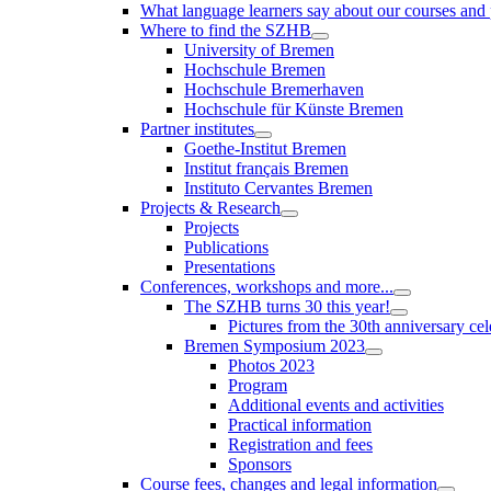
What language learners say about our courses and
Where to find the SZHB
University of Bremen
Hochschule Bremen
Hochschule Bremerhaven
Hochschule für Künste Bremen
Partner institutes
Goethe-Institut Bremen
Institut français Bremen
Instituto Cervantes Bremen
Projects & Research
Projects
Publications
Presentations
Conferences, workshops and more...
The SZHB turns 30 this year!
Pictures from the 30th anniversary cel
Bremen Symposium 2023
Photos 2023
Program
Additional events and activities
Practical information
Registration and fees
Sponsors
Course fees, changes and legal information