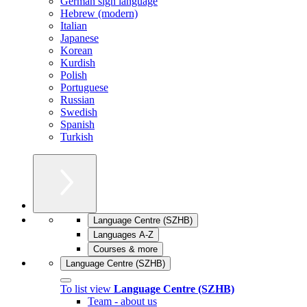
German sign language
Hebrew (modern)
Italian
Japanese
Korean
Kurdish
Polish
Portuguese
Russian
Swedish
Spanish
Turkish
Language Centre (SZHB)
Languages A-Z
Courses & more
Language Centre (SZHB)
To list view
Language Centre (SZHB)
Team - about us