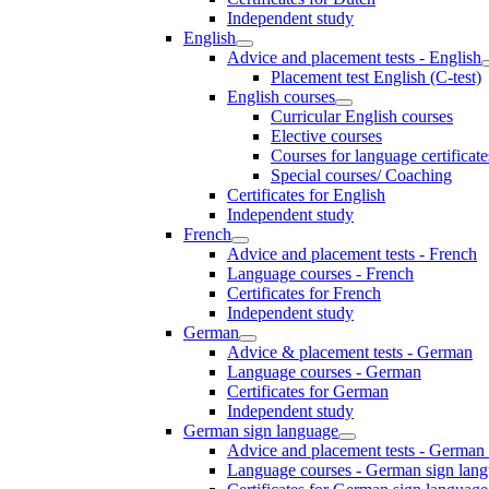
Independent study
English
Advice and placement tests - English
Placement test English (C-test)
English courses
Curricular English courses
Elective courses
Courses for language certificate
Special courses/ Coaching
Certificates for English
Independent study
French
Advice and placement tests - French
Language courses - French
Certificates for French
Independent study
German
Advice & placement tests - German
Language courses - German
Certificates for German
Independent study
German sign language
Advice and placement tests - German
Language courses - German sign lan