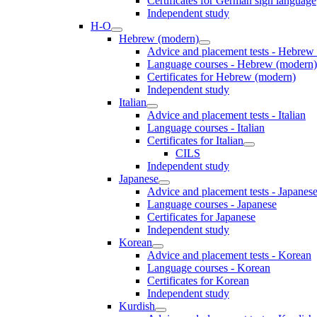
Certificates for German sign language
Independent study
H-O
Hebrew (modern)
Advice and placement tests - Hebrew
Language courses - Hebrew (modern)
Certificates for Hebrew (modern)
Independent study
Italian
Advice and placement tests - Italian
Language courses - Italian
Certificates for Italian
CILS
Independent study
Japanese
Advice and placement tests - Japanes
Language courses - Japanese
Certificates for Japanese
Independent study
Korean
Advice and placement tests - Korean
Language courses - Korean
Certificates for Korean
Independent study
Kurdish