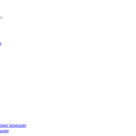
s
 sign language
guage