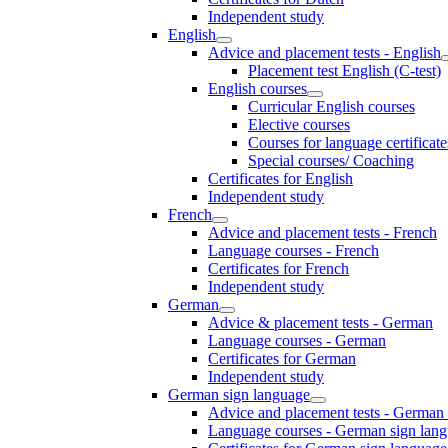
Independent study
English
Advice and placement tests - English
Placement test English (C-test)
English courses
Curricular English courses
Elective courses
Courses for language certificate
Special courses/ Coaching
Certificates for English
Independent study
French
Advice and placement tests - French
Language courses - French
Certificates for French
Independent study
German
Advice & placement tests - German
Language courses - German
Certificates for German
Independent study
German sign language
Advice and placement tests - German
Language courses - German sign lan