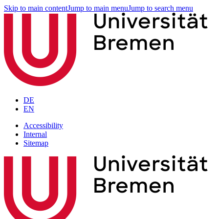
Skip to main content
Jump to main menu
Jump to search menu
DE
EN
Accessibility
Internal
Sitemap