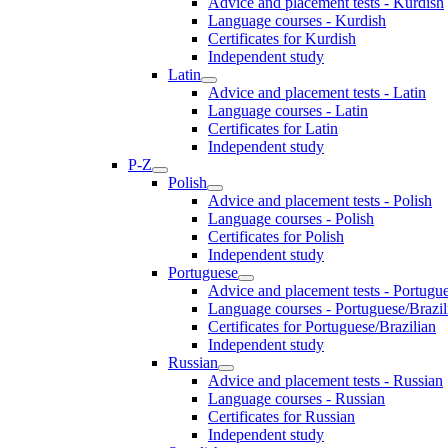
Advice and placement tests - Kurdish
Language courses - Kurdish
Certificates for Kurdish
Independent study
Latin
Advice and placement tests - Latin
Language courses - Latin
Certificates for Latin
Independent study
P-Z
Polish
Advice and placement tests - Polish
Language courses - Polish
Certificates for Polish
Independent study
Portuguese
Advice and placement tests - Portugue
Language courses - Portuguese/Brazil
Certificates for Portuguese/Brazilian
Independent study
Russian
Advice and placement tests - Russian
Language courses - Russian
Certificates for Russian
Independent study