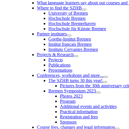
What language learners say about our courses and
Where to find the SZHB
University of Bremen
Hochschule Bremen
Hochschule Bremerhaven
Hochschule für Künste Bremen
Partner institutes
Goethe-Institut Bremen
Institut français Bremen
Instituto Cervantes Bremen
Projects & Research
Projects
Publications
Presentations
Conferences, workshops and more...
The SZHB turns 30 this year!
Pictures from the 30th anniversary cel
Bremen Symposium 2023
Photos 2023
Program
Additional events and activities
Practical information
Registration and fees
Sponsors
Course fees, changes and legal information