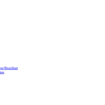
se/Brazilian
ian