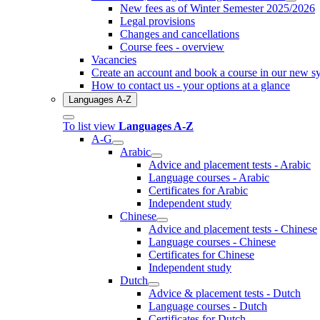
New fees as of Winter Semester 2025/2026
Legal provisions
Changes and cancellations
Course fees - overview
Vacancies
Create an account and book a course in our new s
How to contact us - your options at a glance
Languages A-Z
To list view
Languages A-Z
A-G
Arabic
Advice and placement tests - Arabic
Language courses - Arabic
Certificates for Arabic
Independent study
Chinese
Advice and placement tests - Chinese
Language courses - Chinese
Certificates for Chinese
Independent study
Dutch
Advice & placement tests - Dutch
Language courses - Dutch
Certificates for Dutch