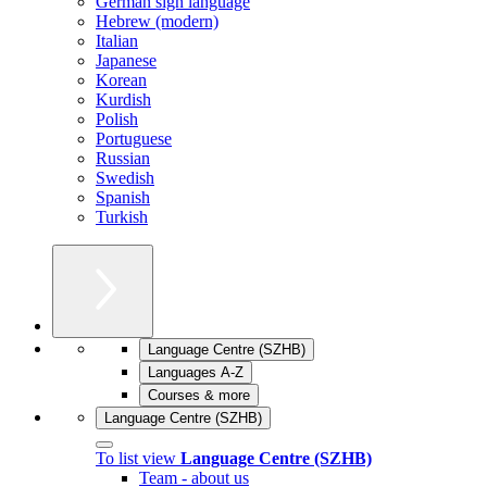
German sign language
Hebrew (modern)
Italian
Japanese
Korean
Kurdish
Polish
Portuguese
Russian
Swedish
Spanish
Turkish
Language Centre (SZHB)
Languages A-Z
Courses & more
Language Centre (SZHB)
To list view
Language Centre (SZHB)
Team - about us