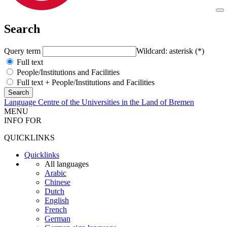
Search
Query term
Wildcard: asterisk (*)
Full text
People/Institutions and Facilities
Full text + People/Institutions and Facilities
Language Centre of the Universities in the Land of Bremen
MENU
INFO FOR
QUICKLINKS
Quicklinks
All languages
Arabic
Chinese
Dutch
English
French
German