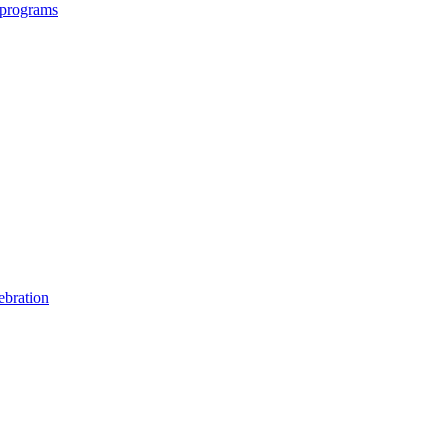
 programs
ebration