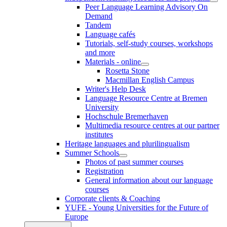
Peer Language Learning Advisory On
Demand
Tandem
Language cafés
Tutorials, self-study courses, workshops
and more
Materials - online
Rosetta Stone
Macmillan English Campus
Writer's Help Desk
Language Resource Centre at Bremen
University
Hochschule Bremerhaven
Multimedia resource centres at our partner
institutes
Heritage languages and plurilingualism
Summer Schools
Photos of past summer courses
Registration
General information about our language
courses
Corporate clients & Coaching
YUFE - Young Universities for the Future of
Europe