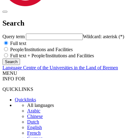
Search
Query term
Wildcard: asterisk (*)
Full text
People/Institutions and Facilities
Full text + People/Institutions and Facilities
Language Centre of the Universities in the Land of Bremen
MENU
INFO FOR
QUICKLINKS
Quicklinks
All languages
Arabic
Chinese
Dutch
English
French