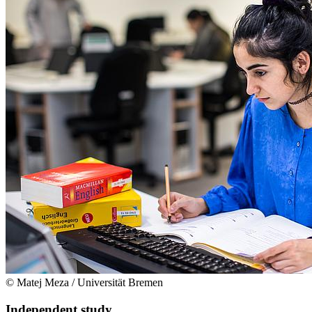
© Matej Meza / Universität Bremen
Independent study