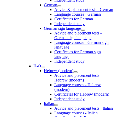
Independent study
German
Advice & placement tests - German
Language courses - German
Certificates for German
Independent study
German sign language
Advice and placement tests -
German sign language
Language courses - German sign
language
Certificates for German sign
language
Independent study
H-O
Hebrew (modern)
Advice and placement tests -
Hebrew (modern)
Language courses - Hebrew
(modern)
Certificates for Hebrew (modern)
Independent study
Italian
Advice and placement tests - Italian
Language courses - Italian