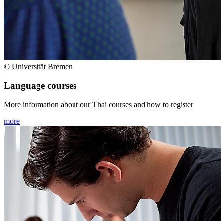
© Universität Bremen
Language courses
More information about our Thai courses and how to register
more