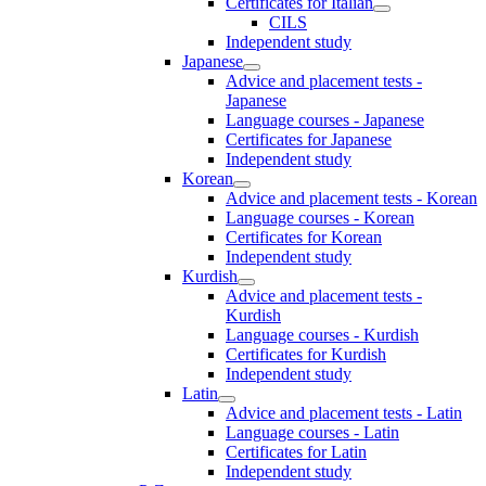
Certificates for Italian
CILS
Independent study
Japanese
Advice and placement tests -
Japanese
Language courses - Japanese
Certificates for Japanese
Independent study
Korean
Advice and placement tests - Korean
Language courses - Korean
Certificates for Korean
Independent study
Kurdish
Advice and placement tests -
Kurdish
Language courses - Kurdish
Certificates for Kurdish
Independent study
Latin
Advice and placement tests - Latin
Language courses - Latin
Certificates for Latin
Independent study