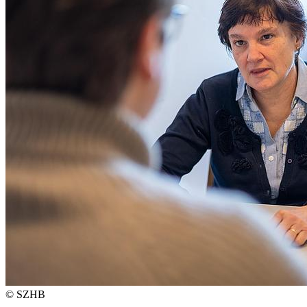
© SZHB