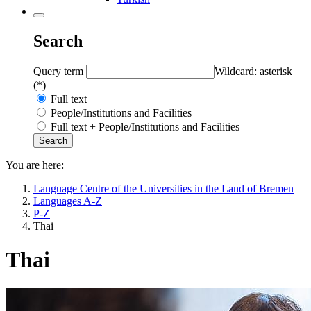
Search
Query term
Wildcard: asterisk
(*)
Full text
People/Institutions and Facilities
Full text + People/Institutions and Facilities
You are here:
Language Centre of the Universities in the Land of Bremen
Languages A-Z
P-Z
Thai
Thai