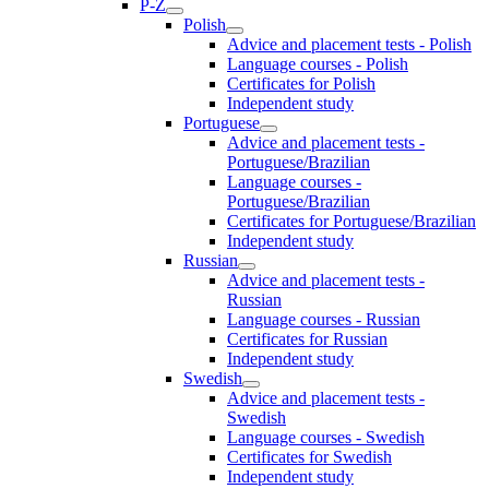
P-Z
Polish
Advice and placement tests - Polish
Language courses - Polish
Certificates for Polish
Independent study
Portuguese
Advice and placement tests -
Portuguese/Brazilian
Language courses -
Portuguese/Brazilian
Certificates for Portuguese/Brazilian
Independent study
Russian
Advice and placement tests -
Russian
Language courses - Russian
Certificates for Russian
Independent study
Swedish
Advice and placement tests -
Swedish
Language courses - Swedish
Certificates for Swedish
Independent study