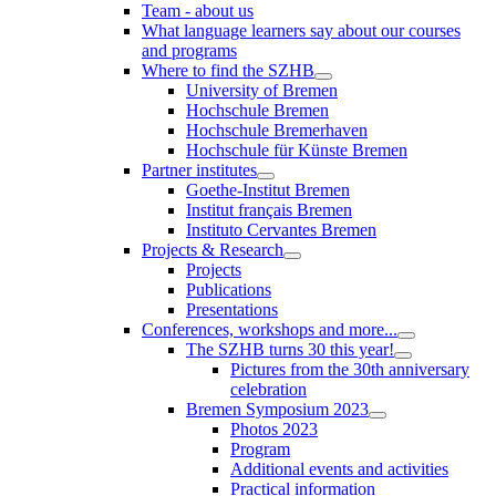
Team - about us
What language learners say about our courses
and programs
Where to find the SZHB
University of Bremen
Hochschule Bremen
Hochschule Bremerhaven
Hochschule für Künste Bremen
Partner institutes
Goethe-Institut Bremen
Institut français Bremen
Instituto Cervantes Bremen
Projects & Research
Projects
Publications
Presentations
Conferences, workshops and more...
The SZHB turns 30 this year!
Pictures from the 30th anniversary
celebration
Bremen Symposium 2023
Photos 2023
Program
Additional events and activities
Practical information