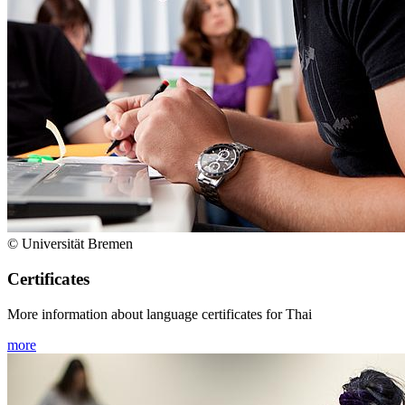
© Universität Bremen
Certificates
More information about language certificates for Thai
more