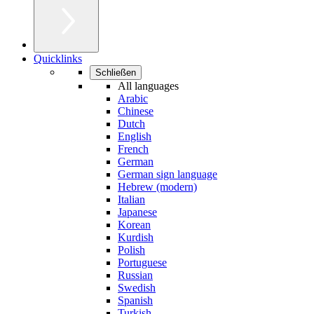
Quicklinks
Schließen
All languages
Arabic
Chinese
Dutch
English
French
German
German sign language
Hebrew (modern)
Italian
Japanese
Korean
Kurdish
Polish
Portuguese
Russian
Swedish
Spanish
Turkish