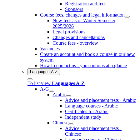
Registration and fees
Sponsors
Course fees, changes and legal information
New fees as of Winter Semester
2025/2026
Legal provisions
Changes and cancellations
Course fees - overview
Vacancies
Create an account and book a course in our new
system
How to contact us - your options at a glance
Languages A-Z
To list view
Languages A-Z
A-G
Arabic
Advice and placement tests - Arabic
Language courses - Arabic
Certificates for Arabic
Independent study
Chinese
Advice and placement tests -
Chinese
Language courses - Chinese