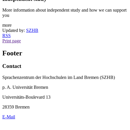
More information about independent study and how we can support
you
more
Updated by:
SZHB
RSS
Print page
Footer
Contact
Sprachenzentrum der Hochschulen im Land Bremen (SZHB)
p. A. Universität Bremen
Universitäts-Boulevard 13
28359 Bremen
E-Mail