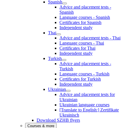
Spanish
Advice and placement tests -
Spanish
Language courses - Spanish
Certificates for Spanish
Independent study
Thai
Advice and placement tests - Thai
Language courses - Thai
Certificates for Thai
Independent study
Turkish
Advice and placement tests -
Turkish
Language courses - Turkish
Certificates for Turkish
Independent study
Ukrainian
Advice and placement tests for
Ukrainian
Ukrainian language courses
[Translate to English:] Zertifikate
Ukrainisch
Download SZHB flyers
Courses & more