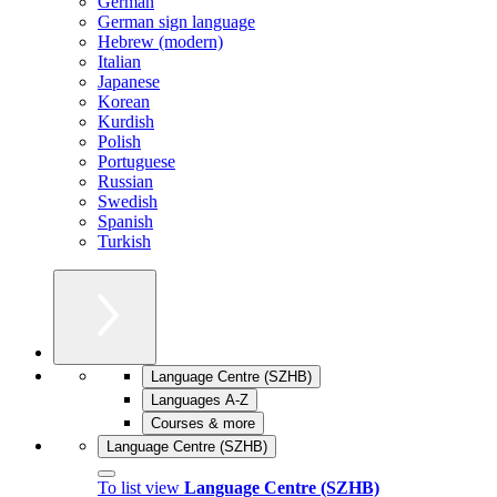
German
German sign language
Hebrew (modern)
Italian
Japanese
Korean
Kurdish
Polish
Portuguese
Russian
Swedish
Spanish
Turkish
Language Centre (SZHB)
Languages A-Z
Courses & more
Language Centre (SZHB)
To list view
Language Centre (SZHB)