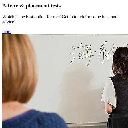
Advice & placement tests
Which is the best option for me? Get in touch for some help and
advice!
more