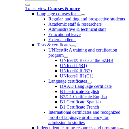
To list view
Courses & more
Language courses for ...
Regular, auditing and prospective students
Academic staff & researchers
Administrative & technical staff
Educational leave
External clients
Tests & certificates
UNIcert®: A training and certification
program
UNIcert® Basis at the SZHB
UNIcert I (B1)
UNIcert® II (B2)
UNIcert® III (C1)
Language certificates
DAAD Language certificate
B1 certificate English
B2/C1 Certificate English
B1 Certificate Spanish
B1 Certificate French
International certificates and recognized
proof of language proficiency for
admission to studies
Independent learning resources and programs