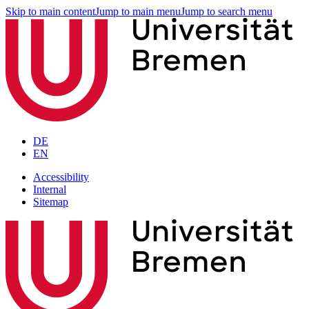
Skip to main content
Jump to main menu
Jump to search menu
DE
EN
Accessibility
Internal
Sitemap