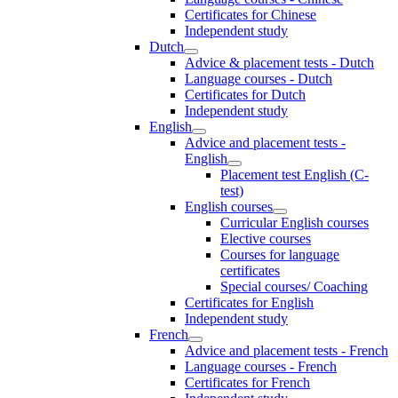
Certificates for Chinese
Independent study
Dutch
Advice & placement tests - Dutch
Language courses - Dutch
Certificates for Dutch
Independent study
English
Advice and placement tests -
English
Placement test English (C-
test)
English courses
Curricular English courses
Elective courses
Courses for language
certificates
Special courses/ Coaching
Certificates for English
Independent study
French
Advice and placement tests - French
Language courses - French
Certificates for French