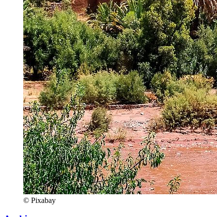
© Pixabay