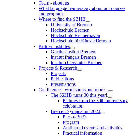
Team - about us
What language learners say about our courses
and programs
Where to find the SZHB
University of Bremen
Hochschule Bremen
Hochschule Bremerhaven
Hochschule für Künste Bremen
Partner institutes
Goethe-Institut Bremen
Institut français Bremen
Instituto Cervantes Bremen
Projects & Research
Projects
Publications
Presentations
Conferences, workshops and more...
The SZHB turns 30 this year!
Pictures from the 30th anniversary
celebration
Bremen Symposium 2023
Photos 2023
Program
Additional events and activities
Practical information