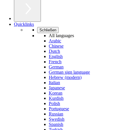
Quicklinks
Schließen
All languages
Arabic
Chinese
Dutch
English
French
German
German sign language
Hebrew (modern)
Italian
Japanese
Korean
Kurdish
Polish
Portuguese
Russian
Swedish
Spanish
Turkish