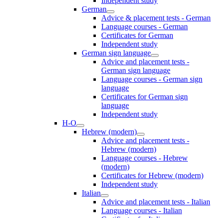
Independent study
German
Advice & placement tests - German
Language courses - German
Certificates for German
Independent study
German sign language
Advice and placement tests -
German sign language
Language courses - German sign
language
Certificates for German sign
language
Independent study
H-O
Hebrew (modern)
Advice and placement tests -
Hebrew (modern)
Language courses - Hebrew
(modern)
Certificates for Hebrew (modern)
Independent study
Italian
Advice and placement tests - Italian
Language courses - Italian