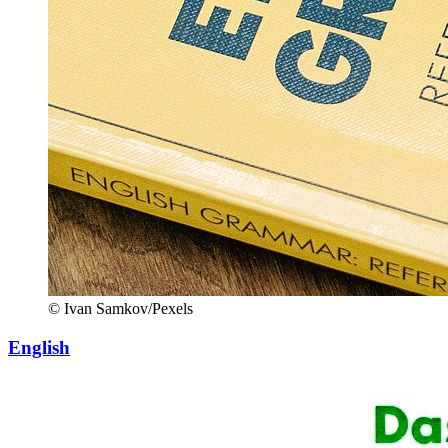
© Ivan Samkov/Pexels
English