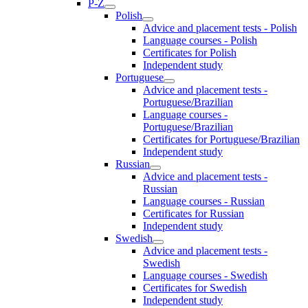
P-Z
Polish
Advice and placement tests - Polish
Language courses - Polish
Certificates for Polish
Independent study
Portuguese
Advice and placement tests -
Portuguese/Brazilian
Language courses -
Portuguese/Brazilian
Certificates for Portuguese/Brazilian
Independent study
Russian
Advice and placement tests -
Russian
Language courses - Russian
Certificates for Russian
Independent study
Swedish
Advice and placement tests -
Swedish
Language courses - Swedish
Certificates for Swedish
Independent study