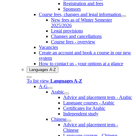
Registration and fees
Sponsors
Course fees, changes and legal information
New fees as of Winter Semester
2025/2026
Legal provisions
Changes and cancellations
Course fees - overview
Vacancies
Create an account and book a course in our new
system
How to contact us - your options at a glance
Languages A-Z
To list view
Languages A-Z
A-G
Arabic
Advice and placement tests - Arabic
Language courses - Arabic
Certificates for Arabic
Independent study
Chinese
Advice and placement tests -
Chinese
Language courses - Chinese