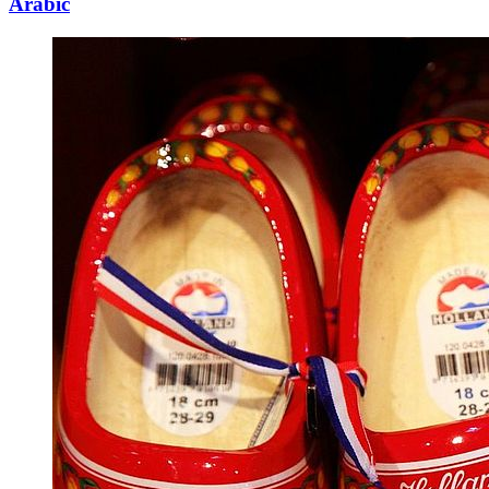
Arabic