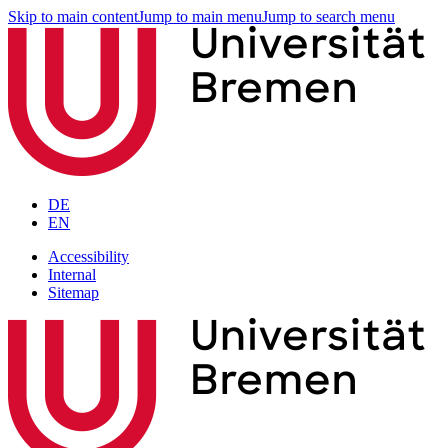
Skip to main content
Jump to main menu
Jump to search menu
DE
EN
Accessibility
Internal
Sitemap