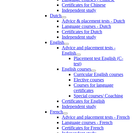
Certificates for Chinese
Independent study
Dutch
Advice & placement tests - Dutch
Language courses - Dutch
Certificates for Dutch
Independent study
English
Advice and placement tests -
English
Placement test English (C-
test)
English courses
Curricular English courses
Elective courses
Courses for language
certificates
Special courses/ Coaching
Certificates for English
Independent study
French
Advice and placement tests - French
Language courses - French
Certificates for French