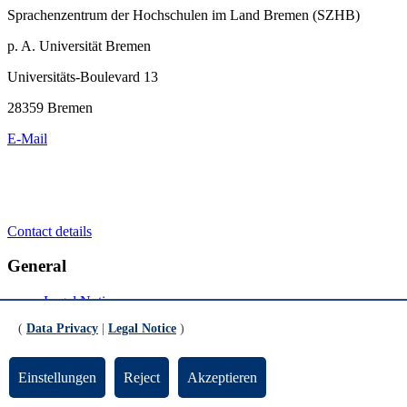
Sprachenzentrum der Hochschulen im Land Bremen (SZHB)
p. A. Universität Bremen
Universitäts-Boulevard 13
28359 Bremen
E-Mail
Contact details
General
Legal Notice
Data Privacy
(
Data Privacy
|
Legal Notice
)
Emergency
Social Media
Einstellungen
Reject
Akzeptieren
Youtube