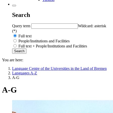
Search
Query term
Wildcard: asterisk
(*)
Full text
People/Institutions and Facilities
Full text + People/Institutions and Facilities
You are here:
Language Centre of the Universities in the Land of Bremen
Languages A-Z
A-G
A-G