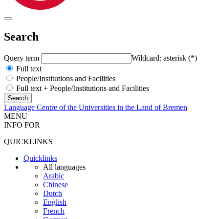
Search
Query term
Wildcard: asterisk (*)
Full text
People/Institutions and Facilities
Full text + People/Institutions and Facilities
Language Centre of the Universities in the Land of Bremen
MENU
INFO FOR
QUICKLINKS
Quicklinks
All languages
Arabic
Chinese
Dutch
English
French