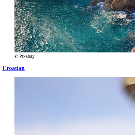
© Pixabay
Croatian