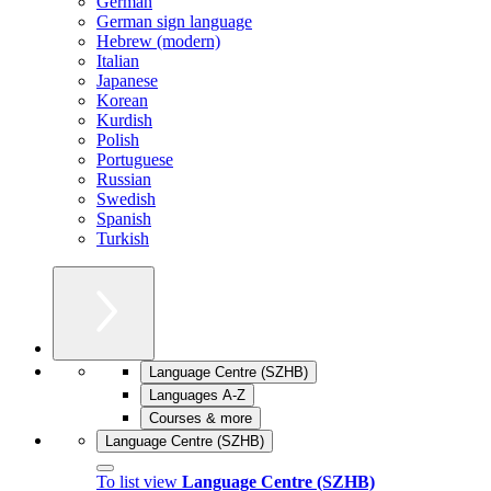
German
German sign language
Hebrew (modern)
Italian
Japanese
Korean
Kurdish
Polish
Portuguese
Russian
Swedish
Spanish
Turkish
Language Centre (SZHB)
Languages A-Z
Courses & more
Language Centre (SZHB)
To list view
Language Centre (SZHB)