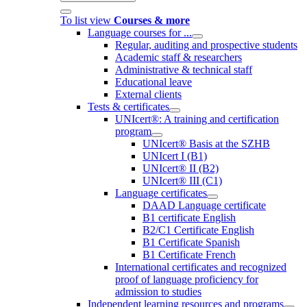
To list view
Courses & more
Language courses for ...
Regular, auditing and prospective students
Academic staff & researchers
Administrative & technical staff
Educational leave
External clients
Tests & certificates
UNIcert®: A training and certification
program
UNIcert® Basis at the SZHB
UNIcert I (B1)
UNIcert® II (B2)
UNIcert® III (C1)
Language certificates
DAAD Language certificate
B1 certificate English
B2/C1 Certificate English
B1 Certificate Spanish
B1 Certificate French
International certificates and recognized
proof of language proficiency for
admission to studies
Independent learning resources and programs