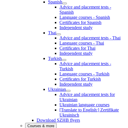
Spanish
Advice and placement tests -
Spanish
Language courses - Spanish
Certificates for Spanish
Independent study
Thai
Advice and placement tests - Thai
Language courses - Thai
Certificates for Thai
Independent study
Turkish
Advice and placement tests -
Turkish
Language courses - Turkish
Certificates for Turkish
Independent study
Ukrainian
Advice and placement tests for
Ukrainian
Ukrainian language courses
[Translate to English:] Zertifikate
Ukrainisch
Download SZHB flyers
Courses & more