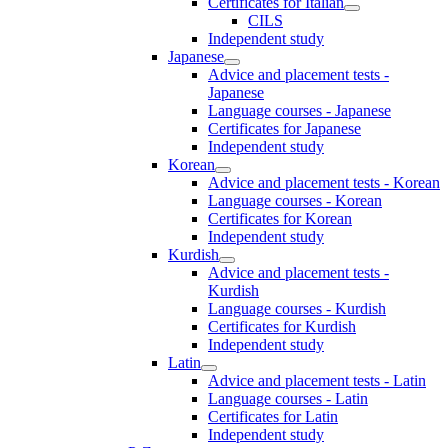
Certificates for Italian
CILS
Independent study
Japanese
Advice and placement tests -
Japanese
Language courses - Japanese
Certificates for Japanese
Independent study
Korean
Advice and placement tests - Korean
Language courses - Korean
Certificates for Korean
Independent study
Kurdish
Advice and placement tests -
Kurdish
Language courses - Kurdish
Certificates for Kurdish
Independent study
Latin
Advice and placement tests - Latin
Language courses - Latin
Certificates for Latin
Independent study