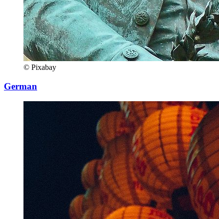
© Pixabay
German