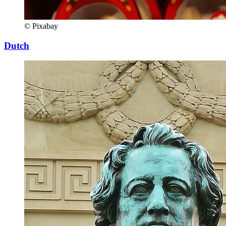
© Pixabay
Dutch