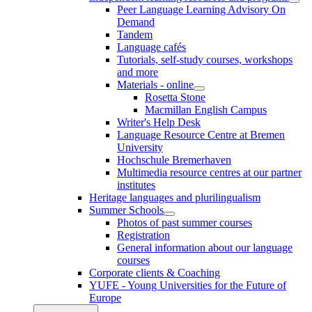
Peer Language Learning Advisory On
Demand
Tandem
Language cafés
Tutorials, self-study courses, workshops
and more
Materials - online
Rosetta Stone
Macmillan English Campus
Writer's Help Desk
Language Resource Centre at Bremen
University
Hochschule Bremerhaven
Multimedia resource centres at our partner
institutes
Heritage languages and plurilingualism
Summer Schools
Photos of past summer courses
Registration
General information about our language
courses
Corporate clients & Coaching
YUFE - Young Universities for the Future of
Europe