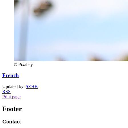
© Pixabay
French
Updated by:
SZHB
RSS
Print page
Footer
Contact