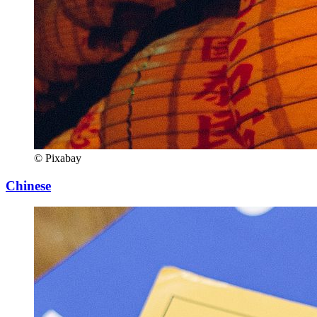
© Pixabay
Chinese