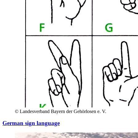
© Landesverband Bayern der Gehörlosen e. V.
German sign language