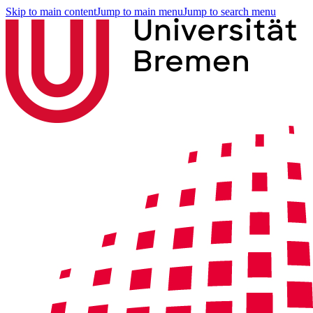
Skip to main content
Jump to main menu
Jump to search menu