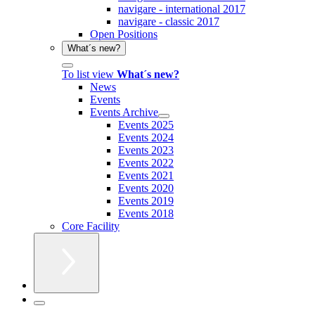
navigare - international 2017
navigare - classic 2017
Open Positions
What´s new?
To list view
What´s new?
News
Events
Events Archive
Events 2025
Events 2024
Events 2023
Events 2022
Events 2021
Events 2020
Events 2019
Events 2018
Core Facility