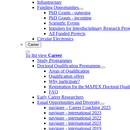
Infrastructure
Funding Opportunities
PhD Grants - outgoing
PhD Grants - incoming
Scientific Events
Impulses for Interdisciplinary Research Proj
All Funded Projects
Circular Electronics
Career
To list view
Career
Study Programmes
Doctoral Qualification Programme
Areas of Qualification
Qualification offers
Why participate?
Registration for the MAPEX Doctoral Qual
FAQ
Early Career Researchers
Equal Opportunities and Diversity
navigare – Career Coaching 2025
navigare - international 2023
navigare - international 2022
navigare - international 2021
navigare - international 2019