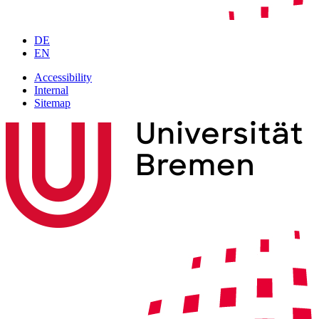
DE
EN
Accessibility
Internal
Sitemap