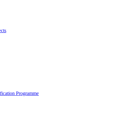
ects
ification Programme