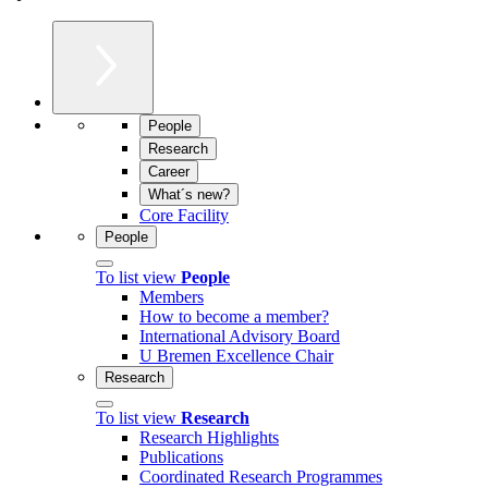
People
Research
Career
What´s new?
Core Facility
People
To list view
People
Members
How to become a member?
International Advisory Board
U Bremen Excellence Chair
Research
To list view
Research
Research Highlights
Publications
Coordinated Research Programmes