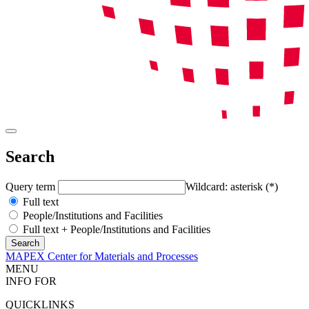
Search
Query term
Wildcard: asterisk (*)
Full text
People/Institutions and Facilities
Full text + People/Institutions and Facilities
MAPEX Center for Materials and Processes
MENU
INFO FOR
QUICKLINKS