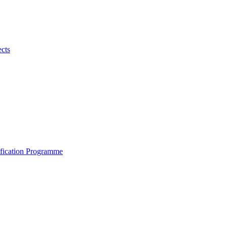
ects
ification Programme