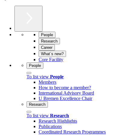
People
Research
Career
What´s new?
Core Facility
People
To list view
People
Members
How to become a member?
International Advisory Board
U Bremen Excellence Chair
Research
To list view
Research
Research Highlights
Publications
Coordinated Research Programmes