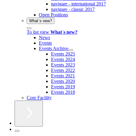
navigare - international 2017
navigare - classic 2017
Open Positions
What´s new?
To list view
What´s new?
News
Events
Events Archive
Events 2025
Events 2024
Events 2023
Events 2022
Events 2021
Events 2020
Events 2019
Events 2018
Core Facility