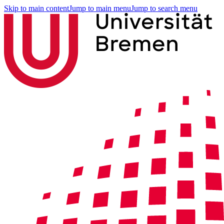
Skip to main content
Jump to main menu
Jump to search menu