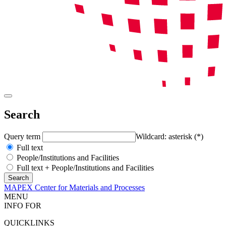
Search
Query term
Wildcard: asterisk (*)
Full text
People/Institutions and Facilities
Full text + People/Institutions and Facilities
MAPEX Center for Materials and Processes
MENU
INFO FOR
QUICKLINKS