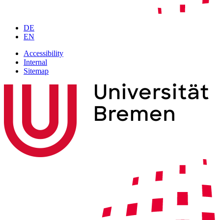
DE
EN
Accessibility
Internal
Sitemap