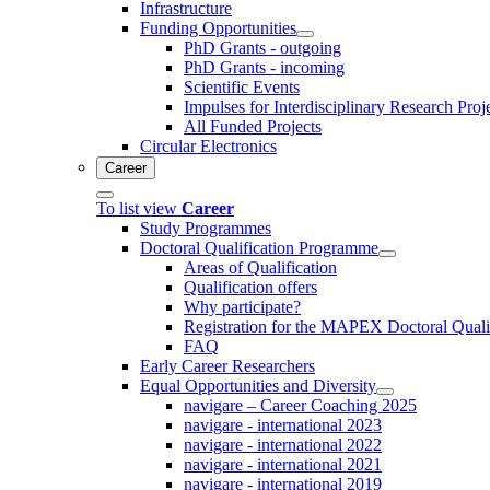
Infrastructure
Funding Opportunities
PhD Grants - outgoing
PhD Grants - incoming
Scientific Events
Impulses for Interdisciplinary Research Proj
All Funded Projects
Circular Electronics
Career
To list view
Career
Study Programmes
Doctoral Qualification Programme
Areas of Qualification
Qualification offers
Why participate?
Registration for the MAPEX Doctoral Qual
FAQ
Early Career Researchers
Equal Opportunities and Diversity
navigare – Career Coaching 2025
navigare - international 2023
navigare - international 2022
navigare - international 2021
navigare - international 2019