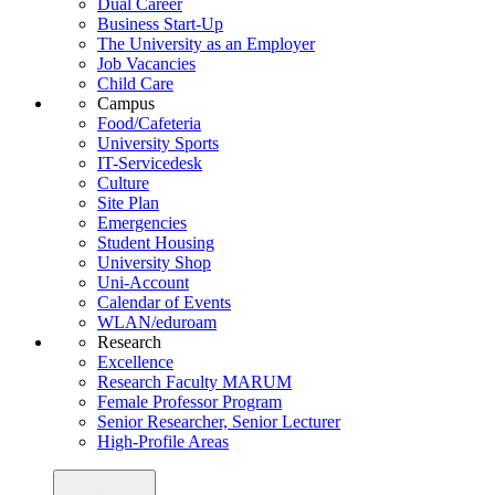
Dual Career
Business Start-Up
The University as an Employer
Job Vacancies
Child Care
Campus
Food/Cafeteria
University Sports
IT-Servicedesk
Culture
Site Plan
Emergencies
Student Housing
University Shop
Uni-Account
Calendar of Events
WLAN/eduroam
Research
Excellence
Research Faculty MARUM
Female Professor Program
Senior Researcher, Senior Lecturer
High-Profile Areas