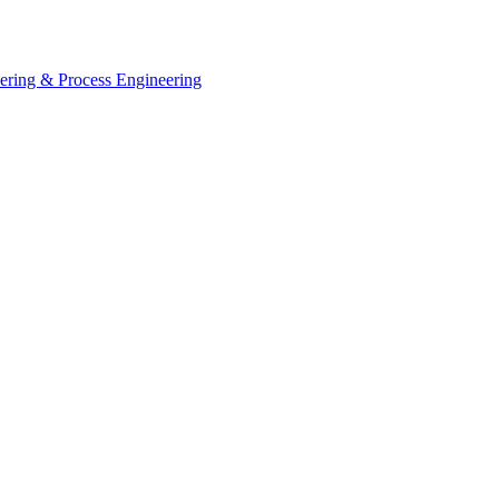
eering & Process Engineering