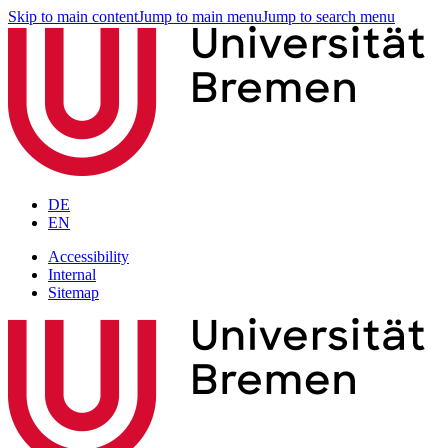
Skip to main content
Jump to main menu
Jump to search menu
DE
EN
Accessibility
Internal
Sitemap