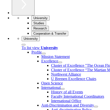
University
Studies
Research
Cooperation & Transfer
University
To list view
University
Profile
Mission Statement
Excellence
Cluster of Ex­cel­lence "The Ocean Fl
Cluster of Excellence “The Martian M
Northwest Alliance
U Bremen Excellence Chairs
Open Science
International
History of all Events
Faculty International Coordinators
International Office
Anti-Discrimination and Diversity
Anti-discrimination Policy