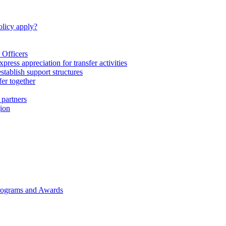
licy apply?
 Officers
express appreciation for transfer activities
tablish support structures
fer together
 partners
gion
rograms and Awards