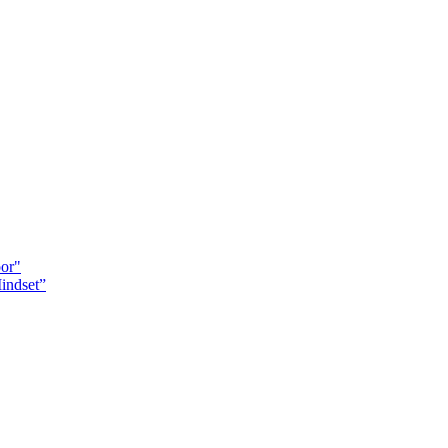
oor"
indset”