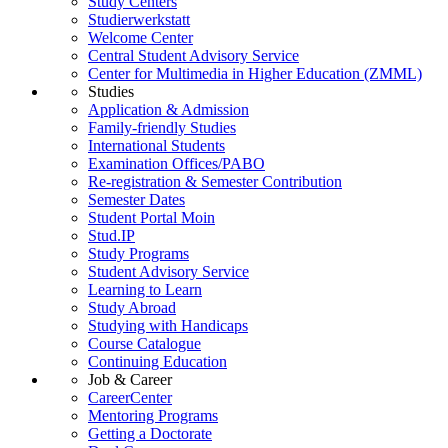
Study Centers
Studierwerkstatt
Welcome Center
Central Student Advisory Service
Center for Multimedia in Higher Education (ZMML)
Studies
Application & Admission
Family-friendly Studies
International Students
Examination Offices/PABO
Re-registration & Semester Contribution
Semester Dates
Student Portal Moin
Stud.IP
Study Programs
Student Advisory Service
Learning to Learn
Study Abroad
Studying with Handicaps
Course Catalogue
Continuing Education
Job & Career
CareerCenter
Mentoring Programs
Getting a Doctorate