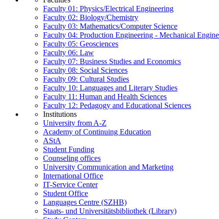
Faculty 01: Physics/Electrical Engineering
Faculty 02: Biology/Chemistry
Faculty 03: Mathematics/Computer Science
Faculty 04: Production Engineering - Mechanical Engin
Faculty 05: Geosciences
Faculty 06: Law
Faculty 07: Business Studies and Economics
Faculty 08: Social Sciences
Faculty 09: Cultural Studies
Faculty 10: Languages and Literary Studies
Faculty 11: Human and Health Sciences
Faculty 12: Pedagogy and Educational Sciences
Institutions
University from A-Z
Academy of Continuing Education
AStA
Student Funding
Counseling offices
University Communication and Marketing
International Office
IT-Service Center
Student Office
Languages Centre (SZHB)
Staats- und Universitätsbibliothek (Library)