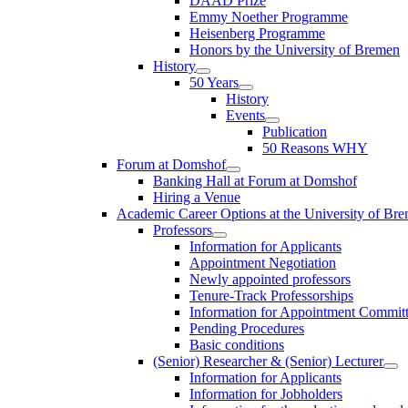
DAAD Prize
Emmy Noether Programme
Heisenberg Programme
Honors by the University of Bremen
History
50 Years
History
Events
Publication
50 Reasons WHY
Forum at Domshof
Banking Hall at Forum at Domshof
Hiring a Venue
Academic Career Options at the University of Br
Professors
Information for Applicants
Appointment Negotiation
Newly appointed professors
Tenure-Track Professorships
Information for Appointment Commit
Pending Procedures
Basic conditions
(Senior) Researcher & (Senior) Lecturer
Information for Applicants
Information for Jobholders