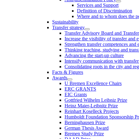
Services and Support
Definition of Discrimination
Where and to whom does the po
Sustainability
Transfer strategy
Transfer Advisory Board and Transfer
Increase the visibility of transfer and 
Strengthen transfer competences and es
Thinking teaching, studying and trans
Advancing the start-up culture
Intensify communication with transfer
Consolidating roots in the city and re
Facts & Figures
Awards
U Bremen Excellence Chairs
ERC GRANTS
EIC Grants
Gottfried Wilhelm Leibniz Prize
Heinz Maier-Leibnitz Prize
Reinhart Koselleck Projects
Humboldt Foundation Sponsorship P
Berninghausen Prize
German Thesis Award
Bremen Study Prize