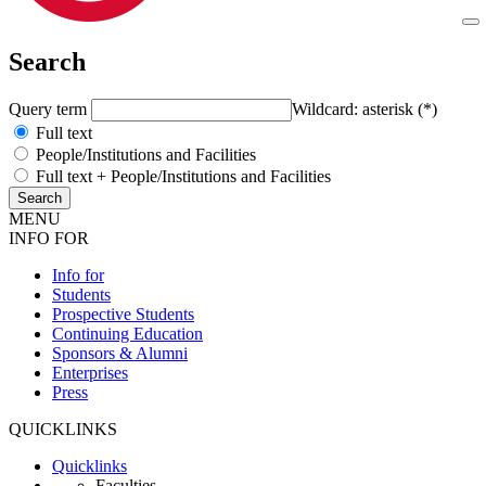
Search
Query term
Wildcard: asterisk (*)
Full text
People/Institutions and Facilities
Full text + People/Institutions and Facilities
MENU
INFO FOR
Info for
Students
Prospective Students
Continuing Education
Sponsors & Alumni
Enterprises
Press
QUICKLINKS
Quicklinks
Faculties