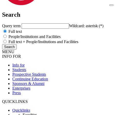
Search
Query term
Wildcard: asterisk (*)
Full text
People/Institutions and Facilities
Full text + People/Institutions and Facilities
MENU
INFO FOR
Info for
Students
Prospective Students
Continuing Education
Sponsors & Alumni
Enterprises
Press
QUICKLINKS
Quicklinks
Faculties