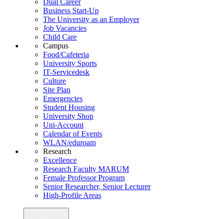
Dual Career
Business Start-Up
The University as an Employer
Job Vacancies
Child Care
Campus
Food/Cafeteria
University Sports
IT-Servicedesk
Culture
Site Plan
Emergencies
Student Housing
University Shop
Uni-Account
Calendar of Events
WLAN/eduroam
Research
Excellence
Research Faculty MARUM
Female Professor Program
Senior Researcher, Senior Lecturer
High-Profile Areas