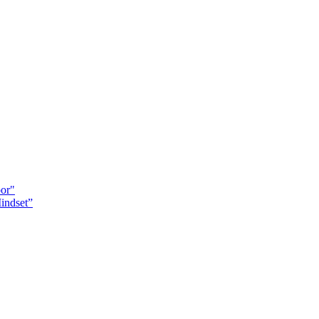
oor"
indset”