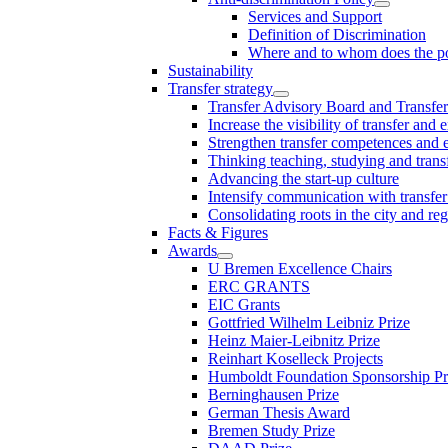
Services and Support
Definition of Discrimination
Where and to whom does the po
Sustainability
Transfer strategy
Transfer Advisory Board and Transfer
Increase the visibility of transfer and 
Strengthen transfer competences and es
Thinking teaching, studying and trans
Advancing the start-up culture
Intensify communication with transfer
Consolidating roots in the city and re
Facts & Figures
Awards
U Bremen Excellence Chairs
ERC GRANTS
EIC Grants
Gottfried Wilhelm Leibniz Prize
Heinz Maier-Leibnitz Prize
Reinhart Koselleck Projects
Humboldt Foundation Sponsorship P
Berninghausen Prize
German Thesis Award
Bremen Study Prize