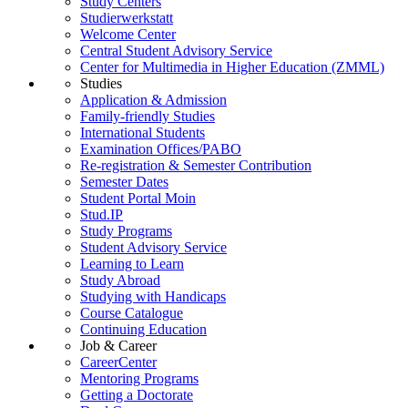
Study Centers
Studierwerkstatt
Welcome Center
Central Student Advisory Service
Center for Multimedia in Higher Education (ZMML)
Studies
Application & Admission
Family-friendly Studies
International Students
Examination Offices/PABO
Re-registration & Semester Contribution
Semester Dates
Student Portal Moin
Stud.IP
Study Programs
Student Advisory Service
Learning to Learn
Study Abroad
Studying with Handicaps
Course Catalogue
Continuing Education
Job & Career
CareerCenter
Mentoring Programs
Getting a Doctorate