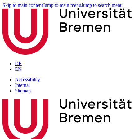
Skip to main content
Jump to main menu
Jump to search menu
DE
EN
Accessibility
Internal
Sitemap