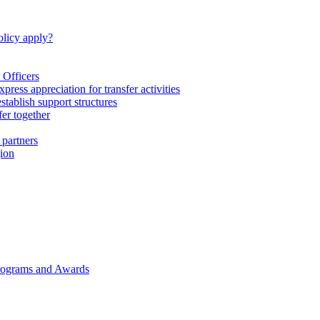
licy apply?
 Officers
express appreciation for transfer activities
tablish support structures
fer together
 partners
gion
rograms and Awards