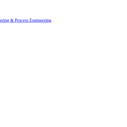
eering & Process Engineering