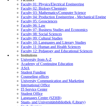
Faculty 01: Physics/Electrical Engineering
Faculty 02: Biology/Chemistry
Faculty 03: Mathematics/Computer Science
Faculty 04: Production Engineering - Mechanical Engin
Faculty 05: Geosciences
Faculty 06: Law
Faculty 07: Business Studies and Economics
Faculty 08: Social Sciences
Faculty 09: Cultural Studies
Faculty 10: Languages and Literary Studies
Faculty 11: Human and Health Sciences
Faculty 12: Pedagogy and Educational Sciences
Institutions
University from A-Z
Academy of Continuing Education
AStA
Student Funding
Counseling offices
University Communication and Marketing
International Office
IT-Service Center
Student Office
Languages Centre (SZHB)
Staats- und Universitätsbibliothek (Library)