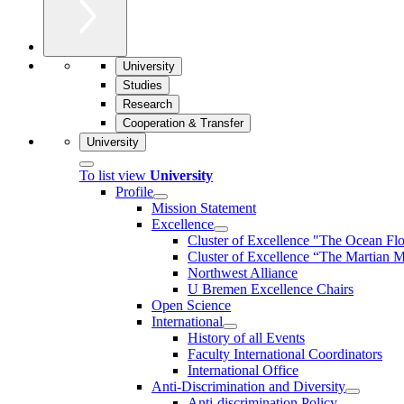
University
Studies
Research
Cooperation & Transfer
University
To list view
University
Profile
Mission Statement
Excellence
Cluster of Ex­cel­lence "The Ocean Fl
Cluster of Excellence “The Martian M
Northwest Alliance
U Bremen Excellence Chairs
Open Science
International
History of all Events
Faculty International Coordinators
International Office
Anti-Discrimination and Diversity
Anti-discrimination Policy