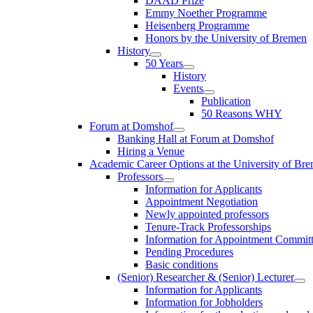
DAAD Prize
Emmy Noether Programme
Heisenberg Programme
Honors by the University of Bremen
History
50 Years
History
Events
Publication
50 Reasons WHY
Forum at Domshof
Banking Hall at Forum at Domshof
Hiring a Venue
Academic Career Options at the University of Br
Professors
Information for Applicants
Appointment Negotiation
Newly appointed professors
Tenure-Track Professorships
Information for Appointment Commit
Pending Procedures
Basic conditions
(Senior) Researcher & (Senior) Lecturer
Information for Applicants
Information for Jobholders