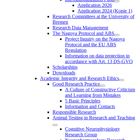
Application 2026
Application 2024 (Kopie 1)
Research Committees at the University of
Bremen
Research Data Management
The Nagoya Protocol and ABS
Project Inquiry on the Nagoya
Protocol and the EU ABS
Regulation
Information on data protection in
accordance with Art. 13 DS-GVO
Scholarships
Downloads
Academic Integrity and Research Ethics
Good Research Practice
A Culture of Constructive Criticism
and Learning from Mistakes
5 Basic Principles
Information and Contacts
Responsible Research
Animal Testing in Research and Teaching
Cognitive Neurophysiology
Research Group