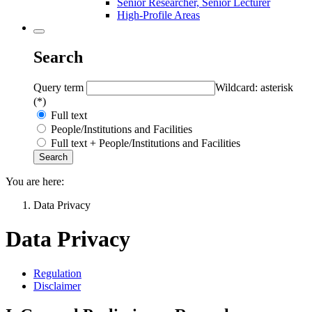
Senior Researcher, Senior Lecturer
High-Profile Areas
Search
Query term
Wildcard: asterisk
(*)
Full text
People/Institutions and Facilities
Full text + People/Institutions and Facilities
You are here:
Data Privacy
Data Privacy
Regulation
Disclaimer