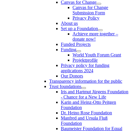
Canvas for Change
Canvas for Change
Submission Form
Privacy Policy
About us
Set up a Foundation
Achieve more together –
donate now!
Funded Projects
Funding
World Youth Forum Grant
Projektprofile
Privacy policy for funding
applications 2024
Our Donors
Transparency information for the public
Trust foundations
Iris and Hartmut Jürgens Foundation
- Chance for a New Life
Karin and Heinz-Otto Peitgen
Foundation
Dr. Heino Rose Foundation
Manfred and Ursula Fluß
Foundation
Baumeister Foundation for Equal