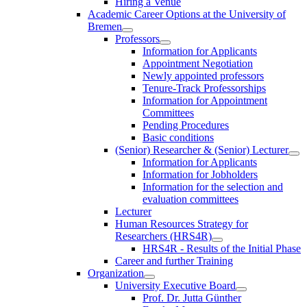
Hiring a Venue
Academic Career Options at the University of
Bremen
Professors
Information for Applicants
Appointment Negotiation
Newly appointed professors
Tenure-Track Professorships
Information for Appointment
Committees
Pending Procedures
Basic conditions
(Senior) Researcher & (Senior) Lecturer
Information for Applicants
Information for Jobholders
Information for the selection and
evaluation committees
Lecturer
Human Resources Strategy for
Researchers (HRS4R)
HRS4R - Results of the Initial Phase
Career and further Training
Organization
University Executive Board
Prof. Dr. Jutta Günther