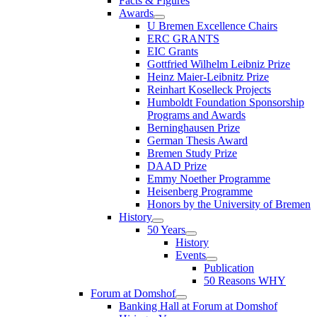
Facts & Figures
Awards
U Bremen Excellence Chairs
ERC GRANTS
EIC Grants
Gottfried Wilhelm Leibniz Prize
Heinz Maier-Leibnitz Prize
Reinhart Koselleck Projects
Humboldt Foundation Sponsorship
Programs and Awards
Berninghausen Prize
German Thesis Award
Bremen Study Prize
DAAD Prize
Emmy Noether Programme
Heisenberg Programme
Honors by the University of Bremen
History
50 Years
History
Events
Publication
50 Reasons WHY
Forum at Domshof
Banking Hall at Forum at Domshof