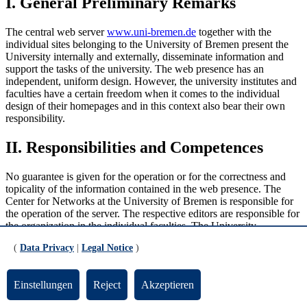
I. General Preliminary Remarks
The central web server
www.uni-bremen.de
together with the
individual sites belonging to the University of Bremen present the
University internally and externally, disseminate information and
support the tasks of the university. The web presence has an
independent, uniform design. However, the university institutes and
faculties have a certain freedom when it comes to the individual
design of their homepages and in this context also bear their own
responsibility.
II. Responsibilities and Competences
No guarantee is given for the operation or for the correctness and
topicality of the information contained in the web presence. The
Center for Networks at the University of Bremen is responsible for
the operation of the server. The respective editors are responsible for
the organization in the individual faculties. The University
Executive Board has general responsibility for content and decides
(
Data Privacy
|
Legal Notice
)
in case of doubt about the admissibility of the data. The Content
Management (Unit 03, University Communication and Marketing)
maintains the landing pages of the central website at www.uni-
Einstellungen
Reject
Akzeptieren
bremen.de. Otherwise, the departments, units, Faculties and
institutions of the University are responsible for the contents they