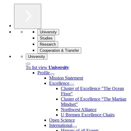
University
Studies
Research
Cooperation & Transfer
University
To list view
University
Profile
Mission Statement
Excellence
Cluster of Ex­cel­lence "The Ocean
Floor"
Cluster of Excellence “The Martian
Mindset”
Northwest Alliance
U Bremen Excellence Chairs
Open Science
International
History of all Events