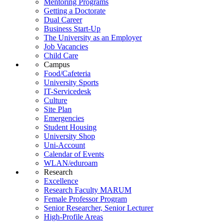
Mentoring Programs
Getting a Doctorate
Dual Career
Business Start-Up
The University as an Employer
Job Vacancies
Child Care
Campus
Food/Cafeteria
University Sports
IT-Servicedesk
Culture
Site Plan
Emergencies
Student Housing
University Shop
Uni-Account
Calendar of Events
WLAN/eduroam
Research
Excellence
Research Faculty MARUM
Female Professor Program
Senior Researcher, Senior Lecturer
High-Profile Areas