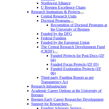
Northwest Alliance
U Bremen Excellence Chairs
Research Institutions & Projects
Central Research Units
Doctoral Programs
Recognition of Doctoral Programs at
the University of Bremen
Funded by the DFG
Federal Funding
Funded by the European Union
The Central Research Development Fund
(CRDF)
Funded Projects for Post-Docs (ZF
04)
Funded Focus Projects (ZF 05)
Funded Exploration Projects (ZF
06)
Third-party Funding Report as per
Transparency Act
Research Infrastructure
Academic Career Options at the University of
Bremen
Bremen Early Career Researcher Development
Support for Researchers
Funding Advisory Service