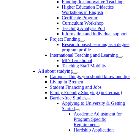
Funding for Innovative Teaching
Higher Education Didactics
Workshops in English
Certificate Program
Curriculum Workshop
Teaching Analysis Poll
Information and individual support
Project Funding
Research-based learning as a degree
program profile
International Teaching and Learning
MINTernational
Teaching Staff Mobility
All about studying
Campus: Things you should know and tips
Living in Bremen
Student Financing and Jobs
Family Friendly Studying (in German)
Barrier-free Studies
Applying to University & Getting
Started
Academic Adjustment for
Program-Specific
Requirements
Hardship Application