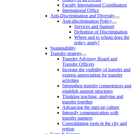
Faculty International Coordinators
International Office
Anti-Discrimination and Diversity
Anti-discrimination Policy
Services and Support
Definition of Discrimination
Where and to whom does the
policy apply?
Sustainability
Transfer strategy
Transfer Advisory Board and
Transfer Officers
Increase the visibility of transfer and
express appreciation for transfer
activities
Strengthen transfer competences and
establish support structures
Thinking teaching, studying and
transfer together
Advancing the start-up culture
Intensify communication with
transfer partners
Consolidating roots in the city and
region