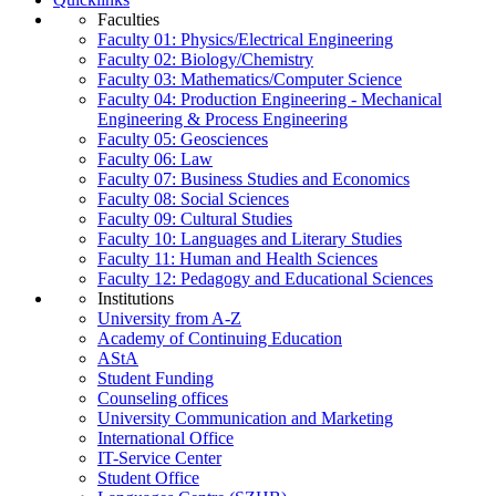
Faculties
Faculty 01: Physics/Electrical Engineering
Faculty 02: Biology/Chemistry
Faculty 03: Mathematics/Computer Science
Faculty 04: Production Engineering - Mechanical
Engineering & Process Engineering
Faculty 05: Geosciences
Faculty 06: Law
Faculty 07: Business Studies and Economics
Faculty 08: Social Sciences
Faculty 09: Cultural Studies
Faculty 10: Languages and Literary Studies
Faculty 11: Human and Health Sciences
Faculty 12: Pedagogy and Educational Sciences
Institutions
University from A-Z
Academy of Continuing Education
AStA
Student Funding
Counseling offices
University Communication and Marketing
International Office
IT-Service Center
Student Office