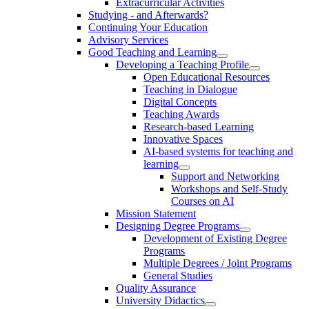
Extracurricular Activities
Studying - and Afterwards?
Continuing Your Education
Advisory Services
Good Teaching and Learning
Developing a Teaching Profile
Open Educational Resources
Teaching in Dialogue
Digital Concepts
Teaching Awards
Research-based Learning
Innovative Spaces
AI-based systems for teaching and
learning
Support and Networking
Workshops and Self-Study
Courses on AI
Mission Statement
Designing Degree Programs
Development of Existing Degree
Programs
Multiple Degrees / Joint Programs
General Studies
Quality Assurance
University Didactics