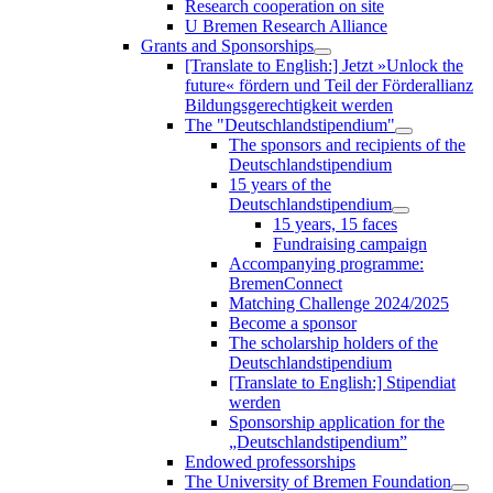
Research cooperation on site
U Bremen Research Alliance
Grants and Sponsorships
[Translate to English:] Jetzt »Unlock the
future« fördern und Teil der Förderallianz
Bildungsgerechtigkeit werden
The "Deutschlandstipendium"
The sponsors and recipients of the
Deutschlandstipendium
15 years of the
Deutschlandstipendium
15 years, 15 faces
Fundraising campaign
Accompanying programme:
BremenConnect
Matching Challenge 2024/2025
Become a sponsor
The scholarship holders of the
Deutschlandstipendium
[Translate to English:] Stipendiat
werden
Sponsorship application for the
„Deutschlandstipendium”
Endowed professorships
The University of Bremen Foundation