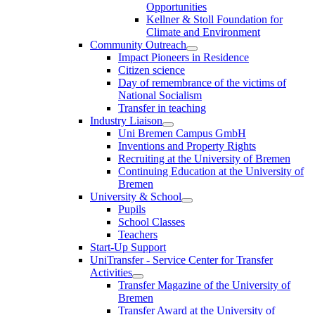
Opportunities
Kellner & Stoll Foundation for
Climate and Environment
Community Outreach
Impact Pioneers in Residence
Citizen science
Day of remembrance of the victims of
National Socialism
Transfer in teaching
Industry Liaison
Uni Bremen Campus GmbH
Inventions and Property Rights
Recruiting at the University of Bremen
Continuing Education at the University of
Bremen
University & School
Pupils
School Classes
Teachers
Start-Up Support
UniTransfer - Service Center for Transfer
Activities
Transfer Magazine of the University of
Bremen
Transfer Award at the University of