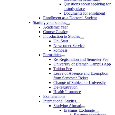
Questions about applying for
a study place
Documents for enrolment
Enrollment as a Doctoral Student
Starting your studies
Academic Year
Course Catalog
Introduction to Studies
Uni Start
Newcomer Service
kompass
Formalities
Re-Registration and Semester Fee
University of Bremen Campus App
Tuition Fee
Leave of Absence and Exemption
from Semester Ticket
Change of Subject or University
De-registration
Health Insurance
Examinations
International Studies
Studying Abroad
Erasmus Exchange
Erasmus experience