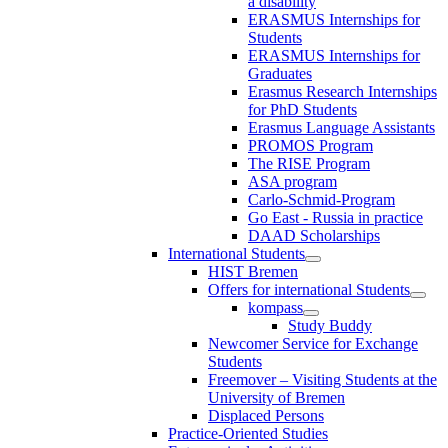
a disability
ERASMUS Internships for
Students
ERASMUS Internships for
Graduates
Erasmus Research Internships
for PhD Students
Erasmus Language Assistants
PROMOS Program
The RISE Program
ASA program
Carlo-Schmid-Program
Go East - Russia in practice
DAAD Scholarships
International Students
HIST Bremen
Offers for international Students
kompass
Study Buddy
Newcomer Service for Exchange
Students
Freemover – Visiting Students at the
University of Bremen
Displaced Persons
Practice-Oriented Studies