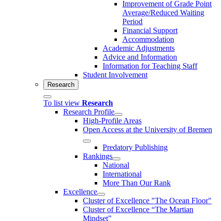
Improvement of Grade Point
Average/Reduced Waiting
Period
Financial Support
Accommodation
Academic Adjustments
Advice and Information
Information for Teaching Staff
Student Involvement
Research
To list view
Research
Research Profile
High-Profile Areas
Open Access at the University of Bremen
Predatory Publishing
Rankings
National
International
More Than Our Rank
Excellence
Cluster of Ex­cel­lence "The Ocean Floor"
Cluster of Excellence “The Martian
Mindset”