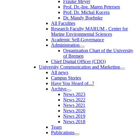
Frauke Meyer
Prof. Dr.-Ing. Maren Petersen
Prof. Dr. Michal Kucera
Dr. Mandy Boehnke
All Faculties
Research Faculty MARUM - Center for
Marine Environmental Sciences
Academic Self-Governance
Administration
Organization Chart of the University
of Bremen
Chief Digital Officer (CDO)
University Communication and Marketing
All news
Campus Stories
Have You Heard of...?
Archive
News 2023
News 2022
News 2021
News 2020
News 2019
News 2018
Team
Publications