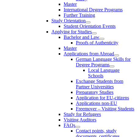
Master
International Degree Programs
Further Training
Study Orientation
Student Orientation Events
Applying for Studies
Bachelor and Law
Proofs of Authenticity
Master
Applications from Abroad
German Language Skills for
Degree Programs
Local Language
Schools
Exchange Students from
Partner Universities
Preparatory Studies
Application for EU-citizens
Applications non-EU
Freemover – Visiting Students
Study for Refugees
Visiting Auditors
FAQs
Contact points, study
documents, certificates