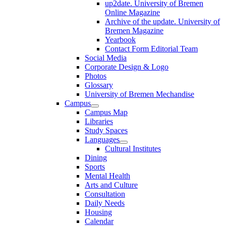
up2date. University of Bremen
Online Magazine
Archive of the update. University of
Bremen Magazine
Yearbook
Contact Form Editorial Team
Social Media
Corporate Design & Logo
Photos
Glossary
University of Bremen Mechandise
Campus
Campus Map
Libraries
Study Spaces
Languages
Cultural Institutes
Dining
Sports
Mental Health
Arts and Culture
Consultation
Daily Needs
Housing
Calendar