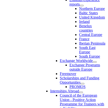
reports
Northern Europe
Baltic States
United Kingdom
Ireland
Benelux
countries
Central Europe
France
Iberian Peninsula
South East
Europe
South Europe
Exchange Worldwide
Exchange Programs
outside Europe
Freemover
Scholarships and Funding
Opportunities
PROMOS
Internships Abroad
Council of the European
Union - Positive Action
Programme for Trainees with