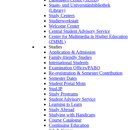
Staats- und Universitätsbibliothek
(Library)
Study Centers
Studierwerkstatt
Welcome Center
Central Student Advisory Service
Center for Multimedia in Higher Education
(ZMML)
Studies
Application & Admission
Family-friendly Studies
International Students
Examination Offices/PABO
Re-registration & Semester Contribution
Semester Dates
Student Portal Moin
Stud.IP
Study Programs
Student Advisory Service
Learning to Learn
Study Abroad
Studying with Handicaps
Course Catalogue
Continuing Education