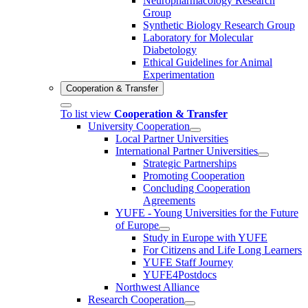
Neuropharmacology Research
Group
Synthetic Biology Research Group
Laboratory for Molecular
Diabetology
Ethical Guidelines for Animal
Experimentation
Cooperation & Transfer
To list view
Cooperation & Transfer
University Cooperation
Local Partner Universities
International Partner Universities
Strategic Partnerships
Promoting Cooperation
Concluding Cooperation
Agreements
YUFE - Young Universities for the Future
of Europe
Study in Europe with YUFE
For Citizens and Life Long Learners
YUFE Staff Journey
YUFE4Postdocs
Northwest Alliance
Research Cooperation