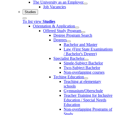
The University as an Employer
Job Vacancies
Studies
To list view
Studies
Orientation & Application
Offered Study Program
Degree Program Search
Degrees
Bachelor and Master
Law (First State Examinations
/ Bachelor's Degree)
Specialist Bachelor
Single-Subject Bachelor
Two-Subject Bachelor
Non-overlapping courses
Teching Education
Teaching at elementary
schools
Gymnasium/Oberschule
Teacher Training for Inclusive
Education / Special Needs
Education
Non-overlapping Programs of
Study