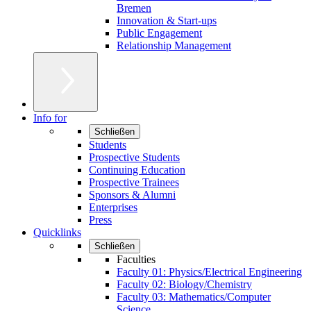
Bremen
Innovation & Start-ups
Public Engagement
Relationship Management
Info for
Schließen
Students
Prospective Students
Continuing Education
Prospective Trainees
Sponsors & Alumni
Enterprises
Press
Quicklinks
Schließen
Faculties
Faculty 01: Physics/Electrical Engineering
Faculty 02: Biology/Chemistry
Faculty 03: Mathematics/Computer
Science