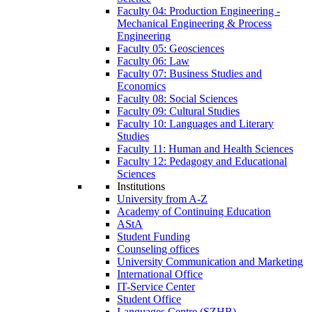
Faculty 04: Production Engineering -
Mechanical Engineering & Process
Engineering
Faculty 05: Geosciences
Faculty 06: Law
Faculty 07: Business Studies and
Economics
Faculty 08: Social Sciences
Faculty 09: Cultural Studies
Faculty 10: Languages and Literary
Studies
Faculty 11: Human and Health Sciences
Faculty 12: Pedagogy and Educational
Sciences
Institutions
University from A-Z
Academy of Continuing Education
AStA
Student Funding
Counseling offices
University Communication and Marketing
International Office
IT-Service Center
Student Office
Languages Centre (SZHB)