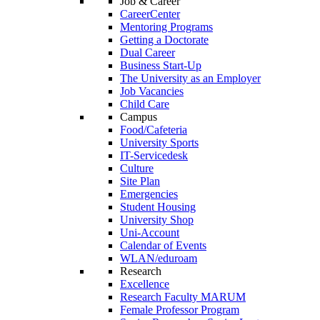
Job & Career
CareerCenter
Mentoring Programs
Getting a Doctorate
Dual Career
Business Start-Up
The University as an Employer
Job Vacancies
Child Care
Campus
Food/Cafeteria
University Sports
IT-Servicedesk
Culture
Site Plan
Emergencies
Student Housing
University Shop
Uni-Account
Calendar of Events
WLAN/eduroam
Research
Excellence
Research Faculty MARUM
Female Professor Program