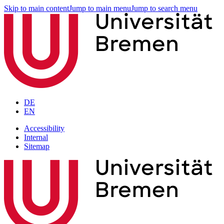
Skip to main content
Jump to main menu
Jump to search menu
DE
EN
Accessibility
Internal
Sitemap