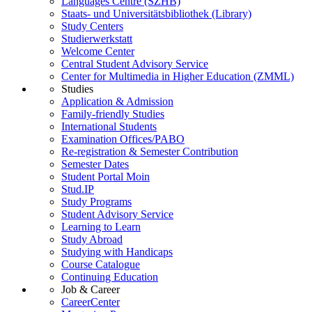
Languages Centre (SZHB)
Staats- und Universitätsbibliothek (Library)
Study Centers
Studierwerkstatt
Welcome Center
Central Student Advisory Service
Center for Multimedia in Higher Education (ZMML)
Studies
Application & Admission
Family-friendly Studies
International Students
Examination Offices/PABO
Re-registration & Semester Contribution
Semester Dates
Student Portal Moin
Stud.IP
Study Programs
Student Advisory Service
Learning to Learn
Study Abroad
Studying with Handicaps
Course Catalogue
Continuing Education
Job & Career
CareerCenter