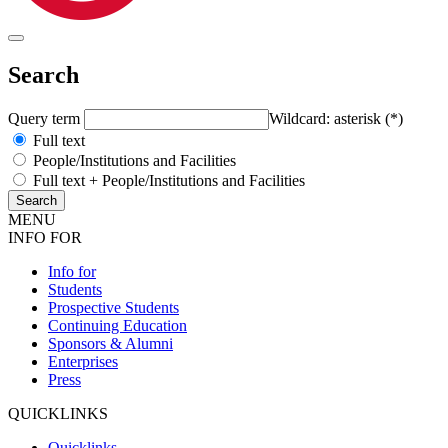
Search
Query term
Wildcard: asterisk (*)
Full text
People/Institutions and Facilities
Full text + People/Institutions and Facilities
MENU
INFO FOR
Info for
Students
Prospective Students
Continuing Education
Sponsors & Alumni
Enterprises
Press
QUICKLINKS
Quicklinks