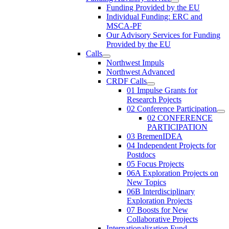
Funding Provided by the EU
Individual Funding: ERC and
MSCA-PF
Our Advisory Services for Funding
Provided by the EU
Calls
Northwest Impuls
Northwest Advanced
CRDF Calls
01 Impulse Grants for
Research Pojects
02 Conference Participation
02 CONFERENCE
PARTICIPATION
03 BremenIDEA
04 Independent Projects for
Postdocs
05 Focus Projects
06A Exploration Projects on
New Topics
06B Interdisciplinary
Exploration Projects
07 Boosts for New
Collaborative Projects
Internationalization Fund