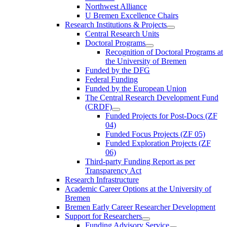
Northwest Alliance
U Bremen Excellence Chairs
Research Institutions & Projects
Central Research Units
Doctoral Programs
Recognition of Doctoral Programs at
the University of Bremen
Funded by the DFG
Federal Funding
Funded by the European Union
The Central Research Development Fund
(CRDF)
Funded Projects for Post-Docs (ZF
04)
Funded Focus Projects (ZF 05)
Funded Exploration Projects (ZF
06)
Third-party Funding Report as per
Transparency Act
Research Infrastructure
Academic Career Options at the University of
Bremen
Bremen Early Career Researcher Development
Support for Researchers
Funding Advisory Service