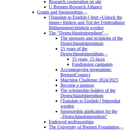
Research cooperation on site
U Bremen Research Alliance
Grants and Sponsorships
[Translate to English:] Jetzt »Unlock the
future« fördern und Teil der Förderallianz
Bildungsgerechtigkeit werden
The "Deutschlandstipendium"
The sponsors and recipients of the
Deutschlandstipendium
15 years of the
Deutschlandstipendium
15 years, 15 faces
Fundraising campaign
Accompanying programme:
BremenConnect
Matching Challenge 2024/2025
Become a sponsor
The scholarship holders of the
Deutschlandstipendium
[Translate to English:] Stipendiat
werden
Sponsorship application for the
„Deutschlandstipendium”
Endowed professorships
The University of Bremen Foundation