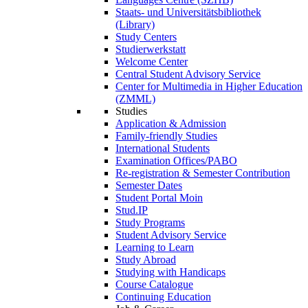
Staats- und Universitätsbibliothek
(Library)
Study Centers
Studierwerkstatt
Welcome Center
Central Student Advisory Service
Center for Multimedia in Higher Education
(ZMML)
Studies
Application & Admission
Family-friendly Studies
International Students
Examination Offices/PABO
Re-registration & Semester Contribution
Semester Dates
Student Portal Moin
Stud.IP
Study Programs
Student Advisory Service
Learning to Learn
Study Abroad
Studying with Handicaps
Course Catalogue
Continuing Education