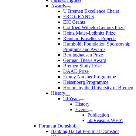
Facts & Figures
Awards
U Bremen Excellence Chairs
ERC GRANTS
EIC Grants
Gottfried Wilhelm Leibniz Prize
Heinz Maier-Leibnitz Prize
Reinhart Koselleck Projects
Humboldt Foundation Sponsorship
Programs and Awards
Berninghausen Prize
German Thesis Award
Bremen Study Prize
DAAD Prize
Emmy Noether Programme
Heisenberg Programme
Honors by the University of Bremen
History
50 Years
History
Events
Publication
50 Reasons WHY
Forum at Domshof
Banking Hall at Forum at Domshof