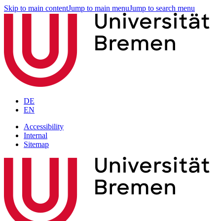
Skip to main content
Jump to main menu
Jump to search menu
DE
EN
Accessibility
Internal
Sitemap