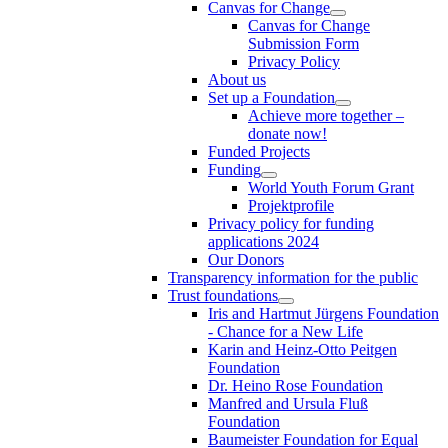
Canvas for Change
Canvas for Change
Submission Form
Privacy Policy
About us
Set up a Foundation
Achieve more together –
donate now!
Funded Projects
Funding
World Youth Forum Grant
Projektprofile
Privacy policy for funding
applications 2024
Our Donors
Transparency information for the public
Trust foundations
Iris and Hartmut Jürgens Foundation
- Chance for a New Life
Karin and Heinz-Otto Peitgen
Foundation
Dr. Heino Rose Foundation
Manfred and Ursula Fluß
Foundation
Baumeister Foundation for Equal