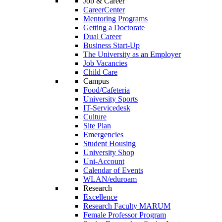
Job & Career
CareerCenter
Mentoring Programs
Getting a Doctorate
Dual Career
Business Start-Up
The University as an Employer
Job Vacancies
Child Care
Campus
Food/Cafeteria
University Sports
IT-Servicedesk
Culture
Site Plan
Emergencies
Student Housing
University Shop
Uni-Account
Calendar of Events
WLAN/eduroam
Research
Excellence
Research Faculty MARUM
Female Professor Program