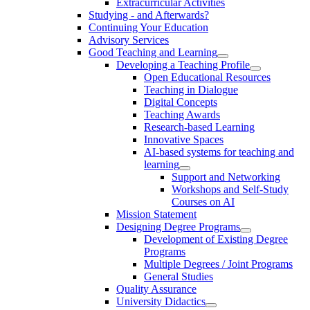
Extracurricular Activities
Studying - and Afterwards?
Continuing Your Education
Advisory Services
Good Teaching and Learning
Developing a Teaching Profile
Open Educational Resources
Teaching in Dialogue
Digital Concepts
Teaching Awards
Research-based Learning
Innovative Spaces
AI-based systems for teaching and
learning
Support and Networking
Workshops and Self-Study
Courses on AI
Mission Statement
Designing Degree Programs
Development of Existing Degree
Programs
Multiple Degrees / Joint Programs
General Studies
Quality Assurance
University Didactics