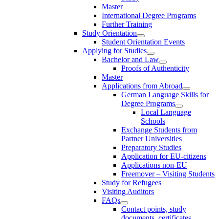
Master
International Degree Programs
Further Training
Study Orientation
Student Orientation Events
Applying for Studies
Bachelor and Law
Proofs of Authenticity
Master
Applications from Abroad
German Language Skills for
Degree Programs
Local Language
Schools
Exchange Students from
Partner Universities
Preparatory Studies
Application for EU-citizens
Applications non-EU
Freemover – Visiting Students
Study for Refugees
Visiting Auditors
FAQs
Contact points, study
documents, certificates