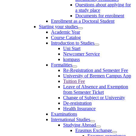
Questions about applying for
a study place
Documents for enrolment
Enrollment as a Doctoral Student
Starting your studies
Academic Year
Course Catalog
Introduction to Studies
Uni Start
Newcomer Service
kompass
Formalities
Re-Registration and Semester Fee
University of Bremen Campus App
Tuition Fee
Leave of Absence and Exemption
from Semester Ticket
Change of Subject or University
De-registration
Health Insurance
Examinations
International Studies
Studying Abroad
Erasmus Exchange
Erasmus experience