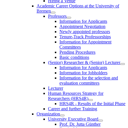
Hiring a Venue
Academic Career Options at the University of
Bremen
Professors
Information for Applicants
Appointment Negotiation
Newly appointed professors
Tenure-Track Professorships
Information for Appointment
Committees
Pending Procedures
Basic conditions
(Senior) Researcher & (Senior) Lecturer
Information for Applicants
Information for Jobholders
Information for the selection and
evaluation committees
Lecturer
Human Resources Strategy for
Researchers (HRS4R)
HRS4R - Results of the Initial Phase
Career and further Training
Organization
University Executive Board
Prof. Dr. Jutta Günther