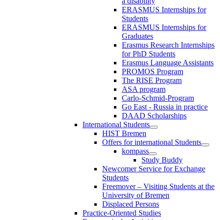
a disability
ERASMUS Internships for
Students
ERASMUS Internships for
Graduates
Erasmus Research Internships
for PhD Students
Erasmus Language Assistants
PROMOS Program
The RISE Program
ASA program
Carlo-Schmid-Program
Go East - Russia in practice
DAAD Scholarships
International Students
HIST Bremen
Offers for international Students
kompass
Study Buddy
Newcomer Service for Exchange
Students
Freemover – Visiting Students at the
University of Bremen
Displaced Persons
Practice-Oriented Studies