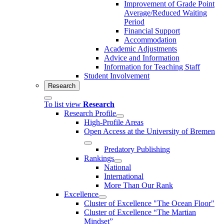
Improvement of Grade Point
Average/Reduced Waiting
Period
Financial Support
Accommodation
Academic Adjustments
Advice and Information
Information for Teaching Staff
Student Involvement
Research
To list view
Research
Research Profile
High-Profile Areas
Open Access at the University of Bremen
Predatory Publishing
Rankings
National
International
More Than Our Rank
Excellence
Cluster of Ex­cel­lence "The Ocean Floor"
Cluster of Excellence “The Martian
Mindset”