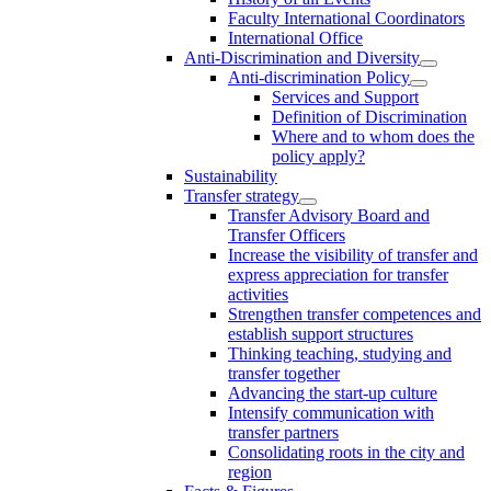
Faculty International Coordinators
International Office
Anti-Discrimination and Diversity
Anti-discrimination Policy
Services and Support
Definition of Discrimination
Where and to whom does the
policy apply?
Sustainability
Transfer strategy
Transfer Advisory Board and
Transfer Officers
Increase the visibility of transfer and
express appreciation for transfer
activities
Strengthen transfer competences and
establish support structures
Thinking teaching, studying and
transfer together
Advancing the start-up culture
Intensify communication with
transfer partners
Consolidating roots in the city and
region