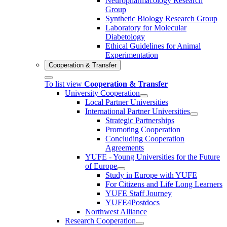
Neuropharmacology Research
Group
Synthetic Biology Research Group
Laboratory for Molecular
Diabetology
Ethical Guidelines for Animal
Experimentation
Cooperation & Transfer
To list view
Cooperation & Transfer
University Cooperation
Local Partner Universities
International Partner Universities
Strategic Partnerships
Promoting Cooperation
Concluding Cooperation
Agreements
YUFE - Young Universities for the Future
of Europe
Study in Europe with YUFE
For Citizens and Life Long Learners
YUFE Staff Journey
YUFE4Postdocs
Northwest Alliance
Research Cooperation