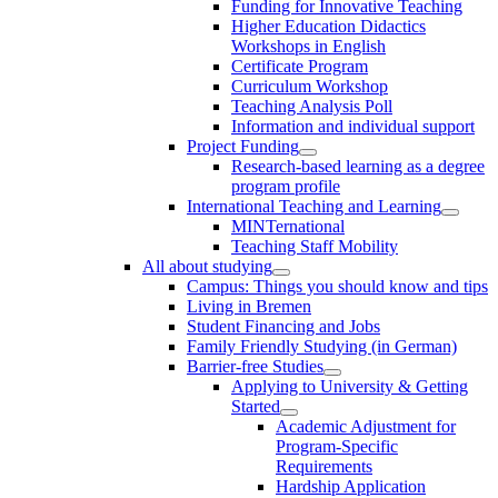
Funding for Innovative Teaching
Higher Education Didactics
Workshops in English
Certificate Program
Curriculum Workshop
Teaching Analysis Poll
Information and individual support
Project Funding
Research-based learning as a degree
program profile
International Teaching and Learning
MINTernational
Teaching Staff Mobility
All about studying
Campus: Things you should know and tips
Living in Bremen
Student Financing and Jobs
Family Friendly Studying (in German)
Barrier-free Studies
Applying to University & Getting
Started
Academic Adjustment for
Program-Specific
Requirements
Hardship Application