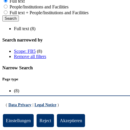
Full text
People/Institutions and Facilities
Full text + People/Institutions and Facilities
Full text (8)
Search narrowed by
Scope: FB5
(8)
Remove all filters
Narrow Search
Page type
(8)
Scope
(
Data Privacy
|
Legal Notice
)
FB5
(8)
Einstellungen
Reject
Akzeptieren
Geoelectrical Measurement Suite