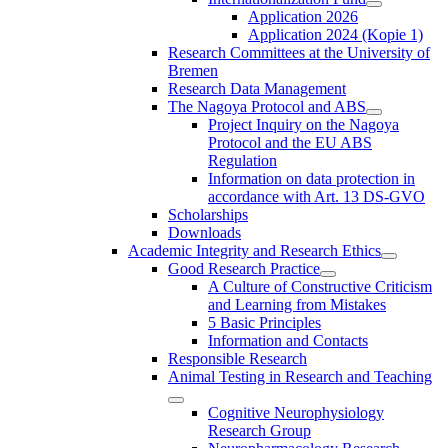
Application 2026
Application 2024 (Kopie 1)
Research Committees at the University of
Bremen
Research Data Management
The Nagoya Protocol and ABS
Project Inquiry on the Nagoya
Protocol and the EU ABS
Regulation
Information on data protection in
accordance with Art. 13 DS-GVO
Scholarships
Downloads
Academic Integrity and Research Ethics
Good Research Practice
A Culture of Constructive Criticism
and Learning from Mistakes
5 Basic Principles
Information and Contacts
Responsible Research
Animal Testing in Research and Teaching
Cognitive Neurophysiology
Research Group