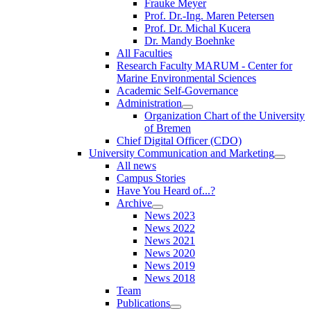
Frauke Meyer
Prof. Dr.-Ing. Maren Petersen
Prof. Dr. Michal Kucera
Dr. Mandy Boehnke
All Faculties
Research Faculty MARUM - Center for
Marine Environmental Sciences
Academic Self-Governance
Administration
Organization Chart of the University
of Bremen
Chief Digital Officer (CDO)
University Communication and Marketing
All news
Campus Stories
Have You Heard of...?
Archive
News 2023
News 2022
News 2021
News 2020
News 2019
News 2018
Team
Publications