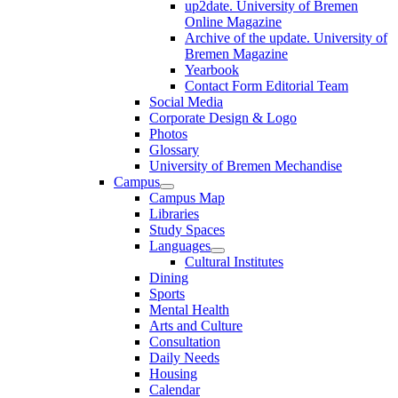
up2date. University of Bremen
Online Magazine
Archive of the update. University of
Bremen Magazine
Yearbook
Contact Form Editorial Team
Social Media
Corporate Design & Logo
Photos
Glossary
University of Bremen Mechandise
Campus
Campus Map
Libraries
Study Spaces
Languages
Cultural Institutes
Dining
Sports
Mental Health
Arts and Culture
Consultation
Daily Needs
Housing
Calendar