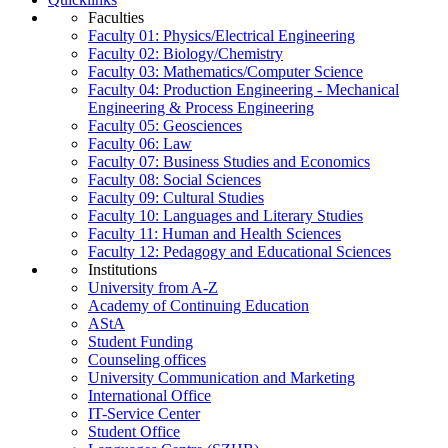
Faculties
Faculty 01: Physics/Electrical Engineering
Faculty 02: Biology/Chemistry
Faculty 03: Mathematics/Computer Science
Faculty 04: Production Engineering - Mechanical
Engineering & Process Engineering
Faculty 05: Geosciences
Faculty 06: Law
Faculty 07: Business Studies and Economics
Faculty 08: Social Sciences
Faculty 09: Cultural Studies
Faculty 10: Languages and Literary Studies
Faculty 11: Human and Health Sciences
Faculty 12: Pedagogy and Educational Sciences
Institutions
University from A-Z
Academy of Continuing Education
AStA
Student Funding
Counseling offices
University Communication and Marketing
International Office
IT-Service Center
Student Office