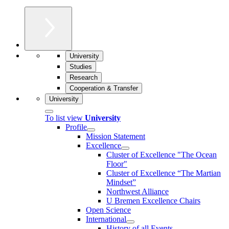
University
Studies
Research
Cooperation & Transfer
University
To list view
University
Profile
Mission Statement
Excellence
Cluster of Ex­cel­lence "The Ocean
Floor"
Cluster of Excellence “The Martian
Mindset”
Northwest Alliance
U Bremen Excellence Chairs
Open Science
International
History of all Events