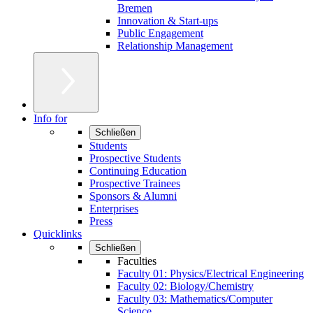
Bremen
Innovation & Start-ups
Public Engagement
Relationship Management
Info for
Schließen
Students
Prospective Students
Continuing Education
Prospective Trainees
Sponsors & Alumni
Enterprises
Press
Quicklinks
Schließen
Faculties
Faculty 01: Physics/Electrical Engineering
Faculty 02: Biology/Chemistry
Faculty 03: Mathematics/Computer
Science