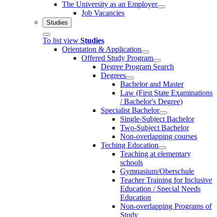
The University as an Employer
Job Vacancies
Studies
To list view
Studies
Orientation & Application
Offered Study Program
Degree Program Search
Degrees
Bachelor and Master
Law (First State Examinations
/ Bachelor's Degree)
Specialist Bachelor
Single-Subject Bachelor
Two-Subject Bachelor
Non-overlapping courses
Teching Education
Teaching at elementary
schools
Gymnasium/Oberschule
Teacher Training for Inclusive
Education / Special Needs
Education
Non-overlapping Programs of
Study