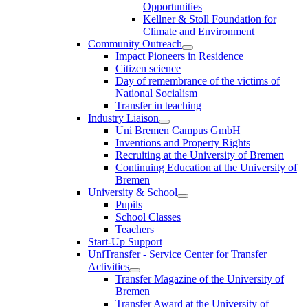
Opportunities
Kellner & Stoll Foundation for
Climate and Environment
Community Outreach
Impact Pioneers in Residence
Citizen science
Day of remembrance of the victims of
National Socialism
Transfer in teaching
Industry Liaison
Uni Bremen Campus GmbH
Inventions and Property Rights
Recruiting at the University of Bremen
Continuing Education at the University of
Bremen
University & School
Pupils
School Classes
Teachers
Start-Up Support
UniTransfer - Service Center for Transfer
Activities
Transfer Magazine of the University of
Bremen
Transfer Award at the University of