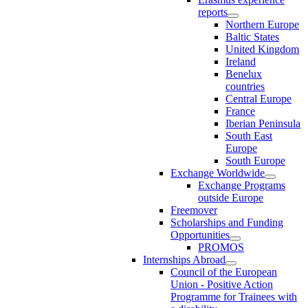
reports
Northern Europe
Baltic States
United Kingdom
Ireland
Benelux
countries
Central Europe
France
Iberian Peninsula
South East
Europe
South Europe
Exchange Worldwide
Exchange Programs
outside Europe
Freemover
Scholarships and Funding
Opportunities
PROMOS
Internships Abroad
Council of the European
Union - Positive Action
Programme for Trainees with