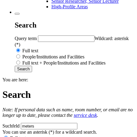
Senior Researcher, Senior Lecturer
High-Profile Areas
Search
Query term
Wildcard: asterisk
(*)
Full text
People/Institutions and Facilities
Full text + People/Institutions and Facilities
You are here:
Search
Note: If personal data such as name, room number, or email are no
longer up to date, please contact the
service desk
.
Suchfeld
You can use an asterisk (*) for a wildcard search.