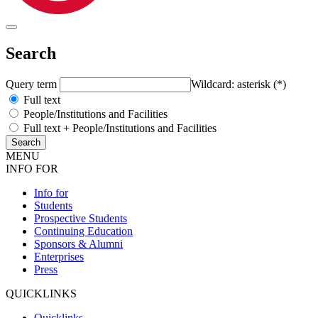
Search
Query term
Wildcard: asterisk (*)
Full text
People/Institutions and Facilities
Full text + People/Institutions and Facilities
MENU
INFO FOR
Info for
Students
Prospective Students
Continuing Education
Sponsors & Alumni
Enterprises
Press
QUICKLINKS
Quicklinks