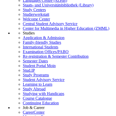
Languages Centre (SZHB)
Staats- und Universitätsbibliothek (Library)
Study Centers
Studierwerkstatt
Welcome Center
Central Student Advisory Service
Center for Multimedia in Higher Education (ZMML)
Studies
Application & Admission
Family-friendly Studies
International Students
Examination Offices/PABO
Re-registration & Semester Contribution
Semester Dates
Student Portal Moin
Stud.IP
Study Programs
Student Advisory Service
Learning to Learn
Study Abroad
Studying with Handicaps
Course Catalogue
Continuing Education
Job & Career
CareerCenter