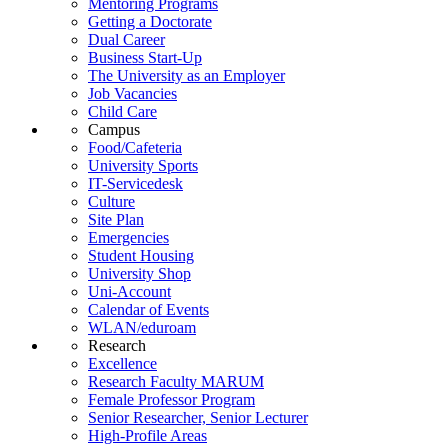
Mentoring Programs
Getting a Doctorate
Dual Career
Business Start-Up
The University as an Employer
Job Vacancies
Child Care
Campus
Food/Cafeteria
University Sports
IT-Servicedesk
Culture
Site Plan
Emergencies
Student Housing
University Shop
Uni-Account
Calendar of Events
WLAN/eduroam
Research
Excellence
Research Faculty MARUM
Female Professor Program
Senior Researcher, Senior Lecturer
High-Profile Areas