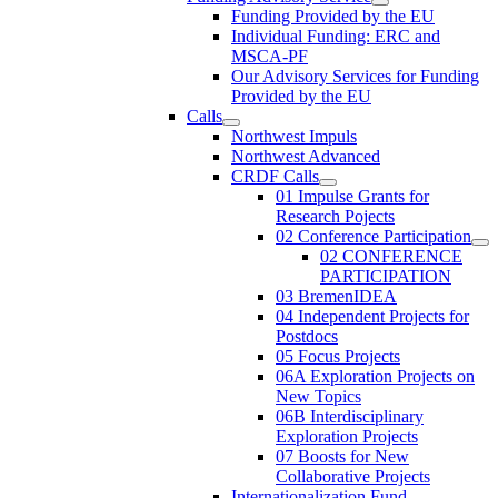
Funding Provided by the EU
Individual Funding: ERC and
MSCA-PF
Our Advisory Services for Funding
Provided by the EU
Calls
Northwest Impuls
Northwest Advanced
CRDF Calls
01 Impulse Grants for
Research Pojects
02 Conference Participation
02 CONFERENCE
PARTICIPATION
03 BremenIDEA
04 Independent Projects for
Postdocs
05 Focus Projects
06A Exploration Projects on
New Topics
06B Interdisciplinary
Exploration Projects
07 Boosts for New
Collaborative Projects
Internationalization Fund