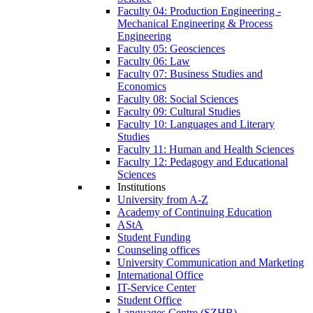
Faculty 04: Production Engineering -
Mechanical Engineering & Process
Engineering
Faculty 05: Geosciences
Faculty 06: Law
Faculty 07: Business Studies and
Economics
Faculty 08: Social Sciences
Faculty 09: Cultural Studies
Faculty 10: Languages and Literary
Studies
Faculty 11: Human and Health Sciences
Faculty 12: Pedagogy and Educational
Sciences
Institutions
University from A-Z
Academy of Continuing Education
AStA
Student Funding
Counseling offices
University Communication and Marketing
International Office
IT-Service Center
Student Office
Languages Centre (SZHB)