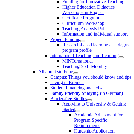
Funding for Innovative Teaching
Higher Education Didactics
Workshops in English
Certificate Program
Curriculum Workshop
Teaching Analysis Poll
Information and individual support
Project Funding
Research-based learning as a degree
program profile
International Teaching and Learning
MINTernational
Teaching Staff Mobility
All about studying
Campus: Things you should know and tips
Living in Bremen
Student Financing and Jobs
Family Friendly Studying (in German)
Barrier-free Studies
Applying to University & Getting
Started
Academic Adjustment for
Program-Specific
Requirements
Hardship Application