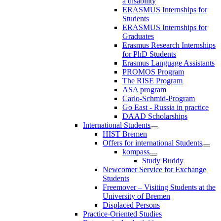
a disability
ERASMUS Internships for
Students
ERASMUS Internships for
Graduates
Erasmus Research Internships
for PhD Students
Erasmus Language Assistants
PROMOS Program
The RISE Program
ASA program
Carlo-Schmid-Program
Go East - Russia in practice
DAAD Scholarships
International Students
HIST Bremen
Offers for international Students
kompass
Study Buddy
Newcomer Service for Exchange
Students
Freemover – Visiting Students at the
University of Bremen
Displaced Persons
Practice-Oriented Studies