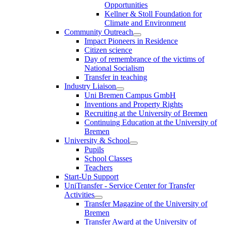
Opportunities
Kellner & Stoll Foundation for
Climate and Environment
Community Outreach
Impact Pioneers in Residence
Citizen science
Day of remembrance of the victims of
National Socialism
Transfer in teaching
Industry Liaison
Uni Bremen Campus GmbH
Inventions and Property Rights
Recruiting at the University of Bremen
Continuing Education at the University of
Bremen
University & School
Pupils
School Classes
Teachers
Start-Up Support
UniTransfer - Service Center for Transfer
Activities
Transfer Magazine of the University of
Bremen
Transfer Award at the University of