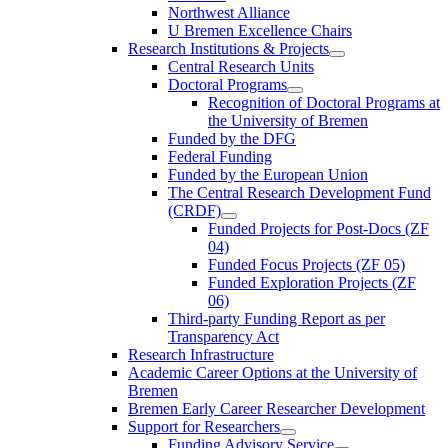
Northwest Alliance
U Bremen Excellence Chairs
Research Institutions & Projects
Central Research Units
Doctoral Programs
Recognition of Doctoral Programs at
the University of Bremen
Funded by the DFG
Federal Funding
Funded by the European Union
The Central Research Development Fund
(CRDF)
Funded Projects for Post-Docs (ZF
04)
Funded Focus Projects (ZF 05)
Funded Exploration Projects (ZF
06)
Third-party Funding Report as per
Transparency Act
Research Infrastructure
Academic Career Options at the University of
Bremen
Bremen Early Career Researcher Development
Support for Researchers
Funding Advisory Service