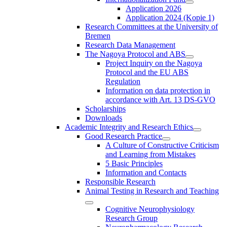
Application 2026
Application 2024 (Kopie 1)
Research Committees at the University of
Bremen
Research Data Management
The Nagoya Protocol and ABS
Project Inquiry on the Nagoya
Protocol and the EU ABS
Regulation
Information on data protection in
accordance with Art. 13 DS-GVO
Scholarships
Downloads
Academic Integrity and Research Ethics
Good Research Practice
A Culture of Constructive Criticism
and Learning from Mistakes
5 Basic Principles
Information and Contacts
Responsible Research
Animal Testing in Research and Teaching
Cognitive Neurophysiology
Research Group