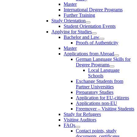
Master
International Degree Programs
Further Training
Study Orientation
Student Orientation Events
Applying for Studies
Bachelor and Law
Proofs of Authenticity
Master
Applications from Abroad
German Language Skills for
Degree Programs
Local Language
Schools
Exchange Students from
Partner Universities
Preparatory Studies
Application for EU-citizens
Applications non-EU
Freemover – Visiting Students
Study for Refugees
Visiting Auditors
FAQs
Contact points, study
documents, certificates