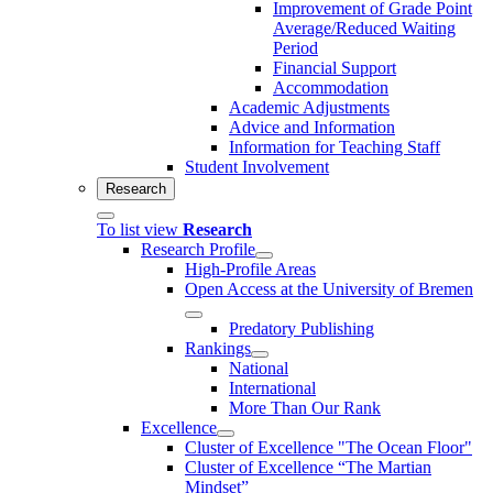
Improvement of Grade Point
Average/Reduced Waiting
Period
Financial Support
Accommodation
Academic Adjustments
Advice and Information
Information for Teaching Staff
Student Involvement
Research
To list view
Research
Research Profile
High-Profile Areas
Open Access at the University of Bremen
Predatory Publishing
Rankings
National
International
More Than Our Rank
Excellence
Cluster of Ex­cel­lence "The Ocean Floor"
Cluster of Excellence “The Martian
Mindset”