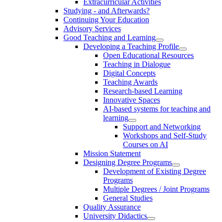
Extracurricular Activities
Studying - and Afterwards?
Continuing Your Education
Advisory Services
Good Teaching and Learning
Developing a Teaching Profile
Open Educational Resources
Teaching in Dialogue
Digital Concepts
Teaching Awards
Research-based Learning
Innovative Spaces
AI-based systems for teaching and
learning
Support and Networking
Workshops and Self-Study
Courses on AI
Mission Statement
Designing Degree Programs
Development of Existing Degree
Programs
Multiple Degrees / Joint Programs
General Studies
Quality Assurance
University Didactics