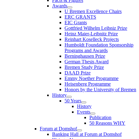
Facts & Figures
Awards
U Bremen Excellence Chairs
ERC GRANTS
EIC Grants
Gottfried Wilhelm Leibniz Prize
Heinz Maier-Leibnitz Prize
Reinhart Koselleck Projects
Humboldt Foundation Sponsorship
Programs and Awards
Berninghausen Prize
German Thesis Award
Bremen Study Prize
DAAD Prize
Emmy Noether Programme
Heisenberg Programme
Honors by the University of Bremen
History
50 Years
History
Events
Publication
50 Reasons WHY
Forum at Domshof
Banking Hall at Forum at Domshof