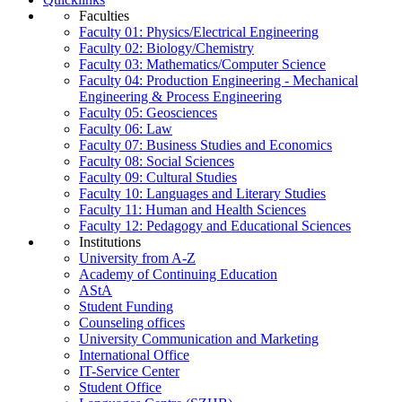
Faculties
Faculty 01: Physics/Electrical Engineering
Faculty 02: Biology/Chemistry
Faculty 03: Mathematics/Computer Science
Faculty 04: Production Engineering - Mechanical
Engineering & Process Engineering
Faculty 05: Geosciences
Faculty 06: Law
Faculty 07: Business Studies and Economics
Faculty 08: Social Sciences
Faculty 09: Cultural Studies
Faculty 10: Languages and Literary Studies
Faculty 11: Human and Health Sciences
Faculty 12: Pedagogy and Educational Sciences
Institutions
University from A-Z
Academy of Continuing Education
AStA
Student Funding
Counseling offices
University Communication and Marketing
International Office
IT-Service Center
Student Office