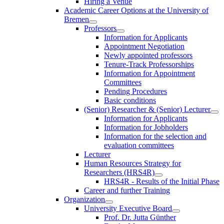
Hiring a Venue
Academic Career Options at the University of
Bremen
Professors
Information for Applicants
Appointment Negotiation
Newly appointed professors
Tenure-Track Professorships
Information for Appointment
Committees
Pending Procedures
Basic conditions
(Senior) Researcher & (Senior) Lecturer
Information for Applicants
Information for Jobholders
Information for the selection and
evaluation committees
Lecturer
Human Resources Strategy for
Researchers (HRS4R)
HRS4R - Results of the Initial Phase
Career and further Training
Organization
University Executive Board
Prof. Dr. Jutta Günther