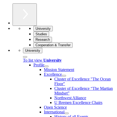
University
Studies
Research
Cooperation & Transfer
University
To list view
University
Profile
Mission Statement
Excellence
Cluster of Ex­cel­lence "The Ocean
Floor"
Cluster of Excellence “The Martian
Mindset”
Northwest Alliance
U Bremen Excellence Chairs
Open Science
International
History of all Events