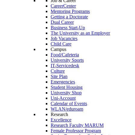
Job & Career
CareerCenter
Mentoring Programs
Getting a Doctorate
Dual Career
Business Start-Up
The University as an Employer
Job Vacancies
Child Care
Campus
Food/Cafeteria
University Sports
IT-Servicedesk
Culture
Site Plan
Emergencies
Student Housing
University Shop
Uni-Account
Calendar of Events
WLAN/eduroam
Research
Excellence
Research Faculty MARUM
Female Professor Program