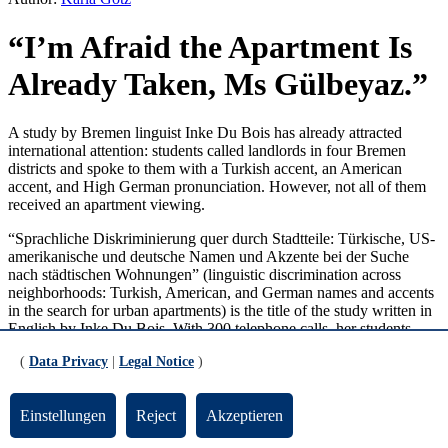
“I’m Afraid the Apartment Is
Already Taken, Ms Gülbeyaz.”
A study by Bremen linguist Inke Du Bois has already attracted
international attention: students called landlords in four Bremen
districts and spoke to them with a Turkish accent, an American
accent, and High German pronunciation. However, not all of them
received an apartment viewing.
“Sprachliche Diskriminierung quer durch Stadtteile: Türkische, US-
amerikanische und deutsche Namen und Akzente bei der Suche
nach städtischen Wohnungen” (linguistic discrimination across
neighborhoods: Turkish, American, and German names and accents
in the search for urban apartments) is the title of the study written in
English by Inke Du Bois. With 300 telephone calls, her students
responded to apartment offers in Gröpelingen, Walle, Tenever, and
(
Data Privacy
|
Legal Notice
)
Schwachhausen. “We set mandatory standards and trained
systematically beforehand,” says the lecturer in English. For
example, when asked, the callers pretended to be single nurses with
Einstellungen
Reject
Akzeptieren
the same income. The conduct of the conversation was also fixed.
As were the names: The Turkish women contacted landlords or