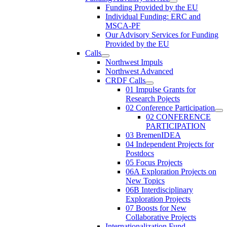
Funding Provided by the EU
Individual Funding: ERC and
MSCA-PF
Our Advisory Services for Funding
Provided by the EU
Calls
Northwest Impuls
Northwest Advanced
CRDF Calls
01 Impulse Grants for
Research Pojects
02 Conference Participation
02 CONFERENCE
PARTICIPATION
03 BremenIDEA
04 Independent Projects for
Postdocs
05 Focus Projects
06A Exploration Projects on
New Topics
06B Interdisciplinary
Exploration Projects
07 Boosts for New
Collaborative Projects
Internationalization Fund