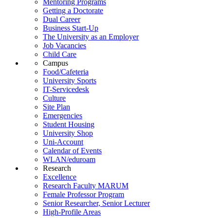
Mentoring Programs
Getting a Doctorate
Dual Career
Business Start-Up
The University as an Employer
Job Vacancies
Child Care
Campus
Food/Cafeteria
University Sports
IT-Servicedesk
Culture
Site Plan
Emergencies
Student Housing
University Shop
Uni-Account
Calendar of Events
WLAN/eduroam
Research
Excellence
Research Faculty MARUM
Female Professor Program
Senior Researcher, Senior Lecturer
High-Profile Areas