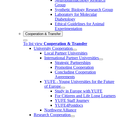
Neuropharmacology Research
Group
Synthetic Biology Research Group
Laboratory for Molecular
Diabetology
Ethical Guidelines for Animal
Experimentation
Cooperation & Transfer
To list view
Cooperation & Transfer
University Cooperation
Local Partner Universities
International Partner Universities
Strategic Partnerships
Promoting Cooperation
Concluding Cooperation
Agreements
YUFE - Young Universities for the Future
of Europe
Study in Europe with YUFE
For Citizens and Life Long Learners
YUFE Staff Journey
YUFE4Postdocs
Northwest Alliance
Research Cooperation