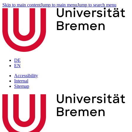
Skip to main content
Jump to main menu
Jump to search menu
DE
EN
Accessibility
Internal
Sitemap