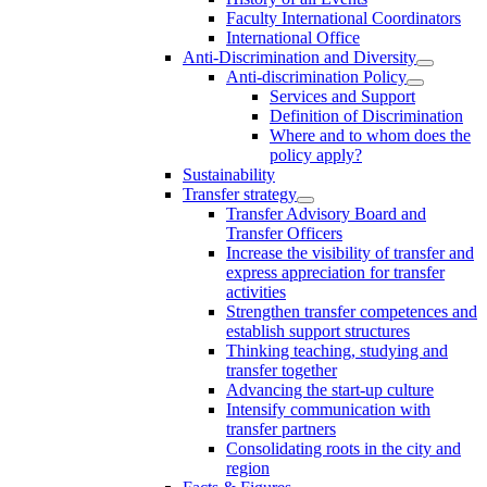
Faculty International Coordinators
International Office
Anti-Discrimination and Diversity
Anti-discrimination Policy
Services and Support
Definition of Discrimination
Where and to whom does the
policy apply?
Sustainability
Transfer strategy
Transfer Advisory Board and
Transfer Officers
Increase the visibility of transfer and
express appreciation for transfer
activities
Strengthen transfer competences and
establish support structures
Thinking teaching, studying and
transfer together
Advancing the start-up culture
Intensify communication with
transfer partners
Consolidating roots in the city and
region