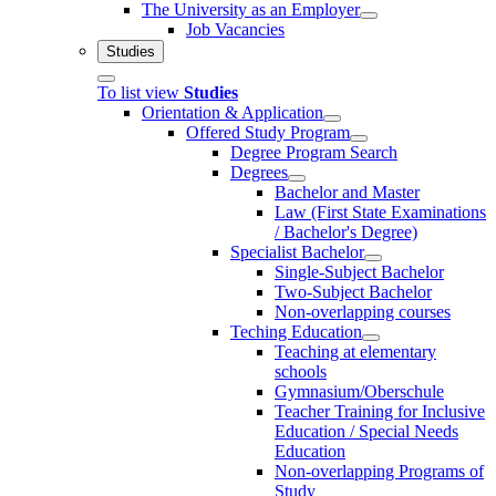
The University as an Employer
Job Vacancies
Studies
To list view
Studies
Orientation & Application
Offered Study Program
Degree Program Search
Degrees
Bachelor and Master
Law (First State Examinations
/ Bachelor's Degree)
Specialist Bachelor
Single-Subject Bachelor
Two-Subject Bachelor
Non-overlapping courses
Teching Education
Teaching at elementary
schools
Gymnasium/Oberschule
Teacher Training for Inclusive
Education / Special Needs
Education
Non-overlapping Programs of
Study