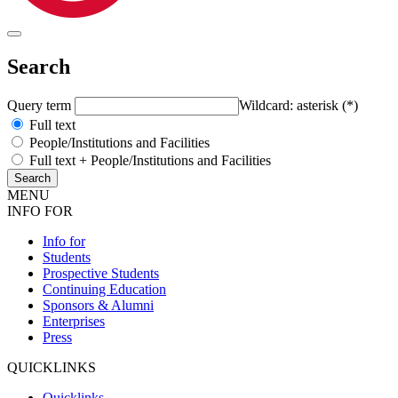
Search
Query term
Wildcard: asterisk (*)
Full text
People/Institutions and Facilities
Full text + People/Institutions and Facilities
MENU
INFO FOR
Info for
Students
Prospective Students
Continuing Education
Sponsors & Alumni
Enterprises
Press
QUICKLINKS
Quicklinks