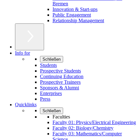
Bremen
Innovation & Start-ups
Public Engagement
Relationship Management
Info for
Schließen
Students
Prospective Students
Continuing Education
Prospective Trainees
Sponsors & Alumni
Enterprises
Press
Quicklinks
Schließen
Faculties
Faculty 01: Physics/Electrical Engineering
Faculty 02: Biology/Chemistry
Faculty 03: Mathematics/Computer
Science