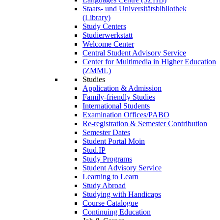
Staats- und Universitätsbibliothek
(Library)
Study Centers
Studierwerkstatt
Welcome Center
Central Student Advisory Service
Center for Multimedia in Higher Education
(ZMML)
Studies
Application & Admission
Family-friendly Studies
International Students
Examination Offices/PABO
Re-registration & Semester Contribution
Semester Dates
Student Portal Moin
Stud.IP
Study Programs
Student Advisory Service
Learning to Learn
Study Abroad
Studying with Handicaps
Course Catalogue
Continuing Education