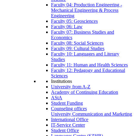
Faculty 04: Production Engineering -
Mechanical Engineering & Process
Engineering
Faculty 05: Geosciences
Faculty 06: Law
Faculty 07: Business Studies and
Economics
Faculty 08: Social Sciences
Faculty 09: Cultural Studies
Faculty 10: Languages and Literary
Studies
Faculty 11: Human and Health Sciences
Faculty 12: Pedagogy and Educational
Sciences
Institutions
University from A-Z
Academy of Continuing Education
AStA
Student Funding
Counseling offices
University Communication and Marketing
International Office
IT-Service Center
Student Office
Languages Centre (SZHB)