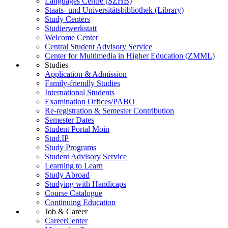
Languages Centre (SZHB)
Staats- und Universitätsbibliothek (Library)
Study Centers
Studierwerkstatt
Welcome Center
Central Student Advisory Service
Center for Multimedia in Higher Education (ZMML)
Studies
Application & Admission
Family-friendly Studies
International Students
Examination Offices/PABO
Re-registration & Semester Contribution
Semester Dates
Student Portal Moin
Stud.IP
Study Programs
Student Advisory Service
Learning to Learn
Study Abroad
Studying with Handicaps
Course Catalogue
Continuing Education
Job & Career
CareerCenter