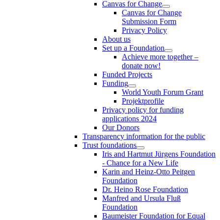
Canvas for Change
Canvas for Change
Submission Form
Privacy Policy
About us
Set up a Foundation
Achieve more together –
donate now!
Funded Projects
Funding
World Youth Forum Grant
Projektprofile
Privacy policy for funding
applications 2024
Our Donors
Transparency information for the public
Trust foundations
Iris and Hartmut Jürgens Foundation
- Chance for a New Life
Karin and Heinz-Otto Peitgen
Foundation
Dr. Heino Rose Foundation
Manfred and Ursula Fluß
Foundation
Baumeister Foundation for Equal