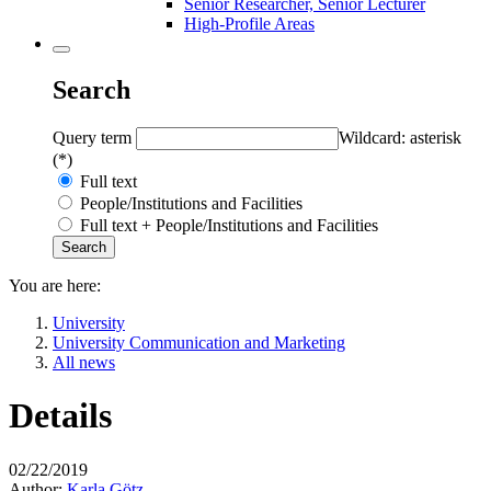
Senior Researcher, Senior Lecturer
High-Profile Areas
Search
Query term
Wildcard: asterisk
(*)
Full text
People/Institutions and Facilities
Full text + People/Institutions and Facilities
You are here:
University
University Communication and Marketing
All news
Details
02/22/2019
Author:
Karla Götz