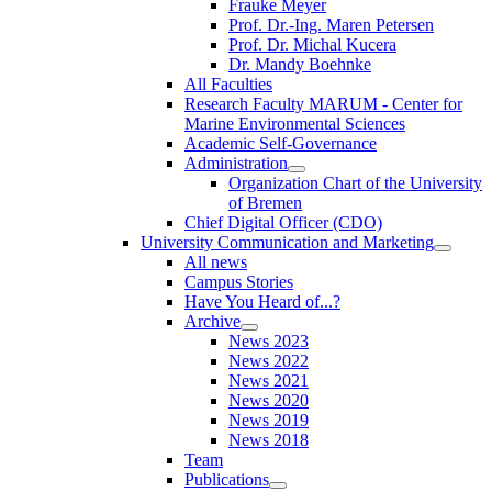
Frauke Meyer
Prof. Dr.-Ing. Maren Petersen
Prof. Dr. Michal Kucera
Dr. Mandy Boehnke
All Faculties
Research Faculty MARUM - Center for
Marine Environmental Sciences
Academic Self-Governance
Administration
Organization Chart of the University
of Bremen
Chief Digital Officer (CDO)
University Communication and Marketing
All news
Campus Stories
Have You Heard of...?
Archive
News 2023
News 2022
News 2021
News 2020
News 2019
News 2018
Team
Publications