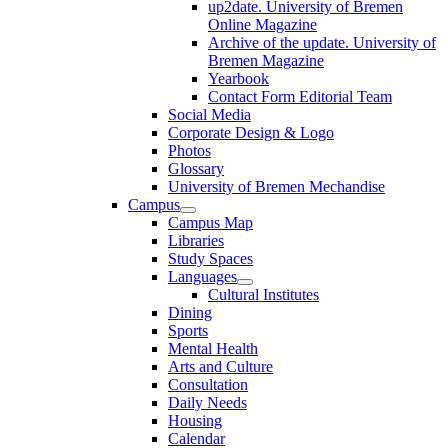
up2date. University of Bremen
Online Magazine
Archive of the update. University of
Bremen Magazine
Yearbook
Contact Form Editorial Team
Social Media
Corporate Design & Logo
Photos
Glossary
University of Bremen Mechandise
Campus
Campus Map
Libraries
Study Spaces
Languages
Cultural Institutes
Dining
Sports
Mental Health
Arts and Culture
Consultation
Daily Needs
Housing
Calendar