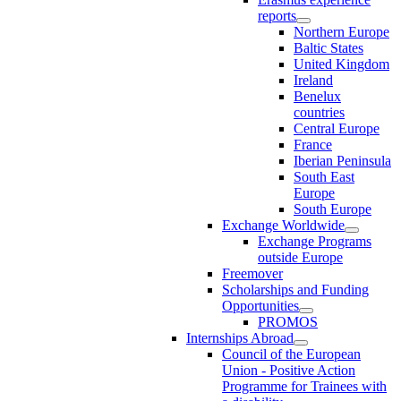
reports
Northern Europe
Baltic States
United Kingdom
Ireland
Benelux
countries
Central Europe
France
Iberian Peninsula
South East
Europe
South Europe
Exchange Worldwide
Exchange Programs
outside Europe
Freemover
Scholarships and Funding
Opportunities
PROMOS
Internships Abroad
Council of the European
Union - Positive Action
Programme for Trainees with