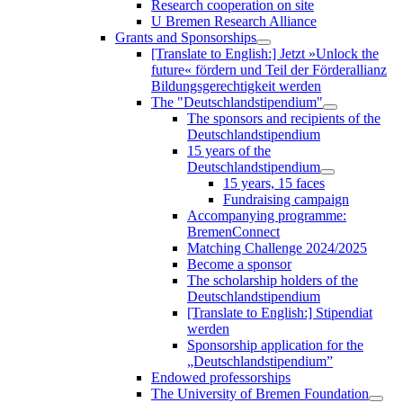
Research cooperation on site
U Bremen Research Alliance
Grants and Sponsorships
[Translate to English:] Jetzt »Unlock the
future« fördern und Teil der Förderallianz
Bildungsgerechtigkeit werden
The "Deutschlandstipendium"
The sponsors and recipients of the
Deutschlandstipendium
15 years of the
Deutschlandstipendium
15 years, 15 faces
Fundraising campaign
Accompanying programme:
BremenConnect
Matching Challenge 2024/2025
Become a sponsor
The scholarship holders of the
Deutschlandstipendium
[Translate to English:] Stipendiat
werden
Sponsorship application for the
„Deutschlandstipendium”
Endowed professorships
The University of Bremen Foundation