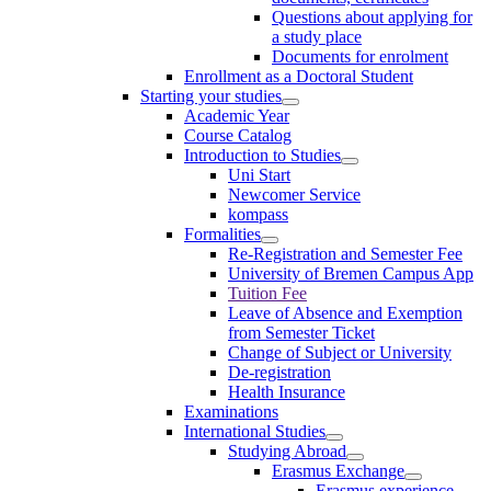
Questions about applying for
a study place
Documents for enrolment
Enrollment as a Doctoral Student
Starting your studies
Academic Year
Course Catalog
Introduction to Studies
Uni Start
Newcomer Service
kompass
Formalities
Re-Registration and Semester Fee
University of Bremen Campus App
Tuition Fee
Leave of Absence and Exemption
from Semester Ticket
Change of Subject or University
De-registration
Health Insurance
Examinations
International Studies
Studying Abroad
Erasmus Exchange
Erasmus experience