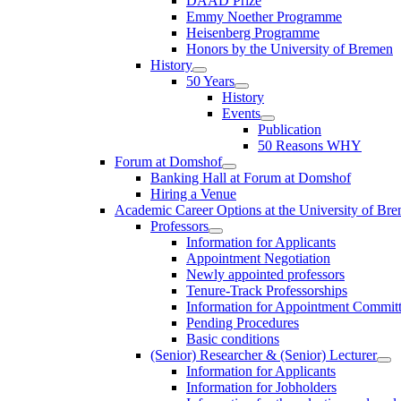
DAAD Prize
Emmy Noether Programme
Heisenberg Programme
Honors by the University of Bremen
History
50 Years
History
Events
Publication
50 Reasons WHY
Forum at Domshof
Banking Hall at Forum at Domshof
Hiring a Venue
Academic Career Options at the University of Br
Professors
Information for Applicants
Appointment Negotiation
Newly appointed professors
Tenure-Track Professorships
Information for Appointment Commit
Pending Procedures
Basic conditions
(Senior) Researcher & (Senior) Lecturer
Information for Applicants
Information for Jobholders