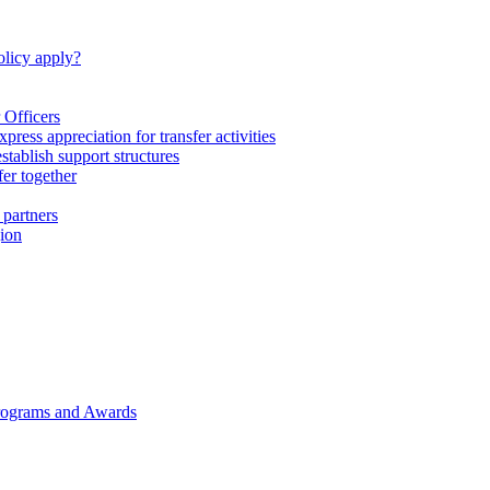
licy apply?
 Officers
express appreciation for transfer activities
tablish support structures
fer together
 partners
gion
rograms and Awards