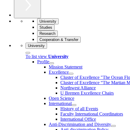
University
Studies
Research
Cooperation & Transfer
University
To list view
University
Profile
Mission Statement
Excellence
Cluster of Ex­cel­lence "The Ocean Fl
Cluster of Excellence “The Martian M
Northwest Alliance
U Bremen Excellence Chairs
Open Science
International
History of all Events
Faculty International Coordinators
International Office
Anti-Discrimination and Diversity
Anti-discrimination Policy