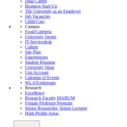
Dual Career
Business Start-Up
The University as an Employer
Job Vacancies
Child Care
Campus
Food/Cafeteria
University Sports
IT-Servicedesk
Culture
Site Plan
Emergencies
Student Housing
University Shop
Uni-Account
Calendar of Events
WLAN/eduroam
Research
Excellence
Research Faculty MARUM
Female Professor Program
Senior Researcher, Senior Lecturer
High-Profile Areas