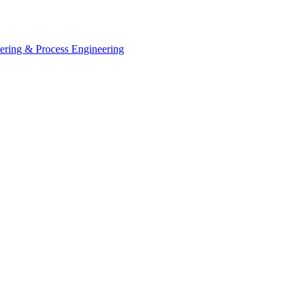
eering & Process Engineering