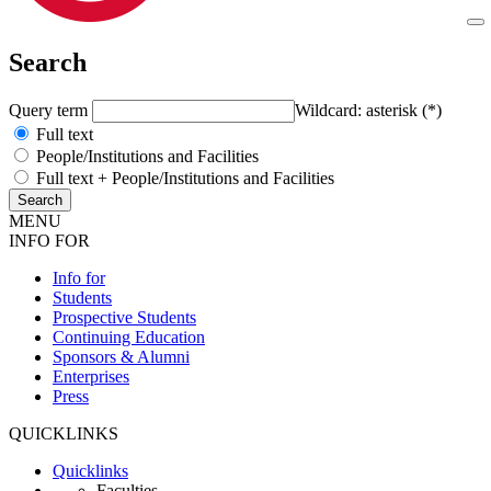
Search
Query term
Wildcard: asterisk (*)
Full text
People/Institutions and Facilities
Full text + People/Institutions and Facilities
MENU
INFO FOR
Info for
Students
Prospective Students
Continuing Education
Sponsors & Alumni
Enterprises
Press
QUICKLINKS
Quicklinks
Faculties