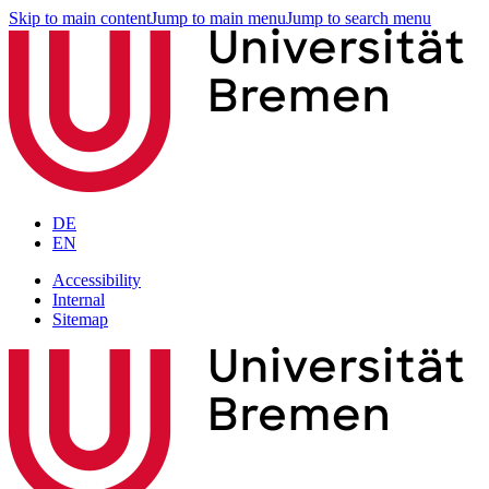
Skip to main content
Jump to main menu
Jump to search menu
DE
EN
Accessibility
Internal
Sitemap