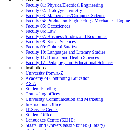
Faculty 01: Physics/Electrical Engineering
Faculty 02: Biology/Chemistry
Faculty 03: Mathematics/Computer Science
Faculty 04: Production Engineering - Mechanical Engin
Faculty 05: Geosciences
Faculty 06: Law
Faculty 07: Business Studies and Economics
Faculty 08: Social Sciences
Faculty 09: Cultural Studies
Faculty 10: Languages and Literary Studies
Faculty 11: Human and Health Sciences
Faculty 12: Pedagogy and Educational Sciences
Institutions
University from A-Z
Academy of Continuing Education
AStA
Student Funding
Counseling offices
University Communication and Marketing
International Office
IT-Service Center
Student Office
Languages Centre (SZHB)
Staats- und Universitätsbibliothek (Library)