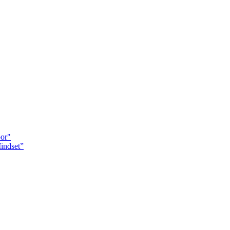
oor"
indset”