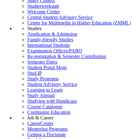
Study Centers
Studierwerkstatt
Welcome Center
Central Student Advisory Service
Center for Multimedia in Higher Education (ZMML)
Studies
Application & Admission
Family-friendly Studies
International Students
Examination Offices/PABO
Re-registration & Semester Contribution
Semester Dates
Student Portal Moin
Stud.IP
Study Programs
Student Advisory Service
Learning to Learn
Study Abroad
Studying with Handicaps
Course Catalogue
Continuing Education
Job & Career
CareerCenter
Mentoring Programs
Getting a Doctorate