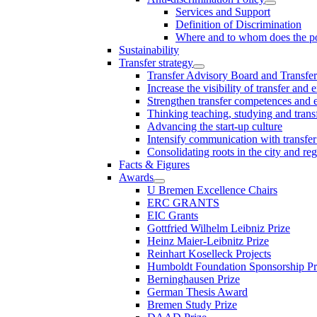
Services and Support
Definition of Discrimination
Where and to whom does the po
Sustainability
Transfer strategy
Transfer Advisory Board and Transfer
Increase the visibility of transfer and 
Strengthen transfer competences and es
Thinking teaching, studying and trans
Advancing the start-up culture
Intensify communication with transfer
Consolidating roots in the city and re
Facts & Figures
Awards
U Bremen Excellence Chairs
ERC GRANTS
EIC Grants
Gottfried Wilhelm Leibniz Prize
Heinz Maier-Leibnitz Prize
Reinhart Koselleck Projects
Humboldt Foundation Sponsorship P
Berninghausen Prize
German Thesis Award
Bremen Study Prize