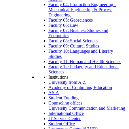
Faculty 04: Production Engineering -
Mechanical Engineering & Process
Engineering
Faculty 05: Geosciences
Faculty 06: Law
Faculty 07: Business Studies and
Economics
Faculty 08: Social Sciences
Faculty 09: Cultural Studies
Faculty 10: Languages and Literary
Studies
Faculty 11: Human and Health Sciences
Faculty 12: Pedagogy and Educational
Sciences
Institutions
University from A-Z
Academy of Continuing Education
AStA
Student Funding
Counseling offices
University Communication and Marketing
International Office
IT-Service Center
Student Office
Languages Centre (SZHB)