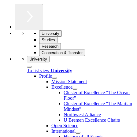
University
Studies
Research
Cooperation & Transfer
University
To list view
University
Profile
Mission Statement
Excellence
Cluster of Ex­cel­lence "The Ocean
Floor"
Cluster of Excellence “The Martian
Mindset”
Northwest Alliance
U Bremen Excellence Chairs
Open Science
International
History of all Events