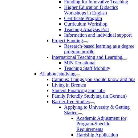
Funding for Innovative Teaching
Higher Education Didactics
Workshops in English
Certificate Program
Curriculum Workshop
Teaching Analysis Poll
Information and individual support
Project Funding
Research-based learning as a degree
program profile
International Teaching and Learning
MINTernational
Teaching Staff Mobility
All about studying
Campus: Things you should know and tips
Living in Bremen
Student Financing and Jobs
Family Friendly Studying (in German)
Barrier-free Studies
Applying to University & Getting
Started
Academic Adjustment for
Program-Specific
Requirements
Hardship Application