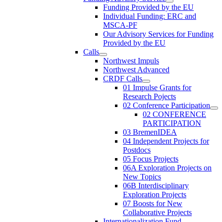
Funding Provided by the EU
Individual Funding: ERC and
MSCA-PF
Our Advisory Services for Funding
Provided by the EU
Calls
Northwest Impuls
Northwest Advanced
CRDF Calls
01 Impulse Grants for
Research Pojects
02 Conference Participation
02 CONFERENCE
PARTICIPATION
03 BremenIDEA
04 Independent Projects for
Postdocs
05 Focus Projects
06A Exploration Projects on
New Topics
06B Interdisciplinary
Exploration Projects
07 Boosts for New
Collaborative Projects
Internationalization Fund