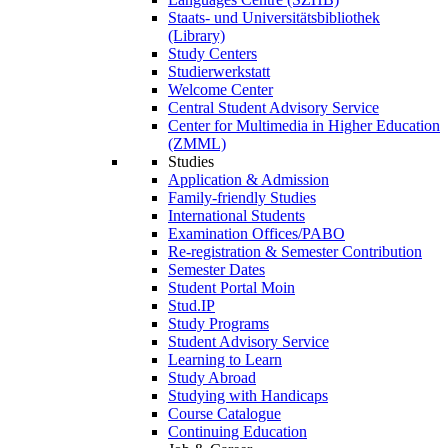
Staats- und Universitätsbibliothek
(Library)
Study Centers
Studierwerkstatt
Welcome Center
Central Student Advisory Service
Center for Multimedia in Higher Education
(ZMML)
Studies
Application & Admission
Family-friendly Studies
International Students
Examination Offices/PABO
Re-registration & Semester Contribution
Semester Dates
Student Portal Moin
Stud.IP
Study Programs
Student Advisory Service
Learning to Learn
Study Abroad
Studying with Handicaps
Course Catalogue
Continuing Education