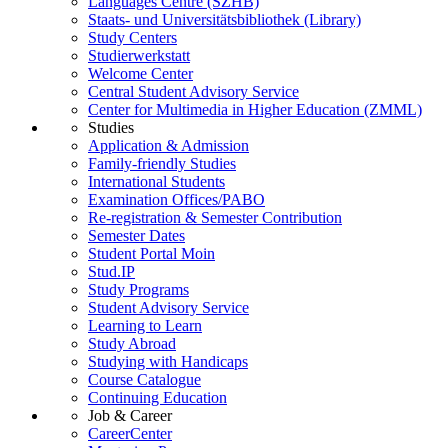
Languages Centre (SZHB)
Staats- und Universitätsbibliothek (Library)
Study Centers
Studierwerkstatt
Welcome Center
Central Student Advisory Service
Center for Multimedia in Higher Education (ZMML)
Studies
Application & Admission
Family-friendly Studies
International Students
Examination Offices/PABO
Re-registration & Semester Contribution
Semester Dates
Student Portal Moin
Stud.IP
Study Programs
Student Advisory Service
Learning to Learn
Study Abroad
Studying with Handicaps
Course Catalogue
Continuing Education
Job & Career
CareerCenter