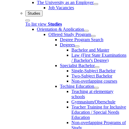
The University as an Employer
Job Vacancies
Studies
To list view
Studies
Orientation & Application
Offered Study Program
Degree Program Search
Degrees
Bachelor and Master
Law (First State Examinations
/ Bachelor's Degree)
Specialist Bachelor
Single-Subject Bachelor
Two-Subject Bachelor
Non-overlapping courses
Teching Education
Teaching at elementary
schools
Gymnasium/Oberschule
Teacher Training for Inclusive
Education / Special Needs
Education
Non-overlapping Programs of
Study