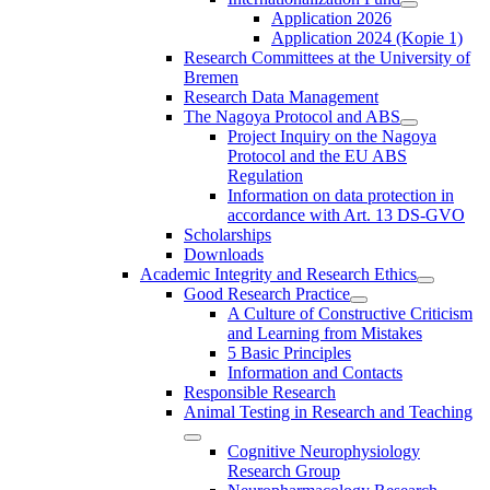
Application 2026
Application 2024 (Kopie 1)
Research Committees at the University of
Bremen
Research Data Management
The Nagoya Protocol and ABS
Project Inquiry on the Nagoya
Protocol and the EU ABS
Regulation
Information on data protection in
accordance with Art. 13 DS-GVO
Scholarships
Downloads
Academic Integrity and Research Ethics
Good Research Practice
A Culture of Constructive Criticism
and Learning from Mistakes
5 Basic Principles
Information and Contacts
Responsible Research
Animal Testing in Research and Teaching
Cognitive Neurophysiology
Research Group