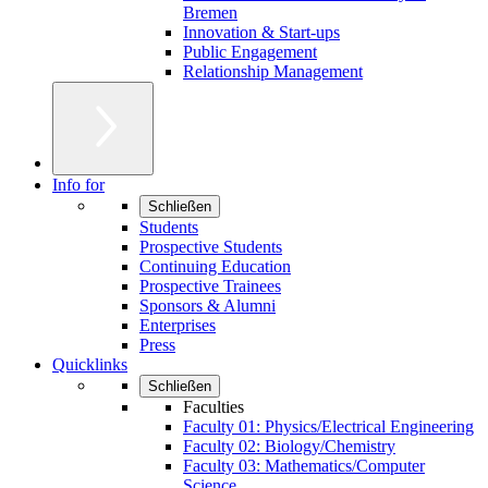
Bremen
Innovation & Start-ups
Public Engagement
Relationship Management
Info for
Schließen
Students
Prospective Students
Continuing Education
Prospective Trainees
Sponsors & Alumni
Enterprises
Press
Quicklinks
Schließen
Faculties
Faculty 01: Physics/Electrical Engineering
Faculty 02: Biology/Chemistry
Faculty 03: Mathematics/Computer
Science