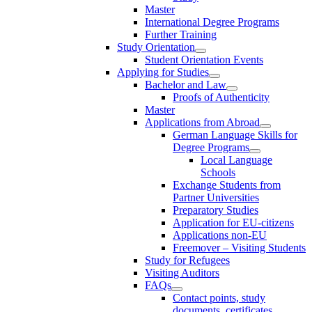
Master
International Degree Programs
Further Training
Study Orientation
Student Orientation Events
Applying for Studies
Bachelor and Law
Proofs of Authenticity
Master
Applications from Abroad
German Language Skills for
Degree Programs
Local Language
Schools
Exchange Students from
Partner Universities
Preparatory Studies
Application for EU-citizens
Applications non-EU
Freemover – Visiting Students
Study for Refugees
Visiting Auditors
FAQs
Contact points, study
documents, certificates