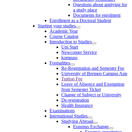
Questions about applying for
a study place
Documents for enrolment
Enrollment as a Doctoral Student
Starting your studies
Academic Year
Course Catalog
Introduction to Studies
Uni Start
Newcomer Service
kompass
Formalities
Re-Registration and Semester Fee
University of Bremen Campus App
Tuition Fee
Leave of Absence and Exemption
from Semester Ticket
Change of Subject or University
De-registration
Health Insurance
Examinations
International Studies
Studying Abroad
Erasmus Exchange
Erasmus experience