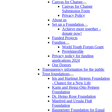
Canvas for Change
Canvas for Change
Submission Form
Privacy Policy
About us
Set up a Foundation
Achieve more together –
donate now!
Funded Projects
Funding
World Youth Forum Grant
Projektprofile
Privacy policy for funding
applications 2024
Our Donors
Transparency information for the public
Trust foundations
Iris and Hartmut Jürgens Foundation
- Chance for a New Life
Karin and Heinz-Otto Peitgen
Foundation
Dr. Heino Rose Foundation
Manfred and Ursula Fluß
Foundation
Baumeister Foundation for Equal