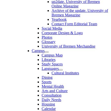
up2date. University of Bremen
Online Magazine
Archive of the update. University of
Bremen Magazine
Yearbook
Contact Form Editorial Team
Social Media
Corporate Design & Logo
Photos
Glossary
University of Bremen Mechandise
Campus
Campus Map
Libraries
Study Spaces
Languages
Cultural Institutes
Dining
Sports
Mental Health
Arts and Culture
Consultation
Daily Needs
Housing
Calendar