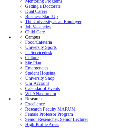
Mentoring Programs
Getting a Doctorate
Dual Career
Business Start-Up
The University as an Employer
Job Vacancies
Child Care
Campus
Food/Cafeteria
University Sports
IT-Servicedesk
Culture
Site Plan
Emergencies
Student Housing
University Shop
Uni-Account
Calendar of Events
WLAN/eduroam
Research
Excellence
Research Faculty MARUM
Female Professor Program
Senior Researcher, Senior Lecturer
High-Profile Areas