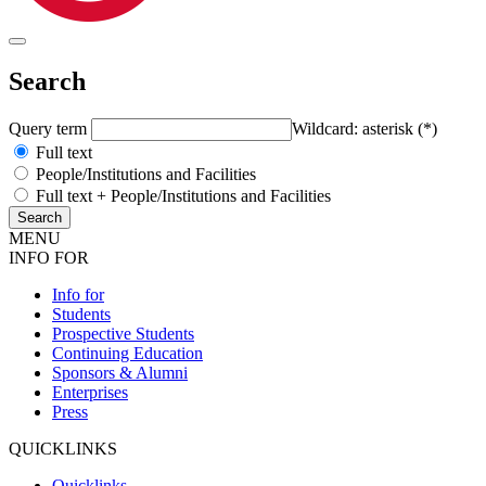
Search
Query term
Wildcard: asterisk (*)
Full text
People/Institutions and Facilities
Full text + People/Institutions and Facilities
MENU
INFO FOR
Info for
Students
Prospective Students
Continuing Education
Sponsors & Alumni
Enterprises
Press
QUICKLINKS
Quicklinks