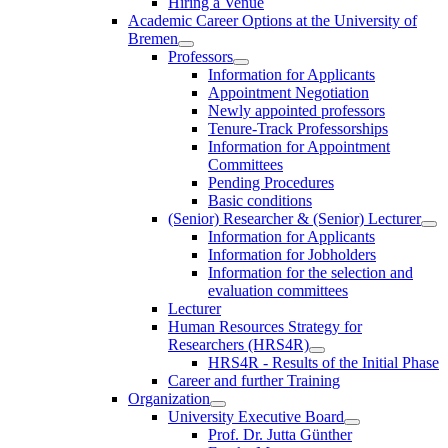
Hiring a Venue
Academic Career Options at the University of
Bremen
Professors
Information for Applicants
Appointment Negotiation
Newly appointed professors
Tenure-Track Professorships
Information for Appointment
Committees
Pending Procedures
Basic conditions
(Senior) Researcher & (Senior) Lecturer
Information for Applicants
Information for Jobholders
Information for the selection and
evaluation committees
Lecturer
Human Resources Strategy for
Researchers (HRS4R)
HRS4R - Results of the Initial Phase
Career and further Training
Organization
University Executive Board
Prof. Dr. Jutta Günther