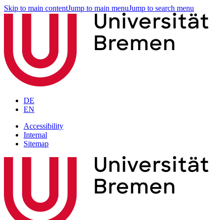
Skip to main content
Jump to main menu
Jump to search menu
DE
EN
Accessibility
Internal
Sitemap