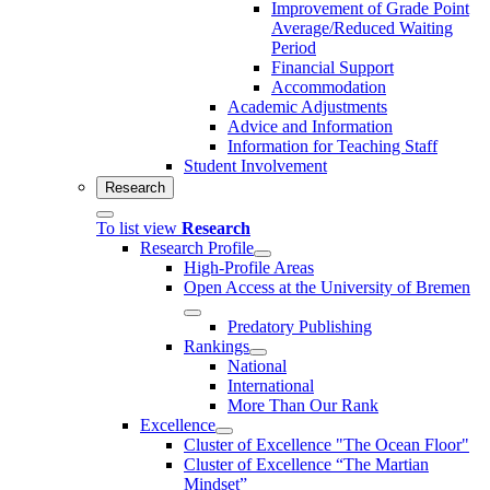
Improvement of Grade Point
Average/Reduced Waiting
Period
Financial Support
Accommodation
Academic Adjustments
Advice and Information
Information for Teaching Staff
Student Involvement
Research
To list view
Research
Research Profile
High-Profile Areas
Open Access at the University of Bremen
Predatory Publishing
Rankings
National
International
More Than Our Rank
Excellence
Cluster of Ex­cel­lence "The Ocean Floor"
Cluster of Excellence “The Martian
Mindset”