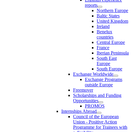
reports
Northern Europe
Baltic States
United Kingdom
Ireland
Benelux
countries
Central Europe
France
Iberian Peninsula
South East
Europe
South Europe
Exchange Worldwide
Exchange Programs
outside Europe
Freemover
Scholarships and Funding
Opportunities
PROMOS
Internships Abroad
Council of the European
Union - Positive Action
Programme for Trainees with