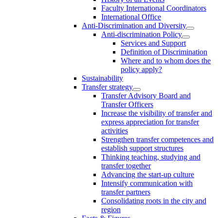
Faculty International Coordinators
International Office
Anti-Discrimination and Diversity
Anti-discrimination Policy
Services and Support
Definition of Discrimination
Where and to whom does the
policy apply?
Sustainability
Transfer strategy
Transfer Advisory Board and
Transfer Officers
Increase the visibility of transfer and
express appreciation for transfer
activities
Strengthen transfer competences and
establish support structures
Thinking teaching, studying and
transfer together
Advancing the start-up culture
Intensify communication with
transfer partners
Consolidating roots in the city and
region