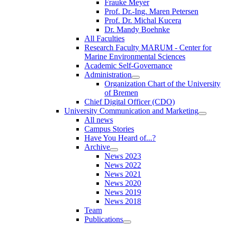
Frauke Meyer
Prof. Dr.-Ing. Maren Petersen
Prof. Dr. Michal Kucera
Dr. Mandy Boehnke
All Faculties
Research Faculty MARUM - Center for
Marine Environmental Sciences
Academic Self-Governance
Administration
Organization Chart of the University
of Bremen
Chief Digital Officer (CDO)
University Communication and Marketing
All news
Campus Stories
Have You Heard of...?
Archive
News 2023
News 2022
News 2021
News 2020
News 2019
News 2018
Team
Publications