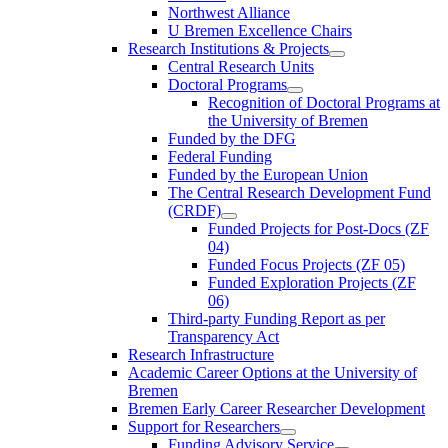
Northwest Alliance
U Bremen Excellence Chairs
Research Institutions & Projects
Central Research Units
Doctoral Programs
Recognition of Doctoral Programs at
the University of Bremen
Funded by the DFG
Federal Funding
Funded by the European Union
The Central Research Development Fund
(CRDF)
Funded Projects for Post-Docs (ZF
04)
Funded Focus Projects (ZF 05)
Funded Exploration Projects (ZF
06)
Third-party Funding Report as per
Transparency Act
Research Infrastructure
Academic Career Options at the University of
Bremen
Bremen Early Career Researcher Development
Support for Researchers
Funding Advisory Service