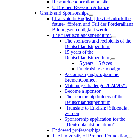
Research cooperation on site
U Bremen Research Alliance
Grants and Sponsorships
[Translate to English:] Jetzt »Unlock the
future« fördern und Teil der Förderallianz
Bildungsgerechtigkeit werden
The "Deutschlandstipendium"
The sponsors and recipients of the
Deutschlandstipendium
15 years of the
Deutschlandstipendium
15 years, 15 faces
Fundraising campaign
Accompanying programme:
BremenConnect
Matching Challenge 2024/2025
Become a sponsor
The scholarship holders of the
Deutschlandstipendium
[Translate to English:] Stipendiat
werden
Sponsorship application for the
„Deutschlandstipendium”
Endowed professorships
The University of Bremen Foundation