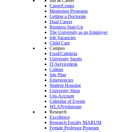
Job & Career
CareerCenter
Mentoring Programs
Getting a Doctorate
Dual Career
Business Start-Up
The University as an Employer
Job Vacancies
Child Care
Campus
Food/Cafeteria
University Sports
IT-Servicedesk
Culture
Site Plan
Emergencies
Student Housing
University Shop
Uni-Account
Calendar of Events
WLAN/eduroam
Research
Excellence
Research Faculty MARUM
Female Professor Program