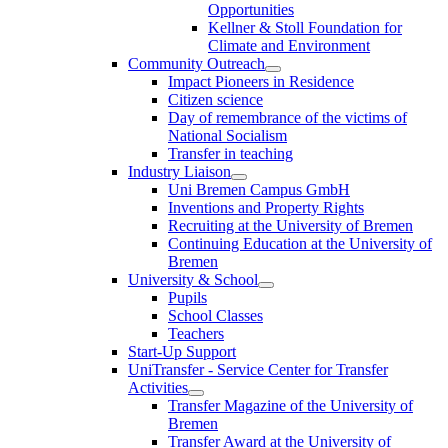
Opportunities
Kellner & Stoll Foundation for
Climate and Environment
Community Outreach
Impact Pioneers in Residence
Citizen science
Day of remembrance of the victims of
National Socialism
Transfer in teaching
Industry Liaison
Uni Bremen Campus GmbH
Inventions and Property Rights
Recruiting at the University of Bremen
Continuing Education at the University of
Bremen
University & School
Pupils
School Classes
Teachers
Start-Up Support
UniTransfer - Service Center for Transfer
Activities
Transfer Magazine of the University of
Bremen
Transfer Award at the University of