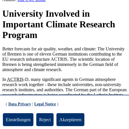
University Involved in
Important Climate Research
Program
Better forecasts for air quality, weather, and climate: The University
of Bremen is one of eleven German institutions contributing to the
EU research infrastructure ACTRIS. The scientific location of
Bremen is being strengthened immensely in the German field of
atmosphere and climate research.
In
ACTRIS
-D, many significant agents in German atmosphere
research work together - these include universities, non-university
research institutes, and authorities. The German part of the European
research infrastructure is being coordinated by the Leibniz Institute
for Tropospheric Research (TROPOS) in
Leipzig
. The University of
(
Data Privacy
|
Legal Notice
)
Bremen is part of the central
ACTRIS
service facility CREGARDS
and will operate three research stations. The university will provide
the ACTRIS program with two types of measurements: Firstly, the
Einstellungen
Reject
Akzeptieren
measuring stations in Bremen, Paramaribo/Surinam, and Ny
Alesund/Spitzbergen will record the trace gas concentrations of a