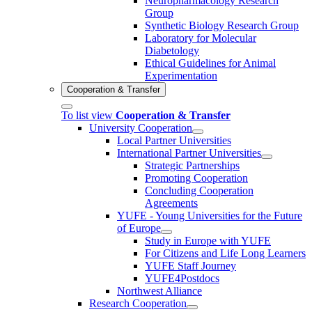
Neuropharmacology Research
Group
Synthetic Biology Research Group
Laboratory for Molecular
Diabetology
Ethical Guidelines for Animal
Experimentation
Cooperation & Transfer
To list view
Cooperation & Transfer
University Cooperation
Local Partner Universities
International Partner Universities
Strategic Partnerships
Promoting Cooperation
Concluding Cooperation
Agreements
YUFE - Young Universities for the Future
of Europe
Study in Europe with YUFE
For Citizens and Life Long Learners
YUFE Staff Journey
YUFE4Postdocs
Northwest Alliance
Research Cooperation