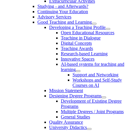
Extracurricular Activities
Studying - and Afterwards?
Continuing Your Education
Advisory Services
Good Teaching and Learning
Developing a Teaching Profile
Open Educational Resources
Teaching in Dialogue
Digital Concepts
Teaching Awards
Research-based Learning
Innovative Spaces
AI-based systems for teaching and
learning
Support and Networking
Workshops and Self-Study
Courses on AI
Mission Statement
Designing Degree Programs
Development of Existing Degree
Programs
Multiple Degrees / Joint Programs
General Studies
Quality Assurance
University Didactics