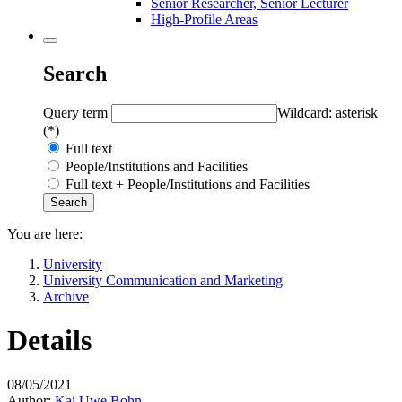
Senior Researcher, Senior Lecturer
High-Profile Areas
Search
Query term
Wildcard: asterisk
(*)
Full text
People/Institutions and Facilities
Full text + People/Institutions and Facilities
You are here:
University
University Communication and Marketing
Archive
Details
08/05/2021
Author:
Kai Uwe Bohn