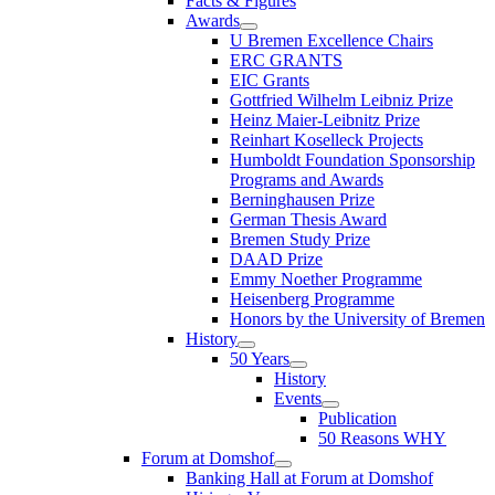
Facts & Figures
Awards
U Bremen Excellence Chairs
ERC GRANTS
EIC Grants
Gottfried Wilhelm Leibniz Prize
Heinz Maier-Leibnitz Prize
Reinhart Koselleck Projects
Humboldt Foundation Sponsorship
Programs and Awards
Berninghausen Prize
German Thesis Award
Bremen Study Prize
DAAD Prize
Emmy Noether Programme
Heisenberg Programme
Honors by the University of Bremen
History
50 Years
History
Events
Publication
50 Reasons WHY
Forum at Domshof
Banking Hall at Forum at Domshof