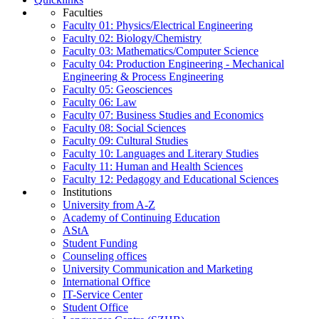
Faculties
Faculty 01: Physics/Electrical Engineering
Faculty 02: Biology/Chemistry
Faculty 03: Mathematics/Computer Science
Faculty 04: Production Engineering - Mechanical
Engineering & Process Engineering
Faculty 05: Geosciences
Faculty 06: Law
Faculty 07: Business Studies and Economics
Faculty 08: Social Sciences
Faculty 09: Cultural Studies
Faculty 10: Languages and Literary Studies
Faculty 11: Human and Health Sciences
Faculty 12: Pedagogy and Educational Sciences
Institutions
University from A-Z
Academy of Continuing Education
AStA
Student Funding
Counseling offices
University Communication and Marketing
International Office
IT-Service Center
Student Office