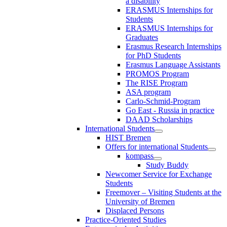
a disability
ERASMUS Internships for
Students
ERASMUS Internships for
Graduates
Erasmus Research Internships
for PhD Students
Erasmus Language Assistants
PROMOS Program
The RISE Program
ASA program
Carlo-Schmid-Program
Go East - Russia in practice
DAAD Scholarships
International Students
HIST Bremen
Offers for international Students
kompass
Study Buddy
Newcomer Service for Exchange
Students
Freemover – Visiting Students at the
University of Bremen
Displaced Persons
Practice-Oriented Studies