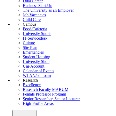
Dual Career
Business Start-Up
The University as an Employer
Job Vacancies
Child Care
Campus
Food/Cafeteria
University Sports
IT-Servicedesk
Culture
Site Plan
Emergencies
Student Housing
University Shop
Uni-Account
Calendar of Events
WLAN/eduroam
Research
Excellence
Research Faculty MARUM
Female Professor Program
Senior Researcher, Senior Lecturer
High-Profile Areas