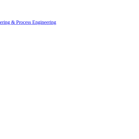
eering & Process Engineering