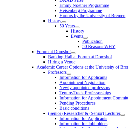
DAAD Prize
Emmy Noether Programme
Heisenberg Programme
Honors by the University of Bremen
History
50 Years
History
Events
Publication
50 Reasons WHY
Forum at Domshof
Banking Hall at Forum at Domshof
Hiring a Venue
Academic Career Options at the University of Br
Professors
Information for Applicants
Appointment Negotiation
Newly appointed professors
Tenure-Track Professorships
Information for Appointment Commit
Pending Procedures
Basic conditions
(Senior) Researcher & (Senior) Lecturer
Information for Applicants
Information for Jobholders