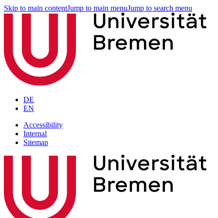
Skip to main content
Jump to main menu
Jump to search menu
DE
EN
Accessibility
Internal
Sitemap