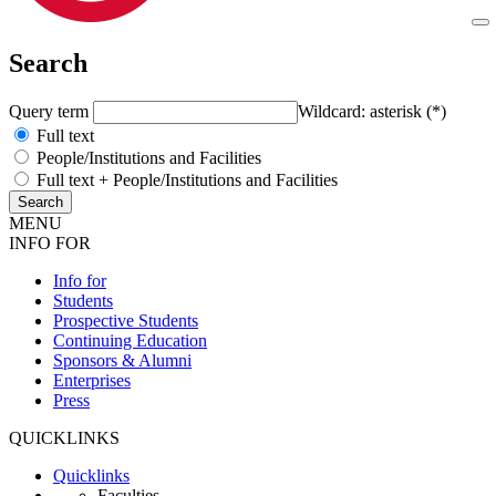
Search
Query term
Wildcard: asterisk (*)
Full text
People/Institutions and Facilities
Full text + People/Institutions and Facilities
MENU
INFO FOR
Info for
Students
Prospective Students
Continuing Education
Sponsors & Alumni
Enterprises
Press
QUICKLINKS
Quicklinks
Faculties