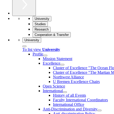
University
Studies
Research
Cooperation & Transfer
University
To list view
University
Profile
Mission Statement
Excellence
Cluster of Ex­cel­lence "The Ocean Fl
Cluster of Excellence “The Martian M
Northwest Alliance
U Bremen Excellence Chairs
Open Science
International
History of all Events
Faculty International Coordinators
International Office
Anti-Discrimination and Diversity
Anti-discrimination Policy