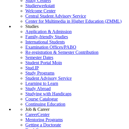
Study Centers
Studierwerkstatt
Welcome Center
Central Student Advisory Service
Center for Multimedia in Higher Education (ZMML)
Studies
Application & Admission
Family-friendly Studies
International Students
Examination Offices/PABO
Re-registration & Semester Contribution
Semester Dates
Student Portal Moin
Stud.IP
Study Programs
Student Advisory Service
Learning to Learn
Study Abroad
Studying with Handicaps
Course Catalogue
Continuing Education
Job & Career
CareerCenter
Mentoring Programs
Getting a Doctorate