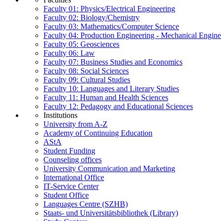
Faculty 01: Physics/Electrical Engineering
Faculty 02: Biology/Chemistry
Faculty 03: Mathematics/Computer Science
Faculty 04: Production Engineering - Mechanical Engin
Faculty 05: Geosciences
Faculty 06: Law
Faculty 07: Business Studies and Economics
Faculty 08: Social Sciences
Faculty 09: Cultural Studies
Faculty 10: Languages and Literary Studies
Faculty 11: Human and Health Sciences
Faculty 12: Pedagogy and Educational Sciences
Institutions
University from A-Z
Academy of Continuing Education
AStA
Student Funding
Counseling offices
University Communication and Marketing
International Office
IT-Service Center
Student Office
Languages Centre (SZHB)
Staats- und Universitätsbibliothek (Library)