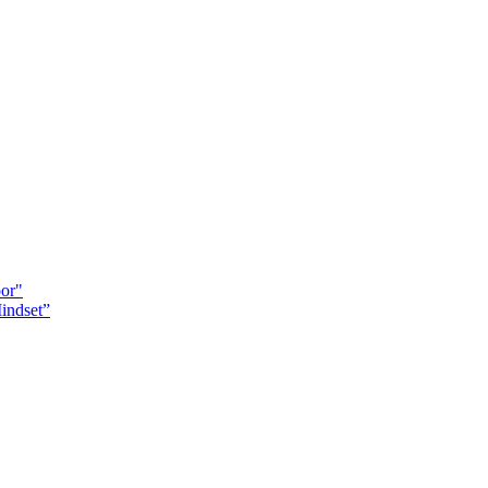
oor"
indset”