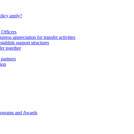
licy apply?
 Officers
express appreciation for transfer activities
tablish support structures
fer together
 partners
gion
rograms and Awards