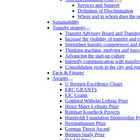
Services and Support
Definition of Discrimination
Where and to whom does the po
Sustainability
Transfer strategy
Transfer Advisory Board and Transfer
Increase the visibility of transfer and 
Strengthen transfer competences and es
Thinking teaching, studying and trans
Advancing the start-up culture
Intensify communication with transfer
Consolidating roots in the city and re
Facts & Figures
Awards
U Bremen Excellence Chairs
ERC GRANTS
EIC Grants
Gottfried Wilhelm Leibniz Prize
Heinz Maier-Leibnitz Prize
Reinhart Koselleck Projects
Humboldt Foundation Sponsorship P
Berninghausen Prize
German Thesis Award
Bremen Study Prize