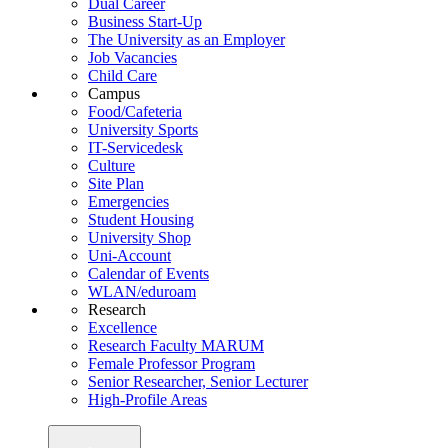
Dual Career
Business Start-Up
The University as an Employer
Job Vacancies
Child Care
Campus
Food/Cafeteria
University Sports
IT-Servicedesk
Culture
Site Plan
Emergencies
Student Housing
University Shop
Uni-Account
Calendar of Events
WLAN/eduroam
Research
Excellence
Research Faculty MARUM
Female Professor Program
Senior Researcher, Senior Lecturer
High-Profile Areas