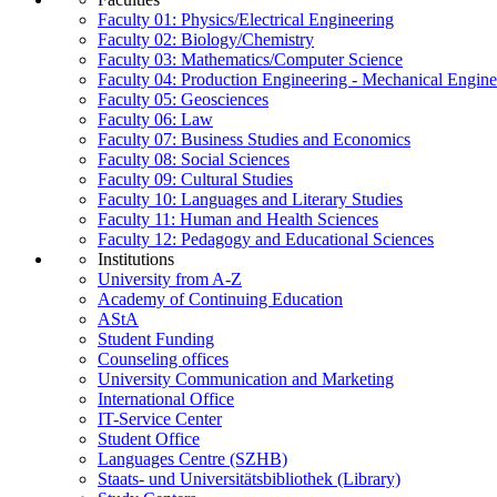
Faculty 01: Physics/Electrical Engineering
Faculty 02: Biology/Chemistry
Faculty 03: Mathematics/Computer Science
Faculty 04: Production Engineering - Mechanical Engin
Faculty 05: Geosciences
Faculty 06: Law
Faculty 07: Business Studies and Economics
Faculty 08: Social Sciences
Faculty 09: Cultural Studies
Faculty 10: Languages and Literary Studies
Faculty 11: Human and Health Sciences
Faculty 12: Pedagogy and Educational Sciences
Institutions
University from A-Z
Academy of Continuing Education
AStA
Student Funding
Counseling offices
University Communication and Marketing
International Office
IT-Service Center
Student Office
Languages Centre (SZHB)
Staats- und Universitätsbibliothek (Library)