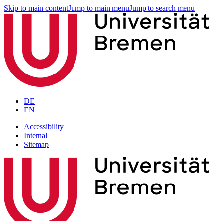
Skip to main content
Jump to main menu
Jump to search menu
DE
EN
Accessibility
Internal
Sitemap