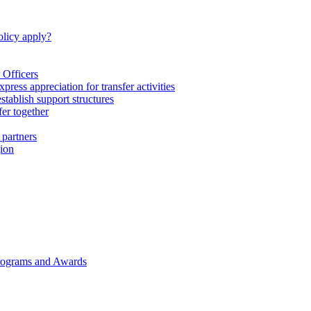
licy apply?
 Officers
express appreciation for transfer activities
tablish support structures
fer together
 partners
gion
rograms and Awards