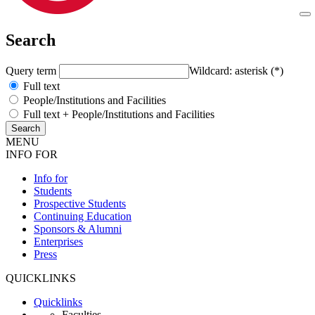
Search
Query term
Wildcard: asterisk (*)
Full text
People/Institutions and Facilities
Full text + People/Institutions and Facilities
MENU
INFO FOR
Info for
Students
Prospective Students
Continuing Education
Sponsors & Alumni
Enterprises
Press
QUICKLINKS
Quicklinks
Faculties