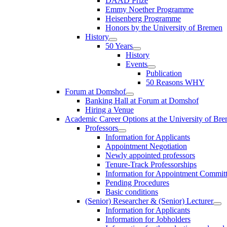
DAAD Prize
Emmy Noether Programme
Heisenberg Programme
Honors by the University of Bremen
History
50 Years
History
Events
Publication
50 Reasons WHY
Forum at Domshof
Banking Hall at Forum at Domshof
Hiring a Venue
Academic Career Options at the University of Br
Professors
Information for Applicants
Appointment Negotiation
Newly appointed professors
Tenure-Track Professorships
Information for Appointment Commit
Pending Procedures
Basic conditions
(Senior) Researcher & (Senior) Lecturer
Information for Applicants
Information for Jobholders