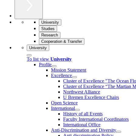
University
Studies
Research
Cooperation & Transfer
University
To list view
University
Profile
Mission Statement
Excellence
Cluster of Ex­cel­lence "The Ocean Fl
Cluster of Excellence “The Martian M
Northwest Alliance
U Bremen Excellence Chairs
Open Science
International
History of all Events
Faculty International Coordinators
International Office
Anti-Discrimination and Diversity
Anti-discrimination Policy