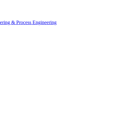
eering & Process Engineering