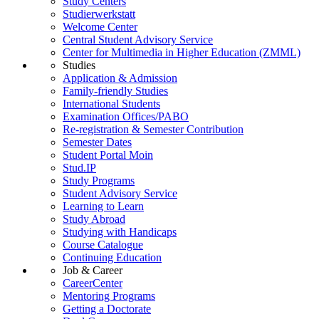
Study Centers
Studierwerkstatt
Welcome Center
Central Student Advisory Service
Center for Multimedia in Higher Education (ZMML)
Studies
Application & Admission
Family-friendly Studies
International Students
Examination Offices/PABO
Re-registration & Semester Contribution
Semester Dates
Student Portal Moin
Stud.IP
Study Programs
Student Advisory Service
Learning to Learn
Study Abroad
Studying with Handicaps
Course Catalogue
Continuing Education
Job & Career
CareerCenter
Mentoring Programs
Getting a Doctorate