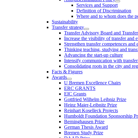
Services and Support
Definition of Discrimination
Where and to whom does the po
Sustainability
Transfer strategy
Transfer Advisory Board and Transfer
Increase the visibility of transfer and 
Strengthen transfer competences and es
Thinking teaching, studying and trans
Advancing the start-up culture
Intensify communication with transfer
Consolidating roots in the city and re
Facts & Figures
Awards
U Bremen Excellence Chairs
ERC GRANTS
EIC Grants
Gottfried Wilhelm Leibniz Prize
Heinz Maier-Leibnitz Prize
Reinhart Koselleck Projects
Humboldt Foundation Sponsorship P
Berninghausen Prize
German Thesis Award
Bremen Study Prize