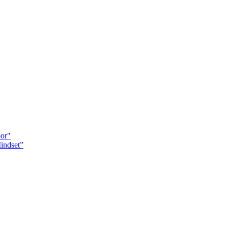
oor"
indset”