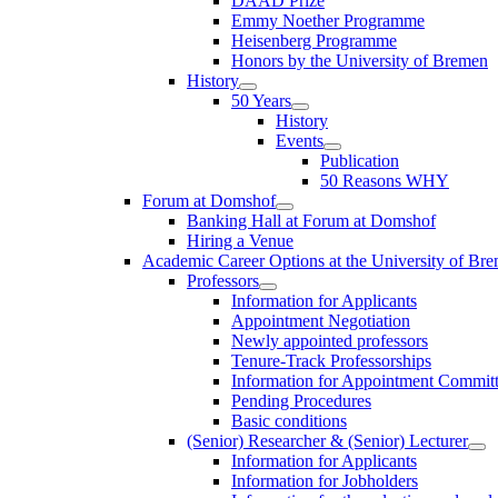
DAAD Prize
Emmy Noether Programme
Heisenberg Programme
Honors by the University of Bremen
History
50 Years
History
Events
Publication
50 Reasons WHY
Forum at Domshof
Banking Hall at Forum at Domshof
Hiring a Venue
Academic Career Options at the University of Br
Professors
Information for Applicants
Appointment Negotiation
Newly appointed professors
Tenure-Track Professorships
Information for Appointment Commit
Pending Procedures
Basic conditions
(Senior) Researcher & (Senior) Lecturer
Information for Applicants
Information for Jobholders