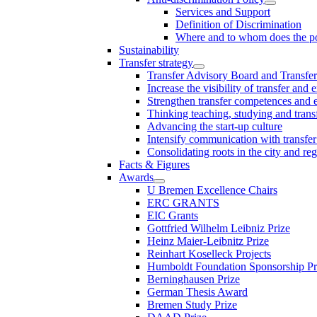
Services and Support
Definition of Discrimination
Where and to whom does the po
Sustainability
Transfer strategy
Transfer Advisory Board and Transfer
Increase the visibility of transfer and 
Strengthen transfer competences and es
Thinking teaching, studying and trans
Advancing the start-up culture
Intensify communication with transfer
Consolidating roots in the city and re
Facts & Figures
Awards
U Bremen Excellence Chairs
ERC GRANTS
EIC Grants
Gottfried Wilhelm Leibniz Prize
Heinz Maier-Leibnitz Prize
Reinhart Koselleck Projects
Humboldt Foundation Sponsorship P
Berninghausen Prize
German Thesis Award
Bremen Study Prize