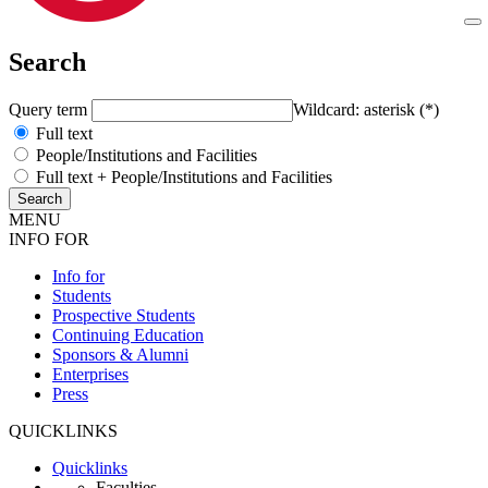
Search
Query term
Wildcard: asterisk (*)
Full text
People/Institutions and Facilities
Full text + People/Institutions and Facilities
MENU
INFO FOR
Info for
Students
Prospective Students
Continuing Education
Sponsors & Alumni
Enterprises
Press
QUICKLINKS
Quicklinks
Faculties