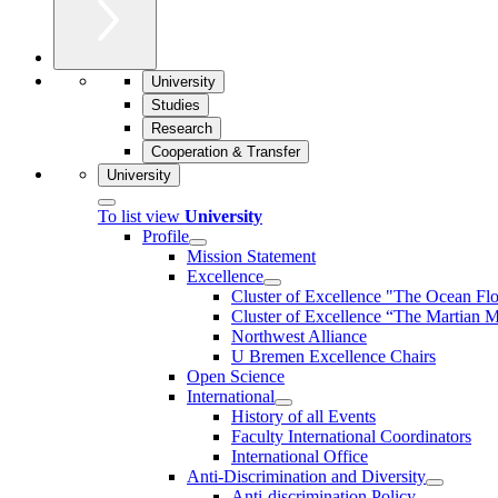
University
Studies
Research
Cooperation & Transfer
University
To list view
University
Profile
Mission Statement
Excellence
Cluster of Ex­cel­lence "The Ocean Fl
Cluster of Excellence “The Martian M
Northwest Alliance
U Bremen Excellence Chairs
Open Science
International
History of all Events
Faculty International Coordinators
International Office
Anti-Discrimination and Diversity
Anti-discrimination Policy