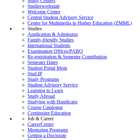
Study Centers
Studierwerkstatt
Welcome Center
Central Student Advisory Service
Center for Multimedia in Higher Education (ZMML)
Studies
Application & Admission
Family-friendly Studies
International Students
Examination Offices/PABO
Re-registration & Semester Contribution
Semester Dates
Student Portal Moin
Stud.IP
Study Programs
Student Advisory Service
Learning to Learn
Study Abroad
Studying with Handicaps
Course Catalogue
Continuing Education
Job & Career
CareerCenter
Mentoring Programs
Getting a Doctorate