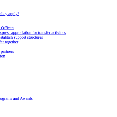
licy apply?
 Officers
express appreciation for transfer activities
tablish support structures
fer together
 partners
gion
rograms and Awards