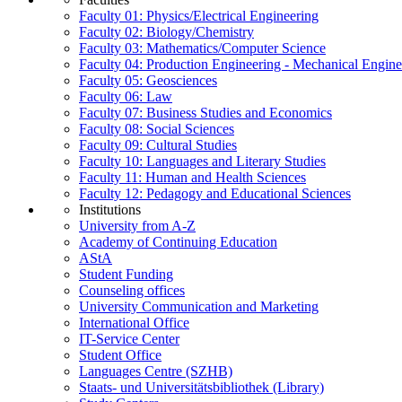
Faculty 01: Physics/Electrical Engineering
Faculty 02: Biology/Chemistry
Faculty 03: Mathematics/Computer Science
Faculty 04: Production Engineering - Mechanical Engin
Faculty 05: Geosciences
Faculty 06: Law
Faculty 07: Business Studies and Economics
Faculty 08: Social Sciences
Faculty 09: Cultural Studies
Faculty 10: Languages and Literary Studies
Faculty 11: Human and Health Sciences
Faculty 12: Pedagogy and Educational Sciences
Institutions
University from A-Z
Academy of Continuing Education
AStA
Student Funding
Counseling offices
University Communication and Marketing
International Office
IT-Service Center
Student Office
Languages Centre (SZHB)
Staats- und Universitätsbibliothek (Library)