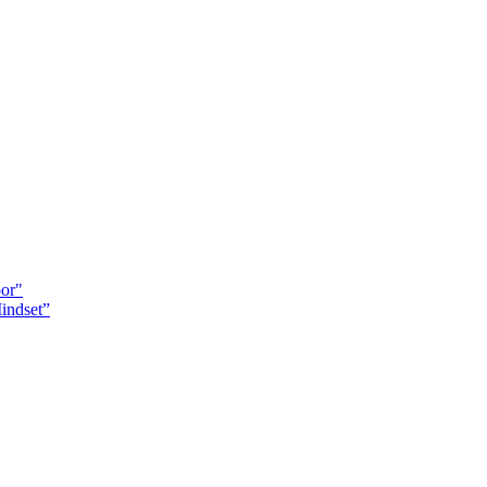
oor"
indset”