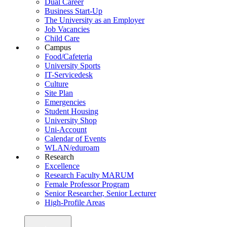
Dual Career
Business Start-Up
The University as an Employer
Job Vacancies
Child Care
Campus
Food/Cafeteria
University Sports
IT-Servicedesk
Culture
Site Plan
Emergencies
Student Housing
University Shop
Uni-Account
Calendar of Events
WLAN/eduroam
Research
Excellence
Research Faculty MARUM
Female Professor Program
Senior Researcher, Senior Lecturer
High-Profile Areas