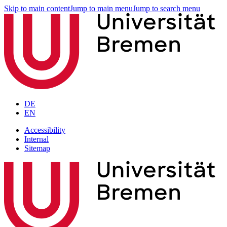
Skip to main content
Jump to main menu
Jump to search menu
DE
EN
Accessibility
Internal
Sitemap