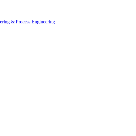
eering & Process Engineering