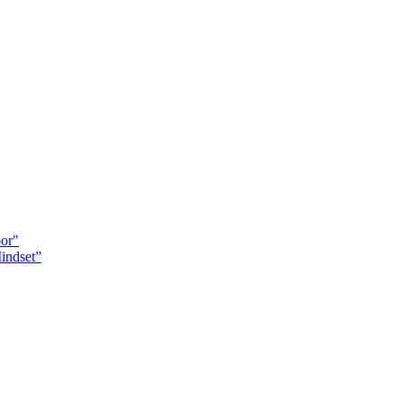
oor"
indset”