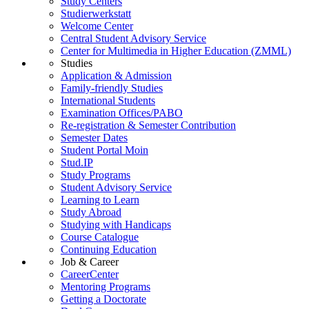
Study Centers
Studierwerkstatt
Welcome Center
Central Student Advisory Service
Center for Multimedia in Higher Education (ZMML)
Studies
Application & Admission
Family-friendly Studies
International Students
Examination Offices/PABO
Re-registration & Semester Contribution
Semester Dates
Student Portal Moin
Stud.IP
Study Programs
Student Advisory Service
Learning to Learn
Study Abroad
Studying with Handicaps
Course Catalogue
Continuing Education
Job & Career
CareerCenter
Mentoring Programs
Getting a Doctorate