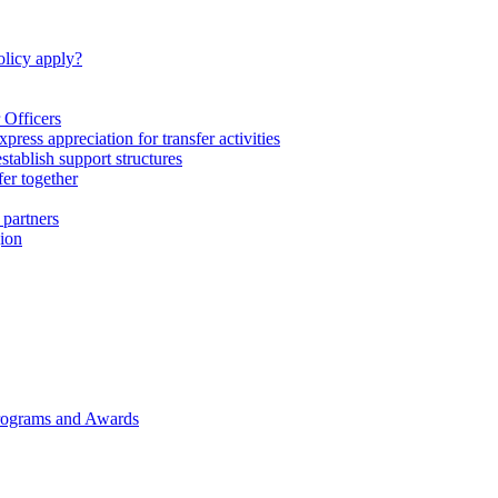
licy apply?
 Officers
express appreciation for transfer activities
tablish support structures
fer together
 partners
gion
rograms and Awards