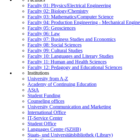
Faculty 01: Physics/Electrical Engineering
Faculty 02: Biology/Chemistry
Faculty 03: Mathematics/Computer Science
Faculty 04: Production Engineering - Mechanical Engin
Faculty 05: Geosciences
Faculty 06: Law
Faculty 07: Business Studies and Economics
Faculty 08: Social Sciences
Faculty 09: Cultural Studies
Faculty 10: Languages and Literary Studies
Faculty 11: Human and Health Sciences
Faculty 12: Pedagogy and Educational Sciences
Institutions
University from A-Z
Academy of Continuing Education
AStA
Student Funding
Counseling offices
University Communication and Marketing
International Office
IT-Service Center
Student Office
Languages Centre (SZHB)
Staats- und Universitätsbibliothek (Library)