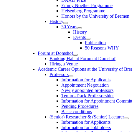
DAAD Prize
Emmy Noether Programme
Heisenberg Programme
Honors by the University of Bremen
History
50 Years
History
Events
Publication
50 Reasons WHY
Forum at Domshof
Banking Hall at Forum at Domshof
Hiring a Venue
Academic Career Options at the University of Br
Professors
Information for Applicants
Appointment Negotiation
Newly appointed professors
Tenure-Track Professorships
Information for Appointment Commit
Pending Procedures
Basic conditions
(Senior) Researcher & (Senior) Lecturer
Information for Applicants
Information for Jobholders