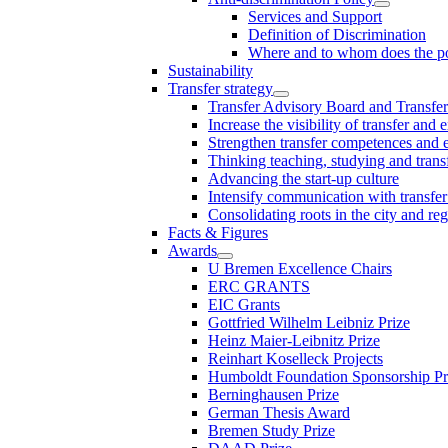
Services and Support
Definition of Discrimination
Where and to whom does the po
Sustainability
Transfer strategy
Transfer Advisory Board and Transfer
Increase the visibility of transfer and 
Strengthen transfer competences and es
Thinking teaching, studying and trans
Advancing the start-up culture
Intensify communication with transfer
Consolidating roots in the city and re
Facts & Figures
Awards
U Bremen Excellence Chairs
ERC GRANTS
EIC Grants
Gottfried Wilhelm Leibniz Prize
Heinz Maier-Leibnitz Prize
Reinhart Koselleck Projects
Humboldt Foundation Sponsorship P
Berninghausen Prize
German Thesis Award
Bremen Study Prize