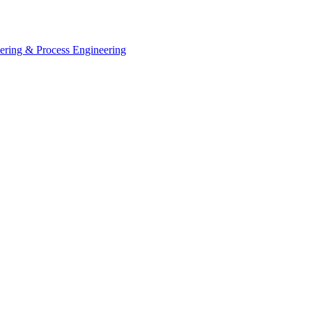
eering & Process Engineering