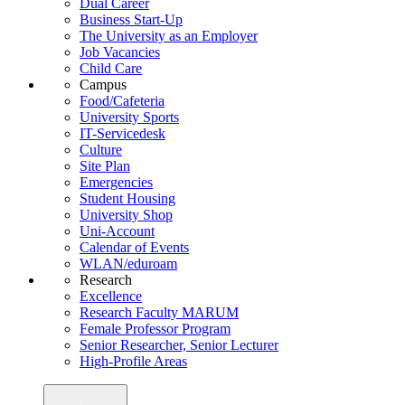
Dual Career
Business Start-Up
The University as an Employer
Job Vacancies
Child Care
Campus
Food/Cafeteria
University Sports
IT-Servicedesk
Culture
Site Plan
Emergencies
Student Housing
University Shop
Uni-Account
Calendar of Events
WLAN/eduroam
Research
Excellence
Research Faculty MARUM
Female Professor Program
Senior Researcher, Senior Lecturer
High-Profile Areas