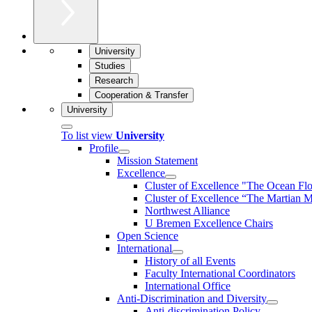
University
Studies
Research
Cooperation & Transfer
University
To list view
University
Profile
Mission Statement
Excellence
Cluster of Ex­cel­lence "The Ocean Fl
Cluster of Excellence “The Martian M
Northwest Alliance
U Bremen Excellence Chairs
Open Science
International
History of all Events
Faculty International Coordinators
International Office
Anti-Discrimination and Diversity
Anti-discrimination Policy