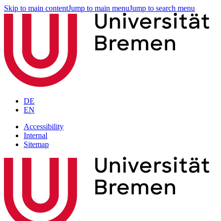
Skip to main content
Jump to main menu
Jump to search menu
DE
EN
Accessibility
Internal
Sitemap