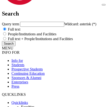
Search
Query term
Wildcard: asterisk (*)
Full text
People/Institutions and Facilities
Full text + People/Institutions and Facilities
MENU
INFO FOR
Info for
Students
Prospective Students
Continuing Education
Sponsors & Alumni
Enterprises
Press
QUICKLINKS
Quicklinks
Faculties