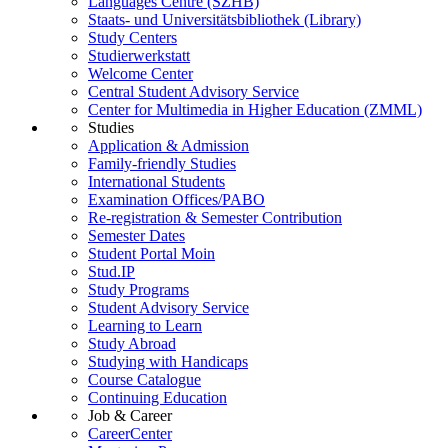
Languages Centre (SZHB)
Staats- und Universitätsbibliothek (Library)
Study Centers
Studierwerkstatt
Welcome Center
Central Student Advisory Service
Center for Multimedia in Higher Education (ZMML)
Studies
Application & Admission
Family-friendly Studies
International Students
Examination Offices/PABO
Re-registration & Semester Contribution
Semester Dates
Student Portal Moin
Stud.IP
Study Programs
Student Advisory Service
Learning to Learn
Study Abroad
Studying with Handicaps
Course Catalogue
Continuing Education
Job & Career
CareerCenter