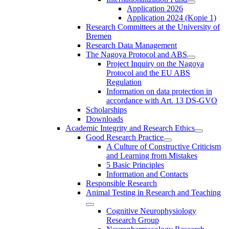
Application 2026
Application 2024 (Kopie 1)
Research Committees at the University of
Bremen
Research Data Management
The Nagoya Protocol and ABS
Project Inquiry on the Nagoya
Protocol and the EU ABS
Regulation
Information on data protection in
accordance with Art. 13 DS-GVO
Scholarships
Downloads
Academic Integrity and Research Ethics
Good Research Practice
A Culture of Constructive Criticism
and Learning from Mistakes
5 Basic Principles
Information and Contacts
Responsible Research
Animal Testing in Research and Teaching
Cognitive Neurophysiology
Research Group