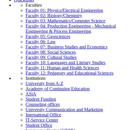
Faculties
Faculty 01: Physics/Electrical Engineering
Faculty 02: Biology/Chemistry
Faculty 03: Mathematics/Computer Science
Faculty 04: Production Engineering - Mechanical
Engineering & Process Engineering
Faculty 05: Geosciences
Faculty 06: Law
Faculty 07: Business Studies and Economics
Faculty 08: Social Sciences
Faculty 09: Cultural Studies
Faculty 10: Languages and Literary Studies
Faculty 11: Human and Health Sciences
Faculty 12: Pedagogy and Educational Sciences
Institutions
University from A-Z
Academy of Continuing Education
AStA
Student Funding
Counseling offices
University Communication and Marketing
International Office
IT-Service Center
Student Office