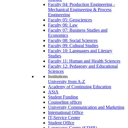
Faculty 04: Production Engineering -
Mechanical Engineering & Process
Engineering
Faculty 05: Geosciences
Faculty 06: Law
Faculty 07: Business Studies and
Economics
Faculty 08: Social Sciences
Faculty 09: Cultural Studies
Faculty 10: Languages and Literary
Studies
Faculty 11: Human and Health Sciences
Faculty 12: Pedagogy and Educational
Sciences
Institutions
University from A-Z
Academy of Continuing Education
AStA
Student Funding
Counseling offices
University Communication and Marketing
International Office
IT-Service Center
Student Office
Languages Centre (SZHB)