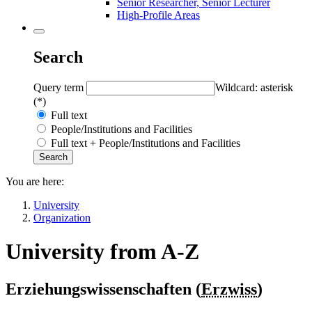
Senior Researcher, Senior Lecturer
High-Profile Areas
Search
Query term
Wildcard: asterisk
(*)
Full text
People/Institutions and Facilities
Full text + People/Institutions and Facilities
You are here:
University
Organization
University from A-Z
Erziehungswissenschaften (
Erzwiss
)