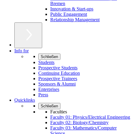
Bremen
Innovation & Start-ups
Public Engagement
Relationship Management
Info for
Schließen
Students
Prospective Students
Continuing Education
Prospective Trainees
Sponsors & Alumni
Enterprises
Press
Quicklinks
Schließen
Faculties
Faculty 01: Physics/Electrical Engineering
Faculty 02: Biology/Chemistry
Faculty 03: Mathematics/Computer
Science