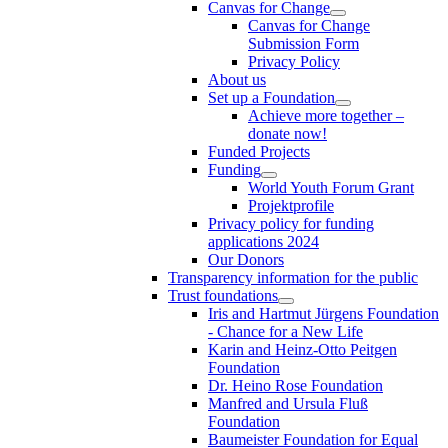
Canvas for Change
Canvas for Change
Submission Form
Privacy Policy
About us
Set up a Foundation
Achieve more together –
donate now!
Funded Projects
Funding
World Youth Forum Grant
Projektprofile
Privacy policy for funding
applications 2024
Our Donors
Transparency information for the public
Trust foundations
Iris and Hartmut Jürgens Foundation
- Chance for a New Life
Karin and Heinz-Otto Peitgen
Foundation
Dr. Heino Rose Foundation
Manfred and Ursula Fluß
Foundation
Baumeister Foundation for Equal