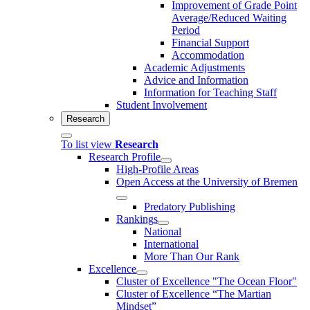
Improvement of Grade Point
Average/Reduced Waiting
Period
Financial Support
Accommodation
Academic Adjustments
Advice and Information
Information for Teaching Staff
Student Involvement
Research
To list view
Research
Research Profile
High-Profile Areas
Open Access at the University of Bremen
Predatory Publishing
Rankings
National
International
More Than Our Rank
Excellence
Cluster of Ex­cel­lence "The Ocean Floor"
Cluster of Excellence “The Martian
Mindset”