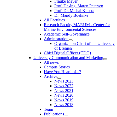
Frauke Meyer
Prof. Dr.-Ing. Maren Petersen
Prof. Dr. Michal Kucera
Dr. Mandy Boehnke
All Faculties
Research Faculty MARUM - Center for
Marine Environmental Sciences
Academic Self-Governance
Administration
Organization Chart of the University
of Bremen
Chief Digital Officer (CDO)
University Communication and Marketing
All news
Campus Stories
Have You Heard of...?
Archive
News 2023
News 2022
News 2021
News 2020
News 2019
News 2018
Team
Publications