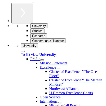
University
Studies
Research
Cooperation & Transfer
University
To list view
University
Profile
Mission Statement
Excellence
Cluster of Ex­cel­lence "The Ocean
Floor"
Cluster of Excellence “The Martian
Mindset”
Northwest Alliance
U Bremen Excellence Chairs
Open Science
International
History of all Events