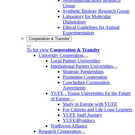
Neuropharmacology Research
Group
Synthetic Biology Research Group
Laboratory for Molecular
Diabetology
Ethical Guidelines for Animal
Experimentation
Cooperation & Transfer
To list view
Cooperation & Transfer
University Cooperation
Local Partner Universities
International Partner Universities
Strategic Partnerships
Promoting Cooperation
Concluding Cooperation
Agreements
YUFE - Young Universities for the Future
of Europe
Study in Europe with YUFE
For Citizens and Life Long Learners
YUFE Staff Journey
YUFE4Postdocs
Northwest Alliance
Research Cooperation