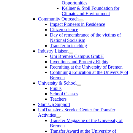
Opportunities
Kellner & Stoll Foundation for
Climate and Environment
Community Outreach
Impact Pioneers in Residence
Citizen science
Day of remembrance of the victims of
National Socialism
Transfer in teaching
Industry Liaison
Uni Bremen Campus GmbH
Inventions and Property Rights
Recruiting at the University of Bremen
Continuing Education at the University of
Bremen
University & School
Pupils
School Classes
Teachers
Start-Up Support
UniTransfer - Service Center for Transfer
Activities
Transfer Magazine of the University of
Bremen
Transfer Award at the University of