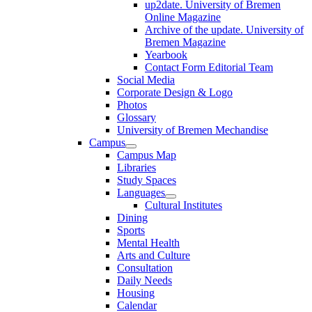
up2date. University of Bremen
Online Magazine
Archive of the update. University of
Bremen Magazine
Yearbook
Contact Form Editorial Team
Social Media
Corporate Design & Logo
Photos
Glossary
University of Bremen Mechandise
Campus
Campus Map
Libraries
Study Spaces
Languages
Cultural Institutes
Dining
Sports
Mental Health
Arts and Culture
Consultation
Daily Needs
Housing
Calendar