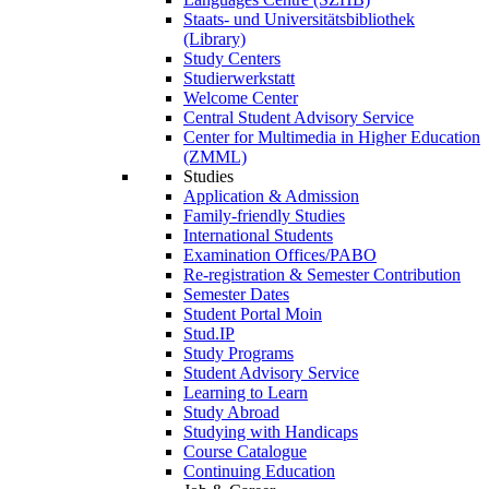
Staats- und Universitätsbibliothek
(Library)
Study Centers
Studierwerkstatt
Welcome Center
Central Student Advisory Service
Center for Multimedia in Higher Education
(ZMML)
Studies
Application & Admission
Family-friendly Studies
International Students
Examination Offices/PABO
Re-registration & Semester Contribution
Semester Dates
Student Portal Moin
Stud.IP
Study Programs
Student Advisory Service
Learning to Learn
Study Abroad
Studying with Handicaps
Course Catalogue
Continuing Education