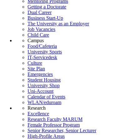
Mentoring Programs
Getting a Doctorate
Dual Career
Business Start-Up
The University as an Employer
Job Vacancies
Child Care
Campus
Food/Cafeteria
University Sports
IT-Servicedesk
Culture
Site Plan
Emergencies
Student Housing
University Shop
Uni-Account
Calendar of Events
WLAN/eduroam
Research
Excellence
Research Faculty MARUM
Female Professor Program
Senior Researcher, Senior Lecturer
High-Profile Areas