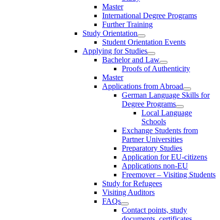
Master
International Degree Programs
Further Training
Study Orientation
Student Orientation Events
Applying for Studies
Bachelor and Law
Proofs of Authenticity
Master
Applications from Abroad
German Language Skills for
Degree Programs
Local Language
Schools
Exchange Students from
Partner Universities
Preparatory Studies
Application for EU-citizens
Applications non-EU
Freemover – Visiting Students
Study for Refugees
Visiting Auditors
FAQs
Contact points, study
documents, certificates