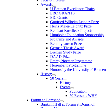
Facts & Figures
Awards
U Bremen Excellence Chairs
ERC GRANTS
EIC Grants
Gottfried Wilhelm Leibniz Prize
Heinz Maier-Leibnitz Prize
Reinhart Koselleck Projects
Humboldt Foundation Sponsorship
Programs and Awards
Berninghausen Prize
German Thesis Award
Bremen Study Prize
DAAD Prize
Emmy Noether Programme
Heisenberg Programme
Honors by the University of Bremen
History
50 Years
History
Events
Publication
50 Reasons WHY
Forum at Domshof
Banking Hall at Forum at Domshof