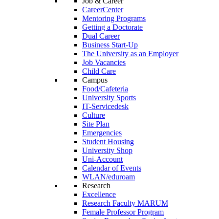
Job & Career
CareerCenter
Mentoring Programs
Getting a Doctorate
Dual Career
Business Start-Up
The University as an Employer
Job Vacancies
Child Care
Campus
Food/Cafeteria
University Sports
IT-Servicedesk
Culture
Site Plan
Emergencies
Student Housing
University Shop
Uni-Account
Calendar of Events
WLAN/eduroam
Research
Excellence
Research Faculty MARUM
Female Professor Program