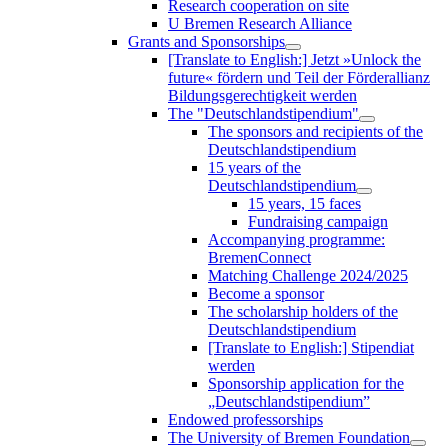
Research cooperation on site
U Bremen Research Alliance
Grants and Sponsorships
[Translate to English:] Jetzt »Unlock the
future« fördern und Teil der Förderallianz
Bildungsgerechtigkeit werden
The "Deutschlandstipendium"
The sponsors and recipients of the
Deutschlandstipendium
15 years of the
Deutschlandstipendium
15 years, 15 faces
Fundraising campaign
Accompanying programme:
BremenConnect
Matching Challenge 2024/2025
Become a sponsor
The scholarship holders of the
Deutschlandstipendium
[Translate to English:] Stipendiat
werden
Sponsorship application for the
„Deutschlandstipendium”
Endowed professorships
The University of Bremen Foundation