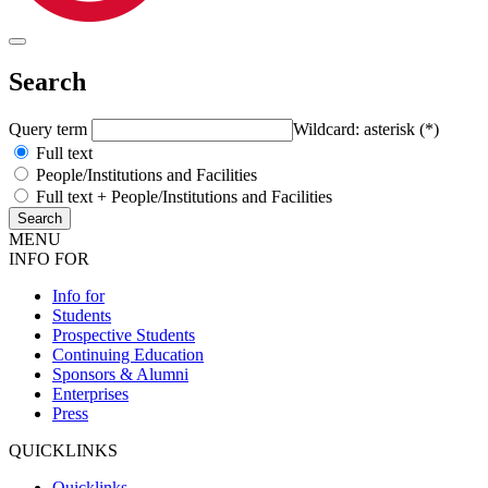
Search
Query term
Wildcard: asterisk (*)
Full text
People/Institutions and Facilities
Full text + People/Institutions and Facilities
MENU
INFO FOR
Info for
Students
Prospective Students
Continuing Education
Sponsors & Alumni
Enterprises
Press
QUICKLINKS
Quicklinks