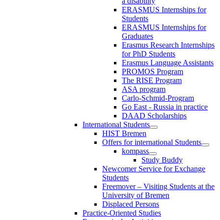
a disability
ERASMUS Internships for
Students
ERASMUS Internships for
Graduates
Erasmus Research Internships
for PhD Students
Erasmus Language Assistants
PROMOS Program
The RISE Program
ASA program
Carlo-Schmid-Program
Go East - Russia in practice
DAAD Scholarships
International Students
HIST Bremen
Offers for international Students
kompass
Study Buddy
Newcomer Service for Exchange
Students
Freemover – Visiting Students at the
University of Bremen
Displaced Persons
Practice-Oriented Studies