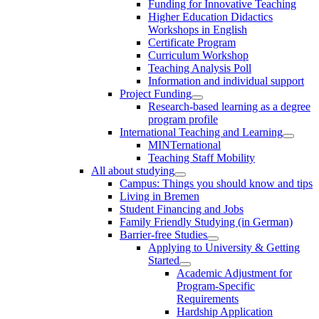
Funding for Innovative Teaching
Higher Education Didactics
Workshops in English
Certificate Program
Curriculum Workshop
Teaching Analysis Poll
Information and individual support
Project Funding
Research-based learning as a degree
program profile
International Teaching and Learning
MINTernational
Teaching Staff Mobility
All about studying
Campus: Things you should know and tips
Living in Bremen
Student Financing and Jobs
Family Friendly Studying (in German)
Barrier-free Studies
Applying to University & Getting
Started
Academic Adjustment for
Program-Specific
Requirements
Hardship Application