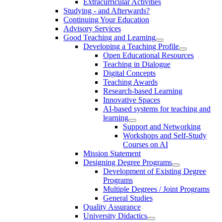
Extracurricular Activities
Studying - and Afterwards?
Continuing Your Education
Advisory Services
Good Teaching and Learning
Developing a Teaching Profile
Open Educational Resources
Teaching in Dialogue
Digital Concepts
Teaching Awards
Research-based Learning
Innovative Spaces
AI-based systems for teaching and
learning
Support and Networking
Workshops and Self-Study
Courses on AI
Mission Statement
Designing Degree Programs
Development of Existing Degree
Programs
Multiple Degrees / Joint Programs
General Studies
Quality Assurance
University Didactics