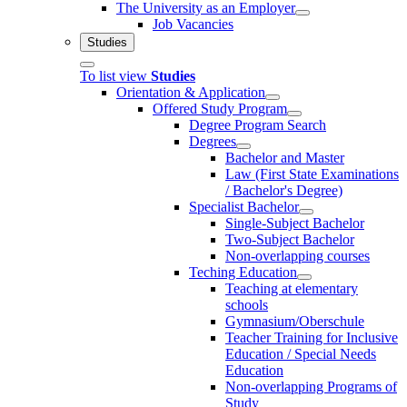
The University as an Employer
Job Vacancies
Studies
To list view
Studies
Orientation & Application
Offered Study Program
Degree Program Search
Degrees
Bachelor and Master
Law (First State Examinations
/ Bachelor's Degree)
Specialist Bachelor
Single-Subject Bachelor
Two-Subject Bachelor
Non-overlapping courses
Teching Education
Teaching at elementary
schools
Gymnasium/Oberschule
Teacher Training for Inclusive
Education / Special Needs
Education
Non-overlapping Programs of
Study