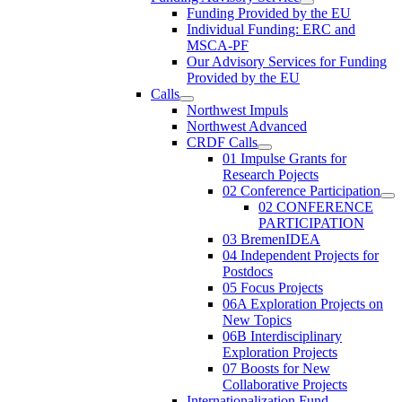
Funding Provided by the EU
Individual Funding: ERC and
MSCA-PF
Our Advisory Services for Funding
Provided by the EU
Calls
Northwest Impuls
Northwest Advanced
CRDF Calls
01 Impulse Grants for
Research Pojects
02 Conference Participation
02 CONFERENCE
PARTICIPATION
03 BremenIDEA
04 Independent Projects for
Postdocs
05 Focus Projects
06A Exploration Projects on
New Topics
06B Interdisciplinary
Exploration Projects
07 Boosts for New
Collaborative Projects
Internationalization Fund