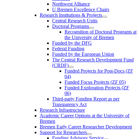
Northwest Alliance
U Bremen Excellence Chairs
Research Institutions & Projects
Central Research Units
Doctoral Programs
Recognition of Doctoral Programs at
the University of Bremen
Funded by the DFG
Federal Funding
Funded by the European Union
The Central Research Development Fund
(CRDF)
Funded Projects for Post-Docs (ZF
04)
Funded Focus Projects (ZF 05)
Funded Exploration Projects (ZF
06)
Third-party Funding Report as per
Transparency Act
Research Infrastructure
Academic Career Options at the University of
Bremen
Bremen Early Career Researcher Development
Support for Researchers
Funding Advisory Service