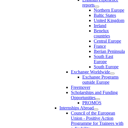
reports
Northern Europe
Baltic States
United Kingdom
Ireland
Benelux
countries
Central Europe
France
Iberian Peninsula
South East
Europe
South Europe
Exchange Worldwide
Exchange Programs
outside Europe
Freemover
Scholarships and Funding
Opportunities
PROMOS
Internships Abroad
Council of the European
Union - Positive Action
Programme for Trainees with