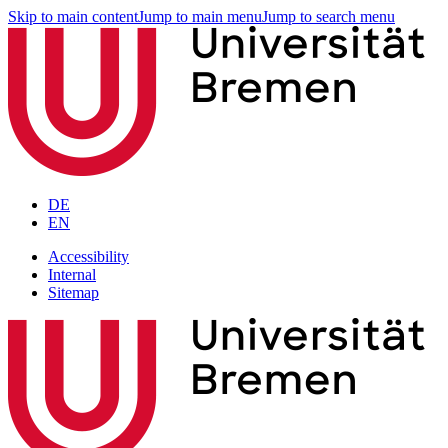
Skip to main content
Jump to main menu
Jump to search menu
DE
EN
Accessibility
Internal
Sitemap