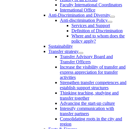
Faculty International Coordinators
International Office
Anti-Discrimination and Diversity
Anti-discrimination Policy
Services and Support
Definition of Discrimination
Where and to whom does the
policy apply?
Sustainability
Transfer strategy
Transfer Advisory Board and
Transfer Officers
Increase the visibility of transfer and
express appreciation for transfer
activities
Strengthen transfer competences and
establish support structures
Thinking teaching, studying and
transfer together
Advancing the start-up culture
Intensify communication with
transfer partners
Consolidating roots in the city and
region