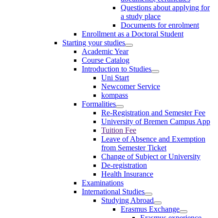
Questions about applying for
a study place
Documents for enrolment
Enrollment as a Doctoral Student
Starting your studies
Academic Year
Course Catalog
Introduction to Studies
Uni Start
Newcomer Service
kompass
Formalities
Re-Registration and Semester Fee
University of Bremen Campus App
Tuition Fee
Leave of Absence and Exemption
from Semester Ticket
Change of Subject or University
De-registration
Health Insurance
Examinations
International Studies
Studying Abroad
Erasmus Exchange
Erasmus experience