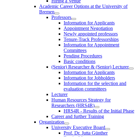
Hiring a Venue
Academic Career Options at the University of
Bremen
Professors
Information for Applicants
Appointment Negotiation
Newly appointed professors
Tenure-Track Professorships
Information for Appointment
Committees
Pending Procedures
Basic conditions
(Senior) Researcher & (Senior) Lecturer
Information for Applicants
Information for Jobholders
Information for the selection and
evaluation committees
Lecturer
Human Resources Strategy for
Researchers (HRS4R)
HRS4R - Results of the Initial Phase
Career and further Training
Organization
University Executive Board
Prof. Dr. Jutta Günther