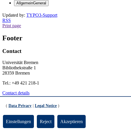
Allgemein
General
Updated by:
TYPO3-Support
RSS
Print page
Footer
Contact
Universität Bremen
Bibliothekstraße 1
28359 Bremen
Tel.: +49 421 218-1
Contact details
General
(
Data Privacy
|
Legal Notice
)
Legal Notice
Data Privacy
Einstellungen
Reject
Akzeptieren
Emergency