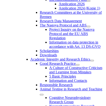
Application 2026
Application 2024 (Kopie 1)
Research Committees at the University of
Bremen
Research Data Management
The Nagoya Protocol and ABS
Project Inquiry on the Nagoya
Protocol and the EU ABS
Regulation
Information on data protection in
accordance with Art. 13 DS-GVO
Scholarships
Downloads
Academic Integrity and Research Ethics
Good Research Practice
A Culture of Constructive Criticism
and Learning from Mistakes
5 Basic Principles
Information and Contacts
Responsible Research
Animal Testing in Research and Teaching
Cognitive Neurophysiology
Research Group