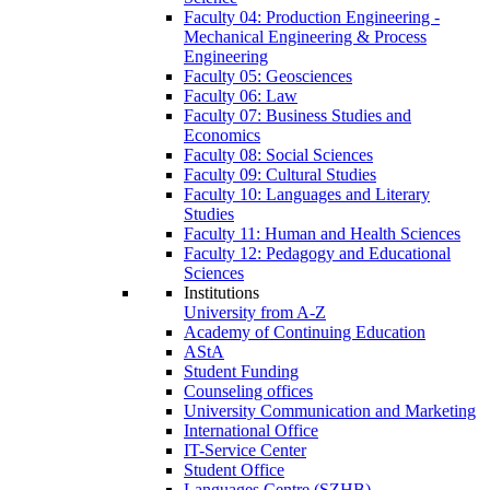
Faculty 04: Production Engineering -
Mechanical Engineering & Process
Engineering
Faculty 05: Geosciences
Faculty 06: Law
Faculty 07: Business Studies and
Economics
Faculty 08: Social Sciences
Faculty 09: Cultural Studies
Faculty 10: Languages and Literary
Studies
Faculty 11: Human and Health Sciences
Faculty 12: Pedagogy and Educational
Sciences
Institutions
University from A-Z
Academy of Continuing Education
AStA
Student Funding
Counseling offices
University Communication and Marketing
International Office
IT-Service Center
Student Office
Languages Centre (SZHB)