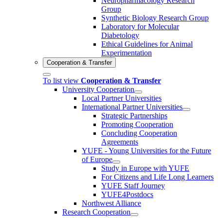
Neuropharmacology Research
Group
Synthetic Biology Research Group
Laboratory for Molecular
Diabetology
Ethical Guidelines for Animal
Experimentation
Cooperation & Transfer
To list view
Cooperation & Transfer
University Cooperation
Local Partner Universities
International Partner Universities
Strategic Partnerships
Promoting Cooperation
Concluding Cooperation
Agreements
YUFE - Young Universities for the Future
of Europe
Study in Europe with YUFE
For Citizens and Life Long Learners
YUFE Staff Journey
YUFE4Postdocs
Northwest Alliance
Research Cooperation