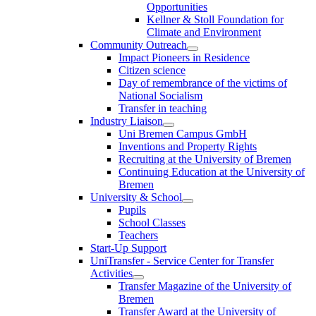
Opportunities
Kellner & Stoll Foundation for
Climate and Environment
Community Outreach
Impact Pioneers in Residence
Citizen science
Day of remembrance of the victims of
National Socialism
Transfer in teaching
Industry Liaison
Uni Bremen Campus GmbH
Inventions and Property Rights
Recruiting at the University of Bremen
Continuing Education at the University of
Bremen
University & School
Pupils
School Classes
Teachers
Start-Up Support
UniTransfer - Service Center for Transfer
Activities
Transfer Magazine of the University of
Bremen
Transfer Award at the University of