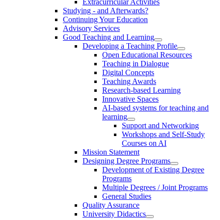
Extracurricular Activities
Studying - and Afterwards?
Continuing Your Education
Advisory Services
Good Teaching and Learning
Developing a Teaching Profile
Open Educational Resources
Teaching in Dialogue
Digital Concepts
Teaching Awards
Research-based Learning
Innovative Spaces
AI-based systems for teaching and
learning
Support and Networking
Workshops and Self-Study
Courses on AI
Mission Statement
Designing Degree Programs
Development of Existing Degree
Programs
Multiple Degrees / Joint Programs
General Studies
Quality Assurance
University Didactics