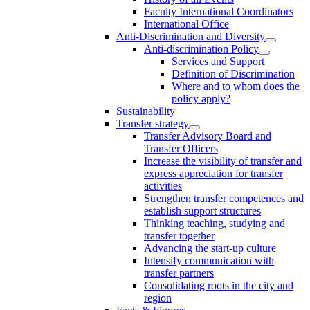
Faculty International Coordinators
International Office
Anti-Discrimination and Diversity
Anti-discrimination Policy
Services and Support
Definition of Discrimination
Where and to whom does the
policy apply?
Sustainability
Transfer strategy
Transfer Advisory Board and
Transfer Officers
Increase the visibility of transfer and
express appreciation for transfer
activities
Strengthen transfer competences and
establish support structures
Thinking teaching, studying and
transfer together
Advancing the start-up culture
Intensify communication with
transfer partners
Consolidating roots in the city and
region