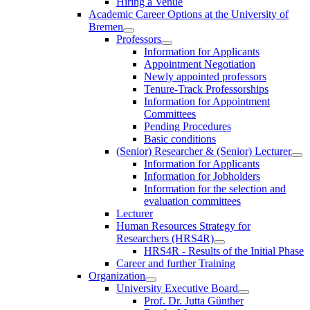
Hiring a Venue
Academic Career Options at the University of
Bremen
Professors
Information for Applicants
Appointment Negotiation
Newly appointed professors
Tenure-Track Professorships
Information for Appointment
Committees
Pending Procedures
Basic conditions
(Senior) Researcher & (Senior) Lecturer
Information for Applicants
Information for Jobholders
Information for the selection and
evaluation committees
Lecturer
Human Resources Strategy for
Researchers (HRS4R)
HRS4R - Results of the Initial Phase
Career and further Training
Organization
University Executive Board
Prof. Dr. Jutta Günther