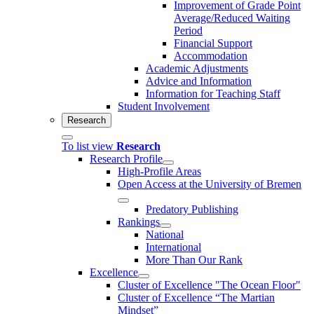
Improvement of Grade Point
Average/Reduced Waiting
Period
Financial Support
Accommodation
Academic Adjustments
Advice and Information
Information for Teaching Staff
Student Involvement
Research
To list view
Research
Research Profile
High-Profile Areas
Open Access at the University of Bremen
Predatory Publishing
Rankings
National
International
More Than Our Rank
Excellence
Cluster of Ex­cel­lence "The Ocean Floor"
Cluster of Excellence “The Martian
Mindset”