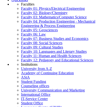
Faculties
Faculty 01: Physics/Electrical Engineering
Faculty 02: Biology/Chemistry
Faculty 03: Mathematics/Computer Science
Faculty 04: Production Engineering - Mechanical
Engineering & Process Engineering
Faculty 05: Geosciences
Faculty 06: Law
Faculty 07: Business Studies and Economics
Faculty 08: Social Sciences
Faculty 09: Cultural Studies
Faculty 10: Languages and Literary Studies
Faculty 11: Human and Health Sciences
Faculty 12: Pedagogy and Educational Sciences
Institutions
University from A-Z
Academy of Continuing Education
AStA
Student Funding
Counseling offices
University Communication and Marketing
International Office
IT-Service Center
Student Office