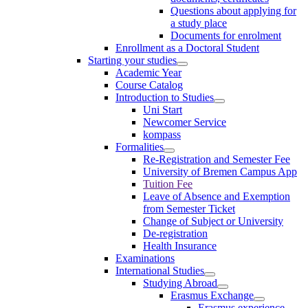
Questions about applying for
a study place
Documents for enrolment
Enrollment as a Doctoral Student
Starting your studies
Academic Year
Course Catalog
Introduction to Studies
Uni Start
Newcomer Service
kompass
Formalities
Re-Registration and Semester Fee
University of Bremen Campus App
Tuition Fee
Leave of Absence and Exemption
from Semester Ticket
Change of Subject or University
De-registration
Health Insurance
Examinations
International Studies
Studying Abroad
Erasmus Exchange
Erasmus experience