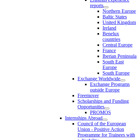
reports
Northern Europe
Baltic States
United Kingdom
Ireland
Benelux
countries
Central Europe
France
Iberian Peninsula
South East
Europe
South Europe
Exchange Worldwide
Exchange Programs
outside Europe
Freemover
Scholarships and Funding
Opportunities
PROMOS
Internships Abroad
Council of the European
Union - Positive Action
Programme for Trainees with