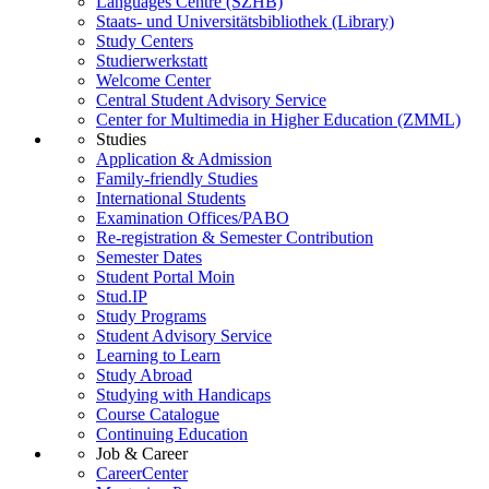
Languages Centre (SZHB)
Staats- und Universitätsbibliothek (Library)
Study Centers
Studierwerkstatt
Welcome Center
Central Student Advisory Service
Center for Multimedia in Higher Education (ZMML)
Studies
Application & Admission
Family-friendly Studies
International Students
Examination Offices/PABO
Re-registration & Semester Contribution
Semester Dates
Student Portal Moin
Stud.IP
Study Programs
Student Advisory Service
Learning to Learn
Study Abroad
Studying with Handicaps
Course Catalogue
Continuing Education
Job & Career
CareerCenter