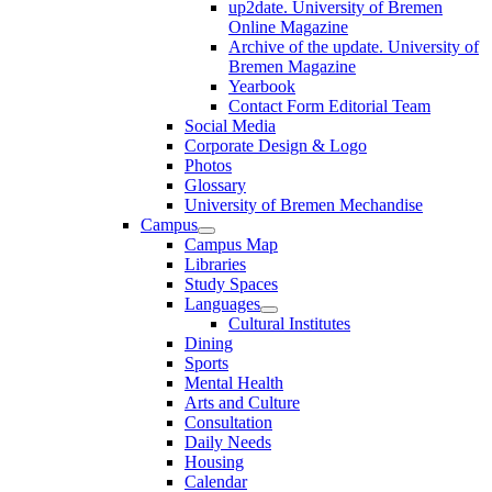
up2date. University of Bremen
Online Magazine
Archive of the update. University of
Bremen Magazine
Yearbook
Contact Form Editorial Team
Social Media
Corporate Design & Logo
Photos
Glossary
University of Bremen Mechandise
Campus
Campus Map
Libraries
Study Spaces
Languages
Cultural Institutes
Dining
Sports
Mental Health
Arts and Culture
Consultation
Daily Needs
Housing
Calendar