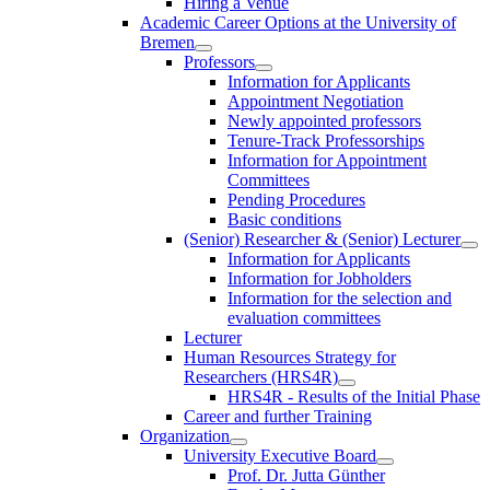
Hiring a Venue
Academic Career Options at the University of
Bremen
Professors
Information for Applicants
Appointment Negotiation
Newly appointed professors
Tenure-Track Professorships
Information for Appointment
Committees
Pending Procedures
Basic conditions
(Senior) Researcher & (Senior) Lecturer
Information for Applicants
Information for Jobholders
Information for the selection and
evaluation committees
Lecturer
Human Resources Strategy for
Researchers (HRS4R)
HRS4R - Results of the Initial Phase
Career and further Training
Organization
University Executive Board
Prof. Dr. Jutta Günther