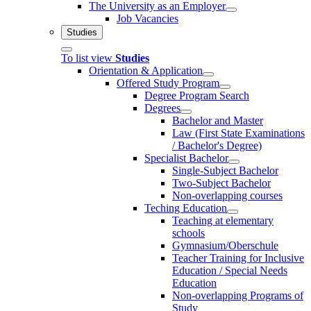
The University as an Employer
Job Vacancies
Studies
To list view
Studies
Orientation & Application
Offered Study Program
Degree Program Search
Degrees
Bachelor and Master
Law (First State Examinations
/ Bachelor's Degree)
Specialist Bachelor
Single-Subject Bachelor
Two-Subject Bachelor
Non-overlapping courses
Teching Education
Teaching at elementary
schools
Gymnasium/Oberschule
Teacher Training for Inclusive
Education / Special Needs
Education
Non-overlapping Programs of
Study