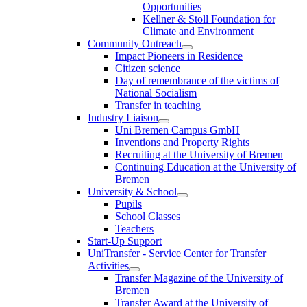
Opportunities
Kellner & Stoll Foundation for
Climate and Environment
Community Outreach
Impact Pioneers in Residence
Citizen science
Day of remembrance of the victims of
National Socialism
Transfer in teaching
Industry Liaison
Uni Bremen Campus GmbH
Inventions and Property Rights
Recruiting at the University of Bremen
Continuing Education at the University of
Bremen
University & School
Pupils
School Classes
Teachers
Start-Up Support
UniTransfer - Service Center for Transfer
Activities
Transfer Magazine of the University of
Bremen
Transfer Award at the University of