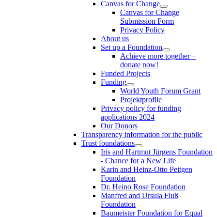
Canvas for Change
Canvas for Change
Submission Form
Privacy Policy
About us
Set up a Foundation
Achieve more together –
donate now!
Funded Projects
Funding
World Youth Forum Grant
Projektprofile
Privacy policy for funding
applications 2024
Our Donors
Transparency information for the public
Trust foundations
Iris and Hartmut Jürgens Foundation
- Chance for a New Life
Karin and Heinz-Otto Peitgen
Foundation
Dr. Heino Rose Foundation
Manfred and Ursula Fluß
Foundation
Baumeister Foundation for Equal