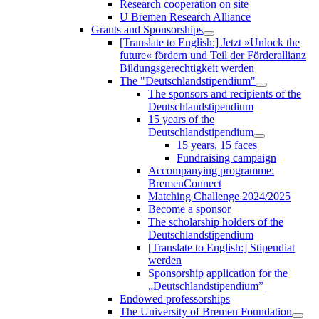
Research cooperation on site
U Bremen Research Alliance
Grants and Sponsorships
[Translate to English:] Jetzt »Unlock the
future« fördern und Teil der Förderallianz
Bildungsgerechtigkeit werden
The "Deutschlandstipendium"
The sponsors and recipients of the
Deutschlandstipendium
15 years of the
Deutschlandstipendium
15 years, 15 faces
Fundraising campaign
Accompanying programme:
BremenConnect
Matching Challenge 2024/2025
Become a sponsor
The scholarship holders of the
Deutschlandstipendium
[Translate to English:] Stipendiat
werden
Sponsorship application for the
„Deutschlandstipendium”
Endowed professorships
The University of Bremen Foundation