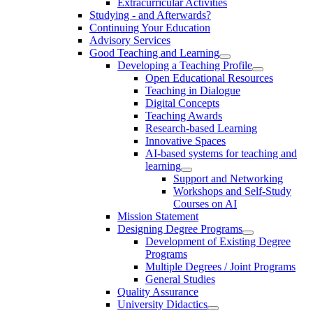
Extracurricular Activities
Studying - and Afterwards?
Continuing Your Education
Advisory Services
Good Teaching and Learning
Developing a Teaching Profile
Open Educational Resources
Teaching in Dialogue
Digital Concepts
Teaching Awards
Research-based Learning
Innovative Spaces
AI-based systems for teaching and
learning
Support and Networking
Workshops and Self-Study
Courses on AI
Mission Statement
Designing Degree Programs
Development of Existing Degree
Programs
Multiple Degrees / Joint Programs
General Studies
Quality Assurance
University Didactics