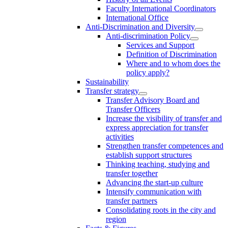
Faculty International Coordinators
International Office
Anti-Discrimination and Diversity
Anti-discrimination Policy
Services and Support
Definition of Discrimination
Where and to whom does the
policy apply?
Sustainability
Transfer strategy
Transfer Advisory Board and
Transfer Officers
Increase the visibility of transfer and
express appreciation for transfer
activities
Strengthen transfer competences and
establish support structures
Thinking teaching, studying and
transfer together
Advancing the start-up culture
Intensify communication with
transfer partners
Consolidating roots in the city and
region