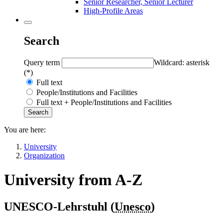
Senior Researcher, Senior Lecturer
High-Profile Areas
Search
Query term
Wildcard: asterisk
(*)
Full text
People/Institutions and Facilities
Full text + People/Institutions and Facilities
You are here:
University
Organization
University from A-Z
UNESCO-Lehrstuhl (
Unesco
)