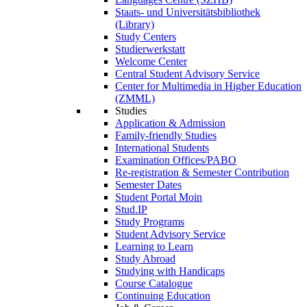
Staats- und Universitätsbibliothek
(Library)
Study Centers
Studierwerkstatt
Welcome Center
Central Student Advisory Service
Center for Multimedia in Higher Education
(ZMML)
Studies
Application & Admission
Family-friendly Studies
International Students
Examination Offices/PABO
Re-registration & Semester Contribution
Semester Dates
Student Portal Moin
Stud.IP
Study Programs
Student Advisory Service
Learning to Learn
Study Abroad
Studying with Handicaps
Course Catalogue
Continuing Education