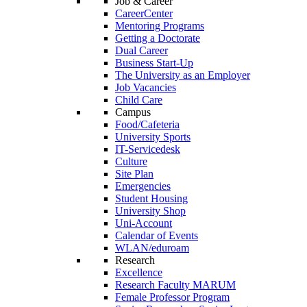
Job & Career
CareerCenter
Mentoring Programs
Getting a Doctorate
Dual Career
Business Start-Up
The University as an Employer
Job Vacancies
Child Care
Campus
Food/Cafeteria
University Sports
IT-Servicedesk
Culture
Site Plan
Emergencies
Student Housing
University Shop
Uni-Account
Calendar of Events
WLAN/eduroam
Research
Excellence
Research Faculty MARUM
Female Professor Program