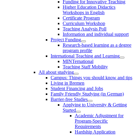
Funding for Innovative Teaching
Higher Education Didactics
Workshops in English
Certificate Program
Curriculum Workshop
Teaching Analysis Poll
Information and individual support
Project Funding
Research-based learning as a degree
program profile
International Teaching and Learning
MINTernational
Teaching Staff Mobility
All about studying
Campus: Things you should know and tips
Living in Bremen
Student Financing and Jobs
Family Friendly Studying (in German)
Barrier-free Studies
Applying to University & Getting
Started
Academic Adjustment for
Program-Specific
Requirements
Hardship Application