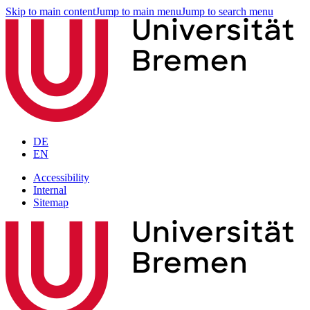
Skip to main content
Jump to main menu
Jump to search menu
DE
EN
Accessibility
Internal
Sitemap