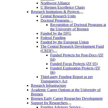
Northwest Alliance
U Bremen Excellence Chairs
Research Institutions & Projects
Central Research Units
Doctoral Programs
Recognition of Doctoral Programs at
the University of Bremen
Funded by the DFG
Federal Funding
Funded by the European Union
The Central Research Development Fund
(CRDF)
Funded Projects for Post-Docs (ZF
04)
Funded Focus Projects (ZF 05)
Funded Exploration Projects (ZF
06)
Third-party Funding Report as per
Transparency Act
Research Infrastructure
Academic Career Options at the University of
Bremen
Bremen Early Career Researcher Development
Support for Researchers
Funding Advisory Service