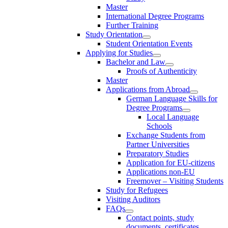
Master
International Degree Programs
Further Training
Study Orientation
Student Orientation Events
Applying for Studies
Bachelor and Law
Proofs of Authenticity
Master
Applications from Abroad
German Language Skills for
Degree Programs
Local Language
Schools
Exchange Students from
Partner Universities
Preparatory Studies
Application for EU-citizens
Applications non-EU
Freemover – Visiting Students
Study for Refugees
Visiting Auditors
FAQs
Contact points, study
documents, certificates