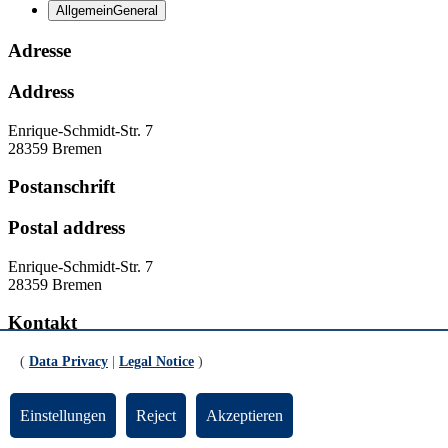
Allgemein
General
Adresse
Address
Enrique-Schmidt-Str. 7
28359 Bremen
Postanschrift
Postal address
Enrique-Schmidt-Str. 7
28359 Bremen
Kontakt
Contact
(
Data Privacy
|
Legal Notice
)
Homepage:
www.unesco-phil.uni-bremen.de
Einstellungen
Reject
Akzeptieren