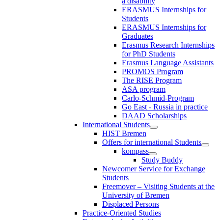
a disability
ERASMUS Internships for
Students
ERASMUS Internships for
Graduates
Erasmus Research Internships
for PhD Students
Erasmus Language Assistants
PROMOS Program
The RISE Program
ASA program
Carlo-Schmid-Program
Go East - Russia in practice
DAAD Scholarships
International Students
HIST Bremen
Offers for international Students
kompass
Study Buddy
Newcomer Service for Exchange
Students
Freemover – Visiting Students at the
University of Bremen
Displaced Persons
Practice-Oriented Studies