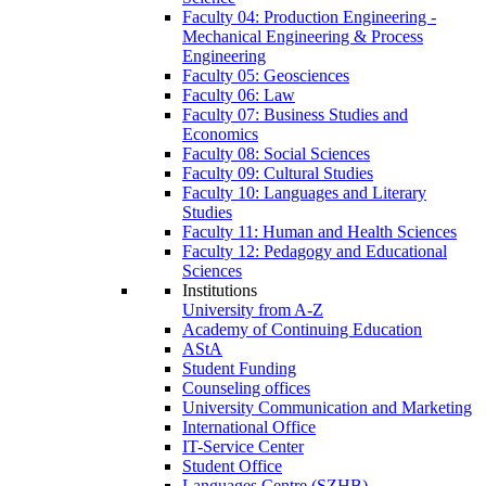
Faculty 04: Production Engineering -
Mechanical Engineering & Process
Engineering
Faculty 05: Geosciences
Faculty 06: Law
Faculty 07: Business Studies and
Economics
Faculty 08: Social Sciences
Faculty 09: Cultural Studies
Faculty 10: Languages and Literary
Studies
Faculty 11: Human and Health Sciences
Faculty 12: Pedagogy and Educational
Sciences
Institutions
University from A-Z
Academy of Continuing Education
AStA
Student Funding
Counseling offices
University Communication and Marketing
International Office
IT-Service Center
Student Office
Languages Centre (SZHB)