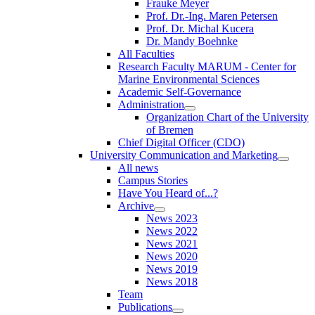
Frauke Meyer
Prof. Dr.-Ing. Maren Petersen
Prof. Dr. Michal Kucera
Dr. Mandy Boehnke
All Faculties
Research Faculty MARUM - Center for
Marine Environmental Sciences
Academic Self-Governance
Administration
Organization Chart of the University
of Bremen
Chief Digital Officer (CDO)
University Communication and Marketing
All news
Campus Stories
Have You Heard of...?
Archive
News 2023
News 2022
News 2021
News 2020
News 2019
News 2018
Team
Publications