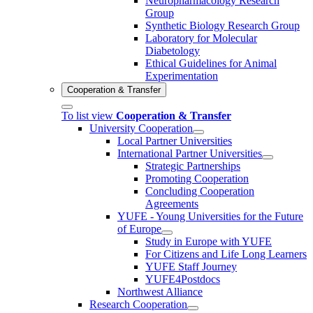
Neuropharmacology Research
Group
Synthetic Biology Research Group
Laboratory for Molecular
Diabetology
Ethical Guidelines for Animal
Experimentation
Cooperation & Transfer
To list view
Cooperation & Transfer
University Cooperation
Local Partner Universities
International Partner Universities
Strategic Partnerships
Promoting Cooperation
Concluding Cooperation
Agreements
YUFE - Young Universities for the Future
of Europe
Study in Europe with YUFE
For Citizens and Life Long Learners
YUFE Staff Journey
YUFE4Postdocs
Northwest Alliance
Research Cooperation