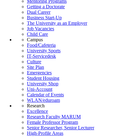
Mentoring Programs
Getting a Doctorate
Dual Career
Business Start-Up
The University as an Employer
Job Vacancies
Child Care
Campus
Food/Cafeteria
University Sports
IT-Servicedesk
Culture
Site Plan
Emergencies
Student Housing
University Shop
Uni-Account
Calendar of Events
WLAN/eduroam
Research
Excellence
Research Faculty MARUM
Female Professor Program
Senior Researcher, Senior Lecturer
High-Profile Areas