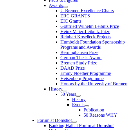
Facts & Figures
Awards
U Bremen Excellence Chairs
ERC GRANTS
EIC Grants
Gottfried Wilhelm Leibniz Prize
Heinz Maier-Leibnitz Prize
Reinhart Koselleck Projects
Humboldt Foundation Sponsorship
Programs and Awards
Berninghausen Prize
German Thesis Award
Bremen Study Prize
DAAD Prize
Emmy Noether Programme
Heisenberg Programme
Honors by the University of Bremen
History
50 Years
History
Events
Publication
50 Reasons WHY
Forum at Domshof
Banking Hall at Forum at Domshof