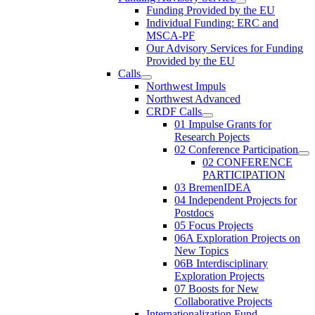
Funding Provided by the EU
Individual Funding: ERC and
MSCA-PF
Our Advisory Services for Funding
Provided by the EU
Calls
Northwest Impuls
Northwest Advanced
CRDF Calls
01 Impulse Grants for
Research Pojects
02 Conference Participation
02 CONFERENCE
PARTICIPATION
03 BremenIDEA
04 Independent Projects for
Postdocs
05 Focus Projects
06A Exploration Projects on
New Topics
06B Interdisciplinary
Exploration Projects
07 Boosts for New
Collaborative Projects
Internationalization Fund