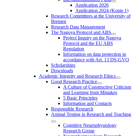
Application 2026
Application 2024 (Kopie 1)
Research Committees at the University of
Bremen
Research Data Management
The Nagoya Protocol and ABS
Project Inquiry on the Nagoya
Protocol and the EU ABS
Regulation
Information on data protection in
accordance with Art. 13 DS-GVO
Scholarships
Downloads
Academic Integrity and Research Ethics
Good Research Practice
A Culture of Constructive Criticism
and Learning from Mistakes
5 Basic Principles
Information and Contacts
Responsible Research
Animal Testing in Research and Teaching
Cognitive Neurophysiology
Research Group