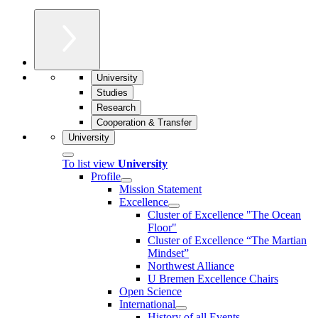
University
Studies
Research
Cooperation & Transfer
University
To list view
University
Profile
Mission Statement
Excellence
Cluster of Ex­cel­lence "The Ocean
Floor"
Cluster of Excellence “The Martian
Mindset”
Northwest Alliance
U Bremen Excellence Chairs
Open Science
International
History of all Events