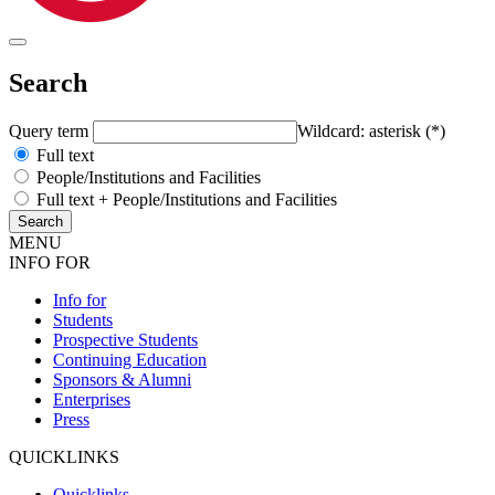
Search
Query term
Wildcard: asterisk (*)
Full text
People/Institutions and Facilities
Full text + People/Institutions and Facilities
MENU
INFO FOR
Info for
Students
Prospective Students
Continuing Education
Sponsors & Alumni
Enterprises
Press
QUICKLINKS
Quicklinks