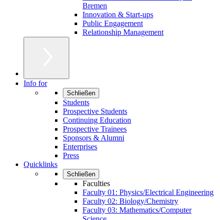
Bremen
Innovation & Start-ups
Public Engagement
Relationship Management
Info for
Schließen
Students
Prospective Students
Continuing Education
Prospective Trainees
Sponsors & Alumni
Enterprises
Press
Quicklinks
Schließen
Faculties
Faculty 01: Physics/Electrical Engineering
Faculty 02: Biology/Chemistry
Faculty 03: Mathematics/Computer
Science