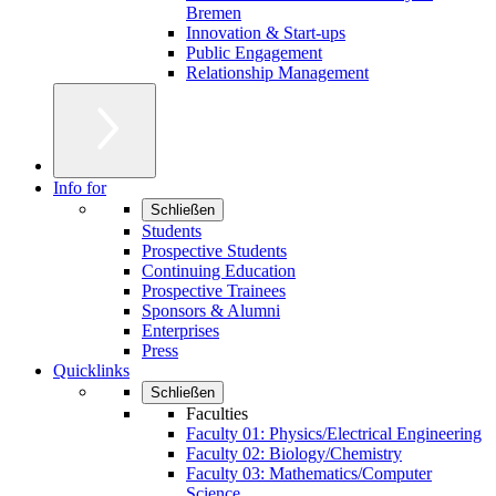
Bremen
Innovation & Start-ups
Public Engagement
Relationship Management
Info for
Schließen
Students
Prospective Students
Continuing Education
Prospective Trainees
Sponsors & Alumni
Enterprises
Press
Quicklinks
Schließen
Faculties
Faculty 01: Physics/Electrical Engineering
Faculty 02: Biology/Chemistry
Faculty 03: Mathematics/Computer
Science