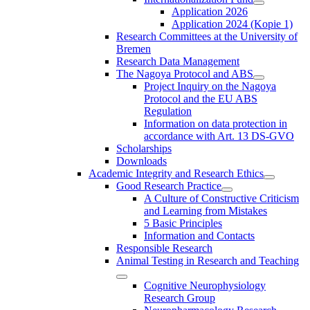
Application 2026
Application 2024 (Kopie 1)
Research Committees at the University of
Bremen
Research Data Management
The Nagoya Protocol and ABS
Project Inquiry on the Nagoya
Protocol and the EU ABS
Regulation
Information on data protection in
accordance with Art. 13 DS-GVO
Scholarships
Downloads
Academic Integrity and Research Ethics
Good Research Practice
A Culture of Constructive Criticism
and Learning from Mistakes
5 Basic Principles
Information and Contacts
Responsible Research
Animal Testing in Research and Teaching
Cognitive Neurophysiology
Research Group