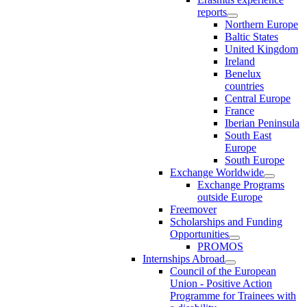
reports
Northern Europe
Baltic States
United Kingdom
Ireland
Benelux
countries
Central Europe
France
Iberian Peninsula
South East
Europe
South Europe
Exchange Worldwide
Exchange Programs
outside Europe
Freemover
Scholarships and Funding
Opportunities
PROMOS
Internships Abroad
Council of the European
Union - Positive Action
Programme for Trainees with