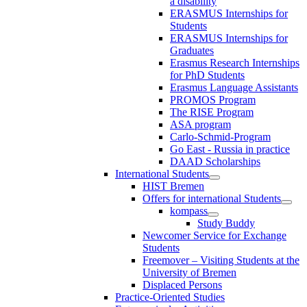
a disability
ERASMUS Internships for
Students
ERASMUS Internships for
Graduates
Erasmus Research Internships
for PhD Students
Erasmus Language Assistants
PROMOS Program
The RISE Program
ASA program
Carlo-Schmid-Program
Go East - Russia in practice
DAAD Scholarships
International Students
HIST Bremen
Offers for international Students
kompass
Study Buddy
Newcomer Service for Exchange
Students
Freemover – Visiting Students at the
University of Bremen
Displaced Persons
Practice-Oriented Studies