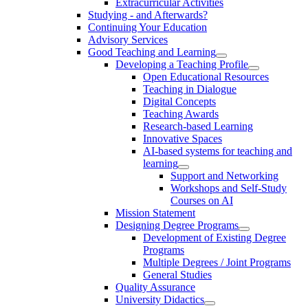
Extracurricular Activities
Studying - and Afterwards?
Continuing Your Education
Advisory Services
Good Teaching and Learning
Developing a Teaching Profile
Open Educational Resources
Teaching in Dialogue
Digital Concepts
Teaching Awards
Research-based Learning
Innovative Spaces
AI-based systems for teaching and
learning
Support and Networking
Workshops and Self-Study
Courses on AI
Mission Statement
Designing Degree Programs
Development of Existing Degree
Programs
Multiple Degrees / Joint Programs
General Studies
Quality Assurance
University Didactics