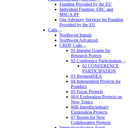
Funding Provided by the EU
Individual Funding: ERC and
MSCA-PF
Our Advisory Services for Funding
Provided by the EU
Calls
Northwest Impuls
Northwest Advanced
CRDF Calls
01 Impulse Grants for
Research Pojects
02 Conference Participation
02 CONFERENCE
PARTICIPATION
03 BremenIDEA
04 Independent Projects for
Postdocs
05 Focus Projects
06A Exploration Projects on
New Topics
06B Interdisciplinary
Exploration Projects
07 Boosts for New
Collaborative Projects
Internationalization Fund