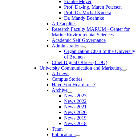
Frauke Meyer
Prof. Dr.-Ing. Maren Petersen
Prof. Dr. Michal Kucera
Dr. Mandy Boehnke
All Faculties
Research Faculty MARUM - Center for
Marine Environmental Sciences
Academic Self-Governance
Administration
Organization Chart of the University
of Bremen
Chief Digital Officer (CDO)
University Communication and Marketing
All news
Campus Stories
Have You Heard of...?
Archive
News 2023
News 2022
News 2021
News 2020
News 2019
News 2018
Team
Publications