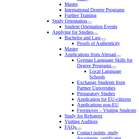
Master
International Degree Programs
Further Training
Study Orientation
Student Orientation Events
Applying for Studies
Bachelor and Law
Proofs of Authenticity
Master
Applications from Abroad
German Language Skills for
Degree Programs
Local Language
Schools
Exchange Students from
Partner Universities
Preparatory Studies
Application for EU-citizens
Applications non-EU
Freemover – Visiting Students
Study for Refugees
Visiting Auditors
FAQs
Contact points, study
documents, certificates