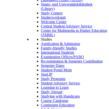
Staats- und Universitätsbibliothek
(Library)
Study Centers
Studierwerkstatt
Welcome Center
Central Student Advisory Service
Center for Multimedia in Higher Education
(ZMML)
Studies
Application & Admission
Family-friendly Studies
International Students
Examination Offices/PABO
Re-registration & Semester Contribution
Semester Dates
Student Portal Moin
Stud.IP
Study Programs
Student Advisory Service
Learning to Learn
Study Abroad
Studying with Handicaps
Course Catalogue
Continuing Education