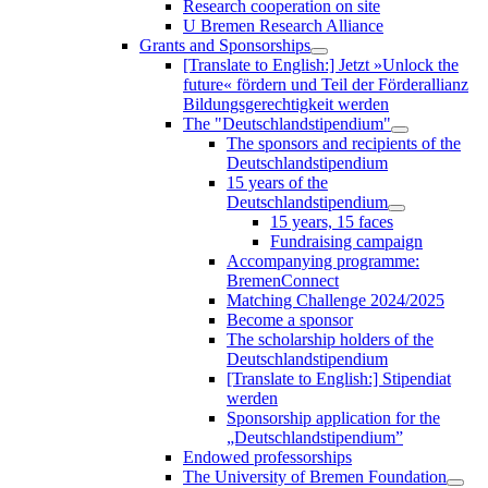
Research cooperation on site
U Bremen Research Alliance
Grants and Sponsorships
[Translate to English:] Jetzt »Unlock the
future« fördern und Teil der Förderallianz
Bildungsgerechtigkeit werden
The "Deutschlandstipendium"
The sponsors and recipients of the
Deutschlandstipendium
15 years of the
Deutschlandstipendium
15 years, 15 faces
Fundraising campaign
Accompanying programme:
BremenConnect
Matching Challenge 2024/2025
Become a sponsor
The scholarship holders of the
Deutschlandstipendium
[Translate to English:] Stipendiat
werden
Sponsorship application for the
„Deutschlandstipendium”
Endowed professorships
The University of Bremen Foundation