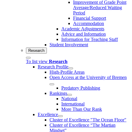
Improvement of Grade Point
Average/Reduced Waiting
Period
Financial Support
Accommodation
Academic Adjustments
Advice and Information
Information for Teaching Staff
Student Involvement
Research
To list view
Research
Research Profile
High-Profile Areas
Open Access at the University of Bremen
Predatory Publishing
Rankings
National
International
More Than Our Rank
Excellence
Cluster of Ex­cel­lence "The Ocean Floor"
Cluster of Excellence “The Martian
Mindset”