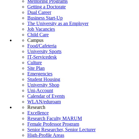
Mentoring Programs
Getting a Doctorate
Dual Career
Business Start-Up
The University as an Employer
Job Vacancies
Child Care
Campus
Food/Cafeteria
University Sports
IT-Servicedesk
Culture
Site Plan
Emergencies
Student Housing
University Shop
Uni-Account
Calendar of Events
WLAN/eduroam
Research
Excellence
Research Faculty MARUM
Female Professor Program
Senior Researcher, Senior Lecturer
High-Profile Areas