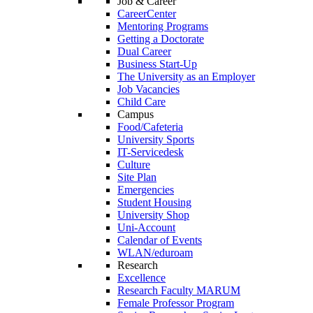
Job & Career
CareerCenter
Mentoring Programs
Getting a Doctorate
Dual Career
Business Start-Up
The University as an Employer
Job Vacancies
Child Care
Campus
Food/Cafeteria
University Sports
IT-Servicedesk
Culture
Site Plan
Emergencies
Student Housing
University Shop
Uni-Account
Calendar of Events
WLAN/eduroam
Research
Excellence
Research Faculty MARUM
Female Professor Program