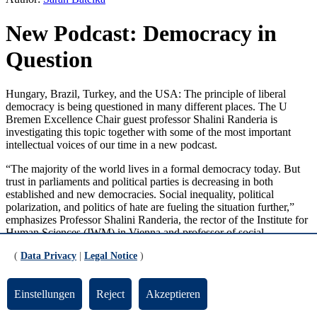
New Podcast: Democracy in
Question
Hungary, Brazil, Turkey, and the USA: The principle of liberal
democracy is being questioned in many different places. The U
Bremen Excellence Chair guest professor Shalini Randeria is
investigating this topic together with some of the most important
intellectual voices of our time in a new podcast.
“The majority of the world lives in a formal democracy today. But
trust in parliaments and political parties is decreasing in both
established and new democracies. Social inequality, political
polarization, and politics of hate are fueling the situation further,”
emphasizes Professor Shalini Randeria, the rector of the Institute for
Human Sciences (
IWM
) in Vienna and professor of social
anthropology and sociology at the Graduate Institute for
(
Data Privacy
|
Legal Notice
)
International and Development Studies in Geneva, where she also
heads the Albert Hirschman Centre of Democracy.
Einstellungen
Reject
Akzeptieren
As a researcher, she has spent many years working on the question
of how the functioning of law influences our daily life in a