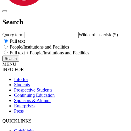
Search
Query term
Wildcard: asterisk (*)
Full text
People/Institutions and Facilities
Full text + People/Institutions and Facilities
MENU
INFO FOR
Info for
Students
Prospective Students
Continuing Education
Sponsors & Alumni
Enterprises
Press
QUICKLINKS
Quicklinks