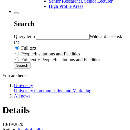
Senior Researcher, Senior Lecturer
High-Profile Areas
Search
Query term
Wildcard: asterisk
(*)
Full text
People/Institutions and Facilities
Full text + People/Institutions and Facilities
You are here:
University
University Communication and Marketing
All news
Details
10/19/2020
Author:
Sarah Batelka