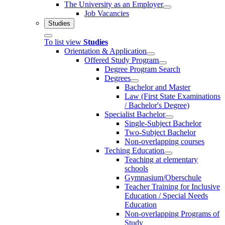
The University as an Employer
Job Vacancies
Studies
To list view
Studies
Orientation & Application
Offered Study Program
Degree Program Search
Degrees
Bachelor and Master
Law (First State Examinations
/ Bachelor's Degree)
Specialist Bachelor
Single-Subject Bachelor
Two-Subject Bachelor
Non-overlapping courses
Teching Education
Teaching at elementary
schools
Gymnasium/Oberschule
Teacher Training for Inclusive
Education / Special Needs
Education
Non-overlapping Programs of
Study