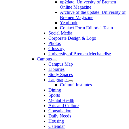
up2date. University of Bremen
Online Magazine
Archive of the update. University of
Bremen Magazine
Yearbook
Contact Form Editorial Team
Social Media
Corporate Design & Logo
Photos
Glossary
University of Bremen Mechandise
Campus
Campus Map
Libraries
Study Spaces
Languages
Cultural Institutes
Dining
Sports
Mental Health
Arts and Culture
Consultation
Daily Needs
Housing
Calendar