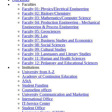
Faculties
Faculty 01: Physics/Electrical Engineering
Faculty 02: Biology/Chemistry
Faculty 03: Mathematics/Computer Science
Faculty 04: Production Engineering - Mechanical
Engineering & Process Engineering
Faculty 05: Geosciences
Faculty 06: Law
Faculty 07: Business Studies and Economics
Faculty 08: Social Sciences
Faculty 09: Cultural Studies
Faculty 10: Languages and Literary Studies
Faculty 11: Human and Health Sciences
Faculty 12: Pedagogy and Educational Sciences
Institutions
University from A-Z
Academy of Continuing Education
AStA
Student Funding
Counseling offices
University Communication and Marketing
International Office
IT-Service Center
Student Office