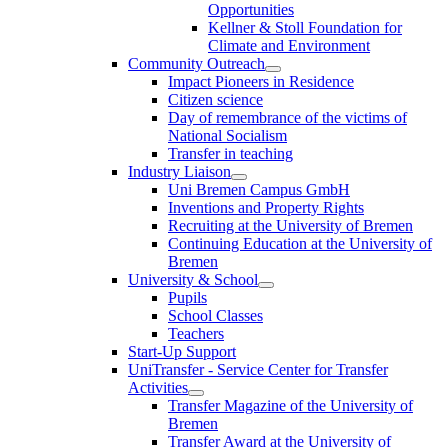
Opportunities
Kellner & Stoll Foundation for
Climate and Environment
Community Outreach
Impact Pioneers in Residence
Citizen science
Day of remembrance of the victims of
National Socialism
Transfer in teaching
Industry Liaison
Uni Bremen Campus GmbH
Inventions and Property Rights
Recruiting at the University of Bremen
Continuing Education at the University of
Bremen
University & School
Pupils
School Classes
Teachers
Start-Up Support
UniTransfer - Service Center for Transfer
Activities
Transfer Magazine of the University of
Bremen
Transfer Award at the University of