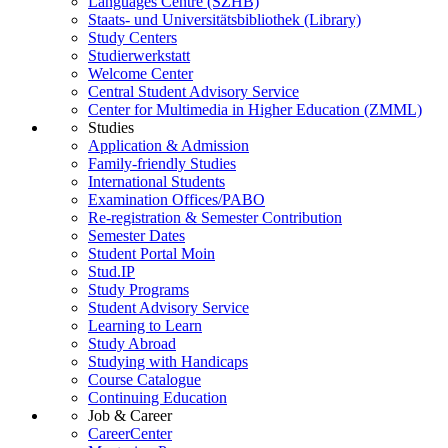
Languages Centre (SZHB)
Staats- und Universitätsbibliothek (Library)
Study Centers
Studierwerkstatt
Welcome Center
Central Student Advisory Service
Center for Multimedia in Higher Education (ZMML)
Studies
Application & Admission
Family-friendly Studies
International Students
Examination Offices/PABO
Re-registration & Semester Contribution
Semester Dates
Student Portal Moin
Stud.IP
Study Programs
Student Advisory Service
Learning to Learn
Study Abroad
Studying with Handicaps
Course Catalogue
Continuing Education
Job & Career
CareerCenter