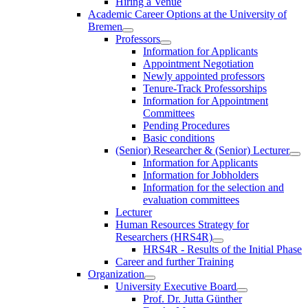
Hiring a Venue
Academic Career Options at the University of
Bremen
Professors
Information for Applicants
Appointment Negotiation
Newly appointed professors
Tenure-Track Professorships
Information for Appointment
Committees
Pending Procedures
Basic conditions
(Senior) Researcher & (Senior) Lecturer
Information for Applicants
Information for Jobholders
Information for the selection and
evaluation committees
Lecturer
Human Resources Strategy for
Researchers (HRS4R)
HRS4R - Results of the Initial Phase
Career and further Training
Organization
University Executive Board
Prof. Dr. Jutta Günther