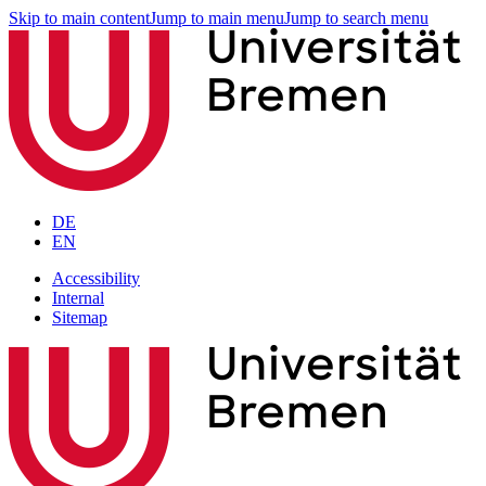
Skip to main content
Jump to main menu
Jump to search menu
DE
EN
Accessibility
Internal
Sitemap