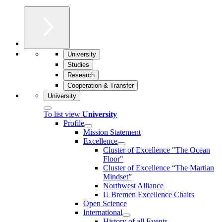
University
Studies
Research
Cooperation & Transfer
University
To list view
University
Profile
Mission Statement
Excellence
Cluster of Ex­cel­lence "The Ocean
Floor"
Cluster of Excellence “The Martian
Mindset”
Northwest Alliance
U Bremen Excellence Chairs
Open Science
International
History of all Events