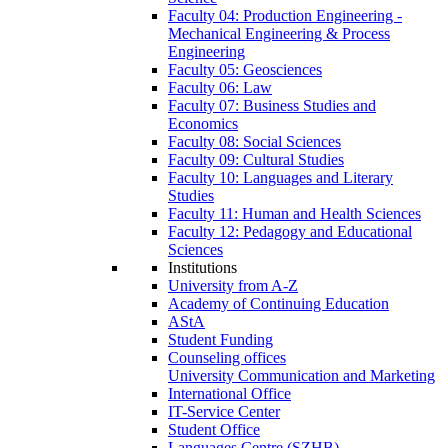
Faculty 04: Production Engineering -
Mechanical Engineering & Process
Engineering
Faculty 05: Geosciences
Faculty 06: Law
Faculty 07: Business Studies and
Economics
Faculty 08: Social Sciences
Faculty 09: Cultural Studies
Faculty 10: Languages and Literary
Studies
Faculty 11: Human and Health Sciences
Faculty 12: Pedagogy and Educational
Sciences
Institutions
University from A-Z
Academy of Continuing Education
AStA
Student Funding
Counseling offices
University Communication and Marketing
International Office
IT-Service Center
Student Office
Languages Centre (SZHB)