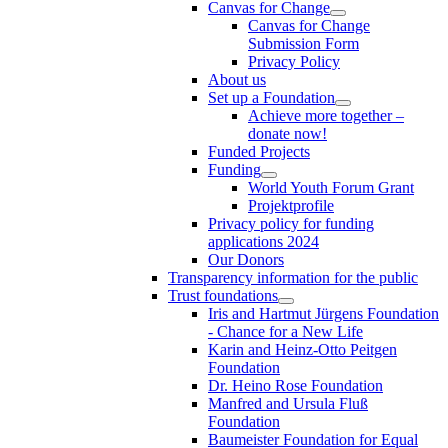
Canvas for Change
Canvas for Change
Submission Form
Privacy Policy
About us
Set up a Foundation
Achieve more together –
donate now!
Funded Projects
Funding
World Youth Forum Grant
Projektprofile
Privacy policy for funding
applications 2024
Our Donors
Transparency information for the public
Trust foundations
Iris and Hartmut Jürgens Foundation
- Chance for a New Life
Karin and Heinz-Otto Peitgen
Foundation
Dr. Heino Rose Foundation
Manfred and Ursula Fluß
Foundation
Baumeister Foundation for Equal