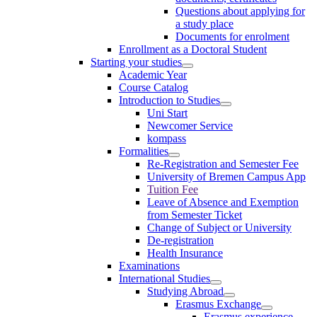
Questions about applying for
a study place
Documents for enrolment
Enrollment as a Doctoral Student
Starting your studies
Academic Year
Course Catalog
Introduction to Studies
Uni Start
Newcomer Service
kompass
Formalities
Re-Registration and Semester Fee
University of Bremen Campus App
Tuition Fee
Leave of Absence and Exemption
from Semester Ticket
Change of Subject or University
De-registration
Health Insurance
Examinations
International Studies
Studying Abroad
Erasmus Exchange
Erasmus experience