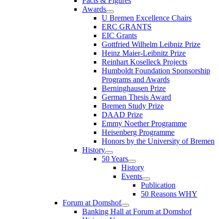
Facts & Figures
Awards
U Bremen Excellence Chairs
ERC GRANTS
EIC Grants
Gottfried Wilhelm Leibniz Prize
Heinz Maier-Leibnitz Prize
Reinhart Koselleck Projects
Humboldt Foundation Sponsorship
Programs and Awards
Berninghausen Prize
German Thesis Award
Bremen Study Prize
DAAD Prize
Emmy Noether Programme
Heisenberg Programme
Honors by the University of Bremen
History
50 Years
History
Events
Publication
50 Reasons WHY
Forum at Domshof
Banking Hall at Forum at Domshof