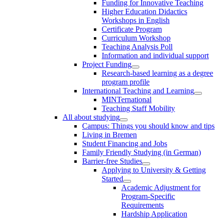
Funding for Innovative Teaching
Higher Education Didactics
Workshops in English
Certificate Program
Curriculum Workshop
Teaching Analysis Poll
Information and individual support
Project Funding
Research-based learning as a degree
program profile
International Teaching and Learning
MINTernational
Teaching Staff Mobility
All about studying
Campus: Things you should know and tips
Living in Bremen
Student Financing and Jobs
Family Friendly Studying (in German)
Barrier-free Studies
Applying to University & Getting
Started
Academic Adjustment for
Program-Specific
Requirements
Hardship Application