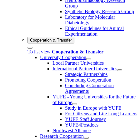
Neuropharmacology Research
Group
Synthetic Biology Research Group
Laboratory for Molecular
Diabetology
Ethical Guidelines for Animal
Experimentation
Cooperation & Transfer
To list view
Cooperation & Transfer
University Cooperation
Local Partner Universities
International Partner Universities
Strategic Partnerships
Promoting Cooperation
Concluding Cooperation
Agreements
YUFE - Young Universities for the Future
of Europe
Study in Europe with YUFE
For Citizens and Life Long Learners
YUFE Staff Journey
YUFE4Postdocs
Northwest Alliance
Research Cooperation