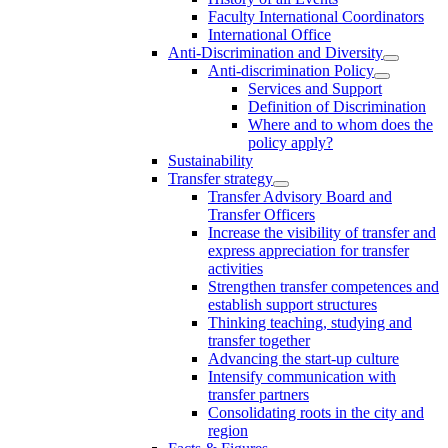
Faculty International Coordinators
International Office
Anti-Discrimination and Diversity
Anti-discrimination Policy
Services and Support
Definition of Discrimination
Where and to whom does the
policy apply?
Sustainability
Transfer strategy
Transfer Advisory Board and
Transfer Officers
Increase the visibility of transfer and
express appreciation for transfer
activities
Strengthen transfer competences and
establish support structures
Thinking teaching, studying and
transfer together
Advancing the start-up culture
Intensify communication with
transfer partners
Consolidating roots in the city and
region