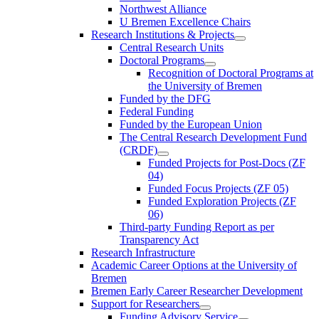
Northwest Alliance
U Bremen Excellence Chairs
Research Institutions & Projects
Central Research Units
Doctoral Programs
Recognition of Doctoral Programs at
the University of Bremen
Funded by the DFG
Federal Funding
Funded by the European Union
The Central Research Development Fund
(CRDF)
Funded Projects for Post-Docs (ZF
04)
Funded Focus Projects (ZF 05)
Funded Exploration Projects (ZF
06)
Third-party Funding Report as per
Transparency Act
Research Infrastructure
Academic Career Options at the University of
Bremen
Bremen Early Career Researcher Development
Support for Researchers
Funding Advisory Service