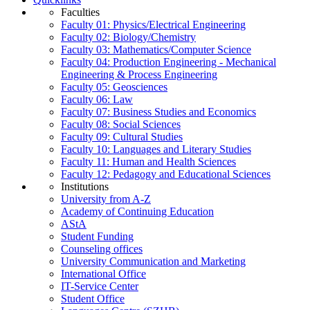
Faculties
Faculty 01: Physics/Electrical Engineering
Faculty 02: Biology/Chemistry
Faculty 03: Mathematics/Computer Science
Faculty 04: Production Engineering - Mechanical
Engineering & Process Engineering
Faculty 05: Geosciences
Faculty 06: Law
Faculty 07: Business Studies and Economics
Faculty 08: Social Sciences
Faculty 09: Cultural Studies
Faculty 10: Languages and Literary Studies
Faculty 11: Human and Health Sciences
Faculty 12: Pedagogy and Educational Sciences
Institutions
University from A-Z
Academy of Continuing Education
AStA
Student Funding
Counseling offices
University Communication and Marketing
International Office
IT-Service Center
Student Office