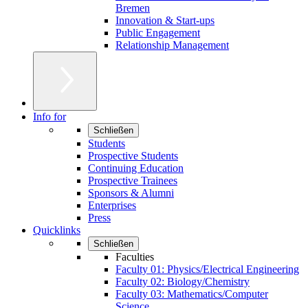
Bremen
Innovation & Start-ups
Public Engagement
Relationship Management
Info for
Schließen
Students
Prospective Students
Continuing Education
Prospective Trainees
Sponsors & Alumni
Enterprises
Press
Quicklinks
Schließen
Faculties
Faculty 01: Physics/Electrical Engineering
Faculty 02: Biology/Chemistry
Faculty 03: Mathematics/Computer
Science