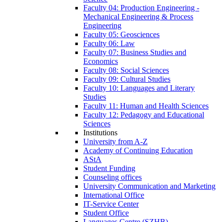
Faculty 04: Production Engineering -
Mechanical Engineering & Process
Engineering
Faculty 05: Geosciences
Faculty 06: Law
Faculty 07: Business Studies and
Economics
Faculty 08: Social Sciences
Faculty 09: Cultural Studies
Faculty 10: Languages and Literary
Studies
Faculty 11: Human and Health Sciences
Faculty 12: Pedagogy and Educational
Sciences
Institutions
University from A-Z
Academy of Continuing Education
AStA
Student Funding
Counseling offices
University Communication and Marketing
International Office
IT-Service Center
Student Office
Languages Centre (SZHB)