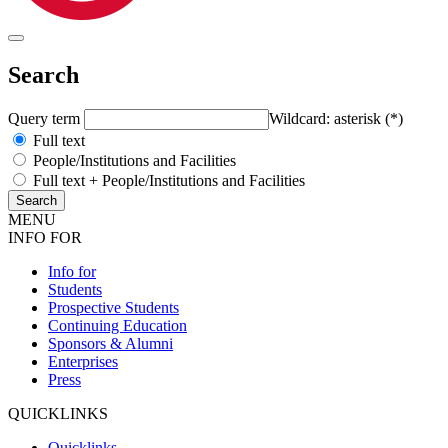
Search
Query term
Wildcard: asterisk (*)
Full text
People/Institutions and Facilities
Full text + People/Institutions and Facilities
MENU
INFO FOR
Info for
Students
Prospective Students
Continuing Education
Sponsors & Alumni
Enterprises
Press
QUICKLINKS
Quicklinks