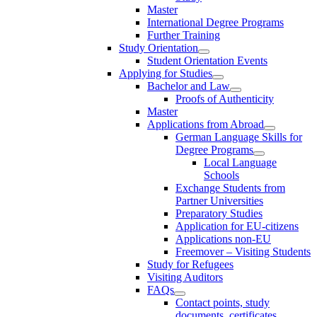
Master
International Degree Programs
Further Training
Study Orientation
Student Orientation Events
Applying for Studies
Bachelor and Law
Proofs of Authenticity
Master
Applications from Abroad
German Language Skills for
Degree Programs
Local Language
Schools
Exchange Students from
Partner Universities
Preparatory Studies
Application for EU-citizens
Applications non-EU
Freemover – Visiting Students
Study for Refugees
Visiting Auditors
FAQs
Contact points, study
documents, certificates