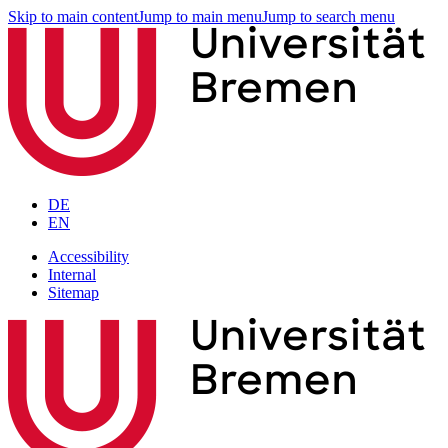
Skip to main content
Jump to main menu
Jump to search menu
DE
EN
Accessibility
Internal
Sitemap