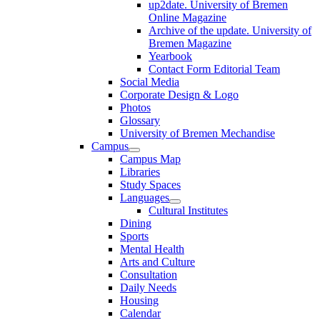
up2date. University of Bremen
Online Magazine
Archive of the update. University of
Bremen Magazine
Yearbook
Contact Form Editorial Team
Social Media
Corporate Design & Logo
Photos
Glossary
University of Bremen Mechandise
Campus
Campus Map
Libraries
Study Spaces
Languages
Cultural Institutes
Dining
Sports
Mental Health
Arts and Culture
Consultation
Daily Needs
Housing
Calendar