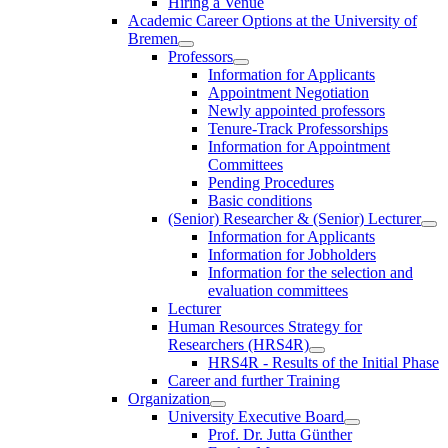
Hiring a Venue
Academic Career Options at the University of
Bremen
Professors
Information for Applicants
Appointment Negotiation
Newly appointed professors
Tenure-Track Professorships
Information for Appointment
Committees
Pending Procedures
Basic conditions
(Senior) Researcher & (Senior) Lecturer
Information for Applicants
Information for Jobholders
Information for the selection and
evaluation committees
Lecturer
Human Resources Strategy for
Researchers (HRS4R)
HRS4R - Results of the Initial Phase
Career and further Training
Organization
University Executive Board
Prof. Dr. Jutta Günther