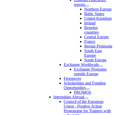
reports
Northern Europe
Baltic States
United Kingdom
Ireland
Benelux
countries
Central Europe
France
Iberian Peninsula
South East
Europe
South Europe
Exchange Worldwide
Exchange Programs
outside Europe
Freemover
Scholarships and Funding
Opportunities
PROMOS
Internships Abroad
Council of the European
Union - Positive Action
Programme for Trainees with