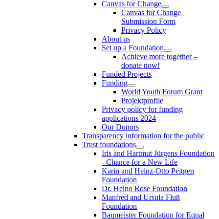
Canvas for Change
Canvas for Change
Submission Form
Privacy Policy
About us
Set up a Foundation
Achieve more together –
donate now!
Funded Projects
Funding
World Youth Forum Grant
Projektprofile
Privacy policy for funding
applications 2024
Our Donors
Transparency information for the public
Trust foundations
Iris and Hartmut Jürgens Foundation
- Chance for a New Life
Karin and Heinz-Otto Peitgen
Foundation
Dr. Heino Rose Foundation
Manfred and Ursula Fluß
Foundation
Baumeister Foundation for Equal