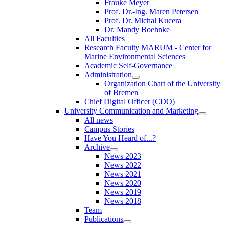
Frauke Meyer
Prof. Dr.-Ing. Maren Petersen
Prof. Dr. Michal Kucera
Dr. Mandy Boehnke
All Faculties
Research Faculty MARUM - Center for
Marine Environmental Sciences
Academic Self-Governance
Administration
Organization Chart of the University
of Bremen
Chief Digital Officer (CDO)
University Communication and Marketing
All news
Campus Stories
Have You Heard of...?
Archive
News 2023
News 2022
News 2021
News 2020
News 2019
News 2018
Team
Publications