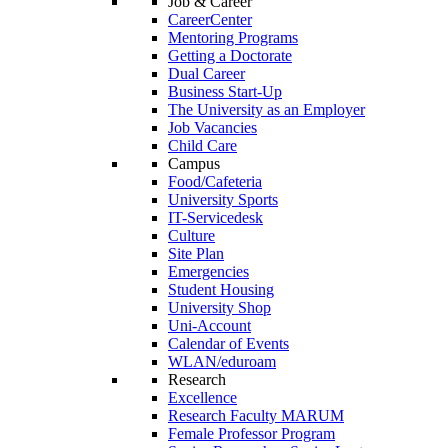
Job & Career
CareerCenter
Mentoring Programs
Getting a Doctorate
Dual Career
Business Start-Up
The University as an Employer
Job Vacancies
Child Care
Campus
Food/Cafeteria
University Sports
IT-Servicedesk
Culture
Site Plan
Emergencies
Student Housing
University Shop
Uni-Account
Calendar of Events
WLAN/eduroam
Research
Excellence
Research Faculty MARUM
Female Professor Program