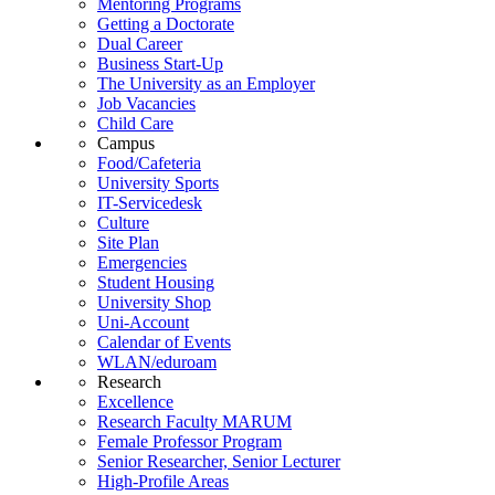
Mentoring Programs
Getting a Doctorate
Dual Career
Business Start-Up
The University as an Employer
Job Vacancies
Child Care
Campus
Food/Cafeteria
University Sports
IT-Servicedesk
Culture
Site Plan
Emergencies
Student Housing
University Shop
Uni-Account
Calendar of Events
WLAN/eduroam
Research
Excellence
Research Faculty MARUM
Female Professor Program
Senior Researcher, Senior Lecturer
High-Profile Areas