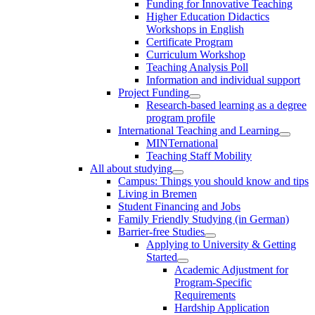
Funding for Innovative Teaching
Higher Education Didactics
Workshops in English
Certificate Program
Curriculum Workshop
Teaching Analysis Poll
Information and individual support
Project Funding
Research-based learning as a degree
program profile
International Teaching and Learning
MINTernational
Teaching Staff Mobility
All about studying
Campus: Things you should know and tips
Living in Bremen
Student Financing and Jobs
Family Friendly Studying (in German)
Barrier-free Studies
Applying to University & Getting
Started
Academic Adjustment for
Program-Specific
Requirements
Hardship Application