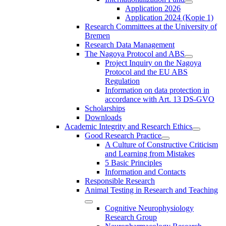
Application 2026
Application 2024 (Kopie 1)
Research Committees at the University of
Bremen
Research Data Management
The Nagoya Protocol and ABS
Project Inquiry on the Nagoya
Protocol and the EU ABS
Regulation
Information on data protection in
accordance with Art. 13 DS-GVO
Scholarships
Downloads
Academic Integrity and Research Ethics
Good Research Practice
A Culture of Constructive Criticism
and Learning from Mistakes
5 Basic Principles
Information and Contacts
Responsible Research
Animal Testing in Research and Teaching
Cognitive Neurophysiology
Research Group