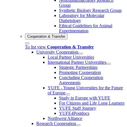
Neuropharmacology Research
Group
Synthetic Biology Research Group
Laboratory for Molecular
Diabetology
Ethical Guidelines for Animal
Experimentation
Cooperation & Transfer
To list view
Cooperation & Transfer
University Cooperation
Local Partner Universities
International Partner Universities
Strategic Partnerships
Promoting Cooperation
Concluding Cooperation
Agreements
YUFE - Young Universities for the Future
of Europe
Study in Europe with YUFE
For Citizens and Life Long Learners
YUFE Staff Journey
YUFE4Postdocs
Northwest Alliance
Research Cooperation