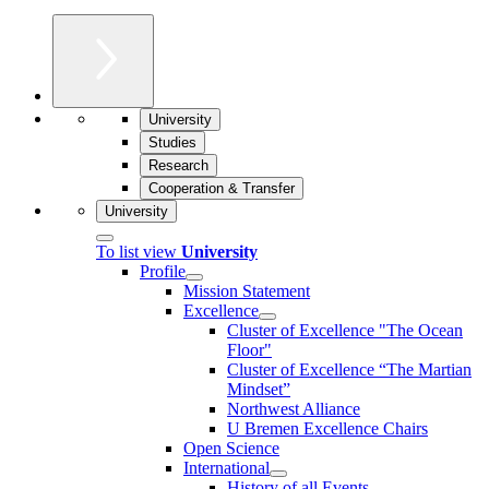
University
Studies
Research
Cooperation & Transfer
University
To list view
University
Profile
Mission Statement
Excellence
Cluster of Ex­cel­lence "The Ocean
Floor"
Cluster of Excellence “The Martian
Mindset”
Northwest Alliance
U Bremen Excellence Chairs
Open Science
International
History of all Events