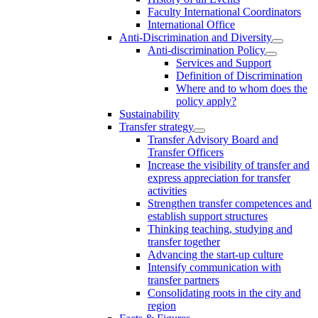
Faculty International Coordinators
International Office
Anti-Discrimination and Diversity
Anti-discrimination Policy
Services and Support
Definition of Discrimination
Where and to whom does the
policy apply?
Sustainability
Transfer strategy
Transfer Advisory Board and
Transfer Officers
Increase the visibility of transfer and
express appreciation for transfer
activities
Strengthen transfer competences and
establish support structures
Thinking teaching, studying and
transfer together
Advancing the start-up culture
Intensify communication with
transfer partners
Consolidating roots in the city and
region