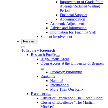
Improvement of Grade Point
Average/Reduced Waiting
Period
Financial Support
Accommodation
Academic Adjustments
Advice and Information
Information for Teaching Staff
Student Involvement
Research
To list view
Research
Research Profile
High-Profile Areas
Open Access at the University of Bremen
Predatory Publishing
Rankings
National
International
More Than Our Rank
Excellence
Cluster of Ex­cel­lence "The Ocean Floor"
Cluster of Excellence “The Martian
Mindset”