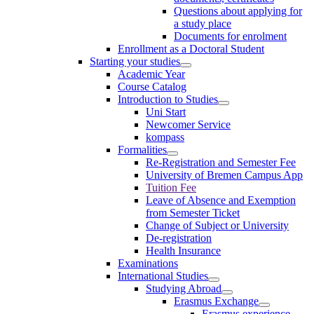
Questions about applying for
a study place
Documents for enrolment
Enrollment as a Doctoral Student
Starting your studies
Academic Year
Course Catalog
Introduction to Studies
Uni Start
Newcomer Service
kompass
Formalities
Re-Registration and Semester Fee
University of Bremen Campus App
Tuition Fee
Leave of Absence and Exemption
from Semester Ticket
Change of Subject or University
De-registration
Health Insurance
Examinations
International Studies
Studying Abroad
Erasmus Exchange
Erasmus experience