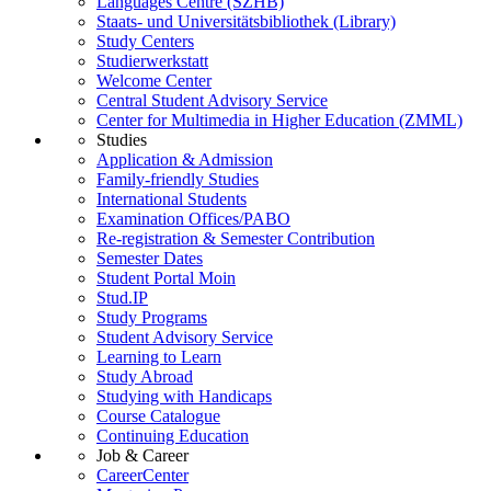
Languages Centre (SZHB)
Staats- und Universitätsbibliothek (Library)
Study Centers
Studierwerkstatt
Welcome Center
Central Student Advisory Service
Center for Multimedia in Higher Education (ZMML)
Studies
Application & Admission
Family-friendly Studies
International Students
Examination Offices/PABO
Re-registration & Semester Contribution
Semester Dates
Student Portal Moin
Stud.IP
Study Programs
Student Advisory Service
Learning to Learn
Study Abroad
Studying with Handicaps
Course Catalogue
Continuing Education
Job & Career
CareerCenter