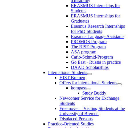
a disability
ERASMUS Internships for
Students
ERASMUS Internships for
Graduates
Erasmus Research Internships
for PhD Students
Erasmus Language Assistants
PROMOS Program
The RISE Program
ASA program
Carlo-Schmid-Program
Go East - Russia in practice
DAAD Scholarships
International Students
HIST Bremen
Offers for international Students
kompass
Study Buddy
Newcomer Service for Exchange
Students
Freemover – Visiting Students at the
University of Bremen
Displaced Persons
Practice-Oriented Studies