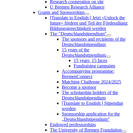
Research cooperation on site
U Bremen Research Alliance
Grants and Sponsorships
[Translate to English:] Jetzt »Unlock the
future« fördern und Teil der Förderallianz
Bildungsgerechtigkeit werden
The "Deutschlandstipendium"
The sponsors and recipients of the
Deutschlandstipendium
15 years of the
Deutschlandstipendium
15 years, 15 faces
Fundraising campaign
Accompanying programme:
BremenConnect
Matching Challenge 2024/2025
Become a sponsor
The scholarship holders of the
Deutschlandstipendium
[Translate to English:] Stipendiat
werden
Sponsorship application for the
„Deutschlandstipendium”
Endowed professorships
The University of Bremen Foundation