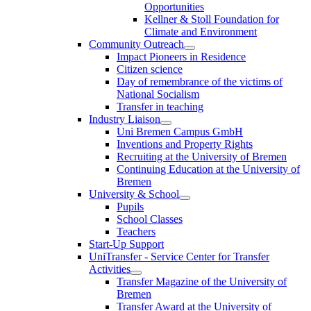
Opportunities
Kellner & Stoll Foundation for
Climate and Environment
Community Outreach
Impact Pioneers in Residence
Citizen science
Day of remembrance of the victims of
National Socialism
Transfer in teaching
Industry Liaison
Uni Bremen Campus GmbH
Inventions and Property Rights
Recruiting at the University of Bremen
Continuing Education at the University of
Bremen
University & School
Pupils
School Classes
Teachers
Start-Up Support
UniTransfer - Service Center for Transfer
Activities
Transfer Magazine of the University of
Bremen
Transfer Award at the University of