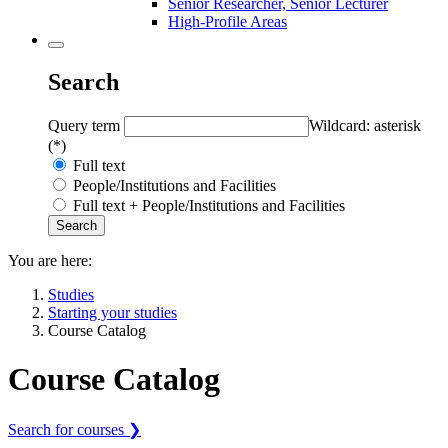
Senior Researcher, Senior Lecturer
High-Profile Areas
Search
Query term
Wildcard: asterisk
(*)
Full text
People/Institutions and Facilities
Full text + People/Institutions and Facilities
You are here:
Studies
Starting your studies
Course Catalog
Course Catalog
Search for courses ❯