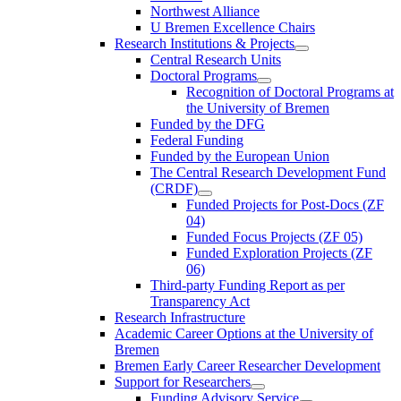
Northwest Alliance
U Bremen Excellence Chairs
Research Institutions & Projects
Central Research Units
Doctoral Programs
Recognition of Doctoral Programs at
the University of Bremen
Funded by the DFG
Federal Funding
Funded by the European Union
The Central Research Development Fund
(CRDF)
Funded Projects for Post-Docs (ZF
04)
Funded Focus Projects (ZF 05)
Funded Exploration Projects (ZF
06)
Third-party Funding Report as per
Transparency Act
Research Infrastructure
Academic Career Options at the University of
Bremen
Bremen Early Career Researcher Development
Support for Researchers
Funding Advisory Service