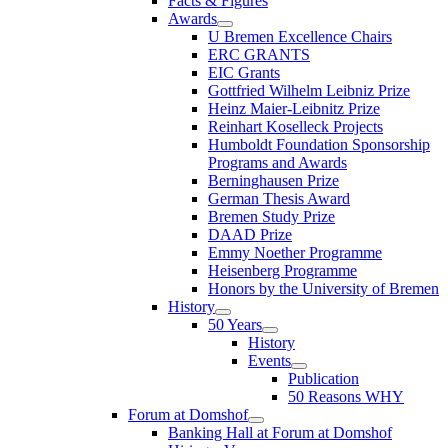
Facts & Figures
Awards
U Bremen Excellence Chairs
ERC GRANTS
EIC Grants
Gottfried Wilhelm Leibniz Prize
Heinz Maier-Leibnitz Prize
Reinhart Koselleck Projects
Humboldt Foundation Sponsorship
Programs and Awards
Berninghausen Prize
German Thesis Award
Bremen Study Prize
DAAD Prize
Emmy Noether Programme
Heisenberg Programme
Honors by the University of Bremen
History
50 Years
History
Events
Publication
50 Reasons WHY
Forum at Domshof
Banking Hall at Forum at Domshof