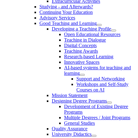
Extracurricular Activities
Studying - and Afterwards?
Continuing Your Education
Advisory Services
Good Teaching and Learning
Developing a Teaching Profile
Open Educational Resources
Teaching in Dialogue
Digital Concepts
Teaching Awards
Research-based Learning
Innovative Spaces
AI-based systems for teaching and
learning
Support and Networking
Workshops and Self-Study
Courses on AI
Mission Statement
Designing Degree Programs
Development of Existing Degree
Programs
Multiple Degrees / Joint Programs
General Studies
Quality Assurance
University Didactics