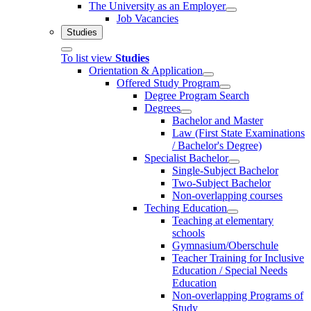
The University as an Employer
Job Vacancies
Studies
To list view
Studies
Orientation & Application
Offered Study Program
Degree Program Search
Degrees
Bachelor and Master
Law (First State Examinations
/ Bachelor's Degree)
Specialist Bachelor
Single-Subject Bachelor
Two-Subject Bachelor
Non-overlapping courses
Teching Education
Teaching at elementary
schools
Gymnasium/Oberschule
Teacher Training for Inclusive
Education / Special Needs
Education
Non-overlapping Programs of
Study