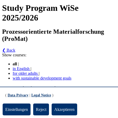
Study Program WiSe
2025/2026
Prozessorientierte Materialforschung
(ProMat)
❮ Back
Show courses:
all
|
in English
|
for older adults
|
with sustainable development goals
Prozessorientierte Materialforschung (ProMat) -
Prozessorientierte Materialforschung (MPO 2018)
(
Data Privacy
|
Legal Notice
)
(Version 4)
Einstellungen
Reject
Akzeptieren
Basismodule