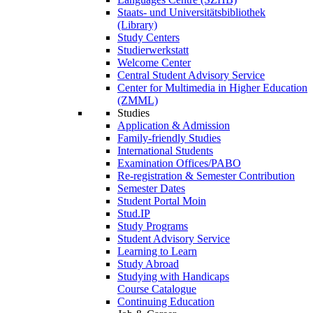
Staats- und Universitätsbibliothek
(Library)
Study Centers
Studierwerkstatt
Welcome Center
Central Student Advisory Service
Center for Multimedia in Higher Education
(ZMML)
Studies
Application & Admission
Family-friendly Studies
International Students
Examination Offices/PABO
Re-registration & Semester Contribution
Semester Dates
Student Portal Moin
Stud.IP
Study Programs
Student Advisory Service
Learning to Learn
Study Abroad
Studying with Handicaps
Course Catalogue
Continuing Education