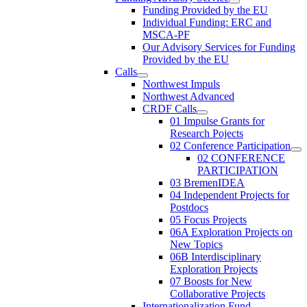
Funding Provided by the EU
Individual Funding: ERC and
MSCA-PF
Our Advisory Services for Funding
Provided by the EU
Calls
Northwest Impuls
Northwest Advanced
CRDF Calls
01 Impulse Grants for
Research Pojects
02 Conference Participation
02 CONFERENCE
PARTICIPATION
03 BremenIDEA
04 Independent Projects for
Postdocs
05 Focus Projects
06A Exploration Projects on
New Topics
06B Interdisciplinary
Exploration Projects
07 Boosts for New
Collaborative Projects
Internationalization Fund