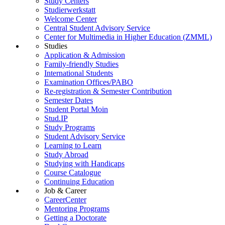
Study Centers
Studierwerkstatt
Welcome Center
Central Student Advisory Service
Center for Multimedia in Higher Education (ZMML)
Studies
Application & Admission
Family-friendly Studies
International Students
Examination Offices/PABO
Re-registration & Semester Contribution
Semester Dates
Student Portal Moin
Stud.IP
Study Programs
Student Advisory Service
Learning to Learn
Study Abroad
Studying with Handicaps
Course Catalogue
Continuing Education
Job & Career
CareerCenter
Mentoring Programs
Getting a Doctorate