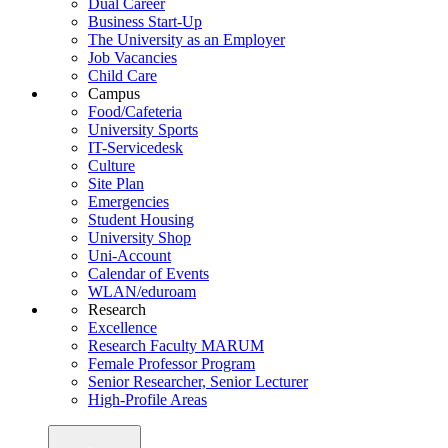
Dual Career
Business Start-Up
The University as an Employer
Job Vacancies
Child Care
Campus
Food/Cafeteria
University Sports
IT-Servicedesk
Culture
Site Plan
Emergencies
Student Housing
University Shop
Uni-Account
Calendar of Events
WLAN/eduroam
Research
Excellence
Research Faculty MARUM
Female Professor Program
Senior Researcher, Senior Lecturer
High-Profile Areas