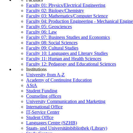
Faculty 01: Physics/Electrical Engineering
Faculty 02: Biology/Chemistry
Faculty 03: Mathematics/Computer Science
Faculty 04: Production Engineering - Mechanical Engin
Faculty 05: Geosciences
Faculty 06: Law
Faculty 07: Business Studies and Economics
Faculty 08: Social Sciences
Faculty 09: Cultural Studies
Faculty 10: Languages and Literary Studies
Faculty 11: Human and Health Sciences
Faculty 12: Pedagogy and Educational Sciences
Institutions
University from A-Z
Academy of Continuing Education
AStA
Student Funding
Counseling offices
University Communication and Marketing
International Office
IT-Service Center
Student Office
Languages Centre (SZHB)
Staats- und Universitätsbibliothek (Library)