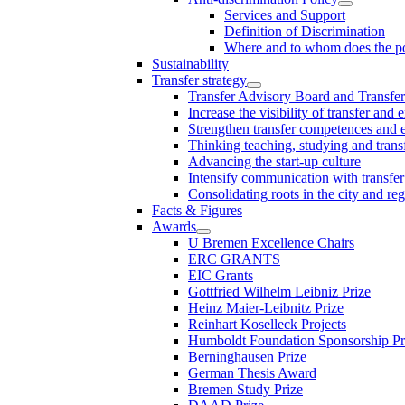
Services and Support
Definition of Discrimination
Where and to whom does the po
Sustainability
Transfer strategy
Transfer Advisory Board and Transfer
Increase the visibility of transfer and 
Strengthen transfer competences and es
Thinking teaching, studying and trans
Advancing the start-up culture
Intensify communication with transfer
Consolidating roots in the city and re
Facts & Figures
Awards
U Bremen Excellence Chairs
ERC GRANTS
EIC Grants
Gottfried Wilhelm Leibniz Prize
Heinz Maier-Leibnitz Prize
Reinhart Koselleck Projects
Humboldt Foundation Sponsorship P
Berninghausen Prize
German Thesis Award
Bremen Study Prize