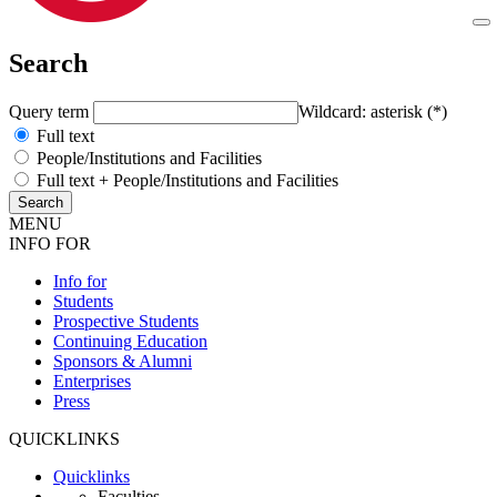
Search
Query term
Wildcard: asterisk (*)
Full text
People/Institutions and Facilities
Full text + People/Institutions and Facilities
MENU
INFO FOR
Info for
Students
Prospective Students
Continuing Education
Sponsors & Alumni
Enterprises
Press
QUICKLINKS
Quicklinks
Faculties