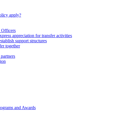
licy apply?
 Officers
express appreciation for transfer activities
tablish support structures
fer together
 partners
gion
rograms and Awards