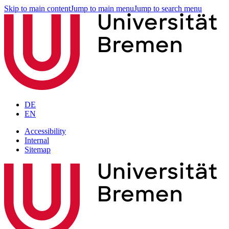
Skip to main content
Jump to main menu
Jump to search menu
DE
EN
Accessibility
Internal
Sitemap