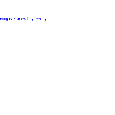
eering & Process Engineering