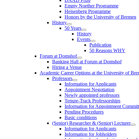
DAAD Prize
Emmy Noether Programme
Heisenberg Programme
Honors by the University of Bremen
History
50 Years
History
Events
Publication
50 Reasons WHY
Forum at Domshof
Banking Hall at Forum at Domshof
Hiring a Venue
Academic Career Options at the University of Br
Professors
Information for Applicants
Appointment Negotiation
Newly appointed professors
Tenure-Track Professorships
Information for Appointment Commit
Pending Procedures
Basic conditions
(Senior) Researcher & (Senior) Lecturer
Information for Applicants
Information for Jobholders