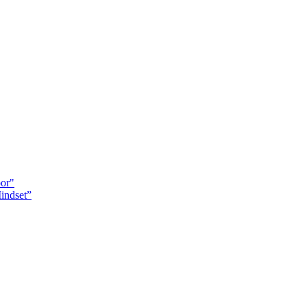
oor"
indset”