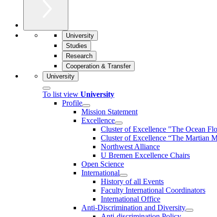
University
Studies
Research
Cooperation & Transfer
University
To list view
University
Profile
Mission Statement
Excellence
Cluster of Ex­cel­lence "The Ocean Fl
Cluster of Excellence “The Martian M
Northwest Alliance
U Bremen Excellence Chairs
Open Science
International
History of all Events
Faculty International Coordinators
International Office
Anti-Discrimination and Diversity
Anti-discrimination Policy