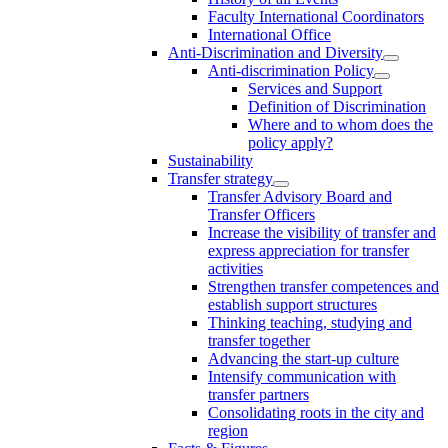
Faculty International Coordinators
International Office
Anti-Discrimination and Diversity
Anti-discrimination Policy
Services and Support
Definition of Discrimination
Where and to whom does the
policy apply?
Sustainability
Transfer strategy
Transfer Advisory Board and
Transfer Officers
Increase the visibility of transfer and
express appreciation for transfer
activities
Strengthen transfer competences and
establish support structures
Thinking teaching, studying and
transfer together
Advancing the start-up culture
Intensify communication with
transfer partners
Consolidating roots in the city and
region