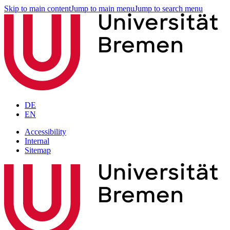
Skip to main content
Jump to main menu
Jump to search menu
DE
EN
Accessibility
Internal
Sitemap