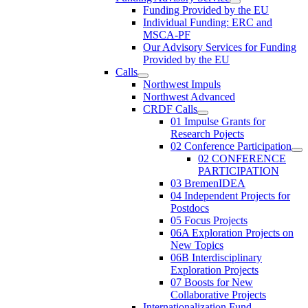
Funding Provided by the EU
Individual Funding: ERC and
MSCA-PF
Our Advisory Services for Funding
Provided by the EU
Calls
Northwest Impuls
Northwest Advanced
CRDF Calls
01 Impulse Grants for
Research Pojects
02 Conference Participation
02 CONFERENCE
PARTICIPATION
03 BremenIDEA
04 Independent Projects for
Postdocs
05 Focus Projects
06A Exploration Projects on
New Topics
06B Interdisciplinary
Exploration Projects
07 Boosts for New
Collaborative Projects
Internationalization Fund