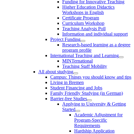
Funding for Innovative Teaching
Higher Education Didactics
Workshops in English
Certificate Program
Curriculum Workshop
Teaching Analysis Poll
Information and individual support
Project Funding
Research-based learning as a degree
program profile
International Teaching and Learning
MINTernational
Teaching Staff Mobility
All about studying
Campus: Things you should know and tips
Living in Bremen
Student Financing and Jobs
Family Friendly Studying (in German)
Barrier-free Studies
Applying to University & Getting
Started
Academic Adjustment for
Program-Specific
Requirements
Hardship Application