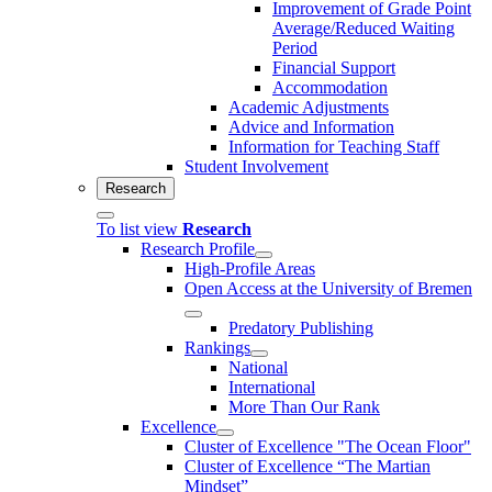
Improvement of Grade Point
Average/Reduced Waiting
Period
Financial Support
Accommodation
Academic Adjustments
Advice and Information
Information for Teaching Staff
Student Involvement
Research
To list view
Research
Research Profile
High-Profile Areas
Open Access at the University of Bremen
Predatory Publishing
Rankings
National
International
More Than Our Rank
Excellence
Cluster of Ex­cel­lence "The Ocean Floor"
Cluster of Excellence “The Martian
Mindset”