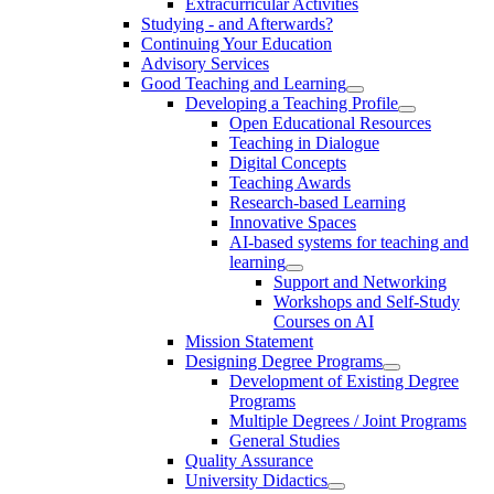
Extracurricular Activities
Studying - and Afterwards?
Continuing Your Education
Advisory Services
Good Teaching and Learning
Developing a Teaching Profile
Open Educational Resources
Teaching in Dialogue
Digital Concepts
Teaching Awards
Research-based Learning
Innovative Spaces
AI-based systems for teaching and
learning
Support and Networking
Workshops and Self-Study
Courses on AI
Mission Statement
Designing Degree Programs
Development of Existing Degree
Programs
Multiple Degrees / Joint Programs
General Studies
Quality Assurance
University Didactics