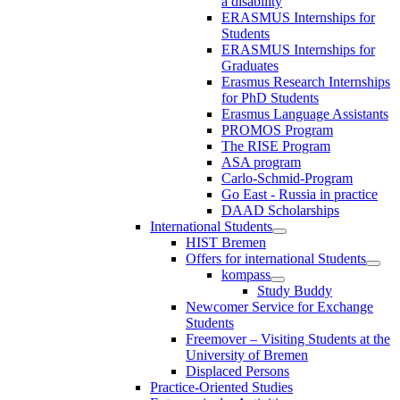
a disability
ERASMUS Internships for
Students
ERASMUS Internships for
Graduates
Erasmus Research Internships
for PhD Students
Erasmus Language Assistants
PROMOS Program
The RISE Program
ASA program
Carlo-Schmid-Program
Go East - Russia in practice
DAAD Scholarships
International Students
HIST Bremen
Offers for international Students
kompass
Study Buddy
Newcomer Service for Exchange
Students
Freemover – Visiting Students at the
University of Bremen
Displaced Persons
Practice-Oriented Studies