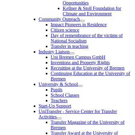
Opportunities
Kellner & Stoll Foundation for
Climate and Environment
Community Outreach
Impact Pioneers in Residence
Citizen science
Day of remembrance of the victims of
National Socialism
Transfer in teaching
Industry Liaison
Uni Bremen Campus GmbH
Inventions and Property Rights
Recruiting at the University of Bremen
Continuing Education at the University of
Bremen
University & School
Pupils
School Classes
Teachers
Start-Up Support
UniTransfer - Service Center for Transfer
Activities
Transfer Magazine of the University of
Bremen
Transfer Award at the University of