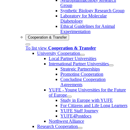
Neuropharmacology Research
Group
Synthetic Biology Research Group
Laboratory for Molecular
Diabetology
Ethical Guidelines for Animal
Experimentation
Cooperation & Transfer
To list view
Cooperation & Transfer
University Cooperation
Local Partner Universities
International Partner Universities
Strategic Partnerships
Promoting Cooperation
Concluding Cooperation
Agreements
YUFE - Young Universities for the Future
of Europe
Study in Europe with YUFE
For Citizens and Life Long Learners
YUFE Staff Journey
YUFE4Postdocs
Northwest Alliance
Research Cooperation