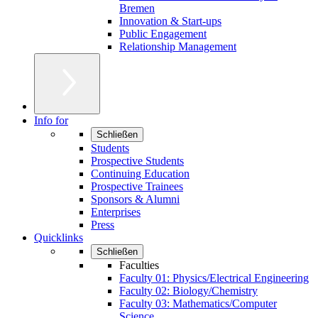
Bremen
Innovation & Start-ups
Public Engagement
Relationship Management
Info for
Schließen
Students
Prospective Students
Continuing Education
Prospective Trainees
Sponsors & Alumni
Enterprises
Press
Quicklinks
Schließen
Faculties
Faculty 01: Physics/Electrical Engineering
Faculty 02: Biology/Chemistry
Faculty 03: Mathematics/Computer
Science