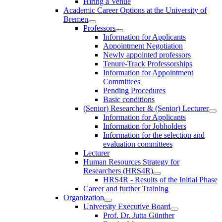
Hiring a Venue
Academic Career Options at the University of
Bremen
Professors
Information for Applicants
Appointment Negotiation
Newly appointed professors
Tenure-Track Professorships
Information for Appointment
Committees
Pending Procedures
Basic conditions
(Senior) Researcher & (Senior) Lecturer
Information for Applicants
Information for Jobholders
Information for the selection and
evaluation committees
Lecturer
Human Resources Strategy for
Researchers (HRS4R)
HRS4R - Results of the Initial Phase
Career and further Training
Organization
University Executive Board
Prof. Dr. Jutta Günther