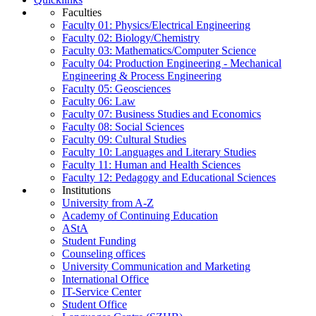
Faculties
Faculty 01: Physics/Electrical Engineering
Faculty 02: Biology/Chemistry
Faculty 03: Mathematics/Computer Science
Faculty 04: Production Engineering - Mechanical
Engineering & Process Engineering
Faculty 05: Geosciences
Faculty 06: Law
Faculty 07: Business Studies and Economics
Faculty 08: Social Sciences
Faculty 09: Cultural Studies
Faculty 10: Languages and Literary Studies
Faculty 11: Human and Health Sciences
Faculty 12: Pedagogy and Educational Sciences
Institutions
University from A-Z
Academy of Continuing Education
AStA
Student Funding
Counseling offices
University Communication and Marketing
International Office
IT-Service Center
Student Office