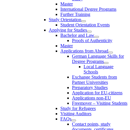
Master
International Degree Programs
Further Training
Study Orientation
Student Orientation Events
Applying for Studies
Bachelor and Law
Proofs of Authenticity
Master
Applications from Abroad
German Language Skills for
Degree Programs
Local Language
Schools
Exchange Students from
Partner Universities
Preparatory Studies
Application for EU-citizens
Applications non-EU
Freemover – Visiting Students
Study for Refugees
Visiting Auditors
FAQs
Contact points, study
documents, certificates