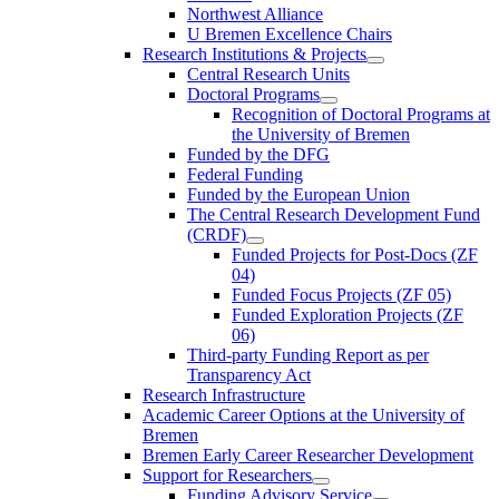
Northwest Alliance
U Bremen Excellence Chairs
Research Institutions & Projects
Central Research Units
Doctoral Programs
Recognition of Doctoral Programs at
the University of Bremen
Funded by the DFG
Federal Funding
Funded by the European Union
The Central Research Development Fund
(CRDF)
Funded Projects for Post-Docs (ZF
04)
Funded Focus Projects (ZF 05)
Funded Exploration Projects (ZF
06)
Third-party Funding Report as per
Transparency Act
Research Infrastructure
Academic Career Options at the University of
Bremen
Bremen Early Career Researcher Development
Support for Researchers
Funding Advisory Service