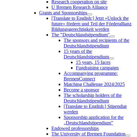
Research cooperation on site
U Bremen Research Alliance
Grants and Sponsorships
[Translate to English:] Jetzt »Unlock the
future« fördern und Teil der Förderallianz
Bildungsgerechtigkeit werden
The "Deutschlandstipendium"
The sponsors and recipients of the
Deutschlandstipendium
15 years of the
Deutschlandstipendium
15 years, 15 faces
Fundraising campaign
Accompanying programme:
BremenConnect
Matching Challenge 2024/2025
Become a sponsor
The scholarship holders of the
Deutschlandstipendium
[Translate to English:] Stipendiat
werden
Sponsorship application for the
„Deutschlandstipendium”
Endowed professorships
The University of Bremen Foundation