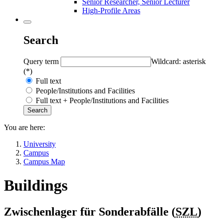
Senior Researcher, Senior Lecturer
High-Profile Areas
Search
Query term
Wildcard: asterisk
(*)
Full text
People/Institutions and Facilities
Full text + People/Institutions and Facilities
You are here:
University
Campus
Campus Map
Buildings
Zwischenlager für Sonderabfälle (
SZL
)