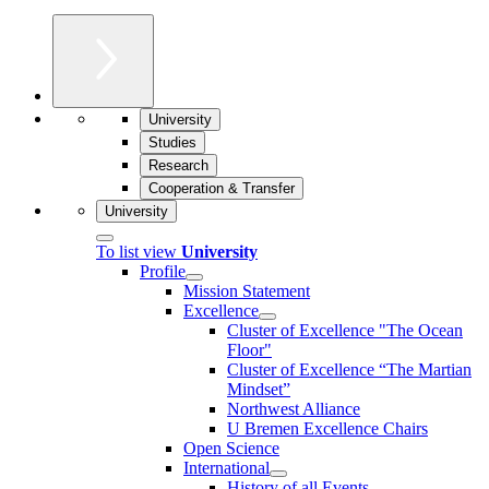
University
Studies
Research
Cooperation & Transfer
University
To list view
University
Profile
Mission Statement
Excellence
Cluster of Ex­cel­lence "The Ocean
Floor"
Cluster of Excellence “The Martian
Mindset”
Northwest Alliance
U Bremen Excellence Chairs
Open Science
International
History of all Events