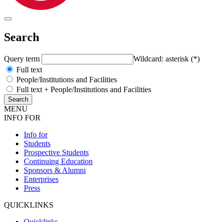
Search
Query term
Wildcard: asterisk (*)
Full text
People/Institutions and Facilities
Full text + People/Institutions and Facilities
MENU
INFO FOR
Info for
Students
Prospective Students
Continuing Education
Sponsors & Alumni
Enterprises
Press
QUICKLINKS
Quicklinks