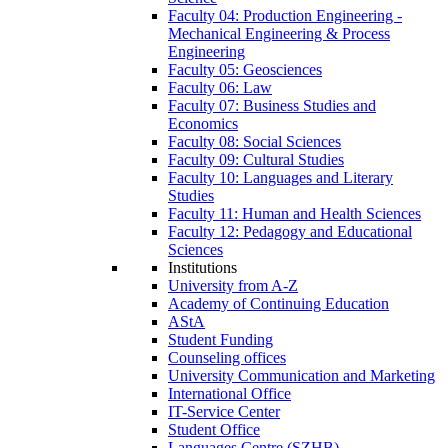
Faculty 04: Production Engineering -
Mechanical Engineering & Process
Engineering
Faculty 05: Geosciences
Faculty 06: Law
Faculty 07: Business Studies and
Economics
Faculty 08: Social Sciences
Faculty 09: Cultural Studies
Faculty 10: Languages and Literary
Studies
Faculty 11: Human and Health Sciences
Faculty 12: Pedagogy and Educational
Sciences
Institutions
University from A-Z
Academy of Continuing Education
AStA
Student Funding
Counseling offices
University Communication and Marketing
International Office
IT-Service Center
Student Office
Languages Centre (SZHB)