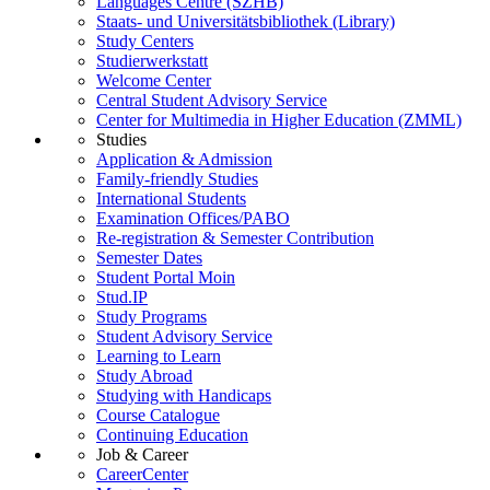
Languages Centre (SZHB)
Staats- und Universitätsbibliothek (Library)
Study Centers
Studierwerkstatt
Welcome Center
Central Student Advisory Service
Center for Multimedia in Higher Education (ZMML)
Studies
Application & Admission
Family-friendly Studies
International Students
Examination Offices/PABO
Re-registration & Semester Contribution
Semester Dates
Student Portal Moin
Stud.IP
Study Programs
Student Advisory Service
Learning to Learn
Study Abroad
Studying with Handicaps
Course Catalogue
Continuing Education
Job & Career
CareerCenter