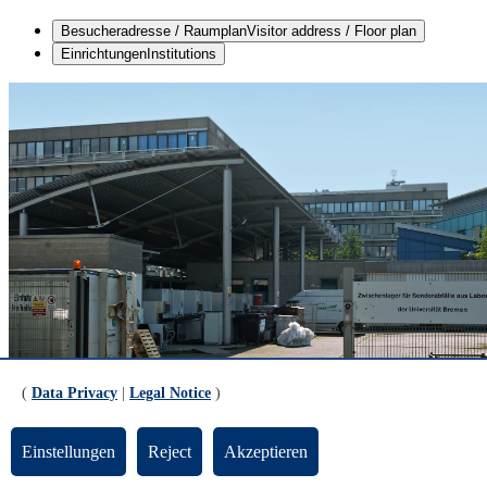
Besucheradresse / Raumplan
Visitor address / Floor plan
Einrichtungen
Institutions
(
Data Privacy
|
Legal Notice
)
Einstellungen
Reject
Akzeptieren