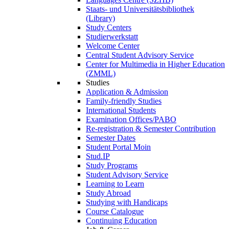
Staats- und Universitätsbibliothek
(Library)
Study Centers
Studierwerkstatt
Welcome Center
Central Student Advisory Service
Center for Multimedia in Higher Education
(ZMML)
Studies
Application & Admission
Family-friendly Studies
International Students
Examination Offices/PABO
Re-registration & Semester Contribution
Semester Dates
Student Portal Moin
Stud.IP
Study Programs
Student Advisory Service
Learning to Learn
Study Abroad
Studying with Handicaps
Course Catalogue
Continuing Education