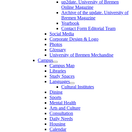
up2date. University of Bremen
Online Magazine
Archive of the update. University of
Bremen Magazine
Yearbook
Contact Form Editorial Team
Social Media
Corporate Design & Logo
Photos
Glossary
University of Bremen Mechandise
Campus
Campus Map
Libraries
Study Spaces
Languages
Cultural Institutes
Dining
Sports
Mental Health
Arts and Culture
Consultation
Daily Needs
Housing
Calendar