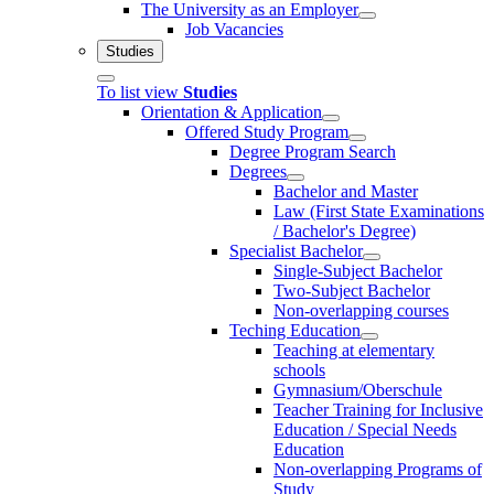
The University as an Employer
Job Vacancies
Studies
To list view
Studies
Orientation & Application
Offered Study Program
Degree Program Search
Degrees
Bachelor and Master
Law (First State Examinations
/ Bachelor's Degree)
Specialist Bachelor
Single-Subject Bachelor
Two-Subject Bachelor
Non-overlapping courses
Teching Education
Teaching at elementary
schools
Gymnasium/Oberschule
Teacher Training for Inclusive
Education / Special Needs
Education
Non-overlapping Programs of
Study