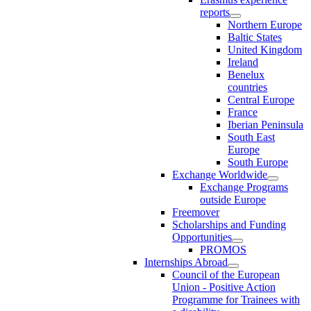
reports
Northern Europe
Baltic States
United Kingdom
Ireland
Benelux
countries
Central Europe
France
Iberian Peninsula
South East
Europe
South Europe
Exchange Worldwide
Exchange Programs
outside Europe
Freemover
Scholarships and Funding
Opportunities
PROMOS
Internships Abroad
Council of the European
Union - Positive Action
Programme for Trainees with