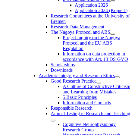
Application 2026
Application 2024 (Kopie 1)
Research Committees at the University of
Bremen
Research Data Management
The Nagoya Protocol and ABS
Project Inquiry on the Nagoya
Protocol and the EU ABS
Regulation
Information on data protection in
accordance with Art. 13 DS-GVO
Scholarships
Downloads
Academic Integrity and Research Ethics
Good Research Practice
A Culture of Constructive Criticism
and Learning from Mistakes
5 Basic Principles
Information and Contacts
Responsible Research
Animal Testing in Research and Teaching
Cognitive Neurophysiology
Research Group