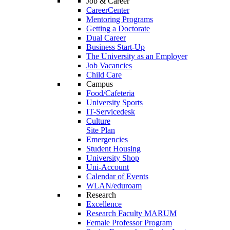
Job & Career
CareerCenter
Mentoring Programs
Getting a Doctorate
Dual Career
Business Start-Up
The University as an Employer
Job Vacancies
Child Care
Campus
Food/Cafeteria
University Sports
IT-Servicedesk
Culture
Site Plan
Emergencies
Student Housing
University Shop
Uni-Account
Calendar of Events
WLAN/eduroam
Research
Excellence
Research Faculty MARUM
Female Professor Program