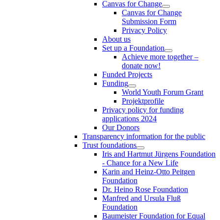
Canvas for Change
Canvas for Change
Submission Form
Privacy Policy
About us
Set up a Foundation
Achieve more together –
donate now!
Funded Projects
Funding
World Youth Forum Grant
Projektprofile
Privacy policy for funding
applications 2024
Our Donors
Transparency information for the public
Trust foundations
Iris and Hartmut Jürgens Foundation
- Chance for a New Life
Karin and Heinz-Otto Peitgen
Foundation
Dr. Heino Rose Foundation
Manfred and Ursula Fluß
Foundation
Baumeister Foundation for Equal