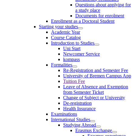
Questions about applying for
a study place
Documents for enrolment
Enrollment as a Doctoral Student
Starting your studies
Academic Year
Course Catalog
Introduction to Studies
Uni Start
Newcomer Service
kompass
Formalities
Re-Registration and Semester Fee
University of Bremen Campus App
Tuition Fee
Leave of Absence and Exemption
from Semester Ticket
Change of Subject or University
De-registration
Health Insurance
Examinations
International Studies
Studying Abroad
Erasmus Exchange
Erasmus experience