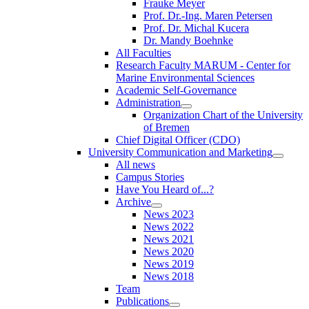
Frauke Meyer
Prof. Dr.-Ing. Maren Petersen
Prof. Dr. Michal Kucera
Dr. Mandy Boehnke
All Faculties
Research Faculty MARUM - Center for
Marine Environmental Sciences
Academic Self-Governance
Administration
Organization Chart of the University
of Bremen
Chief Digital Officer (CDO)
University Communication and Marketing
All news
Campus Stories
Have You Heard of...?
Archive
News 2023
News 2022
News 2021
News 2020
News 2019
News 2018
Team
Publications