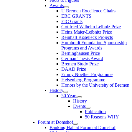
Facts & Figures
Awards
U Bremen Excellence Chairs
ERC GRANTS
EIC Grants
Gottfried Wilhelm Leibniz Prize
Heinz Maier-Leibnitz Prize
Reinhart Koselleck Projects
Humboldt Foundation Sponsorship
Programs and Awards
Berninghausen Prize
German Thesis Award
Bremen Study Prize
DAAD Prize
Emmy Noether Programme
Heisenberg Programme
Honors by the University of Bremen
History
50 Years
History
Events
Publication
50 Reasons WHY
Forum at Domshof
Banking Hall at Forum at Domshof