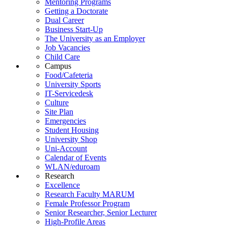
Mentoring Programs
Getting a Doctorate
Dual Career
Business Start-Up
The University as an Employer
Job Vacancies
Child Care
Campus
Food/Cafeteria
University Sports
IT-Servicedesk
Culture
Site Plan
Emergencies
Student Housing
University Shop
Uni-Account
Calendar of Events
WLAN/eduroam
Research
Excellence
Research Faculty MARUM
Female Professor Program
Senior Researcher, Senior Lecturer
High-Profile Areas