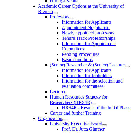
Hiring a Venue
Academic Career Options at the University of
Bremen
Professors
Information for Applicants
Appointment Negotiation
Newly appointed professors
Tenure-Track Professorships
Information for Appointment
Committees
Pending Procedures
Basic conditions
(Senior) Researcher & (Senior) Lecturer
Information for Applicants
Information for Jobholders
Information for the selection and
evaluation committees
Lecturer
Human Resources Strategy for
Researchers (HRS4R)
HRS4R - Results of the Initial Phase
Career and further Training
Organization
University Executive Board
Prof. Dr. Jutta Günther