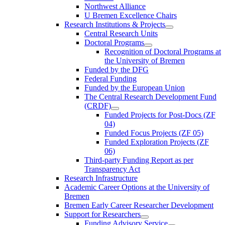
Northwest Alliance
U Bremen Excellence Chairs
Research Institutions & Projects
Central Research Units
Doctoral Programs
Recognition of Doctoral Programs at
the University of Bremen
Funded by the DFG
Federal Funding
Funded by the European Union
The Central Research Development Fund
(CRDF)
Funded Projects for Post-Docs (ZF
04)
Funded Focus Projects (ZF 05)
Funded Exploration Projects (ZF
06)
Third-party Funding Report as per
Transparency Act
Research Infrastructure
Academic Career Options at the University of
Bremen
Bremen Early Career Researcher Development
Support for Researchers
Funding Advisory Service