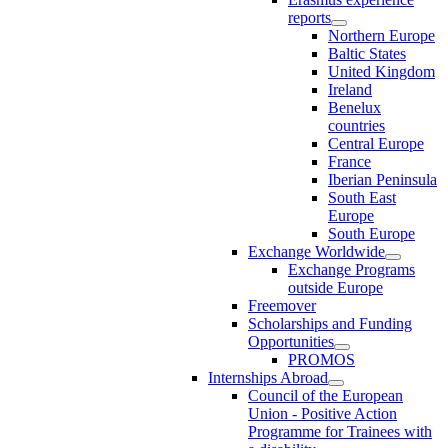
reports
Northern Europe
Baltic States
United Kingdom
Ireland
Benelux
countries
Central Europe
France
Iberian Peninsula
South East
Europe
South Europe
Exchange Worldwide
Exchange Programs
outside Europe
Freemover
Scholarships and Funding
Opportunities
PROMOS
Internships Abroad
Council of the European
Union - Positive Action
Programme for Trainees with