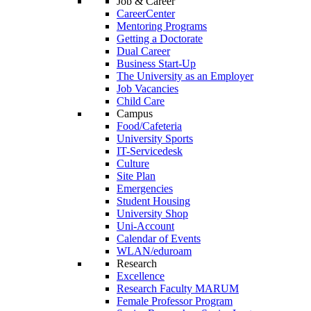
Job & Career
CareerCenter
Mentoring Programs
Getting a Doctorate
Dual Career
Business Start-Up
The University as an Employer
Job Vacancies
Child Care
Campus
Food/Cafeteria
University Sports
IT-Servicedesk
Culture
Site Plan
Emergencies
Student Housing
University Shop
Uni-Account
Calendar of Events
WLAN/eduroam
Research
Excellence
Research Faculty MARUM
Female Professor Program