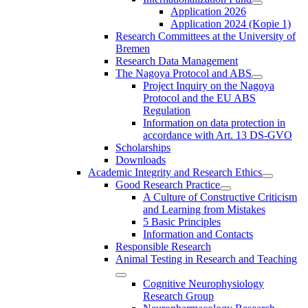
Application 2026
Application 2024 (Kopie 1)
Research Committees at the University of
Bremen
Research Data Management
The Nagoya Protocol and ABS
Project Inquiry on the Nagoya
Protocol and the EU ABS
Regulation
Information on data protection in
accordance with Art. 13 DS-GVO
Scholarships
Downloads
Academic Integrity and Research Ethics
Good Research Practice
A Culture of Constructive Criticism
and Learning from Mistakes
5 Basic Principles
Information and Contacts
Responsible Research
Animal Testing in Research and Teaching
Cognitive Neurophysiology
Research Group