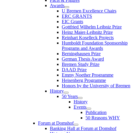
Facts & Figures
Awards
U Bremen Excellence Chairs
ERC GRANTS
EIC Grants
Gottfried Wilhelm Leibniz Prize
Heinz Maier-Leibnitz Prize
Reinhart Koselleck Projects
Humboldt Foundation Sponsorship
Programs and Awards
Berninghausen Prize
German Thesis Award
Bremen Study Prize
DAAD Prize
Emmy Noether Programme
Heisenberg Programme
Honors by the University of Bremen
History
50 Years
History
Events
Publication
50 Reasons WHY
Forum at Domshof
Banking Hall at Forum at Domshof