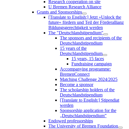
Research cooperation on site
U Bremen Research Alliance
Grants and Sponsorships
[Translate to English:] Jetzt »Unlock the
future« fördern und Teil der Förderallianz
Bildungsgerechtigkeit werden
The "Deutschlandstipendium"
The sponsors and recipients of the
Deutschlandstipendium
15 years of the
Deutschlandstipendium
15 years, 15 faces
Fundraising campaign
Accompanying programme:
BremenConnect
Matching Challenge 2024/2025
Become a sponsor
The scholarship holders of the
Deutschlandstipendium
[Translate to English:] Stipendiat
werden
Sponsorship application for the
„Deutschlandstipendium”
Endowed professorships
The University of Bremen Foundation