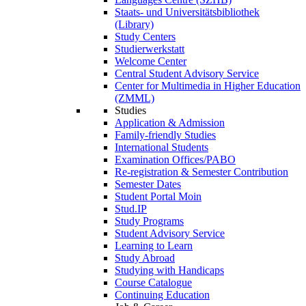
Staats- und Universitätsbibliothek
(Library)
Study Centers
Studierwerkstatt
Welcome Center
Central Student Advisory Service
Center for Multimedia in Higher Education
(ZMML)
Studies
Application & Admission
Family-friendly Studies
International Students
Examination Offices/PABO
Re-registration & Semester Contribution
Semester Dates
Student Portal Moin
Stud.IP
Study Programs
Student Advisory Service
Learning to Learn
Study Abroad
Studying with Handicaps
Course Catalogue
Continuing Education