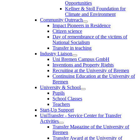
Opportunities
Kellner & Stoll Foundation for
Climate and Environment
Community Outreach
Impact Pioneers in Residence
Citizen science
Day of remembrance of the victims of
National Socialism
Transfer in teaching
Industry Liaison
Uni Bremen Campus GmbH
Inventions and Property Rights
Recruiting at the University of Bremen
Continuing Education at the University of
Bremen
University & School
Pupils
School Classes
Teachers
Start-Up Support
UniTransfer - Service Center for Transfer
Activities
Transfer Magazine of the University of
Bremen
Transfer Award at the University of