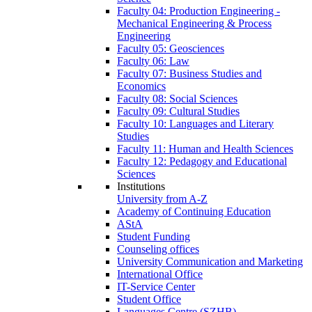
Faculty 04: Production Engineering -
Mechanical Engineering & Process
Engineering
Faculty 05: Geosciences
Faculty 06: Law
Faculty 07: Business Studies and
Economics
Faculty 08: Social Sciences
Faculty 09: Cultural Studies
Faculty 10: Languages and Literary
Studies
Faculty 11: Human and Health Sciences
Faculty 12: Pedagogy and Educational
Sciences
Institutions
University from A-Z
Academy of Continuing Education
AStA
Student Funding
Counseling offices
University Communication and Marketing
International Office
IT-Service Center
Student Office
Languages Centre (SZHB)