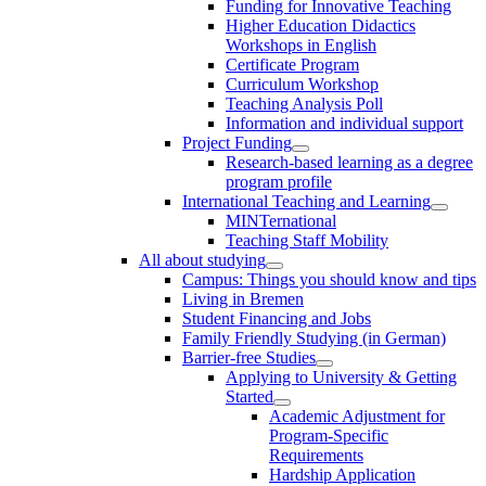
Funding for Innovative Teaching
Higher Education Didactics
Workshops in English
Certificate Program
Curriculum Workshop
Teaching Analysis Poll
Information and individual support
Project Funding
Research-based learning as a degree
program profile
International Teaching and Learning
MINTernational
Teaching Staff Mobility
All about studying
Campus: Things you should know and tips
Living in Bremen
Student Financing and Jobs
Family Friendly Studying (in German)
Barrier-free Studies
Applying to University & Getting
Started
Academic Adjustment for
Program-Specific
Requirements
Hardship Application