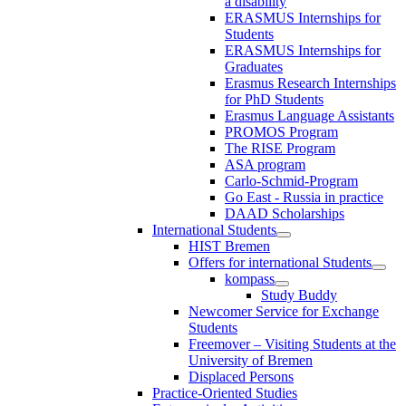
a disability
ERASMUS Internships for
Students
ERASMUS Internships for
Graduates
Erasmus Research Internships
for PhD Students
Erasmus Language Assistants
PROMOS Program
The RISE Program
ASA program
Carlo-Schmid-Program
Go East - Russia in practice
DAAD Scholarships
International Students
HIST Bremen
Offers for international Students
kompass
Study Buddy
Newcomer Service for Exchange
Students
Freemover – Visiting Students at the
University of Bremen
Displaced Persons
Practice-Oriented Studies