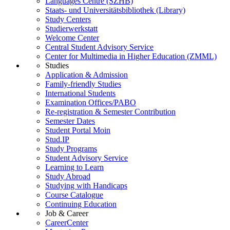
Languages Centre (SZHB)
Staats- und Universitätsbibliothek (Library)
Study Centers
Studierwerkstatt
Welcome Center
Central Student Advisory Service
Center for Multimedia in Higher Education (ZMML)
Studies
Application & Admission
Family-friendly Studies
International Students
Examination Offices/PABO
Re-registration & Semester Contribution
Semester Dates
Student Portal Moin
Stud.IP
Study Programs
Student Advisory Service
Learning to Learn
Study Abroad
Studying with Handicaps
Course Catalogue
Continuing Education
Job & Career
CareerCenter