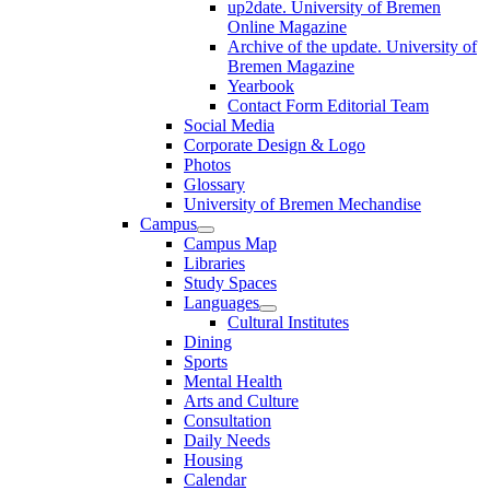
up2date. University of Bremen
Online Magazine
Archive of the update. University of
Bremen Magazine
Yearbook
Contact Form Editorial Team
Social Media
Corporate Design & Logo
Photos
Glossary
University of Bremen Mechandise
Campus
Campus Map
Libraries
Study Spaces
Languages
Cultural Institutes
Dining
Sports
Mental Health
Arts and Culture
Consultation
Daily Needs
Housing
Calendar