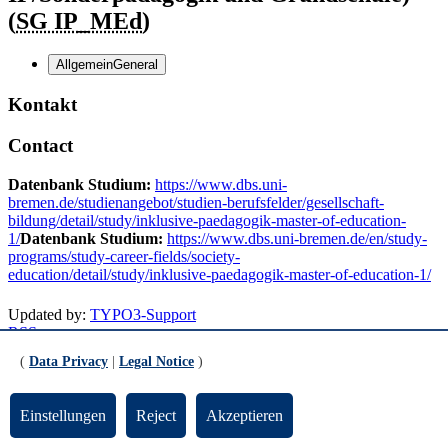
(
SG IP_MEd
)
Allgemein
General
Kontakt
Contact
Datenbank Studium:
https://www.dbs.uni-
bremen.de/studienangebot/studien-berufsfelder/gesellschaft-
bildung/detail/study/inklusive-paedagogik-master-of-education-
1/
Datenbank Studium:
https://www.dbs.uni-bremen.de/en/study-
programs/study-career-fields/society-
education/detail/study/inklusive-paedagogik-master-of-education-1/
Updated by:
TYPO3-Support
RSS
Print page
(
Data Privacy
|
Legal Notice
)
Footer
Einstellungen
Reject
Akzeptieren
Contact