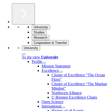
University
Studies
Research
Cooperation & Transfer
University
To list view
University
Profile
Mission Statement
Excellence
Cluster of Ex­cel­lence "The Ocean
Floor"
Cluster of Excellence “The Martian
Mindset”
Northwest Alliance
U Bremen Excellence Chairs
Open Science
International
History of all Events