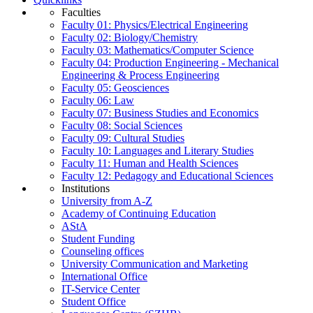
Faculties
Faculty 01: Physics/Electrical Engineering
Faculty 02: Biology/Chemistry
Faculty 03: Mathematics/Computer Science
Faculty 04: Production Engineering - Mechanical
Engineering & Process Engineering
Faculty 05: Geosciences
Faculty 06: Law
Faculty 07: Business Studies and Economics
Faculty 08: Social Sciences
Faculty 09: Cultural Studies
Faculty 10: Languages and Literary Studies
Faculty 11: Human and Health Sciences
Faculty 12: Pedagogy and Educational Sciences
Institutions
University from A-Z
Academy of Continuing Education
AStA
Student Funding
Counseling offices
University Communication and Marketing
International Office
IT-Service Center
Student Office