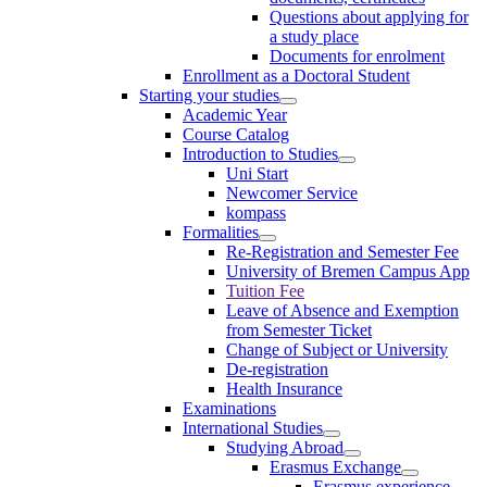
Questions about applying for
a study place
Documents for enrolment
Enrollment as a Doctoral Student
Starting your studies
Academic Year
Course Catalog
Introduction to Studies
Uni Start
Newcomer Service
kompass
Formalities
Re-Registration and Semester Fee
University of Bremen Campus App
Tuition Fee
Leave of Absence and Exemption
from Semester Ticket
Change of Subject or University
De-registration
Health Insurance
Examinations
International Studies
Studying Abroad
Erasmus Exchange
Erasmus experience