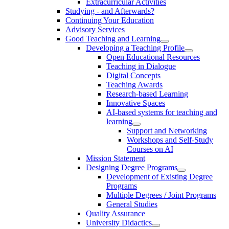
Extracurricular Activities
Studying - and Afterwards?
Continuing Your Education
Advisory Services
Good Teaching and Learning
Developing a Teaching Profile
Open Educational Resources
Teaching in Dialogue
Digital Concepts
Teaching Awards
Research-based Learning
Innovative Spaces
AI-based systems for teaching and
learning
Support and Networking
Workshops and Self-Study
Courses on AI
Mission Statement
Designing Degree Programs
Development of Existing Degree
Programs
Multiple Degrees / Joint Programs
General Studies
Quality Assurance
University Didactics