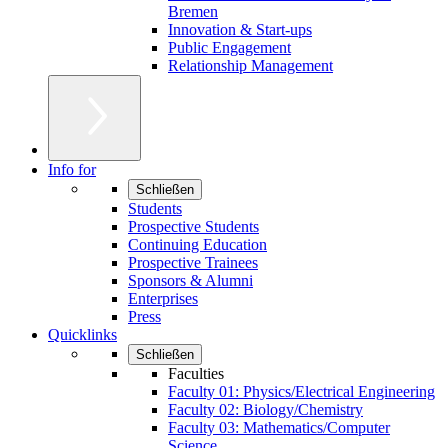
Bremen
Innovation & Start-ups
Public Engagement
Relationship Management
Info for
Schließen
Students
Prospective Students
Continuing Education
Prospective Trainees
Sponsors & Alumni
Enterprises
Press
Quicklinks
Schließen
Faculties
Faculty 01: Physics/Electrical Engineering
Faculty 02: Biology/Chemistry
Faculty 03: Mathematics/Computer
Science