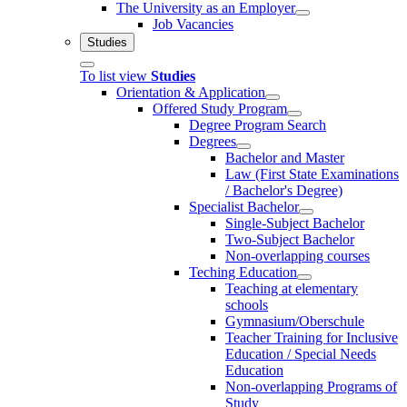
The University as an Employer
Job Vacancies
Studies
To list view
Studies
Orientation & Application
Offered Study Program
Degree Program Search
Degrees
Bachelor and Master
Law (First State Examinations
/ Bachelor's Degree)
Specialist Bachelor
Single-Subject Bachelor
Two-Subject Bachelor
Non-overlapping courses
Teching Education
Teaching at elementary
schools
Gymnasium/Oberschule
Teacher Training for Inclusive
Education / Special Needs
Education
Non-overlapping Programs of
Study