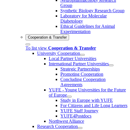
Neuropharmacology Research
Group
Synthetic Biology Research Group
Laboratory for Molecular
Diabetology
Ethical Guidelines for Animal
Experimentation
Cooperation & Transfer
To list view
Cooperation & Transfer
University Cooperation
Local Partner Universities
International Partner Universities
Strategic Partnerships
Promoting Cooperation
Concluding Cooperation
Agreements
YUFE - Young Universities for the Future
of Europe
Study in Europe with YUFE
For Citizens and Life Long Learners
YUFE Staff Journey
YUFE4Postdocs
Northwest Alliance
Research Cooperation