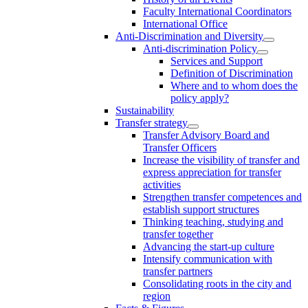
Faculty International Coordinators
International Office
Anti-Discrimination and Diversity
Anti-discrimination Policy
Services and Support
Definition of Discrimination
Where and to whom does the
policy apply?
Sustainability
Transfer strategy
Transfer Advisory Board and
Transfer Officers
Increase the visibility of transfer and
express appreciation for transfer
activities
Strengthen transfer competences and
establish support structures
Thinking teaching, studying and
transfer together
Advancing the start-up culture
Intensify communication with
transfer partners
Consolidating roots in the city and
region