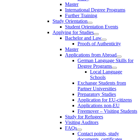
Master
International Degree Programs
Further Training
Study Orientation
Student Orientation Events
Applying for Studies
Bachelor and Law
Proofs of Authenticity
Master
Applications from Abroad
German Language Skills for
Degree Programs
Local Language
Schools
Exchange Students from
Partner Universities
Preparatory Studies
Application for EU-citizens
Applications non-EU
Freemover – Visiting Students
Study for Refugees
Visiting Auditors
FAQs
Contact points, study
documents, certificates