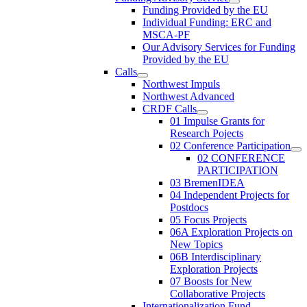
Funding Provided by the EU
Individual Funding: ERC and
MSCA-PF
Our Advisory Services for Funding
Provided by the EU
Calls
Northwest Impuls
Northwest Advanced
CRDF Calls
01 Impulse Grants for
Research Pojects
02 Conference Participation
02 CONFERENCE
PARTICIPATION
03 BremenIDEA
04 Independent Projects for
Postdocs
05 Focus Projects
06A Exploration Projects on
New Topics
06B Interdisciplinary
Exploration Projects
07 Boosts for New
Collaborative Projects
Internationalization Fund