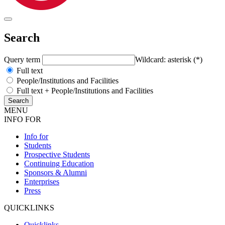
Search
Query term
Wildcard: asterisk (*)
Full text
People/Institutions and Facilities
Full text + People/Institutions and Facilities
MENU
INFO FOR
Info for
Students
Prospective Students
Continuing Education
Sponsors & Alumni
Enterprises
Press
QUICKLINKS
Quicklinks