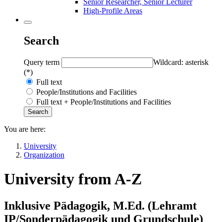
Senior Researcher, Senior Lecturer
High-Profile Areas
Search
Query term
Wildcard: asterisk
(*)
Full text
People/Institutions and Facilities
Full text + People/Institutions and Facilities
You are here:
University
Organization
University from A-Z
Inklusive Pädagogik, M.Ed. (Lehramt
IP/Sonderpädagogik und Grundschule)