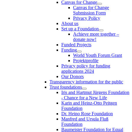
Canvas for Change
Canvas for Change
Submission Form
Privacy Policy
About us
Set up a Foundation
Achieve more together –
donate now!
Funded Projects
Funding
World Youth Forum Grant
Projektprofile
Privacy policy for funding
applications 2024
Our Donors
Transparency information for the public
Trust foundations
Iris and Hartmut Jürgens Foundation
- Chance for a New Life
Karin and Heinz-Otto Peitgen
Foundation
Dr. Heino Rose Foundation
Manfred and Ursula Fluß
Foundation
Baumeister Foundation for Equal