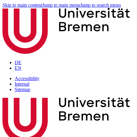
Skip to main content
Jump to main menu
Jump to search menu
DE
EN
Accessibility
Internal
Sitemap