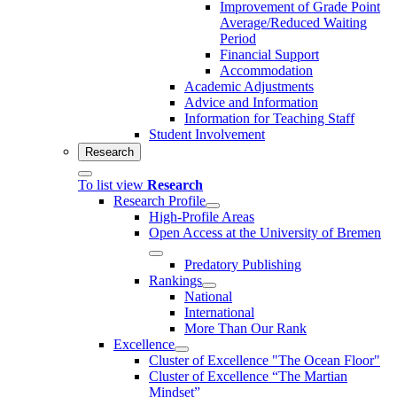
Improvement of Grade Point
Average/Reduced Waiting
Period
Financial Support
Accommodation
Academic Adjustments
Advice and Information
Information for Teaching Staff
Student Involvement
Research
To list view
Research
Research Profile
High-Profile Areas
Open Access at the University of Bremen
Predatory Publishing
Rankings
National
International
More Than Our Rank
Excellence
Cluster of Ex­cel­lence "The Ocean Floor"
Cluster of Excellence “The Martian
Mindset”