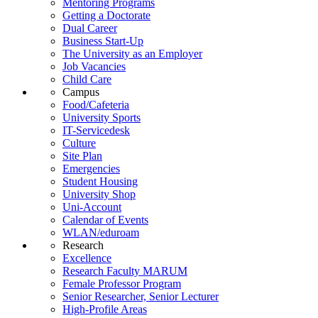
Mentoring Programs
Getting a Doctorate
Dual Career
Business Start-Up
The University as an Employer
Job Vacancies
Child Care
Campus
Food/Cafeteria
University Sports
IT-Servicedesk
Culture
Site Plan
Emergencies
Student Housing
University Shop
Uni-Account
Calendar of Events
WLAN/eduroam
Research
Excellence
Research Faculty MARUM
Female Professor Program
Senior Researcher, Senior Lecturer
High-Profile Areas