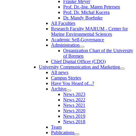
Frauke Meyer
Prof. Dr.-Ing. Maren Petersen
Prof. Dr. Michal Kucera
Dr. Mandy Boehnke
All Faculties
Research Faculty MARUM - Center for
Marine Environmental Sciences
Academic Self-Governance
Administration
Organization Chart of the University
of Bremen
Chief Digital Officer (CDO)
University Communication and Marketing
All news
Campus Stories
Have You Heard of...?
Archive
News 2023
News 2022
News 2021
News 2020
News 2019
News 2018
Team
Publications