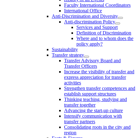
Faculty International Coordinators
International Office
Anti-Discrimination and Diversity
Anti-discrimination Policy
Services and Support
Definition of Discrimination
Where and to whom does the
policy apply?
Sustainability
Transfer strategy
Transfer Advisory Board and
Transfer Officers
Increase the visibility of transfer and
express appreciation for transfer
activities
Strengthen transfer competences and
establish support structures
Thinking teaching, studying and
transfer together
Advancing the start-up culture
Intensify communication with
transfer partners
Consolidating roots in the city and
region