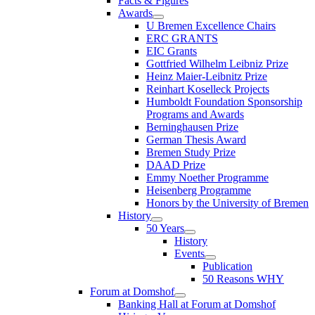
Facts & Figures
Awards
U Bremen Excellence Chairs
ERC GRANTS
EIC Grants
Gottfried Wilhelm Leibniz Prize
Heinz Maier-Leibnitz Prize
Reinhart Koselleck Projects
Humboldt Foundation Sponsorship
Programs and Awards
Berninghausen Prize
German Thesis Award
Bremen Study Prize
DAAD Prize
Emmy Noether Programme
Heisenberg Programme
Honors by the University of Bremen
History
50 Years
History
Events
Publication
50 Reasons WHY
Forum at Domshof
Banking Hall at Forum at Domshof