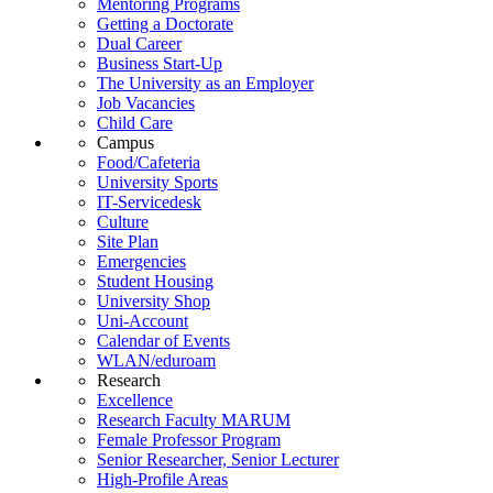
Mentoring Programs
Getting a Doctorate
Dual Career
Business Start-Up
The University as an Employer
Job Vacancies
Child Care
Campus
Food/Cafeteria
University Sports
IT-Servicedesk
Culture
Site Plan
Emergencies
Student Housing
University Shop
Uni-Account
Calendar of Events
WLAN/eduroam
Research
Excellence
Research Faculty MARUM
Female Professor Program
Senior Researcher, Senior Lecturer
High-Profile Areas