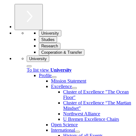
University
Studies
Research
Cooperation & Transfer
University
To list view
University
Profile
Mission Statement
Excellence
Cluster of Ex­cel­lence "The Ocean
Floor"
Cluster of Excellence “The Martian
Mindset”
Northwest Alliance
U Bremen Excellence Chairs
Open Science
International
History of all Events