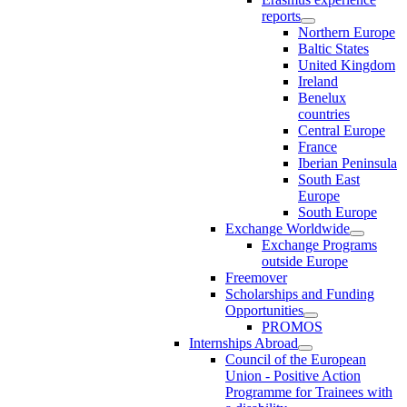
reports
Northern Europe
Baltic States
United Kingdom
Ireland
Benelux
countries
Central Europe
France
Iberian Peninsula
South East
Europe
South Europe
Exchange Worldwide
Exchange Programs
outside Europe
Freemover
Scholarships and Funding
Opportunities
PROMOS
Internships Abroad
Council of the European
Union - Positive Action
Programme for Trainees with