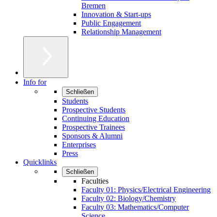
Bremen
Innovation & Start-ups
Public Engagement
Relationship Management
Info for
Schließen
Students
Prospective Students
Continuing Education
Prospective Trainees
Sponsors & Alumni
Enterprises
Press
Quicklinks
Schließen
Faculties
Faculty 01: Physics/Electrical Engineering
Faculty 02: Biology/Chemistry
Faculty 03: Mathematics/Computer
Science