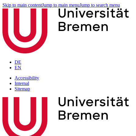
Skip to main content
Jump to main menu
Jump to search menu
DE
EN
Accessibility
Internal
Sitemap