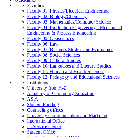
Faculties
Faculty 01: Physics/Electrical Engineering
Faculty 02: Biology/Chemistry
Faculty 03: Mathematics/Computer Science
Faculty 04: Production Engineering - Mechanical
Engineering & Process Engineering
Faculty 05: Geosciences
Faculty 06: Law
Faculty 07: Business Studies and Economics
Faculty 08: Social Sciences
Faculty 09: Cultural Studies
Faculty 10: Languages and Literary Studies
Faculty 11: Human and Health Sciences
Faculty 12: Pedagogy and Educational Sciences
Institutions
University from A-Z
Academy of Continuing Education
AStA
Student Funding
Counseling offices
University Communication and Marketing
International Office
IT-Service Center
Student Office