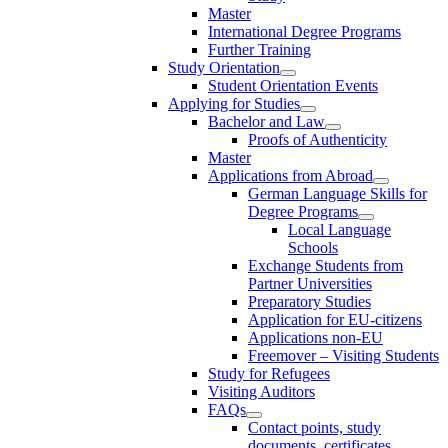
Master
International Degree Programs
Further Training
Study Orientation
Student Orientation Events
Applying for Studies
Bachelor and Law
Proofs of Authenticity
Master
Applications from Abroad
German Language Skills for
Degree Programs
Local Language
Schools
Exchange Students from
Partner Universities
Preparatory Studies
Application for EU-citizens
Applications non-EU
Freemover – Visiting Students
Study for Refugees
Visiting Auditors
FAQs
Contact points, study
documents, certificates