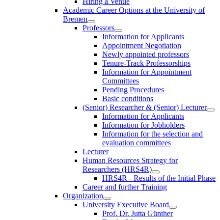
Hiring a Venue
Academic Career Options at the University of
Bremen
Professors
Information for Applicants
Appointment Negotiation
Newly appointed professors
Tenure-Track Professorships
Information for Appointment
Committees
Pending Procedures
Basic conditions
(Senior) Researcher & (Senior) Lecturer
Information for Applicants
Information for Jobholders
Information for the selection and
evaluation committees
Lecturer
Human Resources Strategy for
Researchers (HRS4R)
HRS4R - Results of the Initial Phase
Career and further Training
Organization
University Executive Board
Prof. Dr. Jutta Günther