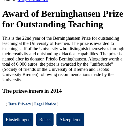
Award of Berninghausen Prize
for Outstanding Teaching
This is the 22nd year of the Berninghausen Prize for outstanding
teaching at the University of Bremen. The prize is awarded to
teaching staff of the University who distinguish themselves through
their creativity and outstanding didactical capabilities. The prize is
named after its donator, Friedo Berninghausen. Altogether worth a
total of 6,000 euros, the prize is awarded by the “
unifreunde
”
(Society of friends of the University of Bremen and Jacobs
University Bremen) following recommendations made by the
University.
The prizewinners in 2014
Dr. Jan Ulrich Büttner from the Faculty of Social Sciences was
(
Data Privacy
|
Legal Notice
)
awarded the prize for an exceptional Master’s seminar bearing the
title “History of Cultures”. Together with his students he analyzed a
hitherto unresearched source stemming from the 16th century: the
Einstellungen
Reject
Akzeptieren
church records of the village of Schrebitz in Saxony. In the course of
analysis his students were taken through all the phases of a research