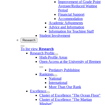
Improvement of Grade Point
Average/Reduced Waiting
Period
Financial Support
Accommodation
Academic Adjustments
Advice and Information
Information for Teaching Staff
Student Involvement
Research
To list view
Research
Research Profile
High-Profile Areas
Open Access at the University of Bremen
Predatory Publishing
Rankings
National
International
More Than Our Rank
Excellence
Cluster of Ex­cel­lence "The Ocean Floor"
Cluster of Excellence “The Martian
Mindset”