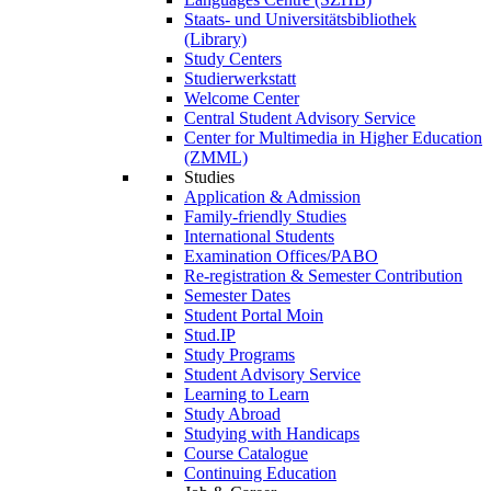
Staats- und Universitätsbibliothek
(Library)
Study Centers
Studierwerkstatt
Welcome Center
Central Student Advisory Service
Center for Multimedia in Higher Education
(ZMML)
Studies
Application & Admission
Family-friendly Studies
International Students
Examination Offices/PABO
Re-registration & Semester Contribution
Semester Dates
Student Portal Moin
Stud.IP
Study Programs
Student Advisory Service
Learning to Learn
Study Abroad
Studying with Handicaps
Course Catalogue
Continuing Education