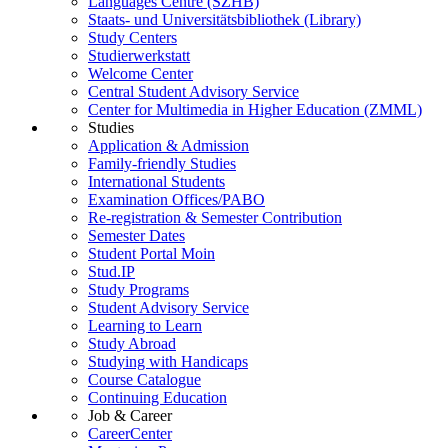
Languages Centre (SZHB)
Staats- und Universitätsbibliothek (Library)
Study Centers
Studierwerkstatt
Welcome Center
Central Student Advisory Service
Center for Multimedia in Higher Education (ZMML)
Studies
Application & Admission
Family-friendly Studies
International Students
Examination Offices/PABO
Re-registration & Semester Contribution
Semester Dates
Student Portal Moin
Stud.IP
Study Programs
Student Advisory Service
Learning to Learn
Study Abroad
Studying with Handicaps
Course Catalogue
Continuing Education
Job & Career
CareerCenter