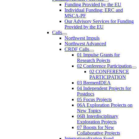
Funding Provided by the EU
Individual Funding: ERC and
MSCA-PF
Our Advisory Services for Funding
Provided by the EU
Calls
Northwest Impuls
Northwest Advanced
CRDF Calls
01 Impulse Grants for
Research Pojects
02 Conference Participation
02 CONFERENCE
PARTICIPATION
03 BremenIDEA
04 Independent Projects for
Postdocs
05 Focus Projects
06A Exploration Projects on
New Topics
06B Interdisciplinary
Exploration Projects
07 Boosts for New
Collaborative Projects
Internationalization Fund