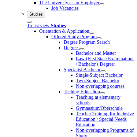
The University as an Employer
Job Vacancies
Studies
To list view
Studies
Orientation & Application
Offered Study Program
Degree Program Search
Degrees
Bachelor and Master
Law (First State Examinations
/ Bachelor's Degree)
Specialist Bachelor
Single-Subject Bachelor
Two-Subject Bachelor
Non-overlapping courses
Teching Education
Teaching at elementary
schools
Gymnasium/Oberschule
Teacher Training for Inclusive
Education / Special Needs
Education
Non-overlapping Programs of
Study