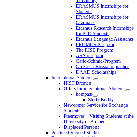
a disability
ERASMUS Internships for
Students
ERASMUS Internships for
Graduates
Erasmus Research Internships
for PhD Students
Erasmus Language Assistants
PROMOS Program
The RISE Program
ASA program
Carlo-Schmid-Program
Go East - Russia in practice
DAAD Scholarships
International Students
HIST Bremen
Offers for international Students
kompass
Study Buddy
Newcomer Service for Exchange
Students
Freemover – Visiting Students at the
University of Bremen
Displaced Persons
Practice-Oriented Studies