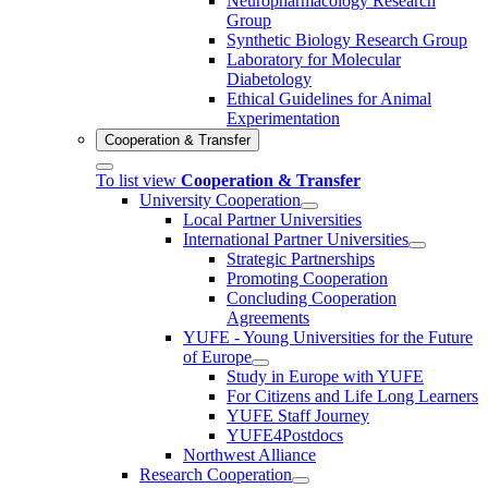
Neuropharmacology Research
Group
Synthetic Biology Research Group
Laboratory for Molecular
Diabetology
Ethical Guidelines for Animal
Experimentation
Cooperation & Transfer
To list view
Cooperation & Transfer
University Cooperation
Local Partner Universities
International Partner Universities
Strategic Partnerships
Promoting Cooperation
Concluding Cooperation
Agreements
YUFE - Young Universities for the Future
of Europe
Study in Europe with YUFE
For Citizens and Life Long Learners
YUFE Staff Journey
YUFE4Postdocs
Northwest Alliance
Research Cooperation