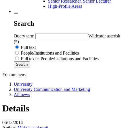
Senior Researcher, Senior Lecturer
High-Profile Areas
Search
Query term
Wildcard: asterisk
(*)
Full text
People/Institutions and Facilities
Full text + People/Institutions and Facilities
You are here:
University
University Communication and Marketing
All news
Details
06/12/2014
Author:
Mirja Uschkureit