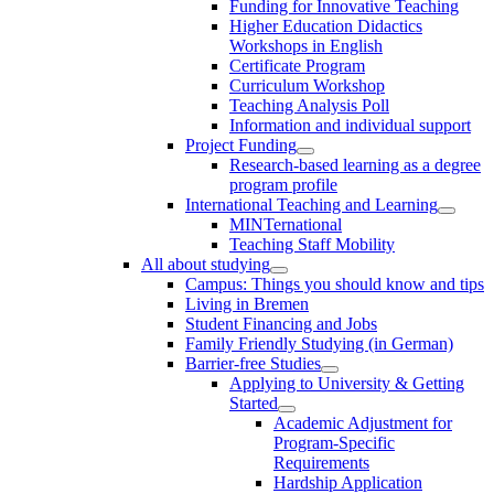
Funding for Innovative Teaching
Higher Education Didactics
Workshops in English
Certificate Program
Curriculum Workshop
Teaching Analysis Poll
Information and individual support
Project Funding
Research-based learning as a degree
program profile
International Teaching and Learning
MINTernational
Teaching Staff Mobility
All about studying
Campus: Things you should know and tips
Living in Bremen
Student Financing and Jobs
Family Friendly Studying (in German)
Barrier-free Studies
Applying to University & Getting
Started
Academic Adjustment for
Program-Specific
Requirements
Hardship Application