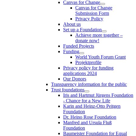
Canvas for Change
Canvas for Change
Submission Form
Privacy Policy
About us
Set up a Foundation
Achieve more together –
donate now!
Funded Projects
Funding
World Youth Forum Grant
Projektprofile
Privacy policy for funding
applications 2024
Our Donors
Transparency information for the public
Trust foundations
Iris and Hartmut Jürgens Foundation
- Chance for a New Life
Karin and Heinz-Otto Peitgen
Foundation
Dr. Heino Rose Foundation
Manfred and Ursula Fluß
Foundation
Baumeister Foundation for Equal