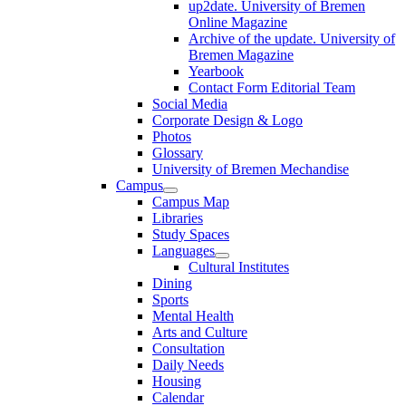
up2date. University of Bremen
Online Magazine
Archive of the update. University of
Bremen Magazine
Yearbook
Contact Form Editorial Team
Social Media
Corporate Design & Logo
Photos
Glossary
University of Bremen Mechandise
Campus
Campus Map
Libraries
Study Spaces
Languages
Cultural Institutes
Dining
Sports
Mental Health
Arts and Culture
Consultation
Daily Needs
Housing
Calendar