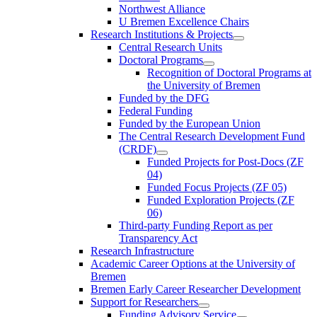
Northwest Alliance
U Bremen Excellence Chairs
Research Institutions & Projects
Central Research Units
Doctoral Programs
Recognition of Doctoral Programs at
the University of Bremen
Funded by the DFG
Federal Funding
Funded by the European Union
The Central Research Development Fund
(CRDF)
Funded Projects for Post-Docs (ZF
04)
Funded Focus Projects (ZF 05)
Funded Exploration Projects (ZF
06)
Third-party Funding Report as per
Transparency Act
Research Infrastructure
Academic Career Options at the University of
Bremen
Bremen Early Career Researcher Development
Support for Researchers
Funding Advisory Service