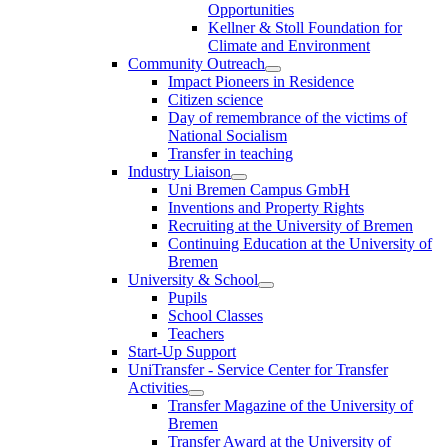
Opportunities
Kellner & Stoll Foundation for
Climate and Environment
Community Outreach
Impact Pioneers in Residence
Citizen science
Day of remembrance of the victims of
National Socialism
Transfer in teaching
Industry Liaison
Uni Bremen Campus GmbH
Inventions and Property Rights
Recruiting at the University of Bremen
Continuing Education at the University of
Bremen
University & School
Pupils
School Classes
Teachers
Start-Up Support
UniTransfer - Service Center for Transfer
Activities
Transfer Magazine of the University of
Bremen
Transfer Award at the University of