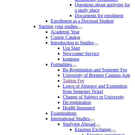
Questions about applying for
a study place
Documents for enrolment
Enrollment as a Doctoral Student
Starting your studies
Academic Year
Course Catalog
Introduction to Studies
Uni Start
Newcomer Service
kompass
Formalities
Re-Registration and Semester Fee
University of Bremen Campus App
Tuition Fee
Leave of Absence and Exemption
from Semester Ticket
Change of Subject or University
De-registration
Health Insurance
Examinations
International Studies
Studying Abroad
Erasmus Exchange
Erasmus experience