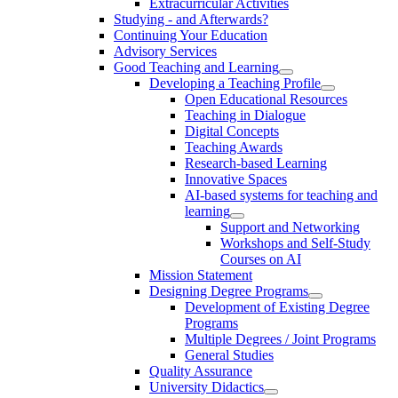
Extracurricular Activities
Studying - and Afterwards?
Continuing Your Education
Advisory Services
Good Teaching and Learning
Developing a Teaching Profile
Open Educational Resources
Teaching in Dialogue
Digital Concepts
Teaching Awards
Research-based Learning
Innovative Spaces
AI-based systems for teaching and
learning
Support and Networking
Workshops and Self-Study
Courses on AI
Mission Statement
Designing Degree Programs
Development of Existing Degree
Programs
Multiple Degrees / Joint Programs
General Studies
Quality Assurance
University Didactics