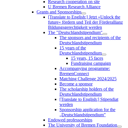
Research cooperation on site
U Bremen Research Alliance
Grants and Sponsorships
[Translate to English:] Jetzt »Unlock the
future« fördern und Teil der Förderallianz
Bildungsgerechtigkeit werden
The "Deutschlandstipendium"
The sponsors and recipients of the
Deutschlandstipendium
15 years of the
Deutschlandstipendium
15 years, 15 faces
Fundraising campaign
Accompanying programme:
BremenConnect
Matching Challenge 2024/2025
Become a sponsor
The scholarship holders of the
Deutschlandstipendium
[Translate to English:] Stipendiat
werden
Sponsorship application for the
„Deutschlandstipendium”
Endowed professorships
The University of Bremen Foundation