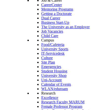
Job & Career
CareerCenter
Mentoring Programs
Getting a Doctorate
Dual Career
Business Start-Up
The University as an Employer
Job Vacancies
Child Care
Campus
Food/Cafeteria
University Sports
IT-Servicedesk
Culture
Site Plan
Emergencies
Student Housing
University Shop
Uni-Account
Calendar of Events
WLAN/eduroam
Research
Excellence
Research Faculty MARUM
Female Professor Program