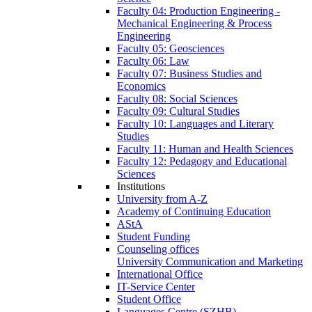
Faculty 04: Production Engineering -
Mechanical Engineering & Process
Engineering
Faculty 05: Geosciences
Faculty 06: Law
Faculty 07: Business Studies and
Economics
Faculty 08: Social Sciences
Faculty 09: Cultural Studies
Faculty 10: Languages and Literary
Studies
Faculty 11: Human and Health Sciences
Faculty 12: Pedagogy and Educational
Sciences
Institutions
University from A-Z
Academy of Continuing Education
AStA
Student Funding
Counseling offices
University Communication and Marketing
International Office
IT-Service Center
Student Office
Languages Centre (SZHB)