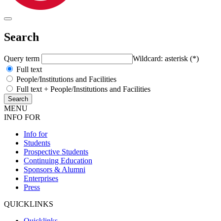
Search
Query term
Wildcard: asterisk (*)
Full text
People/Institutions and Facilities
Full text + People/Institutions and Facilities
MENU
INFO FOR
Info for
Students
Prospective Students
Continuing Education
Sponsors & Alumni
Enterprises
Press
QUICKLINKS
Quicklinks