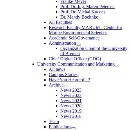
Frauke Meyer
Prof. Dr.-Ing. Maren Petersen
Prof. Dr. Michal Kucera
Dr. Mandy Boehnke
All Faculties
Research Faculty MARUM - Center for
Marine Environmental Sciences
Academic Self-Governance
Administration
Organization Chart of the University
of Bremen
Chief Digital Officer (CDO)
University Communication and Marketing
All news
Campus Stories
Have You Heard of...?
Archive
News 2023
News 2022
News 2021
News 2020
News 2019
News 2018
Team
Publications