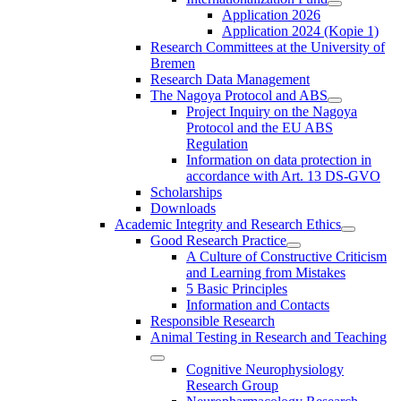
Application 2026
Application 2024 (Kopie 1)
Research Committees at the University of
Bremen
Research Data Management
The Nagoya Protocol and ABS
Project Inquiry on the Nagoya
Protocol and the EU ABS
Regulation
Information on data protection in
accordance with Art. 13 DS-GVO
Scholarships
Downloads
Academic Integrity and Research Ethics
Good Research Practice
A Culture of Constructive Criticism
and Learning from Mistakes
5 Basic Principles
Information and Contacts
Responsible Research
Animal Testing in Research and Teaching
Cognitive Neurophysiology
Research Group