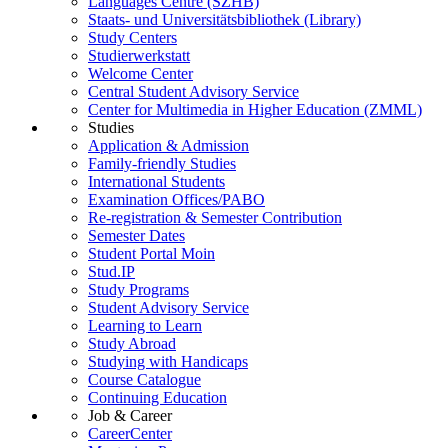
Languages Centre (SZHB)
Staats- und Universitätsbibliothek (Library)
Study Centers
Studierwerkstatt
Welcome Center
Central Student Advisory Service
Center for Multimedia in Higher Education (ZMML)
Studies
Application & Admission
Family-friendly Studies
International Students
Examination Offices/PABO
Re-registration & Semester Contribution
Semester Dates
Student Portal Moin
Stud.IP
Study Programs
Student Advisory Service
Learning to Learn
Study Abroad
Studying with Handicaps
Course Catalogue
Continuing Education
Job & Career
CareerCenter