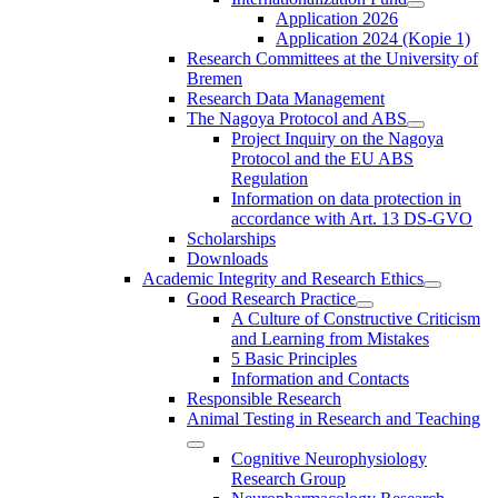
Application 2026
Application 2024 (Kopie 1)
Research Committees at the University of
Bremen
Research Data Management
The Nagoya Protocol and ABS
Project Inquiry on the Nagoya
Protocol and the EU ABS
Regulation
Information on data protection in
accordance with Art. 13 DS-GVO
Scholarships
Downloads
Academic Integrity and Research Ethics
Good Research Practice
A Culture of Constructive Criticism
and Learning from Mistakes
5 Basic Principles
Information and Contacts
Responsible Research
Animal Testing in Research and Teaching
Cognitive Neurophysiology
Research Group