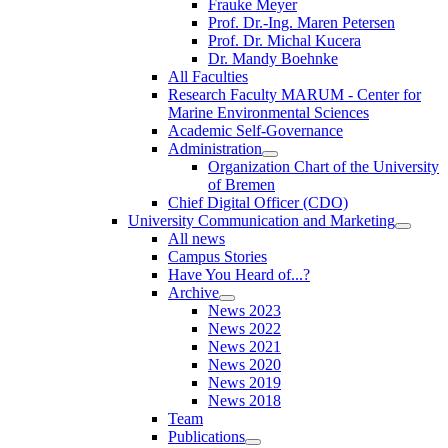
Frauke Meyer
Prof. Dr.-Ing. Maren Petersen
Prof. Dr. Michal Kucera
Dr. Mandy Boehnke
All Faculties
Research Faculty MARUM - Center for
Marine Environmental Sciences
Academic Self-Governance
Administration
Organization Chart of the University
of Bremen
Chief Digital Officer (CDO)
University Communication and Marketing
All news
Campus Stories
Have You Heard of...?
Archive
News 2023
News 2022
News 2021
News 2020
News 2019
News 2018
Team
Publications