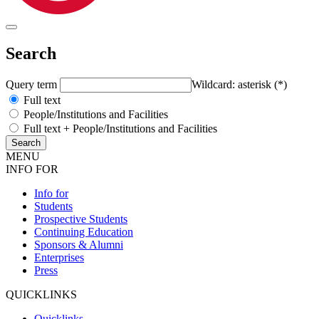
Search
Query term
Wildcard: asterisk (*)
Full text
People/Institutions and Facilities
Full text + People/Institutions and Facilities
MENU
INFO FOR
Info for
Students
Prospective Students
Continuing Education
Sponsors & Alumni
Enterprises
Press
QUICKLINKS
Quicklinks