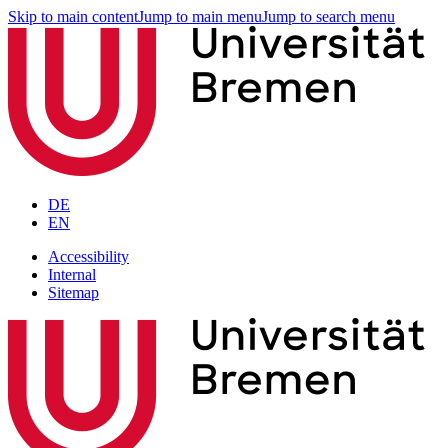
Skip to main content
Jump to main menu
Jump to search menu
DE
EN
Accessibility
Internal
Sitemap