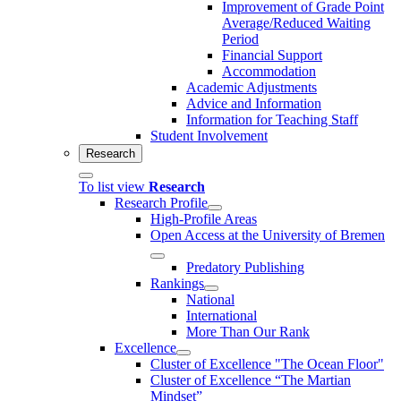
Improvement of Grade Point
Average/Reduced Waiting
Period
Financial Support
Accommodation
Academic Adjustments
Advice and Information
Information for Teaching Staff
Student Involvement
Research
To list view
Research
Research Profile
High-Profile Areas
Open Access at the University of Bremen
Predatory Publishing
Rankings
National
International
More Than Our Rank
Excellence
Cluster of Ex­cel­lence "The Ocean Floor"
Cluster of Excellence “The Martian
Mindset”