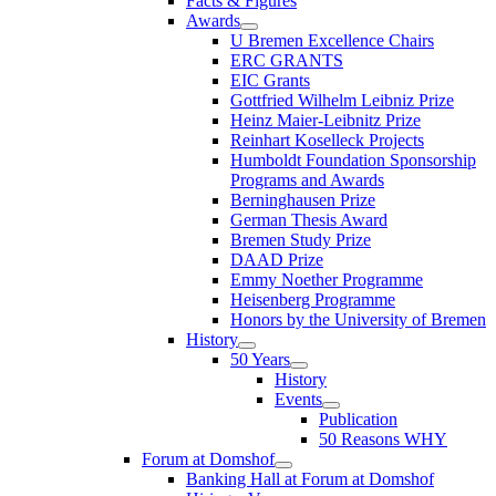
Facts & Figures
Awards
U Bremen Excellence Chairs
ERC GRANTS
EIC Grants
Gottfried Wilhelm Leibniz Prize
Heinz Maier-Leibnitz Prize
Reinhart Koselleck Projects
Humboldt Foundation Sponsorship
Programs and Awards
Berninghausen Prize
German Thesis Award
Bremen Study Prize
DAAD Prize
Emmy Noether Programme
Heisenberg Programme
Honors by the University of Bremen
History
50 Years
History
Events
Publication
50 Reasons WHY
Forum at Domshof
Banking Hall at Forum at Domshof