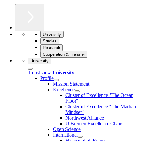
University
Studies
Research
Cooperation & Transfer
University
To list view
University
Profile
Mission Statement
Excellence
Cluster of Ex­cel­lence "The Ocean
Floor"
Cluster of Excellence “The Martian
Mindset”
Northwest Alliance
U Bremen Excellence Chairs
Open Science
International
History of all Events