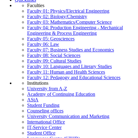
Faculties
Faculty 01: Physics/Electrical Engineering
Faculty 02: Biology/Chemistry
Faculty 03: Mathematics/Computer Science
Faculty 04: Production Engineering - Mechanical
Engineering & Process Engineering
Faculty 05: Geosciences
Faculty 06: Law
Faculty 07: Business Studies and Economics
Faculty 08: Social Sciences
Faculty 09: Cultural Studies
Faculty 10: Languages and Literary Studies
Faculty 11: Human and Health Sciences
Faculty 12: Pedagogy and Educational Sciences
Institutions
University from A-Z
Academy of Continuing Education
AStA
Student Funding
Counseling offices
University Communication and Marketing
International Office
IT-Service Center
Student Office