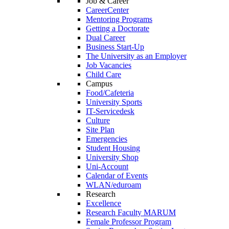
Job & Career
CareerCenter
Mentoring Programs
Getting a Doctorate
Dual Career
Business Start-Up
The University as an Employer
Job Vacancies
Child Care
Campus
Food/Cafeteria
University Sports
IT-Servicedesk
Culture
Site Plan
Emergencies
Student Housing
University Shop
Uni-Account
Calendar of Events
WLAN/eduroam
Research
Excellence
Research Faculty MARUM
Female Professor Program