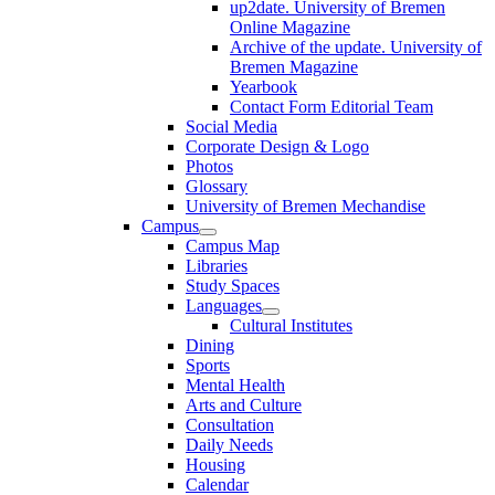
up2date. University of Bremen
Online Magazine
Archive of the update. University of
Bremen Magazine
Yearbook
Contact Form Editorial Team
Social Media
Corporate Design & Logo
Photos
Glossary
University of Bremen Mechandise
Campus
Campus Map
Libraries
Study Spaces
Languages
Cultural Institutes
Dining
Sports
Mental Health
Arts and Culture
Consultation
Daily Needs
Housing
Calendar