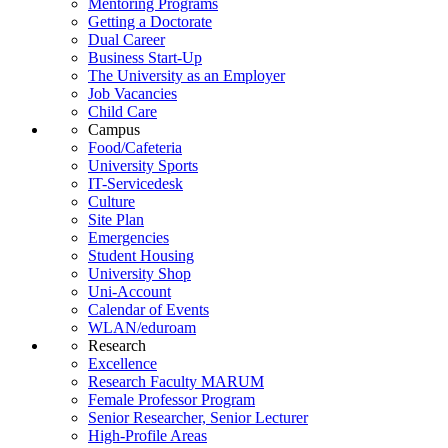
Mentoring Programs
Getting a Doctorate
Dual Career
Business Start-Up
The University as an Employer
Job Vacancies
Child Care
Campus
Food/Cafeteria
University Sports
IT-Servicedesk
Culture
Site Plan
Emergencies
Student Housing
University Shop
Uni-Account
Calendar of Events
WLAN/eduroam
Research
Excellence
Research Faculty MARUM
Female Professor Program
Senior Researcher, Senior Lecturer
High-Profile Areas