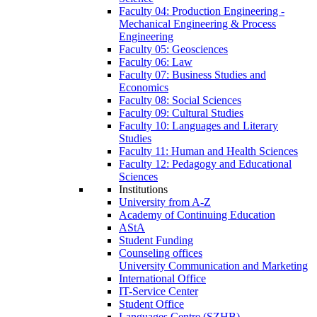
Faculty 04: Production Engineering -
Mechanical Engineering & Process
Engineering
Faculty 05: Geosciences
Faculty 06: Law
Faculty 07: Business Studies and
Economics
Faculty 08: Social Sciences
Faculty 09: Cultural Studies
Faculty 10: Languages and Literary
Studies
Faculty 11: Human and Health Sciences
Faculty 12: Pedagogy and Educational
Sciences
Institutions
University from A-Z
Academy of Continuing Education
AStA
Student Funding
Counseling offices
University Communication and Marketing
International Office
IT-Service Center
Student Office
Languages Centre (SZHB)