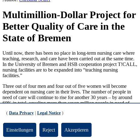
Multimillion-Dollar Project for
Better Quality of Care in the
State of Bremen
Until now, there has been no place in long-term nursing care where
teaching, research, and care have been carried out at the same time.
In the University of Bremen and HSB cooperation project T!CALL,
nursing facilities are to be expanded into “teaching nursing
facilities.”
Three out of four men and four out of five women will become
dependent on nursing care in their lives. The number of people in
need of care will continue to rise for another 30 years – by around
60% in total, equaling more than seven million people in need of
care. At the same time, demographic factors mean that the number of
(
Data Privacy
|
Legal Notice
)
caregivers will decline. This shows that securing long-term nursing
care is one of the key issues for the future.
Einstellungen
Reject
Akzeptieren
“In the context of an increasing number of people in need of care
and a declining number of people of working age, ensuring high-