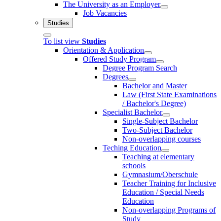
The University as an Employer
Job Vacancies
Studies
To list view
Studies
Orientation & Application
Offered Study Program
Degree Program Search
Degrees
Bachelor and Master
Law (First State Examinations
/ Bachelor's Degree)
Specialist Bachelor
Single-Subject Bachelor
Two-Subject Bachelor
Non-overlapping courses
Teching Education
Teaching at elementary
schools
Gymnasium/Oberschule
Teacher Training for Inclusive
Education / Special Needs
Education
Non-overlapping Programs of
Study