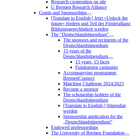
Research cooperation on site
U Bremen Research Alliance
Grants and Sponsorships
[Translate to English:] Jetzt »Unlock the
future« fördern und Teil der Förderallianz
Bildungsgerechtigkeit werden
The "Deutschlandstipendium"
The sponsors and recipients of the
Deutschlandstipendium
15 years of the
Deutschlandstipendium
15 years, 15 faces
Fundraising campaign
Accompanying programme:
BremenConnect
Matching Challenge 2024/2025
Become a sponsor
The scholarship holders of the
Deutschlandstipendium
[Translate to English:] Stipendiat
werden
Sponsorship application for the
„Deutschlandstipendium”
Endowed professorships
The University of Bremen Foundation