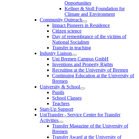
Opportunities
Kellner & Stoll Foundation for
Climate and Environment
Community Outreach
Impact Pioneers in Residence
Citizen science
Day of remembrance of the victims of
National Socialism
Transfer in teaching
Industry Liaison
Uni Bremen Campus GmbH
Inventions and Property Rights
Recruiting at the University of Bremen
Continuing Education at the University of
Bremen
University & School
Pupils
School Classes
Teachers
Start-Up Support
UniTransfer - Service Center for Transfer
Activities
Transfer Magazine of the University of
Bremen
Transfer Award at the University of