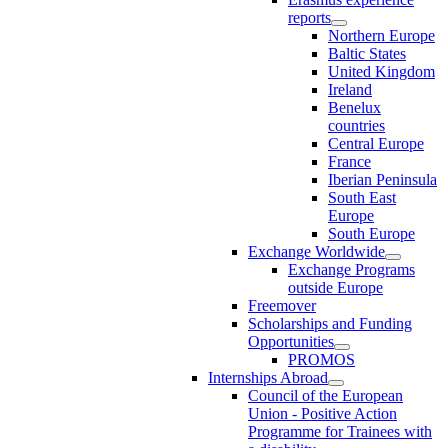
reports
Northern Europe
Baltic States
United Kingdom
Ireland
Benelux
countries
Central Europe
France
Iberian Peninsula
South East
Europe
South Europe
Exchange Worldwide
Exchange Programs
outside Europe
Freemover
Scholarships and Funding
Opportunities
PROMOS
Internships Abroad
Council of the European
Union - Positive Action
Programme for Trainees with