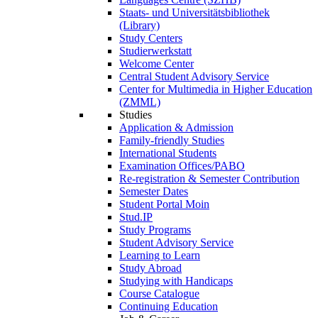
Staats- und Universitätsbibliothek
(Library)
Study Centers
Studierwerkstatt
Welcome Center
Central Student Advisory Service
Center for Multimedia in Higher Education
(ZMML)
Studies
Application & Admission
Family-friendly Studies
International Students
Examination Offices/PABO
Re-registration & Semester Contribution
Semester Dates
Student Portal Moin
Stud.IP
Study Programs
Student Advisory Service
Learning to Learn
Study Abroad
Studying with Handicaps
Course Catalogue
Continuing Education