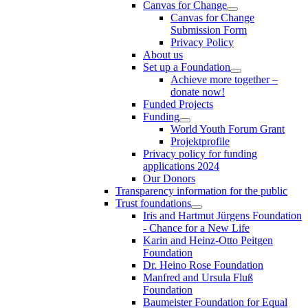
Canvas for Change
Canvas for Change
Submission Form
Privacy Policy
About us
Set up a Foundation
Achieve more together –
donate now!
Funded Projects
Funding
World Youth Forum Grant
Projektprofile
Privacy policy for funding
applications 2024
Our Donors
Transparency information for the public
Trust foundations
Iris and Hartmut Jürgens Foundation
- Chance for a New Life
Karin and Heinz-Otto Peitgen
Foundation
Dr. Heino Rose Foundation
Manfred and Ursula Fluß
Foundation
Baumeister Foundation for Equal