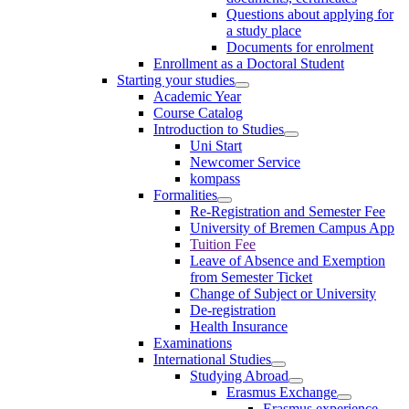
Questions about applying for
a study place
Documents for enrolment
Enrollment as a Doctoral Student
Starting your studies
Academic Year
Course Catalog
Introduction to Studies
Uni Start
Newcomer Service
kompass
Formalities
Re-Registration and Semester Fee
University of Bremen Campus App
Tuition Fee
Leave of Absence and Exemption
from Semester Ticket
Change of Subject or University
De-registration
Health Insurance
Examinations
International Studies
Studying Abroad
Erasmus Exchange
Erasmus experience