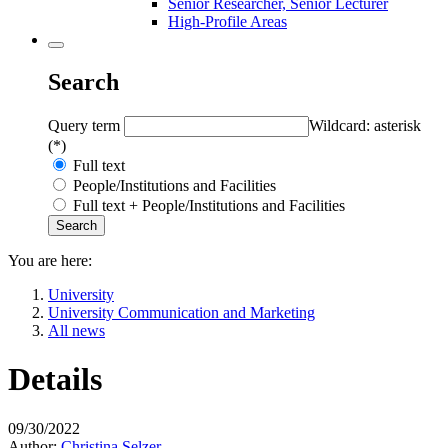
Senior Researcher, Senior Lecturer
High-Profile Areas
Search
Query term
Wildcard: asterisk
(*)
Full text
People/Institutions and Facilities
Full text + People/Institutions and Facilities
You are here:
University
University Communication and Marketing
All news
Details
09/30/2022
Author:
Christina Selzer