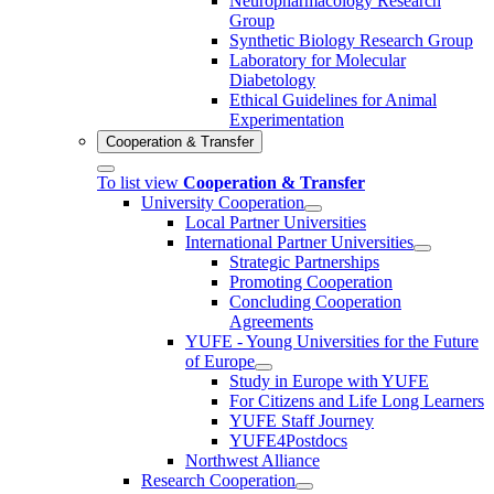
Neuropharmacology Research
Group
Synthetic Biology Research Group
Laboratory for Molecular
Diabetology
Ethical Guidelines for Animal
Experimentation
Cooperation & Transfer
To list view
Cooperation & Transfer
University Cooperation
Local Partner Universities
International Partner Universities
Strategic Partnerships
Promoting Cooperation
Concluding Cooperation
Agreements
YUFE - Young Universities for the Future
of Europe
Study in Europe with YUFE
For Citizens and Life Long Learners
YUFE Staff Journey
YUFE4Postdocs
Northwest Alliance
Research Cooperation