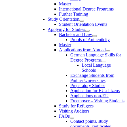
Master
International Degree Programs
Further Training
Study Orientation
Student Orientation Events
Applying for Studies
Bachelor and Law
Proofs of Authenticity
Master
Applications from Abroad
German Language Skills for
Degree Programs
Local Language
Schools
Exchange Students from
Partner Universities
Preparatory Studies
Application for EU-citizens
Applications non-EU
Freemover – Visiting Students
Study for Refugees
Visiting Auditors
FAQs
Contact points, study
documents, certificates