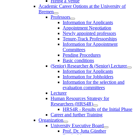
Hiring a Venue
Academic Career Options at the University of
Bremen
Professors
Information for Applicants
Appointment Negotiation
Newly appointed professors
Tenure-Track Professorships
Information for Appointment
Committees
Pending Procedures
Basic conditions
(Senior) Researcher & (Senior) Lecturer
Information for Applicants
Information for Jobholders
Information for the selection and
evaluation committees
Lecturer
Human Resources Strategy for
Researchers (HRS4R)
HRS4R - Results of the Initial Phase
Career and further Training
Organization
University Executive Board
Prof. Dr. Jutta Günther