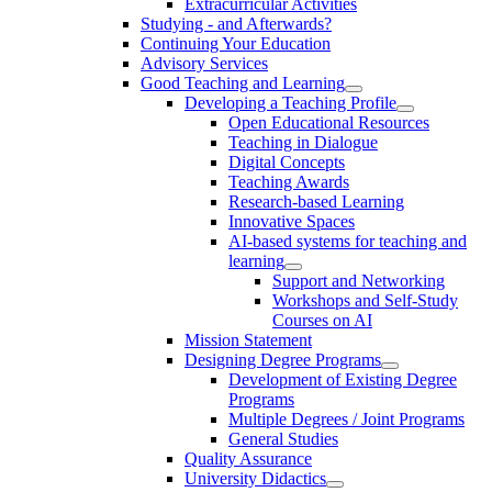
Extracurricular Activities
Studying - and Afterwards?
Continuing Your Education
Advisory Services
Good Teaching and Learning
Developing a Teaching Profile
Open Educational Resources
Teaching in Dialogue
Digital Concepts
Teaching Awards
Research-based Learning
Innovative Spaces
AI-based systems for teaching and
learning
Support and Networking
Workshops and Self-Study
Courses on AI
Mission Statement
Designing Degree Programs
Development of Existing Degree
Programs
Multiple Degrees / Joint Programs
General Studies
Quality Assurance
University Didactics