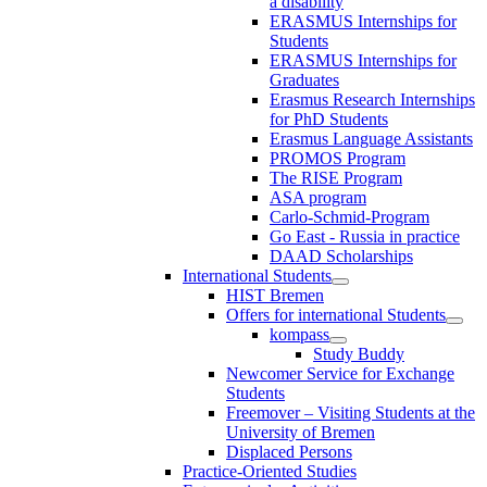
a disability
ERASMUS Internships for
Students
ERASMUS Internships for
Graduates
Erasmus Research Internships
for PhD Students
Erasmus Language Assistants
PROMOS Program
The RISE Program
ASA program
Carlo-Schmid-Program
Go East - Russia in practice
DAAD Scholarships
International Students
HIST Bremen
Offers for international Students
kompass
Study Buddy
Newcomer Service for Exchange
Students
Freemover – Visiting Students at the
University of Bremen
Displaced Persons
Practice-Oriented Studies