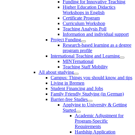
Funding for Innovative Teaching
Higher Education Didactics
Workshops in English
Certificate Program
Curriculum Workshop
Teaching Analysis Poll
Information and individual support
Project Funding
Research-based learning as a degree
program profile
International Teaching and Learning
MINTernational
Teaching Staff Mobility
All about studying
Campus: Things you should know and tips
Living in Bremen
Student Financing and Jobs
Family Friendly Studying (in German)
Barrier-free Studies
Applying to University & Getting
Started
Academic Adjustment for
Program-Specific
Requirements
Hardship Application