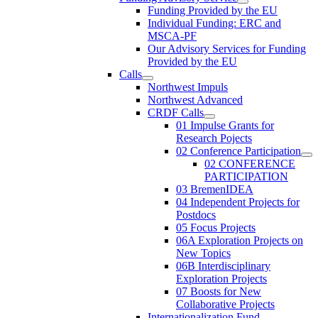
Funding Provided by the EU
Individual Funding: ERC and
MSCA-PF
Our Advisory Services for Funding
Provided by the EU
Calls
Northwest Impuls
Northwest Advanced
CRDF Calls
01 Impulse Grants for
Research Pojects
02 Conference Participation
02 CONFERENCE
PARTICIPATION
03 BremenIDEA
04 Independent Projects for
Postdocs
05 Focus Projects
06A Exploration Projects on
New Topics
06B Interdisciplinary
Exploration Projects
07 Boosts for New
Collaborative Projects
Internationalization Fund