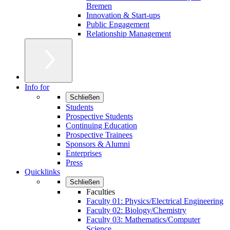
Bremen
Innovation & Start-ups
Public Engagement
Relationship Management
Info for
Schließen
Students
Prospective Students
Continuing Education
Prospective Trainees
Sponsors & Alumni
Enterprises
Press
Quicklinks
Schließen
Faculties
Faculty 01: Physics/Electrical Engineering
Faculty 02: Biology/Chemistry
Faculty 03: Mathematics/Computer
Science