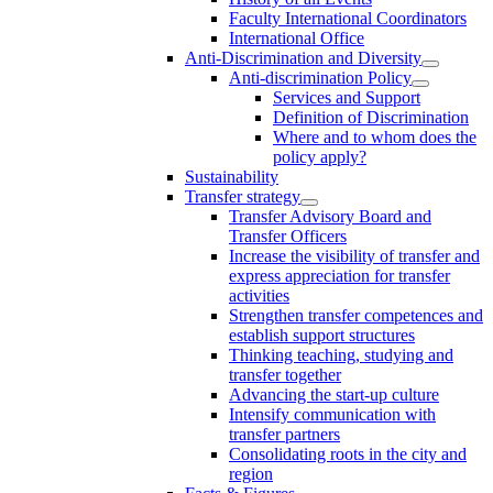
Faculty International Coordinators
International Office
Anti-Discrimination and Diversity
Anti-discrimination Policy
Services and Support
Definition of Discrimination
Where and to whom does the
policy apply?
Sustainability
Transfer strategy
Transfer Advisory Board and
Transfer Officers
Increase the visibility of transfer and
express appreciation for transfer
activities
Strengthen transfer competences and
establish support structures
Thinking teaching, studying and
transfer together
Advancing the start-up culture
Intensify communication with
transfer partners
Consolidating roots in the city and
region