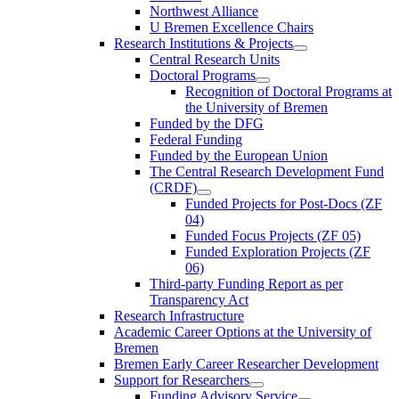
Northwest Alliance
U Bremen Excellence Chairs
Research Institutions & Projects
Central Research Units
Doctoral Programs
Recognition of Doctoral Programs at
the University of Bremen
Funded by the DFG
Federal Funding
Funded by the European Union
The Central Research Development Fund
(CRDF)
Funded Projects for Post-Docs (ZF
04)
Funded Focus Projects (ZF 05)
Funded Exploration Projects (ZF
06)
Third-party Funding Report as per
Transparency Act
Research Infrastructure
Academic Career Options at the University of
Bremen
Bremen Early Career Researcher Development
Support for Researchers
Funding Advisory Service