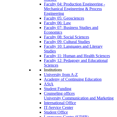
Faculty 04: Production Engineering -
Mechanical Engineering & Process
Engineering
Faculty 05: Geosciences
Faculty 06: Law
Faculty 07: Business Studies and
Economics
Faculty 08: Social Sciences
Faculty 09: Cultural Studies
Faculty 10: Languages and Literary
Studies
Faculty 11: Human and Health Sciences
Faculty 12: Pedagogy and Educational
Sciences
Institutions
University from A-Z
Academy of Continuing Education
AStA
Student Funding
Counseling offices
University Communication and Marketing
International Office
IT-Service Center
Student Office
Languages Centre (SZHB)