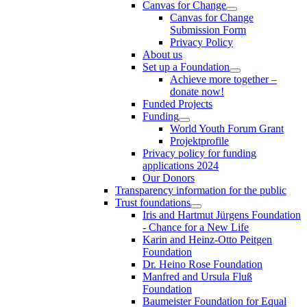
Canvas for Change
Canvas for Change
Submission Form
Privacy Policy
About us
Set up a Foundation
Achieve more together –
donate now!
Funded Projects
Funding
World Youth Forum Grant
Projektprofile
Privacy policy for funding
applications 2024
Our Donors
Transparency information for the public
Trust foundations
Iris and Hartmut Jürgens Foundation
- Chance for a New Life
Karin and Heinz-Otto Peitgen
Foundation
Dr. Heino Rose Foundation
Manfred and Ursula Fluß
Foundation
Baumeister Foundation for Equal