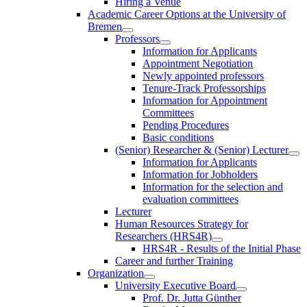
Hiring a Venue
Academic Career Options at the University of
Bremen
Professors
Information for Applicants
Appointment Negotiation
Newly appointed professors
Tenure-Track Professorships
Information for Appointment
Committees
Pending Procedures
Basic conditions
(Senior) Researcher & (Senior) Lecturer
Information for Applicants
Information for Jobholders
Information for the selection and
evaluation committees
Lecturer
Human Resources Strategy for
Researchers (HRS4R)
HRS4R - Results of the Initial Phase
Career and further Training
Organization
University Executive Board
Prof. Dr. Jutta Günther