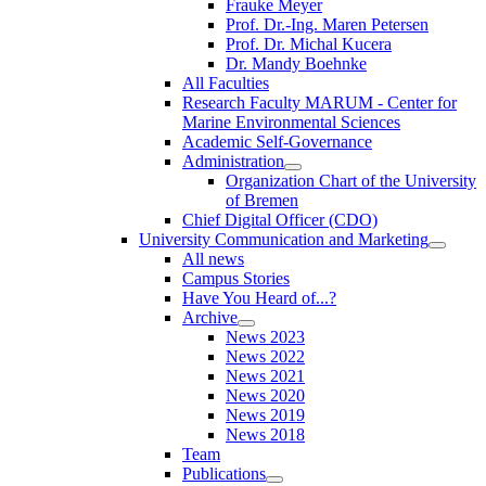
Frauke Meyer
Prof. Dr.-Ing. Maren Petersen
Prof. Dr. Michal Kucera
Dr. Mandy Boehnke
All Faculties
Research Faculty MARUM - Center for
Marine Environmental Sciences
Academic Self-Governance
Administration
Organization Chart of the University
of Bremen
Chief Digital Officer (CDO)
University Communication and Marketing
All news
Campus Stories
Have You Heard of...?
Archive
News 2023
News 2022
News 2021
News 2020
News 2019
News 2018
Team
Publications