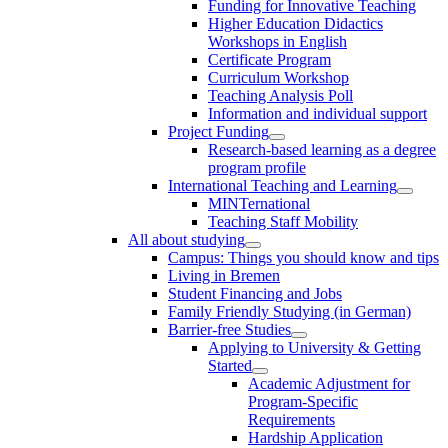
Funding for Innovative Teaching
Higher Education Didactics
Workshops in English
Certificate Program
Curriculum Workshop
Teaching Analysis Poll
Information and individual support
Project Funding
Research-based learning as a degree
program profile
International Teaching and Learning
MINTernational
Teaching Staff Mobility
All about studying
Campus: Things you should know and tips
Living in Bremen
Student Financing and Jobs
Family Friendly Studying (in German)
Barrier-free Studies
Applying to University & Getting
Started
Academic Adjustment for
Program-Specific
Requirements
Hardship Application