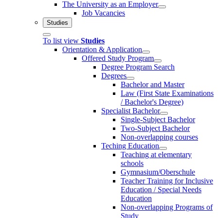
The University as an Employer
Job Vacancies
Studies
To list view
Studies
Orientation & Application
Offered Study Program
Degree Program Search
Degrees
Bachelor and Master
Law (First State Examinations
/ Bachelor's Degree)
Specialist Bachelor
Single-Subject Bachelor
Two-Subject Bachelor
Non-overlapping courses
Teching Education
Teaching at elementary
schools
Gymnasium/Oberschule
Teacher Training for Inclusive
Education / Special Needs
Education
Non-overlapping Programs of
Study