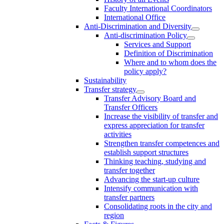
Faculty International Coordinators
International Office
Anti-Discrimination and Diversity
Anti-discrimination Policy
Services and Support
Definition of Discrimination
Where and to whom does the
policy apply?
Sustainability
Transfer strategy
Transfer Advisory Board and
Transfer Officers
Increase the visibility of transfer and
express appreciation for transfer
activities
Strengthen transfer competences and
establish support structures
Thinking teaching, studying and
transfer together
Advancing the start-up culture
Intensify communication with
transfer partners
Consolidating roots in the city and
region