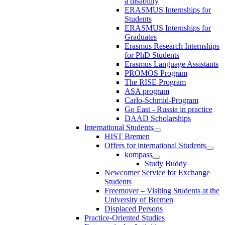
a disability
ERASMUS Internships for
Students
ERASMUS Internships for
Graduates
Erasmus Research Internships
for PhD Students
Erasmus Language Assistants
PROMOS Program
The RISE Program
ASA program
Carlo-Schmid-Program
Go East - Russia in practice
DAAD Scholarships
International Students
HIST Bremen
Offers for international Students
kompass
Study Buddy
Newcomer Service for Exchange
Students
Freemover – Visiting Students at the
University of Bremen
Displaced Persons
Practice-Oriented Studies