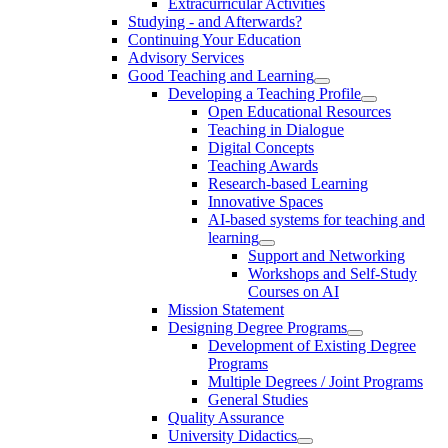
Extracurricular Activities
Studying - and Afterwards?
Continuing Your Education
Advisory Services
Good Teaching and Learning
Developing a Teaching Profile
Open Educational Resources
Teaching in Dialogue
Digital Concepts
Teaching Awards
Research-based Learning
Innovative Spaces
AI-based systems for teaching and
learning
Support and Networking
Workshops and Self-Study
Courses on AI
Mission Statement
Designing Degree Programs
Development of Existing Degree
Programs
Multiple Degrees / Joint Programs
General Studies
Quality Assurance
University Didactics