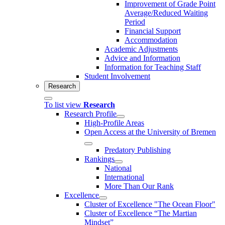
Improvement of Grade Point
Average/Reduced Waiting
Period
Financial Support
Accommodation
Academic Adjustments
Advice and Information
Information for Teaching Staff
Student Involvement
Research
To list view
Research
Research Profile
High-Profile Areas
Open Access at the University of Bremen
Predatory Publishing
Rankings
National
International
More Than Our Rank
Excellence
Cluster of Ex­cel­lence "The Ocean Floor"
Cluster of Excellence “The Martian
Mindset”