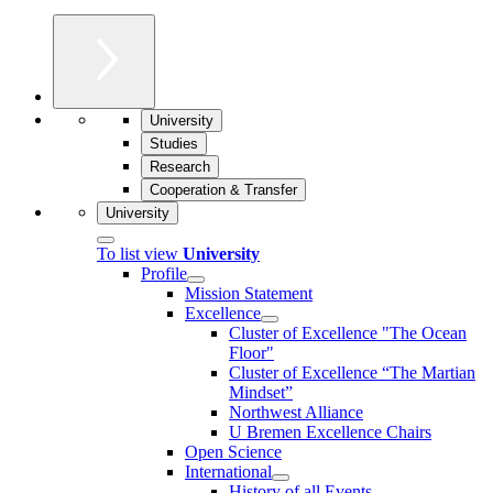
University
Studies
Research
Cooperation & Transfer
University
To list view
University
Profile
Mission Statement
Excellence
Cluster of Ex­cel­lence "The Ocean
Floor"
Cluster of Excellence “The Martian
Mindset”
Northwest Alliance
U Bremen Excellence Chairs
Open Science
International
History of all Events