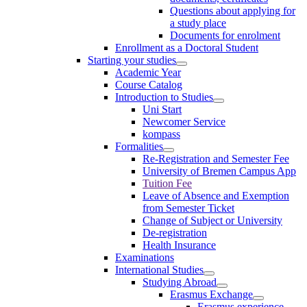
Questions about applying for
a study place
Documents for enrolment
Enrollment as a Doctoral Student
Starting your studies
Academic Year
Course Catalog
Introduction to Studies
Uni Start
Newcomer Service
kompass
Formalities
Re-Registration and Semester Fee
University of Bremen Campus App
Tuition Fee
Leave of Absence and Exemption
from Semester Ticket
Change of Subject or University
De-registration
Health Insurance
Examinations
International Studies
Studying Abroad
Erasmus Exchange
Erasmus experience