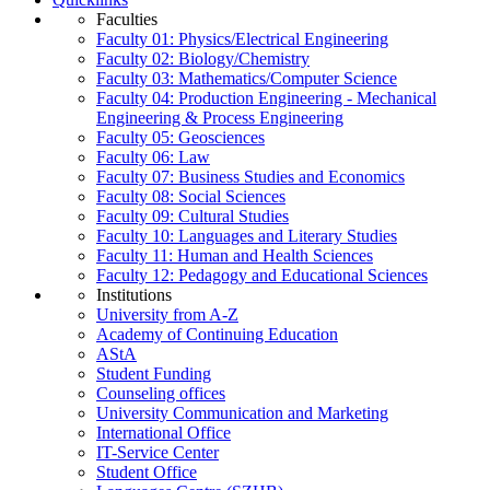
Faculties
Faculty 01: Physics/Electrical Engineering
Faculty 02: Biology/Chemistry
Faculty 03: Mathematics/Computer Science
Faculty 04: Production Engineering - Mechanical
Engineering & Process Engineering
Faculty 05: Geosciences
Faculty 06: Law
Faculty 07: Business Studies and Economics
Faculty 08: Social Sciences
Faculty 09: Cultural Studies
Faculty 10: Languages and Literary Studies
Faculty 11: Human and Health Sciences
Faculty 12: Pedagogy and Educational Sciences
Institutions
University from A-Z
Academy of Continuing Education
AStA
Student Funding
Counseling offices
University Communication and Marketing
International Office
IT-Service Center
Student Office