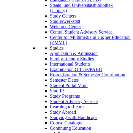
Staats- und Universitätsbibliothek
(Library)
Study Centers
Studierwerkstatt
Welcome Center
Central Student Advisory Service
Center for Multimedia in Higher Education
(ZMML)
Studies
Application & Admission
Family-friendly Studies
International Students
Examination Offices/PABO
Re-registration & Semester Contribution
Semester Dates
Student Portal Moin
Stud.IP
Study Programs
Student Advisory Service
Learning to Learn
Study Abroad
Studying with Handicaps
Course Catalogue
Continuing Education