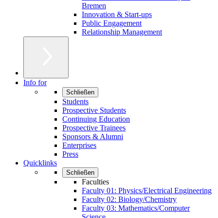
Bremen
Innovation & Start-ups
Public Engagement
Relationship Management
Info for
Schließen
Students
Prospective Students
Continuing Education
Prospective Trainees
Sponsors & Alumni
Enterprises
Press
Quicklinks
Schließen
Faculties
Faculty 01: Physics/Electrical Engineering
Faculty 02: Biology/Chemistry
Faculty 03: Mathematics/Computer
Science