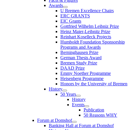
Facts & Figures
Awards
U Bremen Excellence Chairs
ERC GRANTS
EIC Grants
Gottfried Wilhelm Leibniz Prize
Heinz Maier-Leibnitz Prize
Reinhart Koselleck Projects
Humboldt Foundation Sponsorship
Programs and Awards
Berninghausen Prize
German Thesis Award
Bremen Study Prize
DAAD Prize
Emmy Noether Programme
Heisenberg Programme
Honors by the University of Bremen
History
50 Years
History
Events
Publication
50 Reasons WHY
Forum at Domshof
Banking Hall at Forum at Domshof