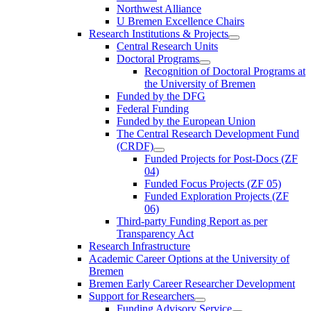
Northwest Alliance
U Bremen Excellence Chairs
Research Institutions & Projects
Central Research Units
Doctoral Programs
Recognition of Doctoral Programs at
the University of Bremen
Funded by the DFG
Federal Funding
Funded by the European Union
The Central Research Development Fund
(CRDF)
Funded Projects for Post-Docs (ZF
04)
Funded Focus Projects (ZF 05)
Funded Exploration Projects (ZF
06)
Third-party Funding Report as per
Transparency Act
Research Infrastructure
Academic Career Options at the University of
Bremen
Bremen Early Career Researcher Development
Support for Researchers
Funding Advisory Service