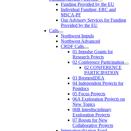
Funding Provided by the EU
Individual Funding: ERC and
MSCA-PF
Our Advisory Services for Funding
Provided by the EU
Calls
Northwest Impuls
Northwest Advanced
CRDF Calls
01 Impulse Grants for
Research Pojects
02 Conference Participation
02 CONFERENCE
PARTICIPATION
03 BremenIDEA
04 Independent Projects for
Postdocs
05 Focus Projects
06A Exploration Projects on
New Topics
06B Interdisciplinary
Exploration Projects
07 Boosts for New
Collaborative Projects
Internationalization Fund