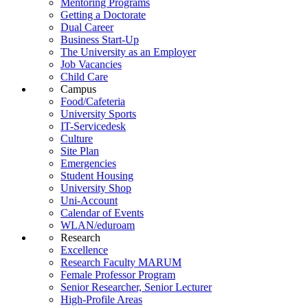
Mentoring Programs
Getting a Doctorate
Dual Career
Business Start-Up
The University as an Employer
Job Vacancies
Child Care
Campus
Food/Cafeteria
University Sports
IT-Servicedesk
Culture
Site Plan
Emergencies
Student Housing
University Shop
Uni-Account
Calendar of Events
WLAN/eduroam
Research
Excellence
Research Faculty MARUM
Female Professor Program
Senior Researcher, Senior Lecturer
High-Profile Areas