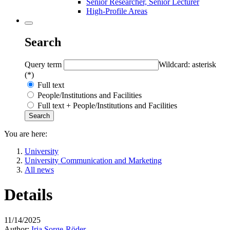
Senior Researcher, Senior Lecturer
High-Profile Areas
Search
Query term
Wildcard: asterisk
(*)
Full text
People/Institutions and Facilities
Full text + People/Institutions and Facilities
You are here:
University
University Communication and Marketing
All news
Details
11/14/2025
Author:
Iria Sorge-Röder