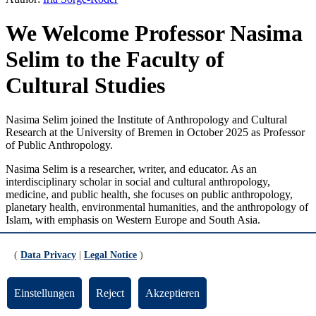
We Welcome Professor Nasima
Selim to the Faculty of
Cultural Studies
Nasima Selim joined the Institute of Anthropology and Cultural
Research at the University of Bremen in October 2025 as Professor
of Public Anthropology.
Nasima Selim is a researcher, writer, and educator. As an
interdisciplinary scholar in social and cultural anthropology,
medicine, and public health, she focuses on public anthropology,
planetary health, environmental humanities, and the anthropology of
Islam, with emphasis on Western Europe and South Asia.
Her most recent publications include “Breathing Hearts: Sufism,
(
Data Privacy
|
Legal Notice
)
Healing, and Anti-Muslim Racism in Germany” (Berghahn 2024)
and “Ways of Breathing and Knowing: The Politics and Poetics of
Air, Atmosphere, and the Body,” which she co-edited with Dr.
Einstellungen
Reject
Akzeptieren
Judith Albrecht (Routledge, forthcoming).