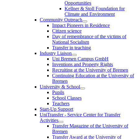
Opportunities
Kellner & Stoll Foundation for
Climate and Environment
Community Outreach
Impact Pioneers in Residence
Citizen science
Day of remembrance of the victims of
National Socialism
Transfer in teaching
Industry Liaison
Uni Bremen Campus GmbH
Inventions and Property Rights
Recruiting at the University of Bremen
Continuing Education at the University of
Bremen
University & School
Pupils
School Classes
Teachers
Start-Up Support
UniTransfer - Service Center for Transfer
Activities
Transfer Magazine of the University of
Bremen
Transfer Award at the University of