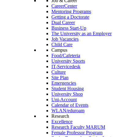
Job & Career
CareerCenter
Mentoring Programs
Getting a Doctorate
Dual Career
Business Start-Up
The University as an Employer
Job Vacancies
Child Care
Campus
Food/Cafeteria
University Sports
IT-Servicedesk
Culture
Site Plan
Emergencies
Student Housing
University Shop
Uni-Account
Calendar of Events
WLAN/eduroam
Research
Excellence
Research Faculty MARUM
Female Professor Program