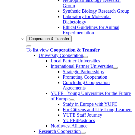
Neuropharmacology Research
Group
Synthetic Biology Research Group
Laboratory for Molecular
Diabetology
Ethical Guidelines for Animal
Experimentation
Cooperation & Transfer
To list view
Cooperation & Transfer
University Cooperation
Local Partner Universities
International Partner Universities
Strategic Partnerships
Promoting Cooperation
Concluding Cooperation
Agreements
YUFE - Young Universities for the Future
of Europe
Study in Europe with YUFE
For Citizens and Life Long Learners
YUFE Staff Journey
YUFE4Postdocs
Northwest Alliance
Research Cooperation