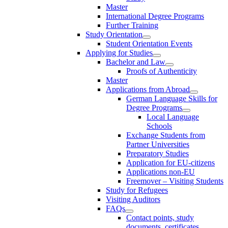
Master
International Degree Programs
Further Training
Study Orientation
Student Orientation Events
Applying for Studies
Bachelor and Law
Proofs of Authenticity
Master
Applications from Abroad
German Language Skills for
Degree Programs
Local Language
Schools
Exchange Students from
Partner Universities
Preparatory Studies
Application for EU-citizens
Applications non-EU
Freemover – Visiting Students
Study for Refugees
Visiting Auditors
FAQs
Contact points, study
documents, certificates