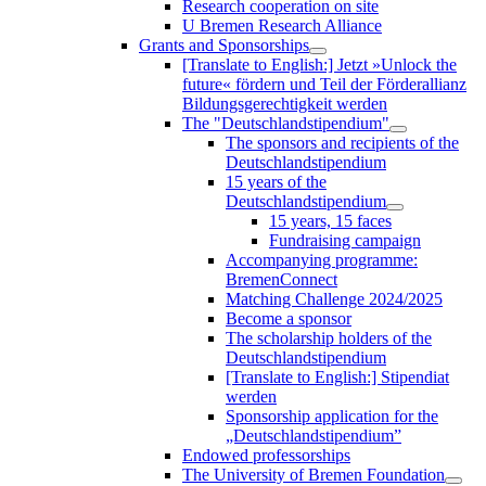
Research cooperation on site
U Bremen Research Alliance
Grants and Sponsorships
[Translate to English:] Jetzt »Unlock the
future« fördern und Teil der Förderallianz
Bildungsgerechtigkeit werden
The "Deutschlandstipendium"
The sponsors and recipients of the
Deutschlandstipendium
15 years of the
Deutschlandstipendium
15 years, 15 faces
Fundraising campaign
Accompanying programme:
BremenConnect
Matching Challenge 2024/2025
Become a sponsor
The scholarship holders of the
Deutschlandstipendium
[Translate to English:] Stipendiat
werden
Sponsorship application for the
„Deutschlandstipendium”
Endowed professorships
The University of Bremen Foundation