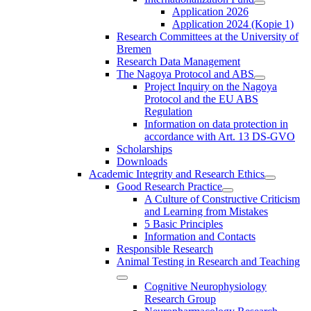
Application 2026
Application 2024 (Kopie 1)
Research Committees at the University of
Bremen
Research Data Management
The Nagoya Protocol and ABS
Project Inquiry on the Nagoya
Protocol and the EU ABS
Regulation
Information on data protection in
accordance with Art. 13 DS-GVO
Scholarships
Downloads
Academic Integrity and Research Ethics
Good Research Practice
A Culture of Constructive Criticism
and Learning from Mistakes
5 Basic Principles
Information and Contacts
Responsible Research
Animal Testing in Research and Teaching
Cognitive Neurophysiology
Research Group