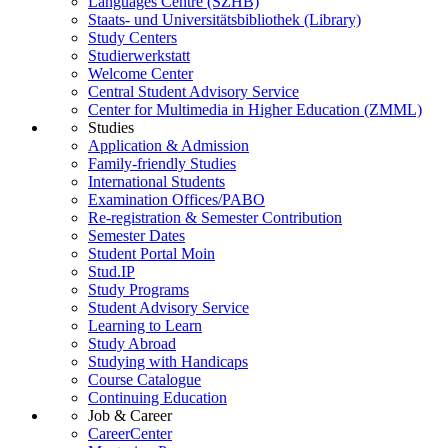
Languages Centre (SZHB)
Staats- und Universitätsbibliothek (Library)
Study Centers
Studierwerkstatt
Welcome Center
Central Student Advisory Service
Center for Multimedia in Higher Education (ZMML)
Studies
Application & Admission
Family-friendly Studies
International Students
Examination Offices/PABO
Re-registration & Semester Contribution
Semester Dates
Student Portal Moin
Stud.IP
Study Programs
Student Advisory Service
Learning to Learn
Study Abroad
Studying with Handicaps
Course Catalogue
Continuing Education
Job & Career
CareerCenter