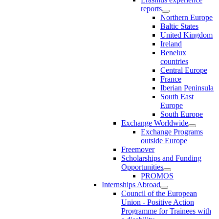
reports
Northern Europe
Baltic States
United Kingdom
Ireland
Benelux
countries
Central Europe
France
Iberian Peninsula
South East
Europe
South Europe
Exchange Worldwide
Exchange Programs
outside Europe
Freemover
Scholarships and Funding
Opportunities
PROMOS
Internships Abroad
Council of the European
Union - Positive Action
Programme for Trainees with