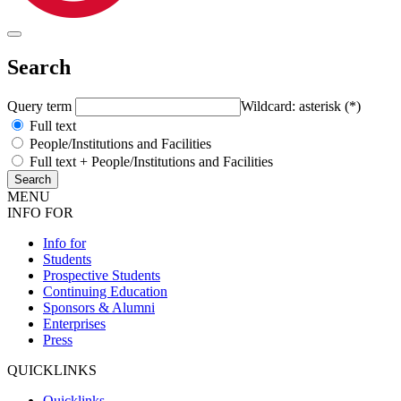
Search
Query term
Wildcard: asterisk (*)
Full text
People/Institutions and Facilities
Full text + People/Institutions and Facilities
MENU
INFO FOR
Info for
Students
Prospective Students
Continuing Education
Sponsors & Alumni
Enterprises
Press
QUICKLINKS
Quicklinks