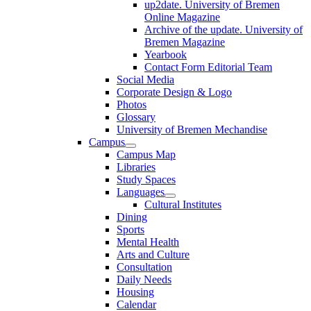
up2date. University of Bremen
Online Magazine
Archive of the update. University of
Bremen Magazine
Yearbook
Contact Form Editorial Team
Social Media
Corporate Design & Logo
Photos
Glossary
University of Bremen Mechandise
Campus
Campus Map
Libraries
Study Spaces
Languages
Cultural Institutes
Dining
Sports
Mental Health
Arts and Culture
Consultation
Daily Needs
Housing
Calendar