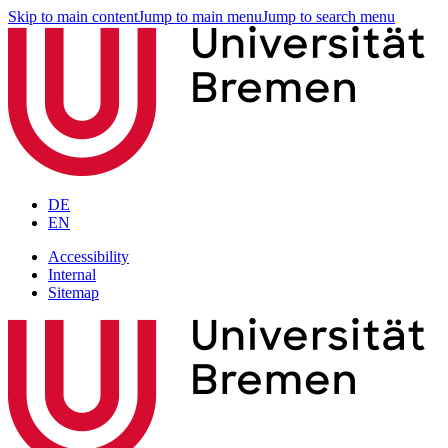
Skip to main content
Jump to main menu
Jump to search menu
DE
EN
Accessibility
Internal
Sitemap