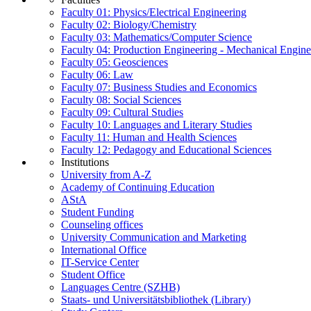
Faculty 01: Physics/Electrical Engineering
Faculty 02: Biology/Chemistry
Faculty 03: Mathematics/Computer Science
Faculty 04: Production Engineering - Mechanical Engin
Faculty 05: Geosciences
Faculty 06: Law
Faculty 07: Business Studies and Economics
Faculty 08: Social Sciences
Faculty 09: Cultural Studies
Faculty 10: Languages and Literary Studies
Faculty 11: Human and Health Sciences
Faculty 12: Pedagogy and Educational Sciences
Institutions
University from A-Z
Academy of Continuing Education
AStA
Student Funding
Counseling offices
University Communication and Marketing
International Office
IT-Service Center
Student Office
Languages Centre (SZHB)
Staats- und Universitätsbibliothek (Library)