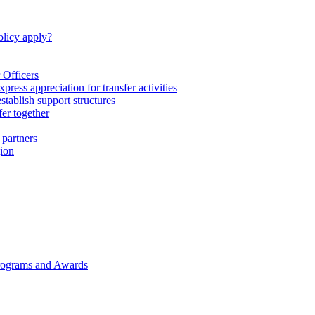
licy apply?
 Officers
express appreciation for transfer activities
tablish support structures
fer together
 partners
gion
rograms and Awards