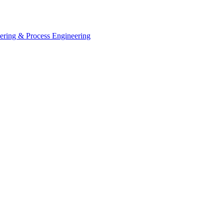
eering & Process Engineering