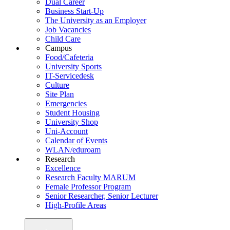
Dual Career
Business Start-Up
The University as an Employer
Job Vacancies
Child Care
Campus
Food/Cafeteria
University Sports
IT-Servicedesk
Culture
Site Plan
Emergencies
Student Housing
University Shop
Uni-Account
Calendar of Events
WLAN/eduroam
Research
Excellence
Research Faculty MARUM
Female Professor Program
Senior Researcher, Senior Lecturer
High-Profile Areas