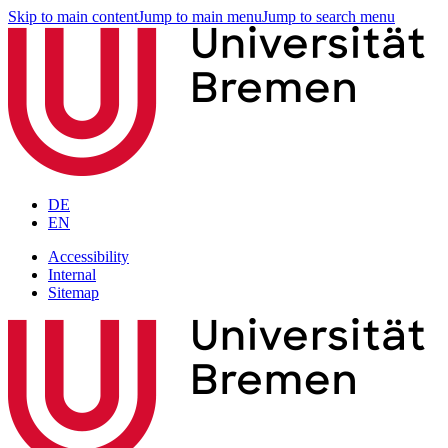
Skip to main content
Jump to main menu
Jump to search menu
DE
EN
Accessibility
Internal
Sitemap