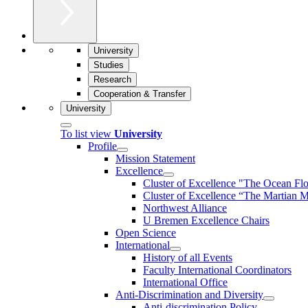
University
Studies
Research
Cooperation & Transfer
University
To list view
University
Profile
Mission Statement
Excellence
Cluster of Ex­cel­lence "The Ocean Fl
Cluster of Excellence “The Martian M
Northwest Alliance
U Bremen Excellence Chairs
Open Science
International
History of all Events
Faculty International Coordinators
International Office
Anti-Discrimination and Diversity
Anti-discrimination Policy