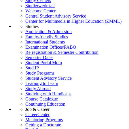
Study Centers
Studierwerkstatt
Welcome Center
Central Student Advisory Service
Center for Multimedia in Higher Education (ZMML)
Studies
Application & Admission
Family-friendly Studies
International Students
Examination Offices/PABO
Re-registration & Semester Contribution
Semester Dates
Student Portal Moin
Stud.IP
Study Programs
Student Advisory Service
Learning to Learn
Study Abroad
Studying with Handicaps
Course Catalogue
Continuing Education
Job & Career
CareerCenter
Mentoring Programs
Getting a Doctorate