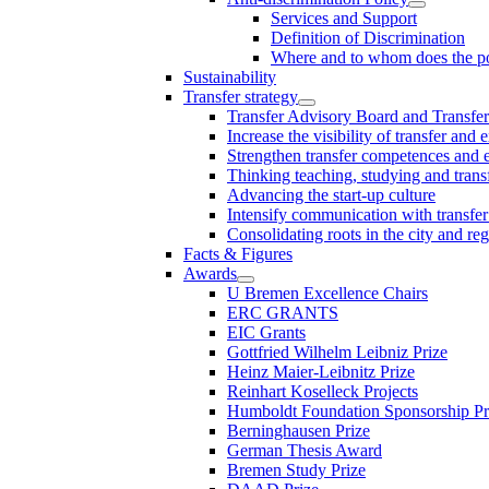
Services and Support
Definition of Discrimination
Where and to whom does the po
Sustainability
Transfer strategy
Transfer Advisory Board and Transfer
Increase the visibility of transfer and 
Strengthen transfer competences and es
Thinking teaching, studying and trans
Advancing the start-up culture
Intensify communication with transfer
Consolidating roots in the city and re
Facts & Figures
Awards
U Bremen Excellence Chairs
ERC GRANTS
EIC Grants
Gottfried Wilhelm Leibniz Prize
Heinz Maier-Leibnitz Prize
Reinhart Koselleck Projects
Humboldt Foundation Sponsorship P
Berninghausen Prize
German Thesis Award
Bremen Study Prize