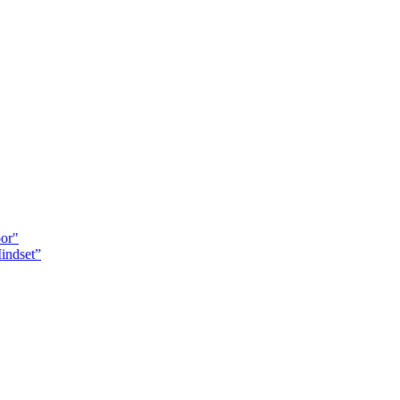
oor"
indset”