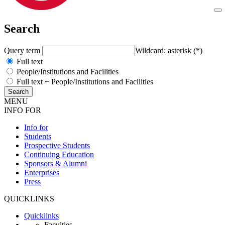
Search
Query term
Wildcard: asterisk (*)
Full text
People/Institutions and Facilities
Full text + People/Institutions and Facilities
MENU
INFO FOR
Info for
Students
Prospective Students
Continuing Education
Sponsors & Alumni
Enterprises
Press
QUICKLINKS
Quicklinks
Faculties