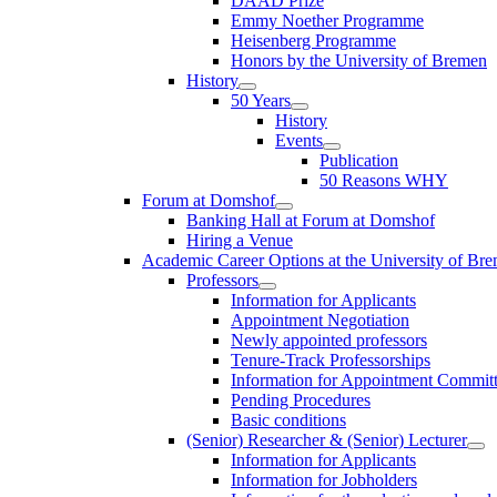
DAAD Prize
Emmy Noether Programme
Heisenberg Programme
Honors by the University of Bremen
History
50 Years
History
Events
Publication
50 Reasons WHY
Forum at Domshof
Banking Hall at Forum at Domshof
Hiring a Venue
Academic Career Options at the University of Br
Professors
Information for Applicants
Appointment Negotiation
Newly appointed professors
Tenure-Track Professorships
Information for Appointment Commit
Pending Procedures
Basic conditions
(Senior) Researcher & (Senior) Lecturer
Information for Applicants
Information for Jobholders