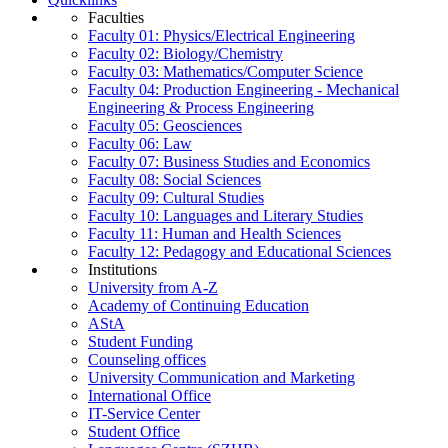
Faculties
Faculty 01: Physics/Electrical Engineering
Faculty 02: Biology/Chemistry
Faculty 03: Mathematics/Computer Science
Faculty 04: Production Engineering - Mechanical
Engineering & Process Engineering
Faculty 05: Geosciences
Faculty 06: Law
Faculty 07: Business Studies and Economics
Faculty 08: Social Sciences
Faculty 09: Cultural Studies
Faculty 10: Languages and Literary Studies
Faculty 11: Human and Health Sciences
Faculty 12: Pedagogy and Educational Sciences
Institutions
University from A-Z
Academy of Continuing Education
AStA
Student Funding
Counseling offices
University Communication and Marketing
International Office
IT-Service Center
Student Office