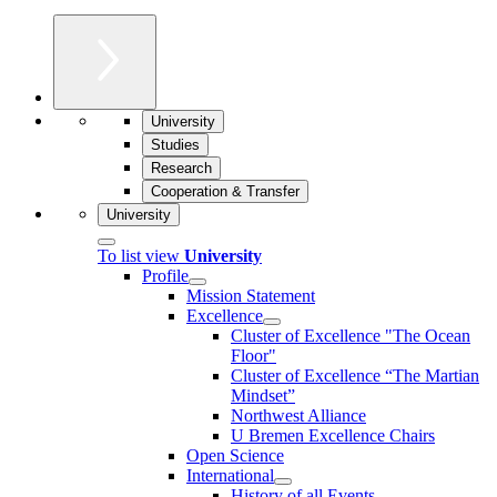
University
Studies
Research
Cooperation & Transfer
University
To list view
University
Profile
Mission Statement
Excellence
Cluster of Ex­cel­lence "The Ocean
Floor"
Cluster of Excellence “The Martian
Mindset”
Northwest Alliance
U Bremen Excellence Chairs
Open Science
International
History of all Events