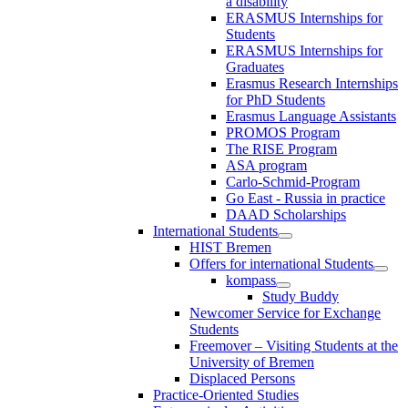
a disability
ERASMUS Internships for
Students
ERASMUS Internships for
Graduates
Erasmus Research Internships
for PhD Students
Erasmus Language Assistants
PROMOS Program
The RISE Program
ASA program
Carlo-Schmid-Program
Go East - Russia in practice
DAAD Scholarships
International Students
HIST Bremen
Offers for international Students
kompass
Study Buddy
Newcomer Service for Exchange
Students
Freemover – Visiting Students at the
University of Bremen
Displaced Persons
Practice-Oriented Studies