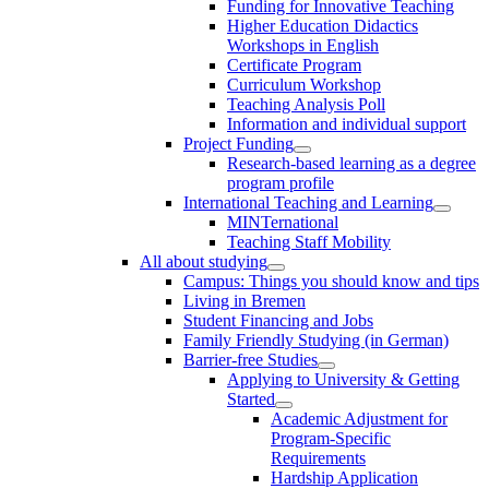
Funding for Innovative Teaching
Higher Education Didactics
Workshops in English
Certificate Program
Curriculum Workshop
Teaching Analysis Poll
Information and individual support
Project Funding
Research-based learning as a degree
program profile
International Teaching and Learning
MINTernational
Teaching Staff Mobility
All about studying
Campus: Things you should know and tips
Living in Bremen
Student Financing and Jobs
Family Friendly Studying (in German)
Barrier-free Studies
Applying to University & Getting
Started
Academic Adjustment for
Program-Specific
Requirements
Hardship Application