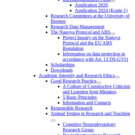
Application 2026
Application 2024 (Kopie 1)
Research Committees at the University of
Bremen
Research Data Management
The Nagoya Protocol and ABS
Project Inquiry on the Nagoya
Protocol and the EU ABS
Regulation
Information on data protection in
accordance with Art. 13 DS-GVO
Scholarships
Downloads
Academic Integrity and Research Ethics
Good Research Practice
A Culture of Constructive Criticism
and Learning from Mistakes
5 Basic Principles
Information and Contacts
Responsible Research
Animal Testing in Research and Teaching
Cognitive Neurophysiology
Research Group