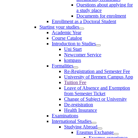
Questions about applying for
a study place
Documents for enrolment
Enrollment as a Doctoral Student
Starting your studies
Academic Year
Course Catalog
Introduction to Studies
Uni Start
Newcomer Service
kompass
Formalities
Re-Registration and Semester Fee
University of Bremen Campus App
Tuition Fee
Leave of Absence and Exemption
from Semester Ticket
Change of Subject or University
De-registration
Health Insurance
Examinations
International Studies
Studying Abroad
Erasmus Exchange
Erasmus experience