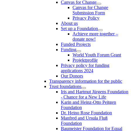
Canvas for Change
Canvas for Change
Submission Form
Privacy Policy
About us
Set up a Foundation
Achieve more together –
donate now!
Funded Projects
Funding
World Youth Forum Grant
Projektprofile
Privacy policy for funding
applications 2024
Our Donors
Transparency information for the public
Trust foundations
Iris and Hartmut Jürgens Foundation
- Chance for a New Life
Karin and Heinz-Otto Peitgen
Foundation
Dr. Heino Rose Foundation
Manfred and Ursula Fluß
Foundation
Baumeister Foundation for Equal