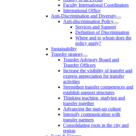
Faculty International Coordinators
International Office
Anti-Discrimination and Diversity
Anti-discrimination Policy
Services and Support
Definition of Discrimination
Where and to whom does the
policy apply?
Sustainability
Transfer strategy
Transfer Advisory Board and
Transfer Officers
Increase the visibility of transfer and
express appreciation for transfer
activities
Strengthen transfer competences and
establish support structures
Thinking teaching, studying and
transfer together
Advancing the start-up culture
Intensify communication with
transfer partners
Consolidating roots in the city and
region