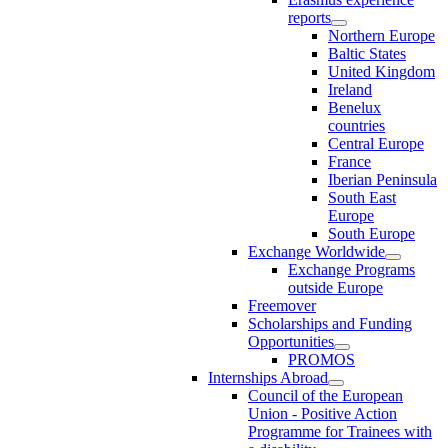
reports
Northern Europe
Baltic States
United Kingdom
Ireland
Benelux
countries
Central Europe
France
Iberian Peninsula
South East
Europe
South Europe
Exchange Worldwide
Exchange Programs
outside Europe
Freemover
Scholarships and Funding
Opportunities
PROMOS
Internships Abroad
Council of the European
Union - Positive Action
Programme for Trainees with