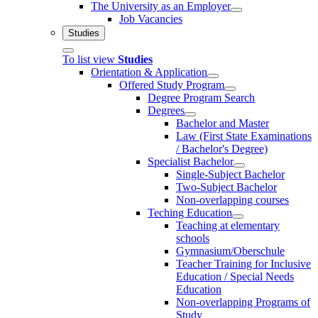
The University as an Employer
Job Vacancies
Studies
To list view
Studies
Orientation & Application
Offered Study Program
Degree Program Search
Degrees
Bachelor and Master
Law (First State Examinations
/ Bachelor's Degree)
Specialist Bachelor
Single-Subject Bachelor
Two-Subject Bachelor
Non-overlapping courses
Teching Education
Teaching at elementary
schools
Gymnasium/Oberschule
Teacher Training for Inclusive
Education / Special Needs
Education
Non-overlapping Programs of
Study