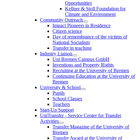
Opportunities
Kellner & Stoll Foundation for
Climate and Environment
Community Outreach
Impact Pioneers in Residence
Citizen science
Day of remembrance of the victims of
National Socialism
Transfer in teaching
Industry Liaison
Uni Bremen Campus GmbH
Inventions and Property Rights
Recruiting at the University of Bremen
Continuing Education at the University of
Bremen
University & School
Pupils
School Classes
Teachers
Start-Up Support
UniTransfer - Service Center for Transfer
Activities
Transfer Magazine of the University of
Bremen
Transfer Award at the University of