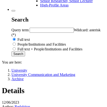
Senior Researcher, Senior Lecturer
High-Profile Areas
Search
Query term
Wildcard: asterisk
(*)
Full text
People/Institutions and Facilities
Full text + People/Institutions and Facilities
You are here:
University
University Communication and Marketing
Archive
Details
12/06/2023
Author:
Redaktion