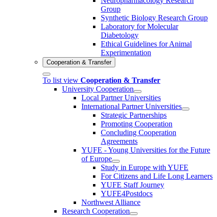
Neuropharmacology Research
Group
Synthetic Biology Research Group
Laboratory for Molecular
Diabetology
Ethical Guidelines for Animal
Experimentation
Cooperation & Transfer
To list view
Cooperation & Transfer
University Cooperation
Local Partner Universities
International Partner Universities
Strategic Partnerships
Promoting Cooperation
Concluding Cooperation
Agreements
YUFE - Young Universities for the Future
of Europe
Study in Europe with YUFE
For Citizens and Life Long Learners
YUFE Staff Journey
YUFE4Postdocs
Northwest Alliance
Research Cooperation