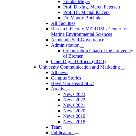
Frauke Meyer
Prof. Dr.-Ing. Maren Petersen
Prof. Dr. Michal Kucera
Dr. Mandy Boehnke
All Faculties
Research Faculty MARUM - Center for
Marine Environmental Sciences
Academic Self-Governance
Administration
Organization Chart of the University
of Bremen
Chief Digital Officer (CDO)
University Communication and Marketing
All news
Campus Stories
Have You Heard of...?
Archive
News 2023
News 2022
News 2021
News 2020
News 2019
News 2018
Team
Publications