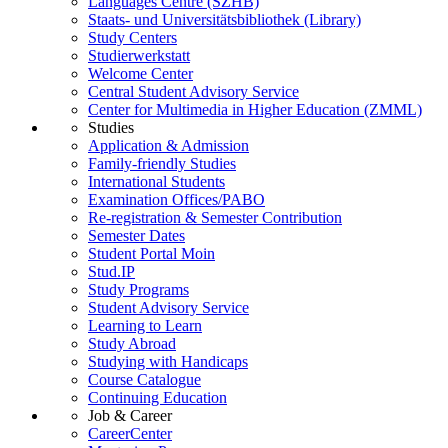
Languages Centre (SZHB)
Staats- und Universitätsbibliothek (Library)
Study Centers
Studierwerkstatt
Welcome Center
Central Student Advisory Service
Center for Multimedia in Higher Education (ZMML)
Studies
Application & Admission
Family-friendly Studies
International Students
Examination Offices/PABO
Re-registration & Semester Contribution
Semester Dates
Student Portal Moin
Stud.IP
Study Programs
Student Advisory Service
Learning to Learn
Study Abroad
Studying with Handicaps
Course Catalogue
Continuing Education
Job & Career
CareerCenter