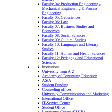
Faculty 04: Production Engineering -
Mechanical Engineering & Process
Engineering
Faculty 05: Geosciences
Faculty 06: Law
Faculty 07: Business Studies and
Economics
Faculty 08: Social Sciences
Faculty 09: Cultural Studies
Faculty 10: Languages and Literary
Studies
Faculty 11: Human and Health Sciences
Faculty 12: Pedagogy and Educational
Sciences
Institutions
University from A-Z
Academy of Continuing Education
AStA
Student Funding
Counseling offices
University Communication and Marketing
International Office
IT-Service Center
Student Office
Languages Centre (SZHB)