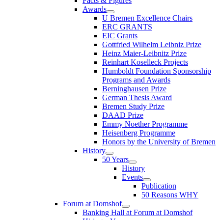
Facts & Figures
Awards
U Bremen Excellence Chairs
ERC GRANTS
EIC Grants
Gottfried Wilhelm Leibniz Prize
Heinz Maier-Leibnitz Prize
Reinhart Koselleck Projects
Humboldt Foundation Sponsorship
Programs and Awards
Berninghausen Prize
German Thesis Award
Bremen Study Prize
DAAD Prize
Emmy Noether Programme
Heisenberg Programme
Honors by the University of Bremen
History
50 Years
History
Events
Publication
50 Reasons WHY
Forum at Domshof
Banking Hall at Forum at Domshof