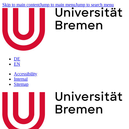
Skip to main content
Jump to main menu
Jump to search menu
DE
EN
Accessibility
Internal
Sitemap