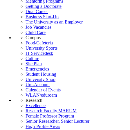
Mentoring Programs
Getting a Doctorate
Dual Career
Business Start-Up
The University as an Employer
Job Vacancies
Child Care
Campus
Food/Cafeteria
University Sports
IT-Servicedesk
Culture
Site Plan
Emergencies
Student Housing
University Shop
Uni-Account
Calendar of Events
WLAN/eduroam
Research
Excellence
Research Faculty MARUM
Female Professor Program
Senior Researcher, Senior Lecturer
High-Profile Areas