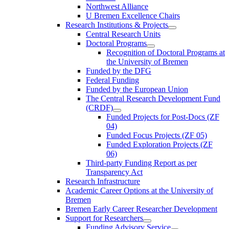
Northwest Alliance
U Bremen Excellence Chairs
Research Institutions & Projects
Central Research Units
Doctoral Programs
Recognition of Doctoral Programs at
the University of Bremen
Funded by the DFG
Federal Funding
Funded by the European Union
The Central Research Development Fund
(CRDF)
Funded Projects for Post-Docs (ZF
04)
Funded Focus Projects (ZF 05)
Funded Exploration Projects (ZF
06)
Third-party Funding Report as per
Transparency Act
Research Infrastructure
Academic Career Options at the University of
Bremen
Bremen Early Career Researcher Development
Support for Researchers
Funding Advisory Service