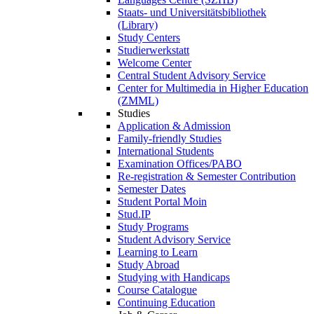
Staats- und Universitätsbibliothek
(Library)
Study Centers
Studierwerkstatt
Welcome Center
Central Student Advisory Service
Center for Multimedia in Higher Education
(ZMML)
Studies
Application & Admission
Family-friendly Studies
International Students
Examination Offices/PABO
Re-registration & Semester Contribution
Semester Dates
Student Portal Moin
Stud.IP
Study Programs
Student Advisory Service
Learning to Learn
Study Abroad
Studying with Handicaps
Course Catalogue
Continuing Education