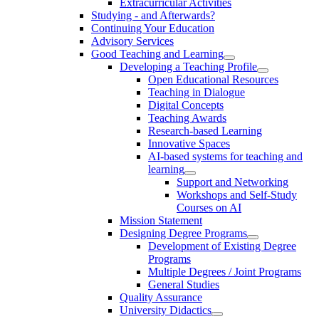
Extracurricular Activities
Studying - and Afterwards?
Continuing Your Education
Advisory Services
Good Teaching and Learning
Developing a Teaching Profile
Open Educational Resources
Teaching in Dialogue
Digital Concepts
Teaching Awards
Research-based Learning
Innovative Spaces
AI-based systems for teaching and
learning
Support and Networking
Workshops and Self-Study
Courses on AI
Mission Statement
Designing Degree Programs
Development of Existing Degree
Programs
Multiple Degrees / Joint Programs
General Studies
Quality Assurance
University Didactics