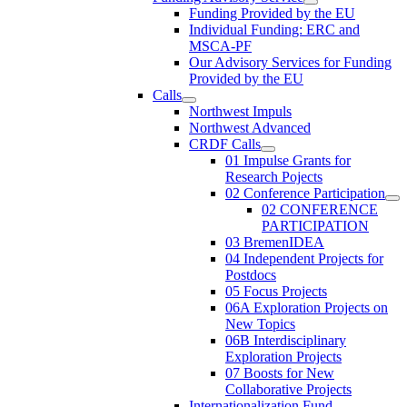
Funding Provided by the EU
Individual Funding: ERC and
MSCA-PF
Our Advisory Services for Funding
Provided by the EU
Calls
Northwest Impuls
Northwest Advanced
CRDF Calls
01 Impulse Grants for
Research Pojects
02 Conference Participation
02 CONFERENCE
PARTICIPATION
03 BremenIDEA
04 Independent Projects for
Postdocs
05 Focus Projects
06A Exploration Projects on
New Topics
06B Interdisciplinary
Exploration Projects
07 Boosts for New
Collaborative Projects
Internationalization Fund