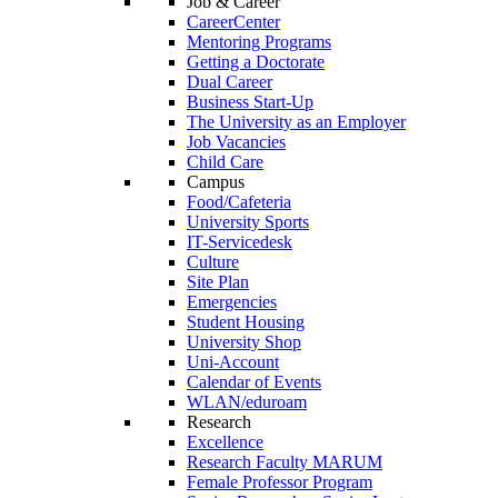
Job & Career
CareerCenter
Mentoring Programs
Getting a Doctorate
Dual Career
Business Start-Up
The University as an Employer
Job Vacancies
Child Care
Campus
Food/Cafeteria
University Sports
IT-Servicedesk
Culture
Site Plan
Emergencies
Student Housing
University Shop
Uni-Account
Calendar of Events
WLAN/eduroam
Research
Excellence
Research Faculty MARUM
Female Professor Program