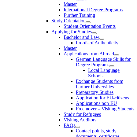
Master
International Degree Programs
Further Training
Study Orientation
Student Orientation Events
Applying for Studies
Bachelor and Law
Proofs of Authenticity
Master
Applications from Abroad
German Language Skills for
Degree Programs
Local Language
Schools
Exchange Students from
Partner Universities
Preparatory Studies
Application for EU-citizens
Applications non-EU
Freemover – Visiting Students
Study for Refugees
Visiting Auditors
FAQs
Contact points, study
documents, certificates