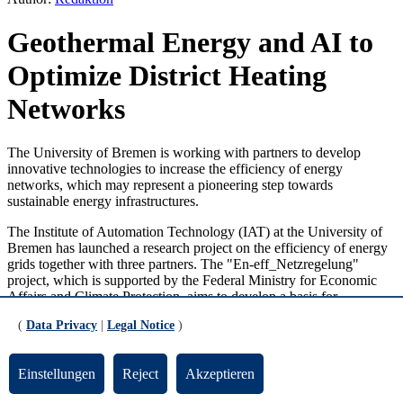
Geothermal Energy and AI to
Optimize District Heating
Networks
The University of Bremen is working with partners to develop
innovative technologies to increase the efficiency of energy
networks, which may represent a pioneering step towards
sustainable energy infrastructures.
The Institute of Automation Technology (IAT) at the University of
Bremen has launched a research project on the efficiency of energy
grids together with three partners. The "En-eff_Netzregelung"
project, which is supported by the Federal Ministry for Economic
Affairs and Climate Protection, aims to develop a basis for
optimizing the operation of district heating and cooling networks in
(
Data Privacy
|
Legal Notice
)
terms of energy efficiency and service life. The future regenerative
and more decentralized generation structure, lower flow
temperatures, and an increasing expansion of network sensor
Einstellungen
Reject
Akzeptieren
technology through smart metering will be taken into account.