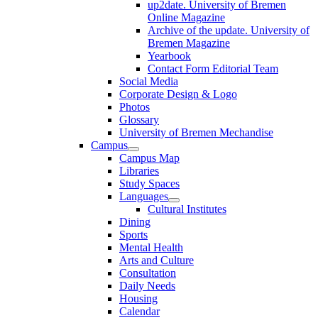
up2date. University of Bremen
Online Magazine
Archive of the update. University of
Bremen Magazine
Yearbook
Contact Form Editorial Team
Social Media
Corporate Design & Logo
Photos
Glossary
University of Bremen Mechandise
Campus
Campus Map
Libraries
Study Spaces
Languages
Cultural Institutes
Dining
Sports
Mental Health
Arts and Culture
Consultation
Daily Needs
Housing
Calendar