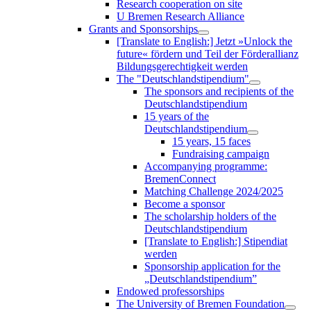
Research cooperation on site
U Bremen Research Alliance
Grants and Sponsorships
[Translate to English:] Jetzt »Unlock the
future« fördern und Teil der Förderallianz
Bildungsgerechtigkeit werden
The "Deutschlandstipendium"
The sponsors and recipients of the
Deutschlandstipendium
15 years of the
Deutschlandstipendium
15 years, 15 faces
Fundraising campaign
Accompanying programme:
BremenConnect
Matching Challenge 2024/2025
Become a sponsor
The scholarship holders of the
Deutschlandstipendium
[Translate to English:] Stipendiat
werden
Sponsorship application for the
„Deutschlandstipendium”
Endowed professorships
The University of Bremen Foundation