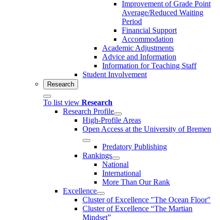
Improvement of Grade Point
Average/Reduced Waiting
Period
Financial Support
Accommodation
Academic Adjustments
Advice and Information
Information for Teaching Staff
Student Involvement
Research
To list view
Research
Research Profile
High-Profile Areas
Open Access at the University of Bremen
Predatory Publishing
Rankings
National
International
More Than Our Rank
Excellence
Cluster of Ex­cel­lence "The Ocean Floor"
Cluster of Excellence “The Martian
Mindset”