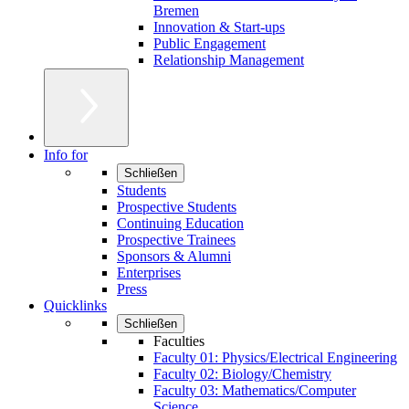
Bremen
Innovation & Start-ups
Public Engagement
Relationship Management
Info for
Schließen
Students
Prospective Students
Continuing Education
Prospective Trainees
Sponsors & Alumni
Enterprises
Press
Quicklinks
Schließen
Faculties
Faculty 01: Physics/Electrical Engineering
Faculty 02: Biology/Chemistry
Faculty 03: Mathematics/Computer
Science