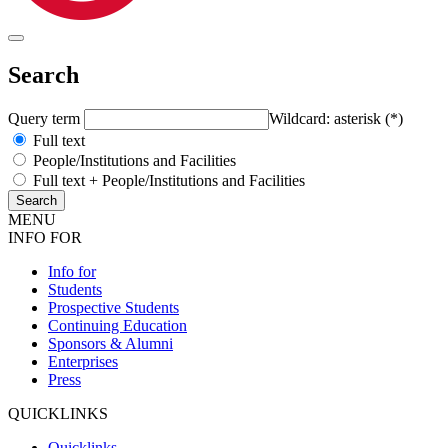
Search
Query term
Wildcard: asterisk (*)
Full text
People/Institutions and Facilities
Full text + People/Institutions and Facilities
MENU
INFO FOR
Info for
Students
Prospective Students
Continuing Education
Sponsors & Alumni
Enterprises
Press
QUICKLINKS
Quicklinks