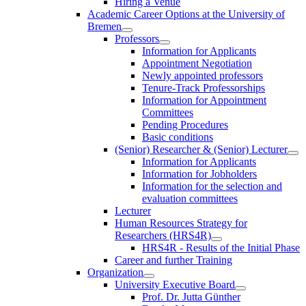
Hiring a Venue
Academic Career Options at the University of
Bremen
Professors
Information for Applicants
Appointment Negotiation
Newly appointed professors
Tenure-Track Professorships
Information for Appointment
Committees
Pending Procedures
Basic conditions
(Senior) Researcher & (Senior) Lecturer
Information for Applicants
Information for Jobholders
Information for the selection and
evaluation committees
Lecturer
Human Resources Strategy for
Researchers (HRS4R)
HRS4R - Results of the Initial Phase
Career and further Training
Organization
University Executive Board
Prof. Dr. Jutta Günther