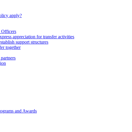
licy apply?
 Officers
express appreciation for transfer activities
tablish support structures
fer together
 partners
gion
rograms and Awards