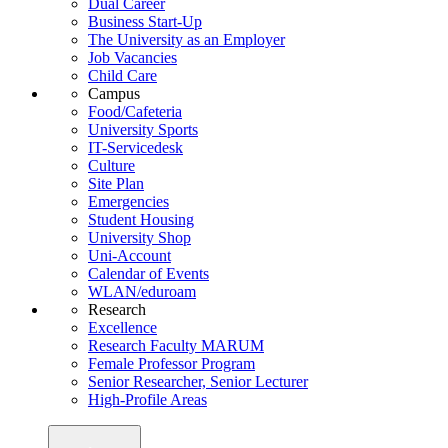
Dual Career
Business Start-Up
The University as an Employer
Job Vacancies
Child Care
Campus
Food/Cafeteria
University Sports
IT-Servicedesk
Culture
Site Plan
Emergencies
Student Housing
University Shop
Uni-Account
Calendar of Events
WLAN/eduroam
Research
Excellence
Research Faculty MARUM
Female Professor Program
Senior Researcher, Senior Lecturer
High-Profile Areas