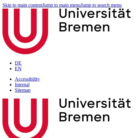
Skip to main content
Jump to main menu
Jump to search menu
DE
EN
Accessibility
Internal
Sitemap