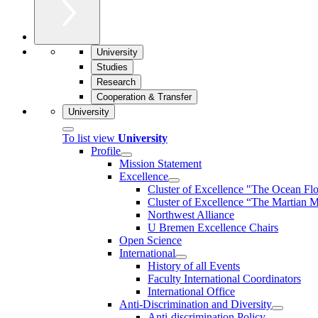
University
Studies
Research
Cooperation & Transfer
University
To list view
University
Profile
Mission Statement
Excellence
Cluster of Ex­cel­lence "The Ocean Fl
Cluster of Excellence “The Martian M
Northwest Alliance
U Bremen Excellence Chairs
Open Science
International
History of all Events
Faculty International Coordinators
International Office
Anti-Discrimination and Diversity
Anti-discrimination Policy