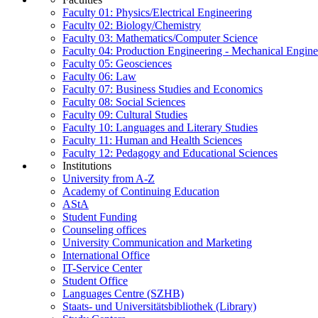
Faculty 01: Physics/Electrical Engineering
Faculty 02: Biology/Chemistry
Faculty 03: Mathematics/Computer Science
Faculty 04: Production Engineering - Mechanical Engin
Faculty 05: Geosciences
Faculty 06: Law
Faculty 07: Business Studies and Economics
Faculty 08: Social Sciences
Faculty 09: Cultural Studies
Faculty 10: Languages and Literary Studies
Faculty 11: Human and Health Sciences
Faculty 12: Pedagogy and Educational Sciences
Institutions
University from A-Z
Academy of Continuing Education
AStA
Student Funding
Counseling offices
University Communication and Marketing
International Office
IT-Service Center
Student Office
Languages Centre (SZHB)
Staats- und Universitätsbibliothek (Library)