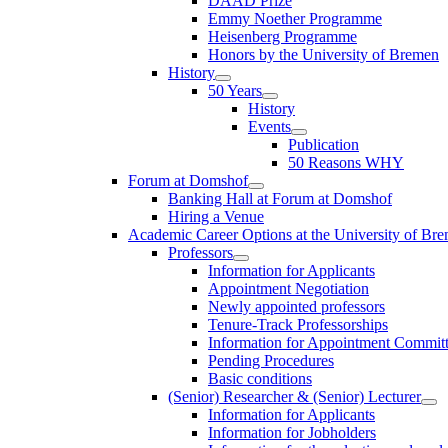
DAAD Prize
Emmy Noether Programme
Heisenberg Programme
Honors by the University of Bremen
History
50 Years
History
Events
Publication
50 Reasons WHY
Forum at Domshof
Banking Hall at Forum at Domshof
Hiring a Venue
Academic Career Options at the University of Br
Professors
Information for Applicants
Appointment Negotiation
Newly appointed professors
Tenure-Track Professorships
Information for Appointment Commit
Pending Procedures
Basic conditions
(Senior) Researcher & (Senior) Lecturer
Information for Applicants
Information for Jobholders