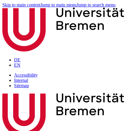
Skip to main content
Jump to main menu
Jump to search menu
DE
EN
Accessibility
Internal
Sitemap