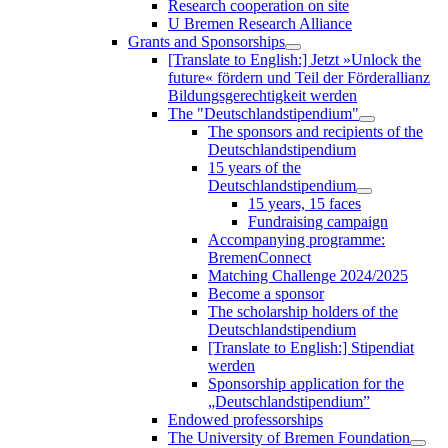
Research cooperation on site
U Bremen Research Alliance
Grants and Sponsorships
[Translate to English:] Jetzt »Unlock the
future« fördern und Teil der Förderallianz
Bildungsgerechtigkeit werden
The "Deutschlandstipendium"
The sponsors and recipients of the
Deutschlandstipendium
15 years of the
Deutschlandstipendium
15 years, 15 faces
Fundraising campaign
Accompanying programme:
BremenConnect
Matching Challenge 2024/2025
Become a sponsor
The scholarship holders of the
Deutschlandstipendium
[Translate to English:] Stipendiat
werden
Sponsorship application for the
„Deutschlandstipendium”
Endowed professorships
The University of Bremen Foundation