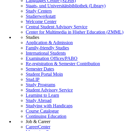
Languages Centre (SZHB)
Staats- und Universitätsbibliothek (Library)
Study Centers
Studierwerkstatt
Welcome Center
Central Student Advisory Service
Center for Multimedia in Higher Education (ZMML)
Studies
Application & Admission
Family-friendly Studies
International Students
Examination Offices/PABO
Re-registration & Semester Contribution
Semester Dates
Student Portal Moin
Stud.IP
Study Programs
Student Advisory Service
Learning to Learn
Study Abroad
Studying with Handicaps
Course Catalogue
Continuing Education
Job & Career
CareerCenter