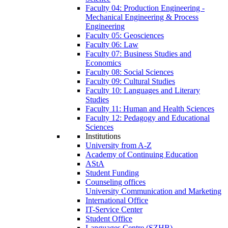
Faculty 04: Production Engineering -
Mechanical Engineering & Process
Engineering
Faculty 05: Geosciences
Faculty 06: Law
Faculty 07: Business Studies and
Economics
Faculty 08: Social Sciences
Faculty 09: Cultural Studies
Faculty 10: Languages and Literary
Studies
Faculty 11: Human and Health Sciences
Faculty 12: Pedagogy and Educational
Sciences
Institutions
University from A-Z
Academy of Continuing Education
AStA
Student Funding
Counseling offices
University Communication and Marketing
International Office
IT-Service Center
Student Office
Languages Centre (SZHB)