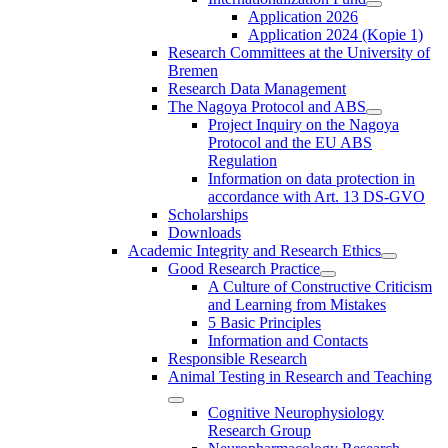
Application 2026
Application 2024 (Kopie 1)
Research Committees at the University of
Bremen
Research Data Management
The Nagoya Protocol and ABS
Project Inquiry on the Nagoya
Protocol and the EU ABS
Regulation
Information on data protection in
accordance with Art. 13 DS-GVO
Scholarships
Downloads
Academic Integrity and Research Ethics
Good Research Practice
A Culture of Constructive Criticism
and Learning from Mistakes
5 Basic Principles
Information and Contacts
Responsible Research
Animal Testing in Research and Teaching
Cognitive Neurophysiology
Research Group