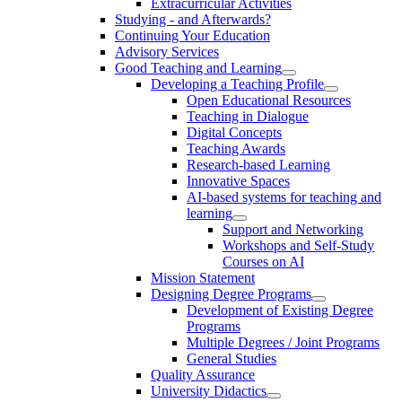
Extracurricular Activities
Studying - and Afterwards?
Continuing Your Education
Advisory Services
Good Teaching and Learning
Developing a Teaching Profile
Open Educational Resources
Teaching in Dialogue
Digital Concepts
Teaching Awards
Research-based Learning
Innovative Spaces
AI-based systems for teaching and
learning
Support and Networking
Workshops and Self-Study
Courses on AI
Mission Statement
Designing Degree Programs
Development of Existing Degree
Programs
Multiple Degrees / Joint Programs
General Studies
Quality Assurance
University Didactics