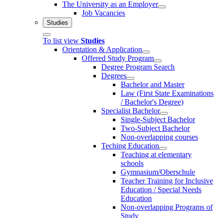
The University as an Employer
Job Vacancies
Studies
To list view
Studies
Orientation & Application
Offered Study Program
Degree Program Search
Degrees
Bachelor and Master
Law (First State Examinations
/ Bachelor's Degree)
Specialist Bachelor
Single-Subject Bachelor
Two-Subject Bachelor
Non-overlapping courses
Teching Education
Teaching at elementary
schools
Gymnasium/Oberschule
Teacher Training for Inclusive
Education / Special Needs
Education
Non-overlapping Programs of
Study