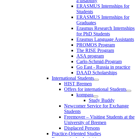
a disability
ERASMUS Internships for
Students
ERASMUS Internships for
Graduates
Erasmus Research Internships
for PhD Students
Erasmus Language Assistants
PROMOS Program
The RISE Program
ASA program
Carlo-Schmid-Program
Go East - Russia in practice
DAAD Scholarships
International Students
HIST Bremen
Offers for international Students
kompass
Study Buddy
Newcomer Service for Exchange
Students
Freemover – Visiting Students at the
University of Bremen
Displaced Persons
Practice-Oriented Studies