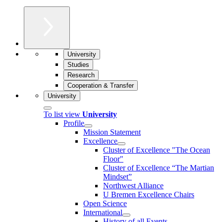
University
Studies
Research
Cooperation & Transfer
University
To list view
University
Profile
Mission Statement
Excellence
Cluster of Ex­cel­lence "The Ocean
Floor"
Cluster of Excellence “The Martian
Mindset”
Northwest Alliance
U Bremen Excellence Chairs
Open Science
International
History of all Events