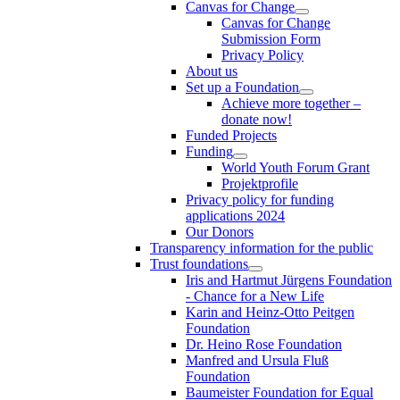
Canvas for Change
Canvas for Change
Submission Form
Privacy Policy
About us
Set up a Foundation
Achieve more together –
donate now!
Funded Projects
Funding
World Youth Forum Grant
Projektprofile
Privacy policy for funding
applications 2024
Our Donors
Transparency information for the public
Trust foundations
Iris and Hartmut Jürgens Foundation
- Chance for a New Life
Karin and Heinz-Otto Peitgen
Foundation
Dr. Heino Rose Foundation
Manfred and Ursula Fluß
Foundation
Baumeister Foundation for Equal