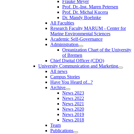
Frauke Meyer
Prof. Dr.-Ing. Maren Petersen
Prof. Dr. Michal Kucera
Dr. Mandy Boehnke
All Faculties
Research Faculty MARUM - Center for
Marine Environmental Sciences
Academic Self-Governance
Administration
Organization Chart of the University
of Bremen
Chief Digital Officer (CDO)
University Communication and Marketing
All news
Campus Stories
Have You Heard of...?
Archive
News 2023
News 2022
News 2021
News 2020
News 2019
News 2018
Team
Publications