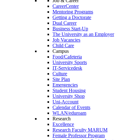
Job & Career
CareerCenter
Mentoring Programs
Getting a Doctorate
Dual Career
Business Start-Up
The University as an Employer
Job Vacancies
Child Care
Campus
Food/Cafeteria
University Sports
IT-Servicedesk
Culture
Site Plan
Emergencies
Student Housing
University Shop
Uni-Account
Calendar of Events
WLAN/eduroam
Research
Excellence
Research Faculty MARUM
Female Professor Program