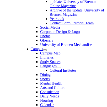
up2date. University of Bremen
Online Magazine
Archive of the update. University of
Bremen Magazine
Yearbook
Contact Form Editorial Team
Social Media
Corporate Design & Logo
Photos
Glossary
University of Bremen Mechandise
Campus
Campus Map
Libraries
Study Spaces
Languages
Cultural Institutes
Dining
Sports
Mental Health
Arts and Culture
Consultation
Daily Needs
Housing
Calendar