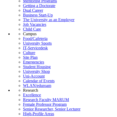
Mentoring Programs
Getting a Doctorate
Dual Career
Business Start-Up
The University as an Employer
Job Vacancies
Child Care
Campus
Food/Cafeteria
University Sports
IT-Servicedesk
Culture
Site Plan
Emergencies
Student Housing
University Shop
Uni-Account
Calendar of Events
WLAN/eduroam
Research
Excellence
Research Faculty MARUM
Female Professor Program
Senior Researcher, Senior Lecturer
High-Profile Areas