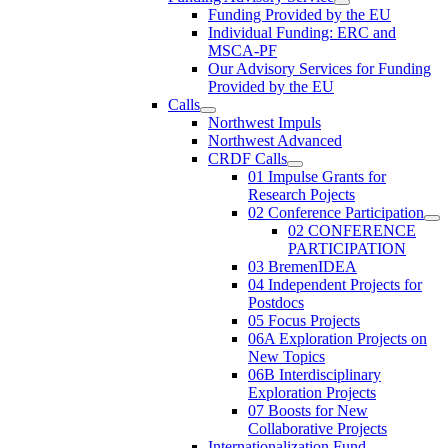
Funding Provided by the EU
Individual Funding: ERC and
MSCA-PF
Our Advisory Services for Funding
Provided by the EU
Calls
Northwest Impuls
Northwest Advanced
CRDF Calls
01 Impulse Grants for
Research Pojects
02 Conference Participation
02 CONFERENCE
PARTICIPATION
03 BremenIDEA
04 Independent Projects for
Postdocs
05 Focus Projects
06A Exploration Projects on
New Topics
06B Interdisciplinary
Exploration Projects
07 Boosts for New
Collaborative Projects
Internationalization Fund