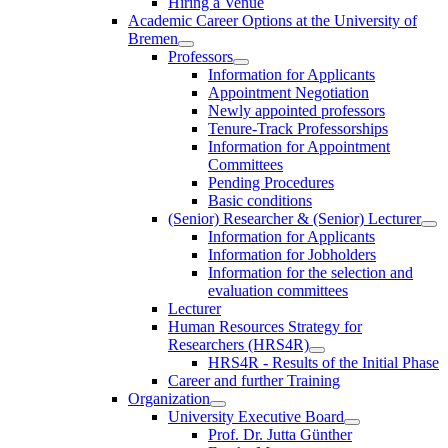
Hiring a Venue
Academic Career Options at the University of
Bremen
Professors
Information for Applicants
Appointment Negotiation
Newly appointed professors
Tenure-Track Professorships
Information for Appointment
Committees
Pending Procedures
Basic conditions
(Senior) Researcher & (Senior) Lecturer
Information for Applicants
Information for Jobholders
Information for the selection and
evaluation committees
Lecturer
Human Resources Strategy for
Researchers (HRS4R)
HRS4R - Results of the Initial Phase
Career and further Training
Organization
University Executive Board
Prof. Dr. Jutta Günther