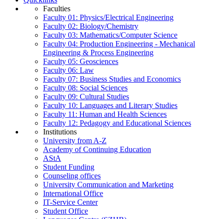
Faculties
Faculty 01: Physics/Electrical Engineering
Faculty 02: Biology/Chemistry
Faculty 03: Mathematics/Computer Science
Faculty 04: Production Engineering - Mechanical
Engineering & Process Engineering
Faculty 05: Geosciences
Faculty 06: Law
Faculty 07: Business Studies and Economics
Faculty 08: Social Sciences
Faculty 09: Cultural Studies
Faculty 10: Languages and Literary Studies
Faculty 11: Human and Health Sciences
Faculty 12: Pedagogy and Educational Sciences
Institutions
University from A-Z
Academy of Continuing Education
AStA
Student Funding
Counseling offices
University Communication and Marketing
International Office
IT-Service Center
Student Office