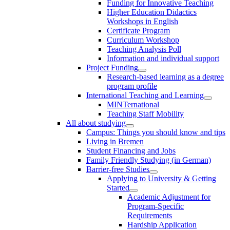
Funding for Innovative Teaching
Higher Education Didactics
Workshops in English
Certificate Program
Curriculum Workshop
Teaching Analysis Poll
Information and individual support
Project Funding
Research-based learning as a degree
program profile
International Teaching and Learning
MINTernational
Teaching Staff Mobility
All about studying
Campus: Things you should know and tips
Living in Bremen
Student Financing and Jobs
Family Friendly Studying (in German)
Barrier-free Studies
Applying to University & Getting
Started
Academic Adjustment for
Program-Specific
Requirements
Hardship Application