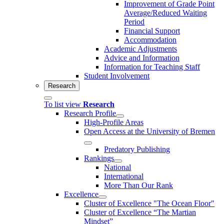
Improvement of Grade Point
Average/Reduced Waiting
Period
Financial Support
Accommodation
Academic Adjustments
Advice and Information
Information for Teaching Staff
Student Involvement
Research
To list view
Research
Research Profile
High-Profile Areas
Open Access at the University of Bremen
Predatory Publishing
Rankings
National
International
More Than Our Rank
Excellence
Cluster of Ex­cel­lence "The Ocean Floor"
Cluster of Excellence “The Martian
Mindset”