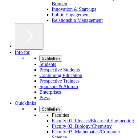
Bremen
Innovation & Start-ups
Public Engagement
Relationship Management
Info for
Schließen
Students
Prospective Students
Continuing Education
Prospective Trainees
Sponsors & Alumni
Enterprises
Press
Quicklinks
Schließen
Faculties
Faculty 01: Physics/Electrical Engineering
Faculty 02: Biology/Chemistry
Faculty 03: Mathematics/Computer
Science