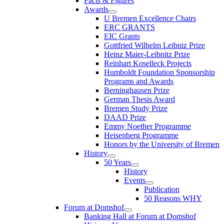
Facts & Figures
Awards
U Bremen Excellence Chairs
ERC GRANTS
EIC Grants
Gottfried Wilhelm Leibniz Prize
Heinz Maier-Leibnitz Prize
Reinhart Koselleck Projects
Humboldt Foundation Sponsorship
Programs and Awards
Berninghausen Prize
German Thesis Award
Bremen Study Prize
DAAD Prize
Emmy Noether Programme
Heisenberg Programme
Honors by the University of Bremen
History
50 Years
History
Events
Publication
50 Reasons WHY
Forum at Domshof
Banking Hall at Forum at Domshof