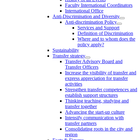
Faculty International Coordinators
International Office
Anti-Discrimination and Diversity
Anti-discrimination Policy
Services and Support
Definition of Discrimination
Where and to whom does the
policy apply?
Sustainability
Transfer strategy
Transfer Advisory Board and
Transfer Officers
Increase the visibility of transfer and
express appreciation for transfer
activities
Strengthen transfer competences and
establish support structures
Thinking teaching, studying and
transfer together
Advancing the start-up culture
Intensify communication with
transfer partners
Consolidating roots in the city and
region