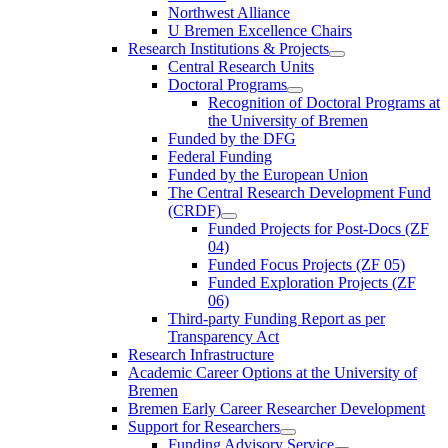
Northwest Alliance
U Bremen Excellence Chairs
Research Institutions & Projects
Central Research Units
Doctoral Programs
Recognition of Doctoral Programs at
the University of Bremen
Funded by the DFG
Federal Funding
Funded by the European Union
The Central Research Development Fund
(CRDF)
Funded Projects for Post-Docs (ZF
04)
Funded Focus Projects (ZF 05)
Funded Exploration Projects (ZF
06)
Third-party Funding Report as per
Transparency Act
Research Infrastructure
Academic Career Options at the University of
Bremen
Bremen Early Career Researcher Development
Support for Researchers
Funding Advisory Service