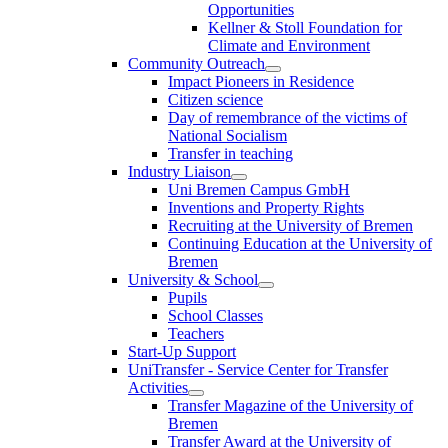
Opportunities
Kellner & Stoll Foundation for
Climate and Environment
Community Outreach
Impact Pioneers in Residence
Citizen science
Day of remembrance of the victims of
National Socialism
Transfer in teaching
Industry Liaison
Uni Bremen Campus GmbH
Inventions and Property Rights
Recruiting at the University of Bremen
Continuing Education at the University of
Bremen
University & School
Pupils
School Classes
Teachers
Start-Up Support
UniTransfer - Service Center for Transfer
Activities
Transfer Magazine of the University of
Bremen
Transfer Award at the University of