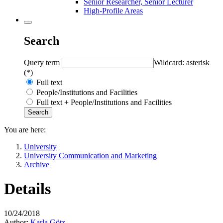
Senior Researcher, Senior Lecturer
High-Profile Areas
Search
Query term
Wildcard: asterisk
(*)
Full text
People/Institutions and Facilities
Full text + People/Institutions and Facilities
You are here:
University
University Communication and Marketing
Archive
Details
10/24/2018
Author:
Karla Götz