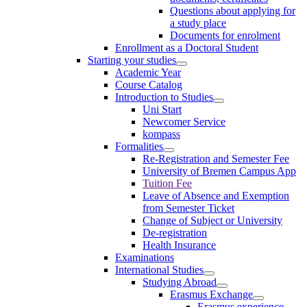
Questions about applying for
a study place
Documents for enrolment
Enrollment as a Doctoral Student
Starting your studies
Academic Year
Course Catalog
Introduction to Studies
Uni Start
Newcomer Service
kompass
Formalities
Re-Registration and Semester Fee
University of Bremen Campus App
Tuition Fee
Leave of Absence and Exemption
from Semester Ticket
Change of Subject or University
De-registration
Health Insurance
Examinations
International Studies
Studying Abroad
Erasmus Exchange
Erasmus experience