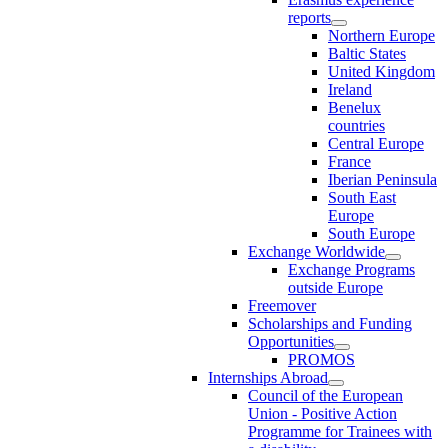
reports
Northern Europe
Baltic States
United Kingdom
Ireland
Benelux
countries
Central Europe
France
Iberian Peninsula
South East
Europe
South Europe
Exchange Worldwide
Exchange Programs
outside Europe
Freemover
Scholarships and Funding
Opportunities
PROMOS
Internships Abroad
Council of the European
Union - Positive Action
Programme for Trainees with