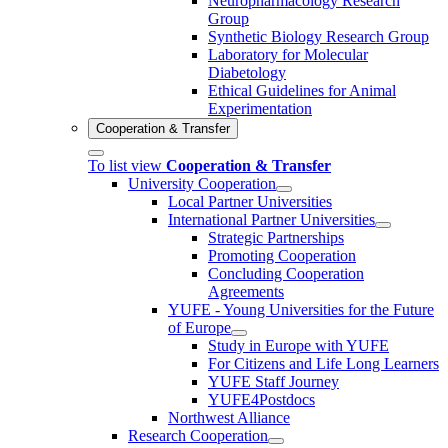
Neuropharmacology Research
Group
Synthetic Biology Research Group
Laboratory for Molecular
Diabetology
Ethical Guidelines for Animal
Experimentation
Cooperation & Transfer
To list view
Cooperation & Transfer
University Cooperation
Local Partner Universities
International Partner Universities
Strategic Partnerships
Promoting Cooperation
Concluding Cooperation
Agreements
YUFE - Young Universities for the Future
of Europe
Study in Europe with YUFE
For Citizens and Life Long Learners
YUFE Staff Journey
YUFE4Postdocs
Northwest Alliance
Research Cooperation