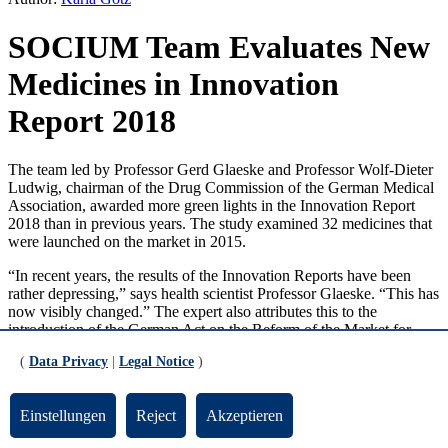
SOCIUM Team Evaluates New
Medicines in Innovation
Report 2018
The team led by Professor Gerd Glaeske and Professor Wolf-Dieter
Ludwig, chairman of the Drug Commission of the German Medical
Association, awarded more green lights in the Innovation Report
2018 than in previous years. The study examined 32 medicines that
were launched on the market in 2015.
“In recent years, the results of the Innovation Reports have been
rather depressing,” says health scientist Professor Glaeske. “This has
now visibly changed.” The expert also attributes this to the
introduction of the German Act on the Reform of the Market for
Medicinal Products (AMNOG), which requires an early assessment
(
Data Privacy
|
Legal Notice
)
of all medicines up for approval. The Bremen study is a late
evaluation that incorporates study results, new findings, and field
reports on the efficacy of therapies. In addition, prescription data
Einstellungen
Reject
Akzeptieren
from persons insured by the Techniker Krankenkasse, which is a
cooperation partner, is evaluated over a period of two years.