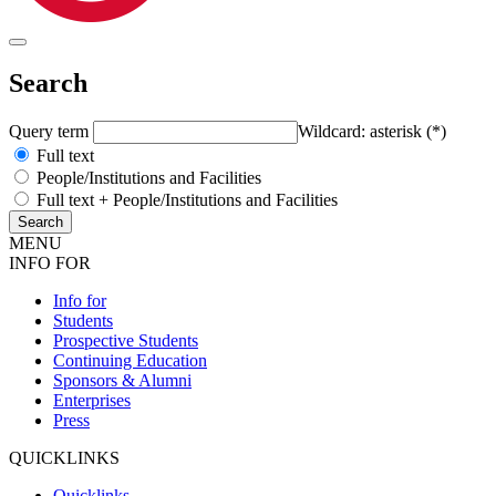
Search
Query term
Wildcard: asterisk (*)
Full text
People/Institutions and Facilities
Full text + People/Institutions and Facilities
MENU
INFO FOR
Info for
Students
Prospective Students
Continuing Education
Sponsors & Alumni
Enterprises
Press
QUICKLINKS
Quicklinks