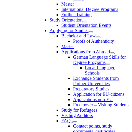
Master
International Degree Programs
Further Training
Study Orientation
Student Orientation Events
Applying for Studies
Bachelor and Law
Proofs of Authenticity
Master
Applications from Abroad
German Language Skills for
Degree Programs
Local Language
Schools
Exchange Students from
Partner Universities
Preparatory Studies
Application for EU-citizens
Applications non-EU
Freemover – Visiting Students
Study for Refugees
Visiting Auditors
FAQs
Contact points, study
documents, certificates