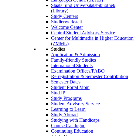
Staats- und Universitätsbibliothek
(Library)
Study Centers
Studierwerkstatt
Welcome Center
Central Student Advisory Service
Center for Multimedia in Higher Education
(ZMML)
Studies
Application & Admission
Family-friendly Studies
International Students
Examination Offices/PABO
Re-registration & Semester Contribution
Semester Dates
Student Portal Moin
Stud.IP
Study Programs
Student Advisory Service
Learning to Learn
Study Abroad
Studying with Handicaps
Course Catalogue
Continuing Education