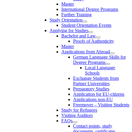
Master
International Degree Programs
Further Training
Study Orientation
Student Orientation Events
Applying for Studies
Bachelor and Law
Proofs of Authenticity
Master
Applications from Abroad
German Language Skills for
Degree Programs
Local Language
Schools
Exchange Students from
Partner Universities
Preparatory Studies
Application for EU-citizens
Applications non-EU
Freemover – Visiting Students
Study for Refugees
Visiting Auditors
FAQs
Contact points, study
documents, certificates