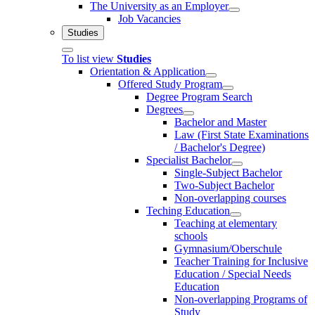
The University as an Employer
Job Vacancies
Studies
To list view
Studies
Orientation & Application
Offered Study Program
Degree Program Search
Degrees
Bachelor and Master
Law (First State Examinations
/ Bachelor's Degree)
Specialist Bachelor
Single-Subject Bachelor
Two-Subject Bachelor
Non-overlapping courses
Teching Education
Teaching at elementary
schools
Gymnasium/Oberschule
Teacher Training for Inclusive
Education / Special Needs
Education
Non-overlapping Programs of
Study