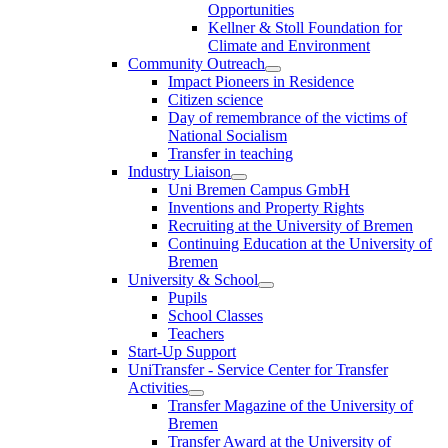
Opportunities
Kellner & Stoll Foundation for
Climate and Environment
Community Outreach
Impact Pioneers in Residence
Citizen science
Day of remembrance of the victims of
National Socialism
Transfer in teaching
Industry Liaison
Uni Bremen Campus GmbH
Inventions and Property Rights
Recruiting at the University of Bremen
Continuing Education at the University of
Bremen
University & School
Pupils
School Classes
Teachers
Start-Up Support
UniTransfer - Service Center for Transfer
Activities
Transfer Magazine of the University of
Bremen
Transfer Award at the University of