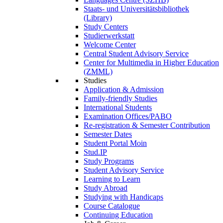
Staats- und Universitätsbibliothek
(Library)
Study Centers
Studierwerkstatt
Welcome Center
Central Student Advisory Service
Center for Multimedia in Higher Education
(ZMML)
Studies
Application & Admission
Family-friendly Studies
International Students
Examination Offices/PABO
Re-registration & Semester Contribution
Semester Dates
Student Portal Moin
Stud.IP
Study Programs
Student Advisory Service
Learning to Learn
Study Abroad
Studying with Handicaps
Course Catalogue
Continuing Education