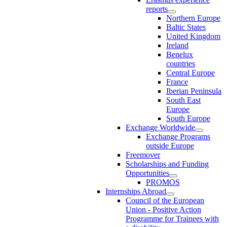
reports
Northern Europe
Baltic States
United Kingdom
Ireland
Benelux
countries
Central Europe
France
Iberian Peninsula
South East
Europe
South Europe
Exchange Worldwide
Exchange Programs
outside Europe
Freemover
Scholarships and Funding
Opportunities
PROMOS
Internships Abroad
Council of the European
Union - Positive Action
Programme for Trainees with