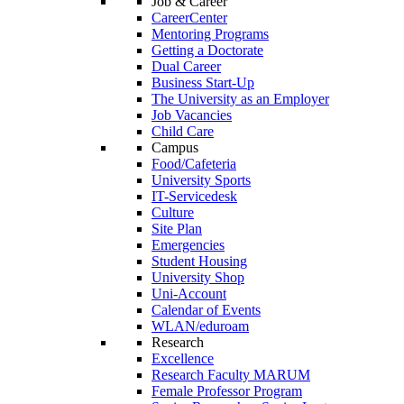
Job & Career
CareerCenter
Mentoring Programs
Getting a Doctorate
Dual Career
Business Start-Up
The University as an Employer
Job Vacancies
Child Care
Campus
Food/Cafeteria
University Sports
IT-Servicedesk
Culture
Site Plan
Emergencies
Student Housing
University Shop
Uni-Account
Calendar of Events
WLAN/eduroam
Research
Excellence
Research Faculty MARUM
Female Professor Program