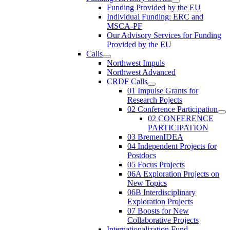
Funding Provided by the EU
Individual Funding: ERC and
MSCA-PF
Our Advisory Services for Funding
Provided by the EU
Calls
Northwest Impuls
Northwest Advanced
CRDF Calls
01 Impulse Grants for
Research Pojects
02 Conference Participation
02 CONFERENCE
PARTICIPATION
03 BremenIDEA
04 Independent Projects for
Postdocs
05 Focus Projects
06A Exploration Projects on
New Topics
06B Interdisciplinary
Exploration Projects
07 Boosts for New
Collaborative Projects
Internationalization Fund