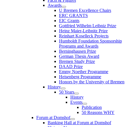
Facts & Figures
Awards
U Bremen Excellence Chairs
ERC GRANTS
EIC Grants
Gottfried Wilhelm Leibniz Prize
Heinz Maier-Leibnitz Prize
Reinhart Koselleck Projects
Humboldt Foundation Sponsorship
Programs and Awards
Berninghausen Prize
German Thesis Award
Bremen Study Prize
DAAD Prize
Emmy Noether Programme
Heisenberg Programme
Honors by the University of Bremen
History
50 Years
History
Events
Publication
50 Reasons WHY
Forum at Domshof
Banking Hall at Forum at Domshof