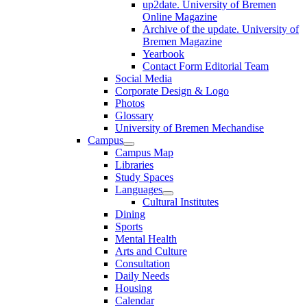
up2date. University of Bremen
Online Magazine
Archive of the update. University of
Bremen Magazine
Yearbook
Contact Form Editorial Team
Social Media
Corporate Design & Logo
Photos
Glossary
University of Bremen Mechandise
Campus
Campus Map
Libraries
Study Spaces
Languages
Cultural Institutes
Dining
Sports
Mental Health
Arts and Culture
Consultation
Daily Needs
Housing
Calendar