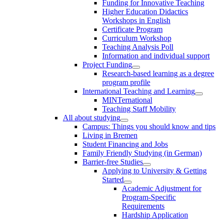
Funding for Innovative Teaching
Higher Education Didactics
Workshops in English
Certificate Program
Curriculum Workshop
Teaching Analysis Poll
Information and individual support
Project Funding
Research-based learning as a degree
program profile
International Teaching and Learning
MINTernational
Teaching Staff Mobility
All about studying
Campus: Things you should know and tips
Living in Bremen
Student Financing and Jobs
Family Friendly Studying (in German)
Barrier-free Studies
Applying to University & Getting
Started
Academic Adjustment for
Program-Specific
Requirements
Hardship Application