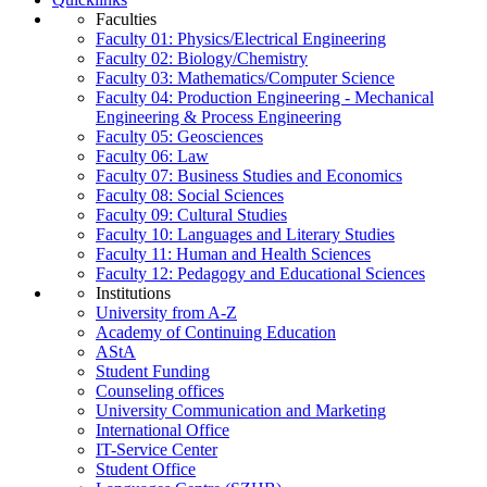
Faculties
Faculty 01: Physics/Electrical Engineering
Faculty 02: Biology/Chemistry
Faculty 03: Mathematics/Computer Science
Faculty 04: Production Engineering - Mechanical
Engineering & Process Engineering
Faculty 05: Geosciences
Faculty 06: Law
Faculty 07: Business Studies and Economics
Faculty 08: Social Sciences
Faculty 09: Cultural Studies
Faculty 10: Languages and Literary Studies
Faculty 11: Human and Health Sciences
Faculty 12: Pedagogy and Educational Sciences
Institutions
University from A-Z
Academy of Continuing Education
AStA
Student Funding
Counseling offices
University Communication and Marketing
International Office
IT-Service Center
Student Office