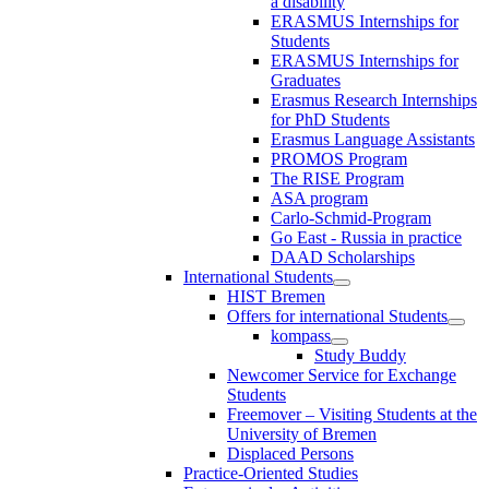
a disability
ERASMUS Internships for
Students
ERASMUS Internships for
Graduates
Erasmus Research Internships
for PhD Students
Erasmus Language Assistants
PROMOS Program
The RISE Program
ASA program
Carlo-Schmid-Program
Go East - Russia in practice
DAAD Scholarships
International Students
HIST Bremen
Offers for international Students
kompass
Study Buddy
Newcomer Service for Exchange
Students
Freemover – Visiting Students at the
University of Bremen
Displaced Persons
Practice-Oriented Studies