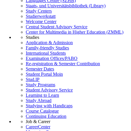
Languages Centre (SZHB)
Staats- und Universitätsbibliothek (Library)
Study Centers
Studierwerkstatt
Welcome Center
Central Student Advisory Service
Center for Multimedia in Higher Education (ZMML)
Studies
Application & Admission
Family-friendly Studies
International Students
Examination Offices/PABO
Re-registration & Semester Contribution
Semester Dates
Student Portal Moin
Stud.IP
Study Programs
Student Advisory Service
Learning to Learn
Study Abroad
Studying with Handicaps
Course Catalogue
Continuing Education
Job & Career
CareerCenter