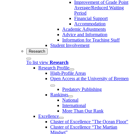
Improvement of Grade Point
Average/Reduced Waiting
Period
Financial Support
Accommodation
Academic Adjustments
Advice and Information
Information for Teaching Staff
Student Involvement
Research
To list view
Research
Research Profile
High-Profile Areas
Open Access at the University of Bremen
Predatory Publishing
Rankings
National
International
More Than Our Rank
Excellence
Cluster of Ex­cel­lence "The Ocean Floor"
Cluster of Excellence “The Martian
Mindset”