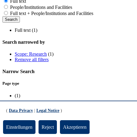
Full text
People/Institutions and Facilities
Full text + People/Institutions and Facilities
Full text (1)
Search narrowed by
Scope: Research
(1)
Remove all filters
Narrow Search
Page type
(1)
Scope
(
Data Privacy
|
Legal Notice
)
Research
(1)
Einstellungen
Reject
Akzeptieren
Funded by the European Union