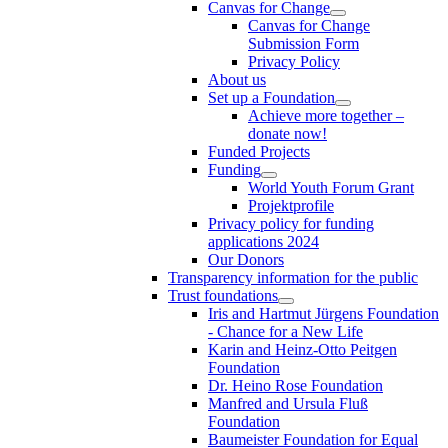
Canvas for Change
Canvas for Change
Submission Form
Privacy Policy
About us
Set up a Foundation
Achieve more together –
donate now!
Funded Projects
Funding
World Youth Forum Grant
Projektprofile
Privacy policy for funding
applications 2024
Our Donors
Transparency information for the public
Trust foundations
Iris and Hartmut Jürgens Foundation
- Chance for a New Life
Karin and Heinz-Otto Peitgen
Foundation
Dr. Heino Rose Foundation
Manfred and Ursula Fluß
Foundation
Baumeister Foundation for Equal