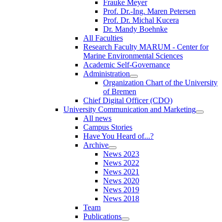
Frauke Meyer
Prof. Dr.-Ing. Maren Petersen
Prof. Dr. Michal Kucera
Dr. Mandy Boehnke
All Faculties
Research Faculty MARUM - Center for
Marine Environmental Sciences
Academic Self-Governance
Administration
Organization Chart of the University
of Bremen
Chief Digital Officer (CDO)
University Communication and Marketing
All news
Campus Stories
Have You Heard of...?
Archive
News 2023
News 2022
News 2021
News 2020
News 2019
News 2018
Team
Publications