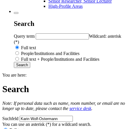
Senior Researcher, Senior Lecturer
High-Profile Areas
Search
Query term
Wildcard: asterisk
(*)
Full text
People/Institutions and Facilities
Full text + People/Institutions and Facilities
You are here:
Search
Note: If personal data such as name, room number, or email are no
longer up to date, please contact the
service desk
.
Suchfeld
You can use an asterisk (*) for a wildcard search.