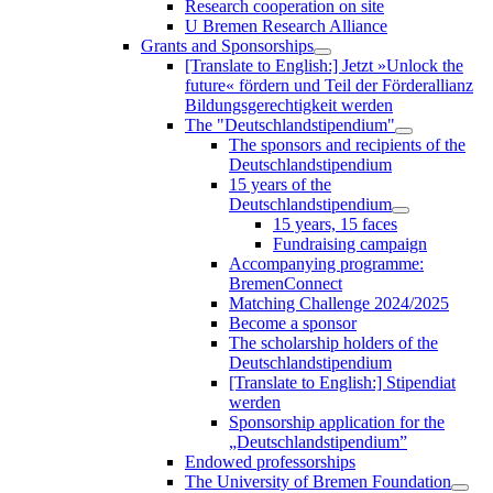
Research cooperation on site
U Bremen Research Alliance
Grants and Sponsorships
[Translate to English:] Jetzt »Unlock the
future« fördern und Teil der Förderallianz
Bildungsgerechtigkeit werden
The "Deutschlandstipendium"
The sponsors and recipients of the
Deutschlandstipendium
15 years of the
Deutschlandstipendium
15 years, 15 faces
Fundraising campaign
Accompanying programme:
BremenConnect
Matching Challenge 2024/2025
Become a sponsor
The scholarship holders of the
Deutschlandstipendium
[Translate to English:] Stipendiat
werden
Sponsorship application for the
„Deutschlandstipendium”
Endowed professorships
The University of Bremen Foundation