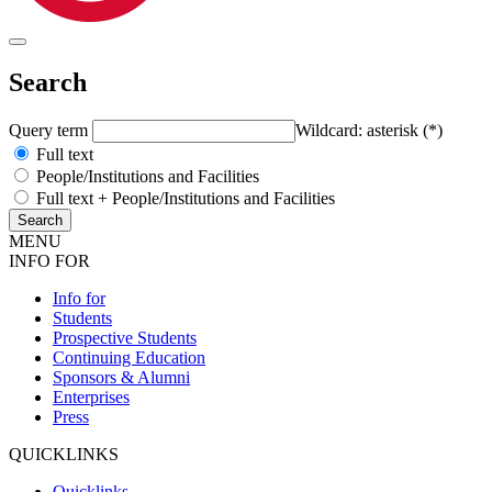
Search
Query term
Wildcard: asterisk (*)
Full text
People/Institutions and Facilities
Full text + People/Institutions and Facilities
MENU
INFO FOR
Info for
Students
Prospective Students
Continuing Education
Sponsors & Alumni
Enterprises
Press
QUICKLINKS
Quicklinks