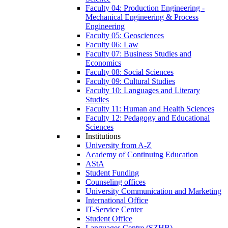
Faculty 04: Production Engineering -
Mechanical Engineering & Process
Engineering
Faculty 05: Geosciences
Faculty 06: Law
Faculty 07: Business Studies and
Economics
Faculty 08: Social Sciences
Faculty 09: Cultural Studies
Faculty 10: Languages and Literary
Studies
Faculty 11: Human and Health Sciences
Faculty 12: Pedagogy and Educational
Sciences
Institutions
University from A-Z
Academy of Continuing Education
AStA
Student Funding
Counseling offices
University Communication and Marketing
International Office
IT-Service Center
Student Office
Languages Centre (SZHB)