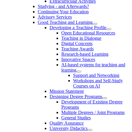
Extracurricular Activities
Studying - and Afterwards?
Continuing Your Education
Advisory Services
Good Teaching and Learning
Developing a Teaching Profile
Open Educational Resources
Teaching in Dialogue
Digital Concepts
Teaching Awards
Research-based Learning
Innovative Spaces
AI-based systems for teaching and
learning
Support and Networking
Workshops and Self-Study
Courses on AI
Mission Statement
Designing Degree Programs
Development of Existing Degree
Programs
Multiple Degrees / Joint Programs
General Studies
Quality Assurance
University Didactics