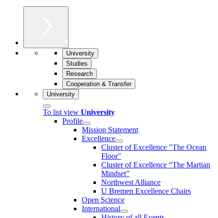
University
Studies
Research
Cooperation & Transfer
University
To list view
University
Profile
Mission Statement
Excellence
Cluster of Ex­cel­lence "The Ocean
Floor"
Cluster of Excellence “The Martian
Mindset”
Northwest Alliance
U Bremen Excellence Chairs
Open Science
International
History of all Events