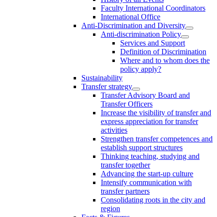
Faculty International Coordinators
International Office
Anti-Discrimination and Diversity
Anti-discrimination Policy
Services and Support
Definition of Discrimination
Where and to whom does the
policy apply?
Sustainability
Transfer strategy
Transfer Advisory Board and
Transfer Officers
Increase the visibility of transfer and
express appreciation for transfer
activities
Strengthen transfer competences and
establish support structures
Thinking teaching, studying and
transfer together
Advancing the start-up culture
Intensify communication with
transfer partners
Consolidating roots in the city and
region