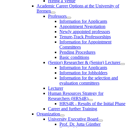
Hiring a Venue
Academic Career Options at the University of
Bremen
Professors
Information for Applicants
Appointment Negotiation
Newly appointed professors
Tenure-Track Professorships
Information for Appointment
Committees
Pending Procedures
Basic conditions
(Senior) Researcher & (Senior) Lecturer
Information for Applicants
Information for Jobholders
Information for the selection and
evaluation committees
Lecturer
Human Resources Strategy for
Researchers (HRS4R)
HRS4R - Results of the Initial Phase
Career and further Training
Organization
University Executive Board
Prof. Dr. Jutta Günther