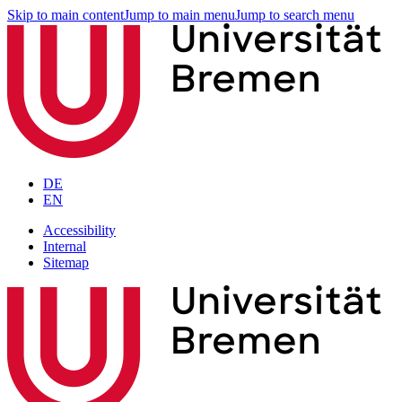
Skip to main content
Jump to main menu
Jump to search menu
DE
EN
Accessibility
Internal
Sitemap