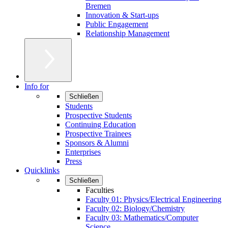
Bremen
Innovation & Start-ups
Public Engagement
Relationship Management
Info for
Schließen
Students
Prospective Students
Continuing Education
Prospective Trainees
Sponsors & Alumni
Enterprises
Press
Quicklinks
Schließen
Faculties
Faculty 01: Physics/Electrical Engineering
Faculty 02: Biology/Chemistry
Faculty 03: Mathematics/Computer
Science