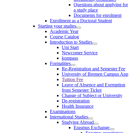
Questions about applying for
a study place
Documents for enrolment
Enrollment as a Doctoral Student
Starting your studies
Academic Year
Course Catalog
Introduction to Studies
Uni Start
Newcomer Service
kompass
Formalities
Re-Registration and Semester Fee
University of Bremen Campus App
Tuition Fee
Leave of Absence and Exemption
from Semester Ticket
Change of Subject or University
De-registration
Health Insurance
Examinations
International Studies
Studying Abroad
Erasmus Exchange
Erasmus experience