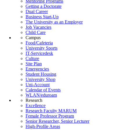
Mentoring Programs
Getting a Doctorate
Dual Career
Business Start-Up
The University as an Employer
Job Vacancies
Child Care
Campus
Food/Cafeteria
University Sports
IT-Servicedesk
Culture
Site Plan
Emergencies
Student Housing
University Shop
Uni-Account
Calendar of Events
WLAN/eduroam
Research
Excellence
Research Faculty MARUM
Female Professor Program
Senior Researcher, Senior Lecturer
High-Profile Areas