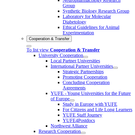
Neuropharmacology Research
Group
Synthetic Biology Research Group
Laboratory for Molecular
Diabetology
Ethical Guidelines for Animal
Experimentation
Cooperation & Transfer
To list view
Cooperation & Transfer
University Cooperation
Local Partner Universities
International Partner Universities
Strategic Partnerships
Promoting Cooperation
Concluding Cooperation
Agreements
YUFE - Young Universities for the Future
of Europe
Study in Europe with YUFE
For Citizens and Life Long Learners
YUFE Staff Journey
YUFE4Postdocs
Northwest Alliance
Research Cooperation