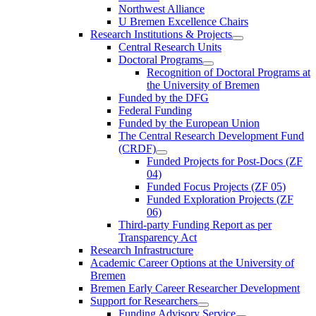
Northwest Alliance
U Bremen Excellence Chairs
Research Institutions & Projects
Central Research Units
Doctoral Programs
Recognition of Doctoral Programs at
the University of Bremen
Funded by the DFG
Federal Funding
Funded by the European Union
The Central Research Development Fund
(CRDF)
Funded Projects for Post-Docs (ZF
04)
Funded Focus Projects (ZF 05)
Funded Exploration Projects (ZF
06)
Third-party Funding Report as per
Transparency Act
Research Infrastructure
Academic Career Options at the University of
Bremen
Bremen Early Career Researcher Development
Support for Researchers
Funding Advisory Service