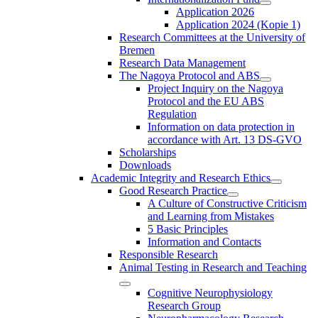
Application 2026
Application 2024 (Kopie 1)
Research Committees at the University of
Bremen
Research Data Management
The Nagoya Protocol and ABS
Project Inquiry on the Nagoya
Protocol and the EU ABS
Regulation
Information on data protection in
accordance with Art. 13 DS-GVO
Scholarships
Downloads
Academic Integrity and Research Ethics
Good Research Practice
A Culture of Constructive Criticism
and Learning from Mistakes
5 Basic Principles
Information and Contacts
Responsible Research
Animal Testing in Research and Teaching
Cognitive Neurophysiology
Research Group