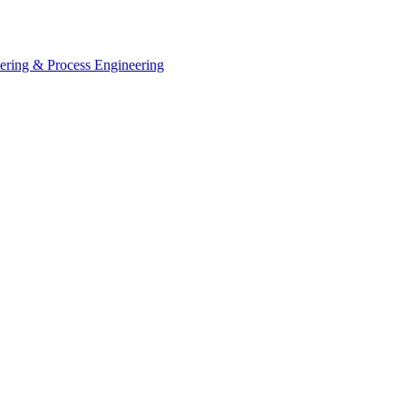
eering & Process Engineering