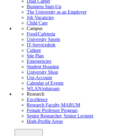
Dual Career
Business Start-Up
The University as an Employer
Job Vacancies
Child Care
Campus
Food/Cafeteria
University Sports
IT-Servicedesk
Culture
Site Plan
Emergencies
Student Housing
University Shop
Uni-Account
Calendar of Events
WLAN/eduroam
Research
Excellence
Research Faculty MARUM
Female Professor Program
Senior Researcher, Senior Lecturer
High-Profile Areas