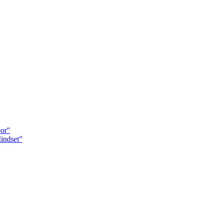
oor"
indset”