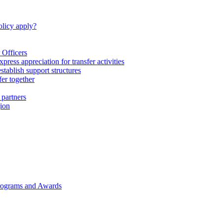
licy apply?
 Officers
express appreciation for transfer activities
tablish support structures
fer together
 partners
gion
rograms and Awards