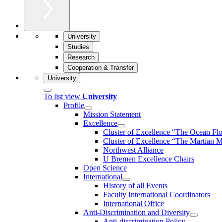
University
Studies
Research
Cooperation & Transfer
University
To list view
University
Profile
Mission Statement
Excellence
Cluster of Ex­cel­lence "The Ocean Fl
Cluster of Excellence “The Martian M
Northwest Alliance
U Bremen Excellence Chairs
Open Science
International
History of all Events
Faculty International Coordinators
International Office
Anti-Discrimination and Diversity
Anti-discrimination Policy