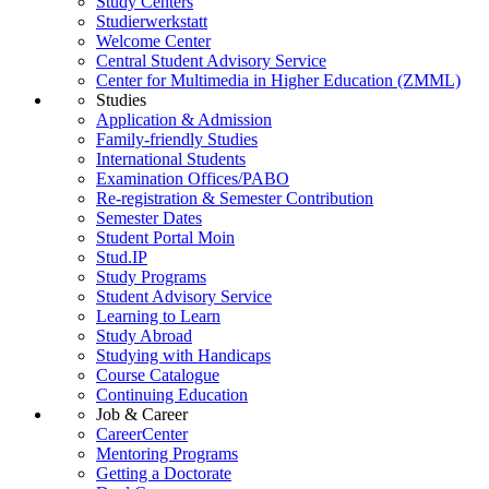
Study Centers
Studierwerkstatt
Welcome Center
Central Student Advisory Service
Center for Multimedia in Higher Education (ZMML)
Studies
Application & Admission
Family-friendly Studies
International Students
Examination Offices/PABO
Re-registration & Semester Contribution
Semester Dates
Student Portal Moin
Stud.IP
Study Programs
Student Advisory Service
Learning to Learn
Study Abroad
Studying with Handicaps
Course Catalogue
Continuing Education
Job & Career
CareerCenter
Mentoring Programs
Getting a Doctorate