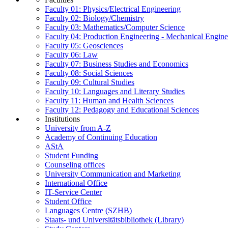
Faculty 01: Physics/Electrical Engineering
Faculty 02: Biology/Chemistry
Faculty 03: Mathematics/Computer Science
Faculty 04: Production Engineering - Mechanical Engin
Faculty 05: Geosciences
Faculty 06: Law
Faculty 07: Business Studies and Economics
Faculty 08: Social Sciences
Faculty 09: Cultural Studies
Faculty 10: Languages and Literary Studies
Faculty 11: Human and Health Sciences
Faculty 12: Pedagogy and Educational Sciences
Institutions
University from A-Z
Academy of Continuing Education
AStA
Student Funding
Counseling offices
University Communication and Marketing
International Office
IT-Service Center
Student Office
Languages Centre (SZHB)
Staats- und Universitätsbibliothek (Library)