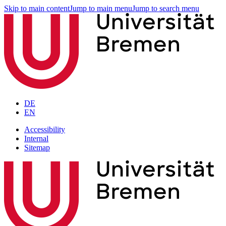
Skip to main content
Jump to main menu
Jump to search menu
DE
EN
Accessibility
Internal
Sitemap