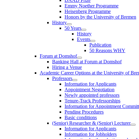
DAAD Prize
Emmy Noether Programme
Heisenberg Programme
Honors by the University of Bremen
History
50 Years
History
Events
Publication
50 Reasons WHY
Forum at Domshof
Banking Hall at Forum at Domshof
Hiring a Venue
Academic Career Options at the University of Br
Professors
Information for Applicants
Appointment Negotiation
Newly appointed professors
Tenure-Track Professorships
Information for Appointment Commit
Pending Procedures
Basic conditions
(Senior) Researcher & (Senior) Lecturer
Information for Applicants
Information for Jobholders