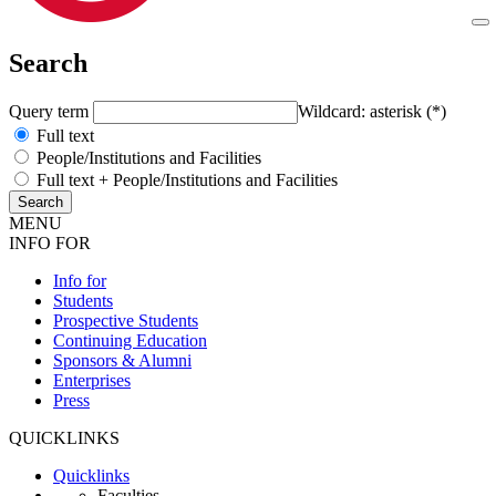
Search
Query term
Wildcard: asterisk (*)
Full text
People/Institutions and Facilities
Full text + People/Institutions and Facilities
MENU
INFO FOR
Info for
Students
Prospective Students
Continuing Education
Sponsors & Alumni
Enterprises
Press
QUICKLINKS
Quicklinks
Faculties