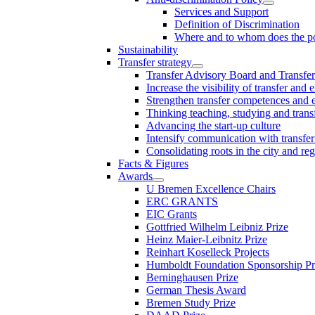
Services and Support
Definition of Discrimination
Where and to whom does the po
Sustainability
Transfer strategy
Transfer Advisory Board and Transfer
Increase the visibility of transfer and 
Strengthen transfer competences and es
Thinking teaching, studying and trans
Advancing the start-up culture
Intensify communication with transfer
Consolidating roots in the city and re
Facts & Figures
Awards
U Bremen Excellence Chairs
ERC GRANTS
EIC Grants
Gottfried Wilhelm Leibniz Prize
Heinz Maier-Leibnitz Prize
Reinhart Koselleck Projects
Humboldt Foundation Sponsorship P
Berninghausen Prize
German Thesis Award
Bremen Study Prize