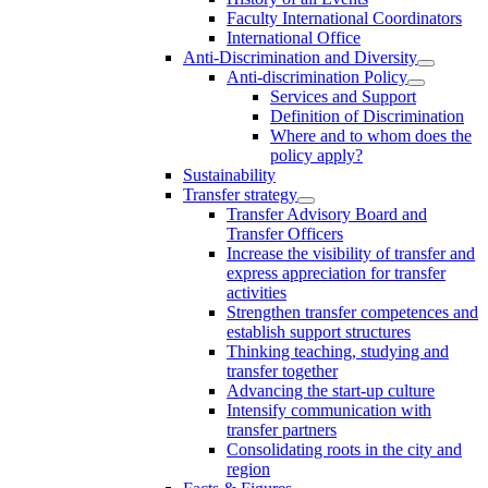
Faculty International Coordinators
International Office
Anti-Discrimination and Diversity
Anti-discrimination Policy
Services and Support
Definition of Discrimination
Where and to whom does the
policy apply?
Sustainability
Transfer strategy
Transfer Advisory Board and
Transfer Officers
Increase the visibility of transfer and
express appreciation for transfer
activities
Strengthen transfer competences and
establish support structures
Thinking teaching, studying and
transfer together
Advancing the start-up culture
Intensify communication with
transfer partners
Consolidating roots in the city and
region