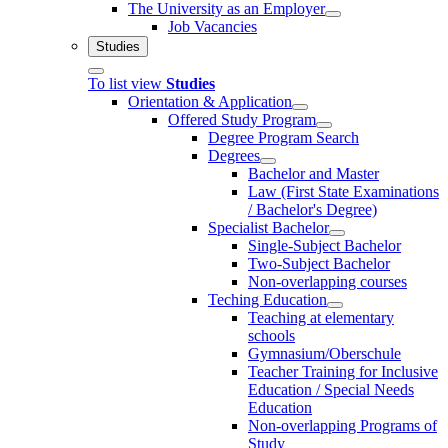
The University as an Employer
Job Vacancies
Studies
To list view
Studies
Orientation & Application
Offered Study Program
Degree Program Search
Degrees
Bachelor and Master
Law (First State Examinations
/ Bachelor's Degree)
Specialist Bachelor
Single-Subject Bachelor
Two-Subject Bachelor
Non-overlapping courses
Teching Education
Teaching at elementary
schools
Gymnasium/Oberschule
Teacher Training for Inclusive
Education / Special Needs
Education
Non-overlapping Programs of
Study