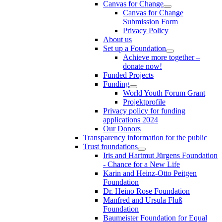
Canvas for Change
Canvas for Change
Submission Form
Privacy Policy
About us
Set up a Foundation
Achieve more together –
donate now!
Funded Projects
Funding
World Youth Forum Grant
Projektprofile
Privacy policy for funding
applications 2024
Our Donors
Transparency information for the public
Trust foundations
Iris and Hartmut Jürgens Foundation
- Chance for a New Life
Karin and Heinz-Otto Peitgen
Foundation
Dr. Heino Rose Foundation
Manfred and Ursula Fluß
Foundation
Baumeister Foundation for Equal