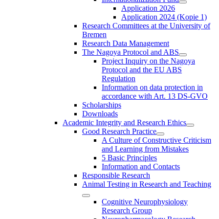
Application 2026
Application 2024 (Kopie 1)
Research Committees at the University of
Bremen
Research Data Management
The Nagoya Protocol and ABS
Project Inquiry on the Nagoya
Protocol and the EU ABS
Regulation
Information on data protection in
accordance with Art. 13 DS-GVO
Scholarships
Downloads
Academic Integrity and Research Ethics
Good Research Practice
A Culture of Constructive Criticism
and Learning from Mistakes
5 Basic Principles
Information and Contacts
Responsible Research
Animal Testing in Research and Teaching
Cognitive Neurophysiology
Research Group