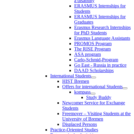
a disability
ERASMUS Internships for
Students
ERASMUS Internships for
Graduates
Erasmus Research Internships
for PhD Students
Erasmus Language Assistants
PROMOS Program
The RISE Program
ASA program
Carlo-Schmid-Program
Go East - Russia in practice
DAAD Scholarships
International Students
HIST Bremen
Offers for international Students
kompass
Study Buddy
Newcomer Service for Exchange
Students
Freemover – Visiting Students at the
University of Bremen
Displaced Persons
Practice-Oriented Studies