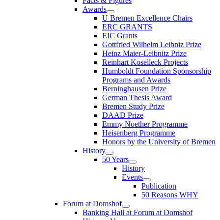
Facts & Figures
Awards
U Bremen Excellence Chairs
ERC GRANTS
EIC Grants
Gottfried Wilhelm Leibniz Prize
Heinz Maier-Leibnitz Prize
Reinhart Koselleck Projects
Humboldt Foundation Sponsorship
Programs and Awards
Berninghausen Prize
German Thesis Award
Bremen Study Prize
DAAD Prize
Emmy Noether Programme
Heisenberg Programme
Honors by the University of Bremen
History
50 Years
History
Events
Publication
50 Reasons WHY
Forum at Domshof
Banking Hall at Forum at Domshof