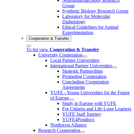
Neuropharmacology Research
Group
Synthetic Biology Research Group
Laboratory for Molecular
Diabetology
Ethical Guidelines for Animal
Experimentation
Cooperation & Transfer
To list view
Cooperation & Transfer
University Cooperation
Local Partner Universities
International Partner Universities
Strategic Partnerships
Promoting Cooperation
Concluding Cooperation
Agreements
YUFE - Young Universities for the Future
of Europe
Study in Europe with YUFE
For Citizens and Life Long Learners
YUFE Staff Journey
YUFE4Postdocs
Northwest Alliance
Research Cooperation