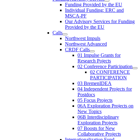
Funding Provided by the EU
Individual Funding: ERC and
MSCA-PF
Our Advisory Services for Funding
Provided by the EU
Calls
Northwest Impuls
Northwest Advanced
CRDF Calls
01 Impulse Grants for
Research Pojects
02 Conference Participation
02 CONFERENCE
PARTICIPATION
03 BremenIDEA
04 Independent Projects for
Postdocs
05 Focus Projects
06A Exploration Projects on
New Topics
06B Interdisciplinary
Exploration Projects
07 Boosts for New
Collaborative Projects
Internationalization Fund