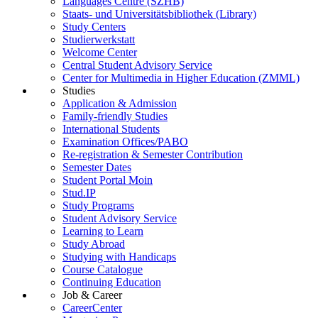
Languages Centre (SZHB)
Staats- und Universitätsbibliothek (Library)
Study Centers
Studierwerkstatt
Welcome Center
Central Student Advisory Service
Center for Multimedia in Higher Education (ZMML)
Studies
Application & Admission
Family-friendly Studies
International Students
Examination Offices/PABO
Re-registration & Semester Contribution
Semester Dates
Student Portal Moin
Stud.IP
Study Programs
Student Advisory Service
Learning to Learn
Study Abroad
Studying with Handicaps
Course Catalogue
Continuing Education
Job & Career
CareerCenter