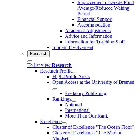
Improvement of Grade Point
Average/Reduced Waiting
Period
Financial Support
Accommodation
Academic Adjustments
Advice and Information
Information for Teaching Staff
Student Involvement
Research
To list view
Research
Research Profile
High-Profile Areas
Open Access at the University of Bremen
Predatory Publishing
Rankings
National
International
More Than Our Rank
Excellence
Cluster of Ex­cel­lence "The Ocean Floor"
Cluster of Excellence “The Martian
Mindset”