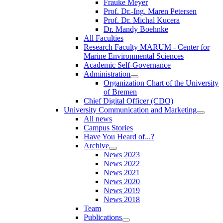
Frauke Meyer
Prof. Dr.-Ing. Maren Petersen
Prof. Dr. Michal Kucera
Dr. Mandy Boehnke
All Faculties
Research Faculty MARUM - Center for
Marine Environmental Sciences
Academic Self-Governance
Administration
Organization Chart of the University
of Bremen
Chief Digital Officer (CDO)
University Communication and Marketing
All news
Campus Stories
Have You Heard of...?
Archive
News 2023
News 2022
News 2021
News 2020
News 2019
News 2018
Team
Publications