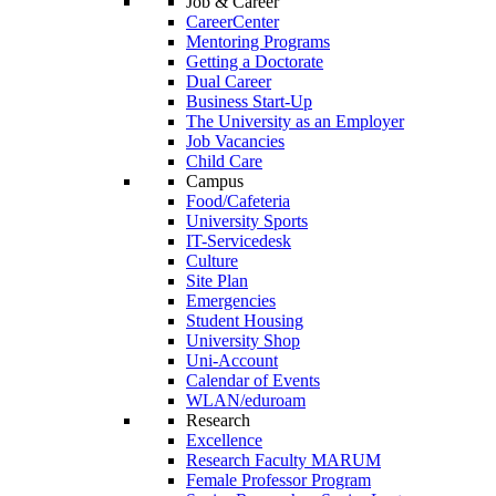
Job & Career
CareerCenter
Mentoring Programs
Getting a Doctorate
Dual Career
Business Start-Up
The University as an Employer
Job Vacancies
Child Care
Campus
Food/Cafeteria
University Sports
IT-Servicedesk
Culture
Site Plan
Emergencies
Student Housing
University Shop
Uni-Account
Calendar of Events
WLAN/eduroam
Research
Excellence
Research Faculty MARUM
Female Professor Program