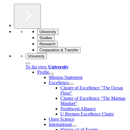
University
Studies
Research
Cooperation & Transfer
University
To list view
University
Profile
Mission Statement
Excellence
Cluster of Ex­cel­lence "The Ocean
Floor"
Cluster of Excellence “The Martian
Mindset”
Northwest Alliance
U Bremen Excellence Chairs
Open Science
International
History of all Events