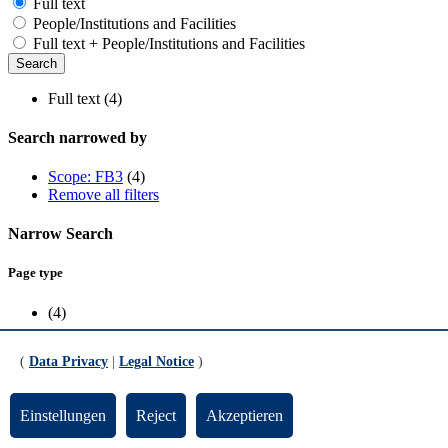
Full text
People/Institutions and Facilities
Full text + People/Institutions and Facilities
Full text (4)
Search narrowed by
Scope: FB3
(4)
Remove all filters
Narrow Search
Page type
(4)
Scope
(
Data Privacy
|
Legal Notice
)
FB3
(4)
Einstellungen
Reject
Akzeptieren
Updated by:
TYPO3-Support
RSS