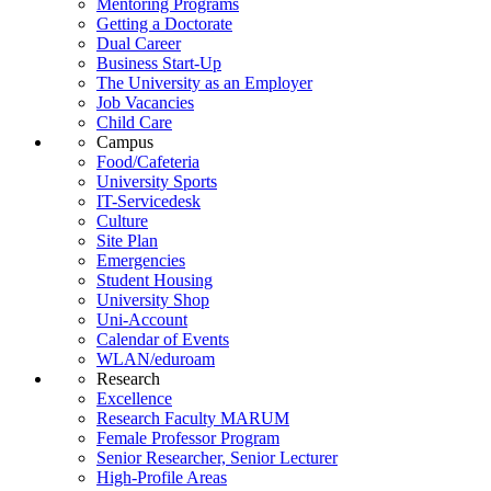
Mentoring Programs
Getting a Doctorate
Dual Career
Business Start-Up
The University as an Employer
Job Vacancies
Child Care
Campus
Food/Cafeteria
University Sports
IT-Servicedesk
Culture
Site Plan
Emergencies
Student Housing
University Shop
Uni-Account
Calendar of Events
WLAN/eduroam
Research
Excellence
Research Faculty MARUM
Female Professor Program
Senior Researcher, Senior Lecturer
High-Profile Areas