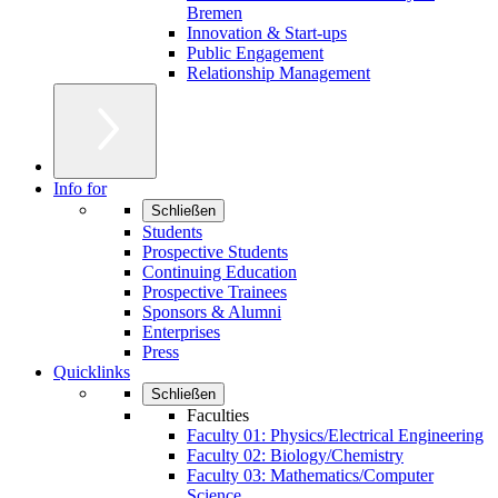
Bremen
Innovation & Start-ups
Public Engagement
Relationship Management
Info for
Schließen
Students
Prospective Students
Continuing Education
Prospective Trainees
Sponsors & Alumni
Enterprises
Press
Quicklinks
Schließen
Faculties
Faculty 01: Physics/Electrical Engineering
Faculty 02: Biology/Chemistry
Faculty 03: Mathematics/Computer
Science