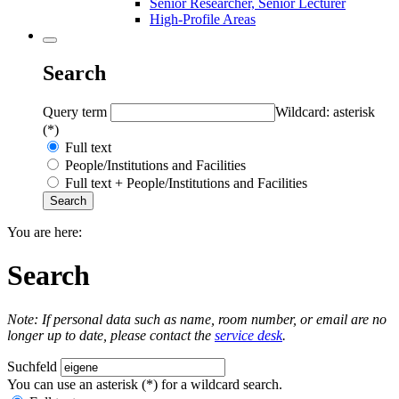
Senior Researcher, Senior Lecturer
High-Profile Areas
Search
Query term
Wildcard: asterisk
(*)
Full text
People/Institutions and Facilities
Full text + People/Institutions and Facilities
You are here:
Search
Note: If personal data such as name, room number, or email are no
longer up to date, please contact the
service desk
.
Suchfeld
You can use an asterisk (*) for a wildcard search.