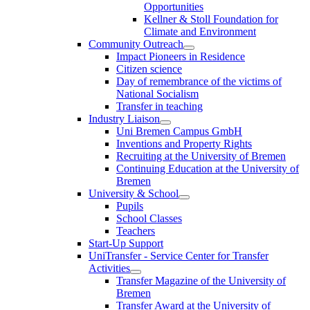
Opportunities
Kellner & Stoll Foundation for
Climate and Environment
Community Outreach
Impact Pioneers in Residence
Citizen science
Day of remembrance of the victims of
National Socialism
Transfer in teaching
Industry Liaison
Uni Bremen Campus GmbH
Inventions and Property Rights
Recruiting at the University of Bremen
Continuing Education at the University of
Bremen
University & School
Pupils
School Classes
Teachers
Start-Up Support
UniTransfer - Service Center for Transfer
Activities
Transfer Magazine of the University of
Bremen
Transfer Award at the University of