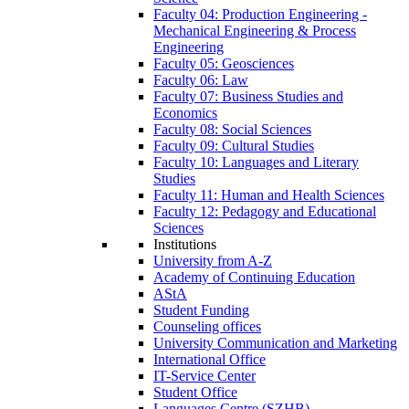
Faculty 04: Production Engineering -
Mechanical Engineering & Process
Engineering
Faculty 05: Geosciences
Faculty 06: Law
Faculty 07: Business Studies and
Economics
Faculty 08: Social Sciences
Faculty 09: Cultural Studies
Faculty 10: Languages and Literary
Studies
Faculty 11: Human and Health Sciences
Faculty 12: Pedagogy and Educational
Sciences
Institutions
University from A-Z
Academy of Continuing Education
AStA
Student Funding
Counseling offices
University Communication and Marketing
International Office
IT-Service Center
Student Office
Languages Centre (SZHB)