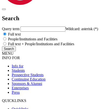
Search
Query term
Wildcard: asterisk (*)
Full text
People/Institutions and Facilities
Full text + People/Institutions and Facilities
MENU
INFO FOR
Info for
Students
Prospective Students
Continuing Education
Sponsors & Alumni
Enterprises
Press
QUICKLINKS
Quicklinks