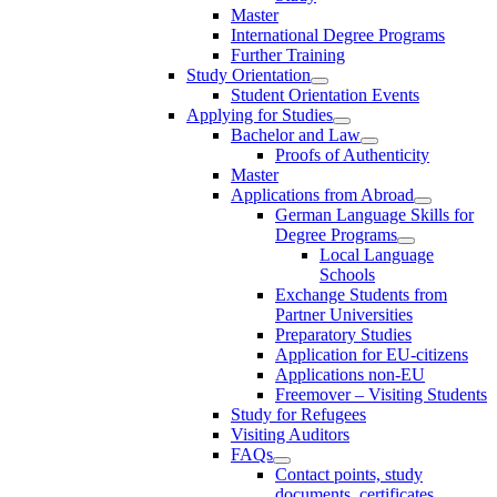
Master
International Degree Programs
Further Training
Study Orientation
Student Orientation Events
Applying for Studies
Bachelor and Law
Proofs of Authenticity
Master
Applications from Abroad
German Language Skills for
Degree Programs
Local Language
Schools
Exchange Students from
Partner Universities
Preparatory Studies
Application for EU-citizens
Applications non-EU
Freemover – Visiting Students
Study for Refugees
Visiting Auditors
FAQs
Contact points, study
documents, certificates