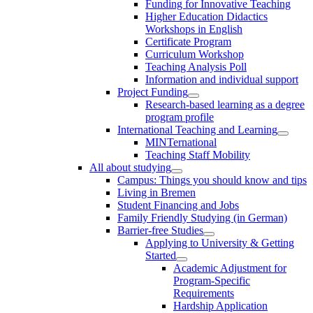
Funding for Innovative Teaching
Higher Education Didactics
Workshops in English
Certificate Program
Curriculum Workshop
Teaching Analysis Poll
Information and individual support
Project Funding
Research-based learning as a degree
program profile
International Teaching and Learning
MINTernational
Teaching Staff Mobility
All about studying
Campus: Things you should know and tips
Living in Bremen
Student Financing and Jobs
Family Friendly Studying (in German)
Barrier-free Studies
Applying to University & Getting
Started
Academic Adjustment for
Program-Specific
Requirements
Hardship Application