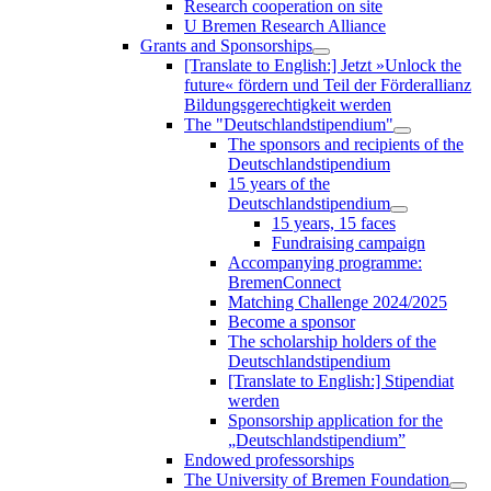
Research cooperation on site
U Bremen Research Alliance
Grants and Sponsorships
[Translate to English:] Jetzt »Unlock the
future« fördern und Teil der Förderallianz
Bildungsgerechtigkeit werden
The "Deutschlandstipendium"
The sponsors and recipients of the
Deutschlandstipendium
15 years of the
Deutschlandstipendium
15 years, 15 faces
Fundraising campaign
Accompanying programme:
BremenConnect
Matching Challenge 2024/2025
Become a sponsor
The scholarship holders of the
Deutschlandstipendium
[Translate to English:] Stipendiat
werden
Sponsorship application for the
„Deutschlandstipendium”
Endowed professorships
The University of Bremen Foundation