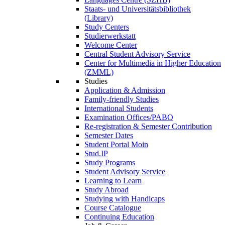
Staats- und Universitätsbibliothek
(Library)
Study Centers
Studierwerkstatt
Welcome Center
Central Student Advisory Service
Center for Multimedia in Higher Education
(ZMML)
Studies
Application & Admission
Family-friendly Studies
International Students
Examination Offices/PABO
Re-registration & Semester Contribution
Semester Dates
Student Portal Moin
Stud.IP
Study Programs
Student Advisory Service
Learning to Learn
Study Abroad
Studying with Handicaps
Course Catalogue
Continuing Education