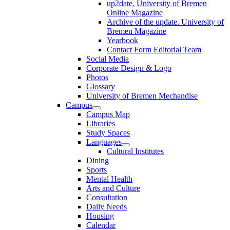
up2date. University of Bremen
Online Magazine
Archive of the update. University of
Bremen Magazine
Yearbook
Contact Form Editorial Team
Social Media
Corporate Design & Logo
Photos
Glossary
University of Bremen Mechandise
Campus
Campus Map
Libraries
Study Spaces
Languages
Cultural Institutes
Dining
Sports
Mental Health
Arts and Culture
Consultation
Daily Needs
Housing
Calendar