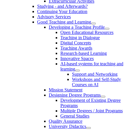
Extracurricular Activities
Studying - and Afterwards?
Continuing Your Education
Advisory Services
Good Teaching and Learning
Developing a Teaching Profile
Open Educational Resources
Teaching in Dialogue
Digital Concepts
Teaching Awards
Research-based Learning
Innovative Spaces
AI-based systems for teaching and
learning
Support and Networking
Workshops and Self-Study
Courses on AI
Mission Statement
Designing Degree Programs
Development of Existing Degree
Programs
Multiple Degrees / Joint Programs
General Studies
Quality Assurance
University Didactics