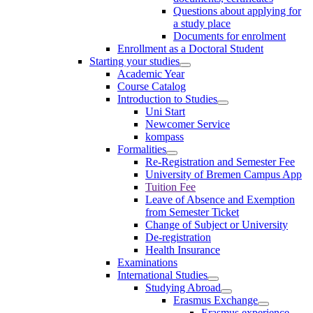
Questions about applying for
a study place
Documents for enrolment
Enrollment as a Doctoral Student
Starting your studies
Academic Year
Course Catalog
Introduction to Studies
Uni Start
Newcomer Service
kompass
Formalities
Re-Registration and Semester Fee
University of Bremen Campus App
Tuition Fee
Leave of Absence and Exemption
from Semester Ticket
Change of Subject or University
De-registration
Health Insurance
Examinations
International Studies
Studying Abroad
Erasmus Exchange
Erasmus experience