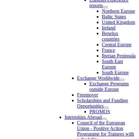
reports
Northern Europe
Baltic States
United Kingdom
Ireland
Benelux
countries
Central Europe
France
Iberian Peninsula
South East
Europe
South Europe
Exchange Worldwide
Exchange Programs
outside Europe
Freemover
Scholarships and Funding
Opportunities
PROMOS
Internships Abroad
Council of the European
Union - Positive Action
Programme for Trainees with