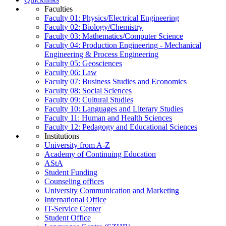
Faculties
Faculty 01: Physics/Electrical Engineering
Faculty 02: Biology/Chemistry
Faculty 03: Mathematics/Computer Science
Faculty 04: Production Engineering - Mechanical
Engineering & Process Engineering
Faculty 05: Geosciences
Faculty 06: Law
Faculty 07: Business Studies and Economics
Faculty 08: Social Sciences
Faculty 09: Cultural Studies
Faculty 10: Languages and Literary Studies
Faculty 11: Human and Health Sciences
Faculty 12: Pedagogy and Educational Sciences
Institutions
University from A-Z
Academy of Continuing Education
AStA
Student Funding
Counseling offices
University Communication and Marketing
International Office
IT-Service Center
Student Office