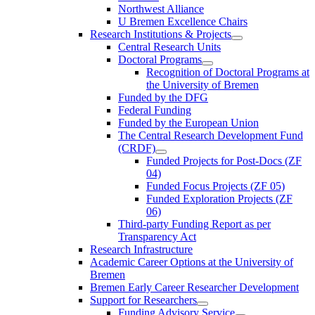
Northwest Alliance
U Bremen Excellence Chairs
Research Institutions & Projects
Central Research Units
Doctoral Programs
Recognition of Doctoral Programs at
the University of Bremen
Funded by the DFG
Federal Funding
Funded by the European Union
The Central Research Development Fund
(CRDF)
Funded Projects for Post-Docs (ZF
04)
Funded Focus Projects (ZF 05)
Funded Exploration Projects (ZF
06)
Third-party Funding Report as per
Transparency Act
Research Infrastructure
Academic Career Options at the University of
Bremen
Bremen Early Career Researcher Development
Support for Researchers
Funding Advisory Service