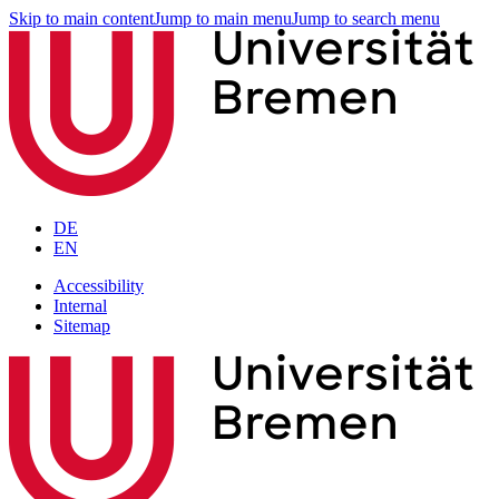
Skip to main content
Jump to main menu
Jump to search menu
DE
EN
Accessibility
Internal
Sitemap