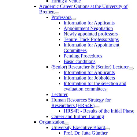
Hiring a Venue
Academic Career Options at the University of
Bremen
Professors
Information for Applicants
Appointment Negotiation
Newly appointed professors
Tenure-Track Professorships
Information for Appointment
Committees
Pending Procedures
Basic conditions
(Senior) Researcher & (Senior) Lecturer
Information for Applicants
Information for Jobholders
Information for the selection and
evaluation committees
Lecturer
Human Resources Strategy for
Researchers (HRS4R)
HRS4R - Results of the Initial Phase
Career and further Training
Organization
University Executive Board
Prof. Dr. Jutta Günther