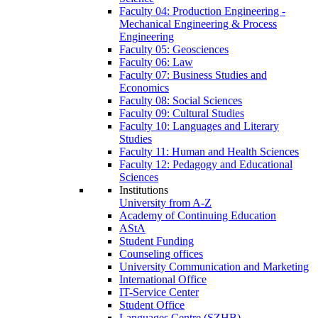
Faculty 04: Production Engineering -
Mechanical Engineering & Process
Engineering
Faculty 05: Geosciences
Faculty 06: Law
Faculty 07: Business Studies and
Economics
Faculty 08: Social Sciences
Faculty 09: Cultural Studies
Faculty 10: Languages and Literary
Studies
Faculty 11: Human and Health Sciences
Faculty 12: Pedagogy and Educational
Sciences
Institutions
University from A-Z
Academy of Continuing Education
AStA
Student Funding
Counseling offices
University Communication and Marketing
International Office
IT-Service Center
Student Office
Languages Centre (SZHB)