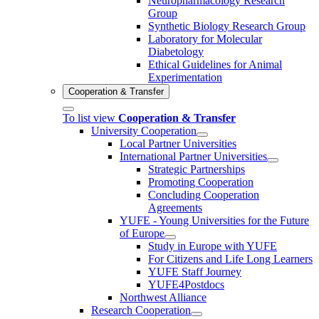
Neuropharmacology Research
Group
Synthetic Biology Research Group
Laboratory for Molecular
Diabetology
Ethical Guidelines for Animal
Experimentation
Cooperation & Transfer
To list view
Cooperation & Transfer
University Cooperation
Local Partner Universities
International Partner Universities
Strategic Partnerships
Promoting Cooperation
Concluding Cooperation
Agreements
YUFE - Young Universities for the Future
of Europe
Study in Europe with YUFE
For Citizens and Life Long Learners
YUFE Staff Journey
YUFE4Postdocs
Northwest Alliance
Research Cooperation