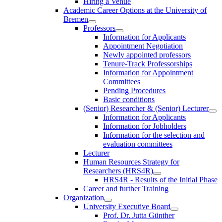
Hiring a Venue
Academic Career Options at the University of
Bremen
Professors
Information for Applicants
Appointment Negotiation
Newly appointed professors
Tenure-Track Professorships
Information for Appointment
Committees
Pending Procedures
Basic conditions
(Senior) Researcher & (Senior) Lecturer
Information for Applicants
Information for Jobholders
Information for the selection and
evaluation committees
Lecturer
Human Resources Strategy for
Researchers (HRS4R)
HRS4R - Results of the Initial Phase
Career and further Training
Organization
University Executive Board
Prof. Dr. Jutta Günther