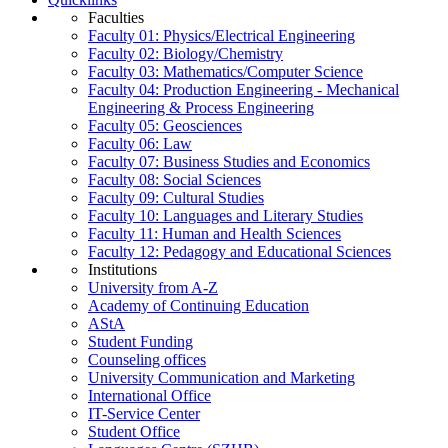
Faculties
Faculty 01: Physics/Electrical Engineering
Faculty 02: Biology/Chemistry
Faculty 03: Mathematics/Computer Science
Faculty 04: Production Engineering - Mechanical
Engineering & Process Engineering
Faculty 05: Geosciences
Faculty 06: Law
Faculty 07: Business Studies and Economics
Faculty 08: Social Sciences
Faculty 09: Cultural Studies
Faculty 10: Languages and Literary Studies
Faculty 11: Human and Health Sciences
Faculty 12: Pedagogy and Educational Sciences
Institutions
University from A-Z
Academy of Continuing Education
AStA
Student Funding
Counseling offices
University Communication and Marketing
International Office
IT-Service Center
Student Office