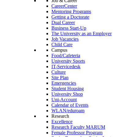
Job & Career
CareerCenter
Mentoring Programs
Getting a Doctorate
Dual Career
Business Start-Up
The University as an Employer
Job Vacancies
Child Care
Campus
Food/Cafeteria
University Sports
IT-Servicedesk
Culture
Site Plan
Emergencies
Student Housing
University Shop
Uni-Account
Calendar of Events
WLAN/eduroam
Research
Excellence
Research Faculty MARUM
Female Professor Program