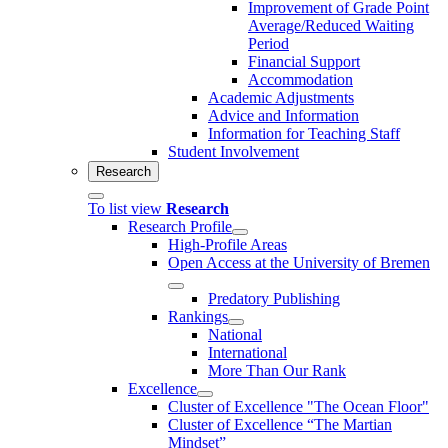
Improvement of Grade Point
Average/Reduced Waiting
Period
Financial Support
Accommodation
Academic Adjustments
Advice and Information
Information for Teaching Staff
Student Involvement
Research
To list view
Research
Research Profile
High-Profile Areas
Open Access at the University of Bremen
Predatory Publishing
Rankings
National
International
More Than Our Rank
Excellence
Cluster of Ex­cel­lence "The Ocean Floor"
Cluster of Excellence “The Martian
Mindset”