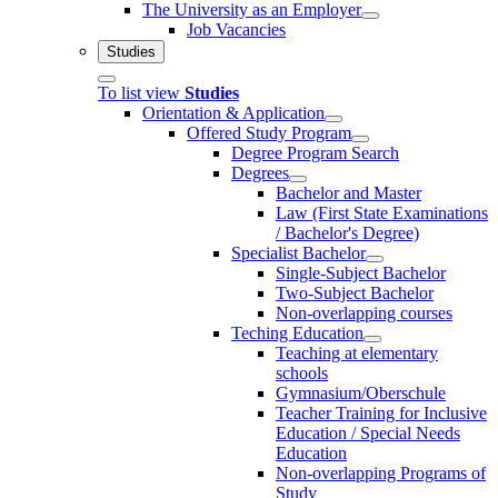
The University as an Employer
Job Vacancies
Studies
To list view
Studies
Orientation & Application
Offered Study Program
Degree Program Search
Degrees
Bachelor and Master
Law (First State Examinations
/ Bachelor's Degree)
Specialist Bachelor
Single-Subject Bachelor
Two-Subject Bachelor
Non-overlapping courses
Teching Education
Teaching at elementary
schools
Gymnasium/Oberschule
Teacher Training for Inclusive
Education / Special Needs
Education
Non-overlapping Programs of
Study