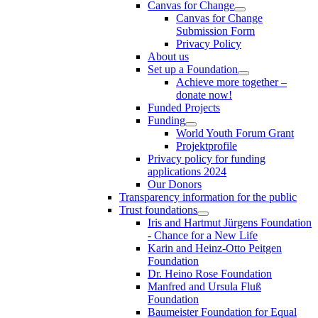
Canvas for Change
Canvas for Change
Submission Form
Privacy Policy
About us
Set up a Foundation
Achieve more together –
donate now!
Funded Projects
Funding
World Youth Forum Grant
Projektprofile
Privacy policy for funding
applications 2024
Our Donors
Transparency information for the public
Trust foundations
Iris and Hartmut Jürgens Foundation
- Chance for a New Life
Karin and Heinz-Otto Peitgen
Foundation
Dr. Heino Rose Foundation
Manfred and Ursula Fluß
Foundation
Baumeister Foundation for Equal