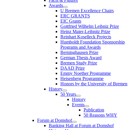
Facts & Figures
Awards
U Bremen Excellence Chairs
ERC GRANTS
EIC Grants
Gottfried Wilhelm Leibniz Prize
Heinz Maier-Leibnitz Prize
Reinhart Koselleck Projects
Humboldt Foundation Sponsorship
Programs and Awards
Berninghausen Prize
German Thesis Award
Bremen Study Prize
DAAD Prize
Emmy Noether Programme
Heisenberg Programme
Honors by the University of Bremen
History
50 Years
History
Events
Publication
50 Reasons WHY
Forum at Domshof
Banking Hall at Forum at Domshof