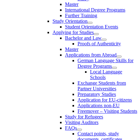
Master
International Degree Programs
Further Training
Study Orientation
Student Orientation Events
Applying for Studies
Bachelor and Law
Proofs of Authenticity
Master
Applications from Abroad
German Language Skills for
Degree Programs
Local Language
Schools
Exchange Students from
Partner Universities
Preparatory Studies
Application for EU-citizens
Applications non-EU
Freemover – Visiting Students
Study for Refugees
Visiting Auditors
FAQs
Contact points, study
documents, certificates