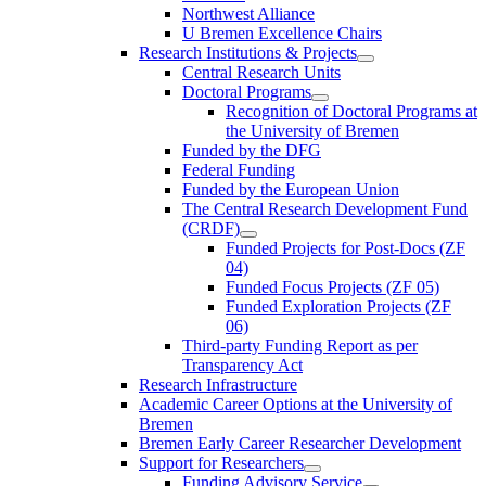
Northwest Alliance
U Bremen Excellence Chairs
Research Institutions & Projects
Central Research Units
Doctoral Programs
Recognition of Doctoral Programs at
the University of Bremen
Funded by the DFG
Federal Funding
Funded by the European Union
The Central Research Development Fund
(CRDF)
Funded Projects for Post-Docs (ZF
04)
Funded Focus Projects (ZF 05)
Funded Exploration Projects (ZF
06)
Third-party Funding Report as per
Transparency Act
Research Infrastructure
Academic Career Options at the University of
Bremen
Bremen Early Career Researcher Development
Support for Researchers
Funding Advisory Service