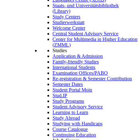
Staats- und Universitätsbibliothek
(Library)
Study Centers
Studierwerkstatt
Welcome Center
Central Student Advisory Service
Center for Multimedia in Higher Education
(ZMML)
Studies
Application & Admission
Family-friendly Studies
International Students
Examination Offices/PABO
Re-registration & Semester Contribution
Semester Dates
Student Portal Moin
Stud.IP
Study Programs
Student Advisory Service
Learning to Learn
Study Abroad
Studying with Handicaps
Course Catalogue
Continuing Education