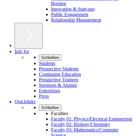
Bremen
Innovation & Start-ups
Public Engagement
Relationship Management
Info for
Schließen
Students
Prospective Students
Continuing Education
Prospective Trainees
Sponsors & Alumni
Enterprises
Press
Quicklinks
Schließen
Faculties
Faculty 01: Physics/Electrical Engineering
Faculty 02: Biology/Chemistry
Faculty 03: Mathematics/Computer
Science