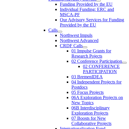
Funding Provided by the EU
Individual Funding: ERC and
MSCA-PF
Our Advisory Services for Funding
Provided by the EU
Calls
Northwest Impuls
Northwest Advanced
CRDF Calls
01 Impulse Grants for
Research Pojects
02 Conference Participation
02 CONFERENCE
PARTICIPATION
03 BremenIDEA
04 Independent Projects for
Postdocs
05 Focus Projects
06A Exploration Projects on
New Topics
06B Interdisciplinary
Exploration Projects
07 Boosts for New
Collaborative Projects
Internationalization Fund