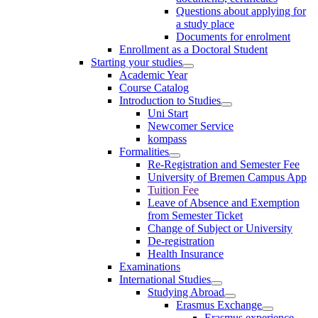
Questions about applying for
a study place
Documents for enrolment
Enrollment as a Doctoral Student
Starting your studies
Academic Year
Course Catalog
Introduction to Studies
Uni Start
Newcomer Service
kompass
Formalities
Re-Registration and Semester Fee
University of Bremen Campus App
Tuition Fee
Leave of Absence and Exemption
from Semester Ticket
Change of Subject or University
De-registration
Health Insurance
Examinations
International Studies
Studying Abroad
Erasmus Exchange
Erasmus experience