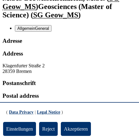
Geow_MS
)
Geosciences (Master of
Science) (
SG Geow_MS
)
Allgemein
General
Adresse
Address
Klagenfurter Straße 2
28359 Bremen
Postanschrift
Postal address
Postfach
P.O. Box
330440
(
Data Privacy
|
Legal Notice
)
28334 Bremen
Kontakt
Einstellungen
Reject
Akzeptieren
Contact