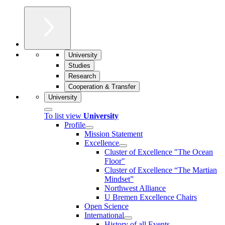
University
Studies
Research
Cooperation & Transfer
University
To list view
University
Profile
Mission Statement
Excellence
Cluster of Ex­cel­lence "The Ocean
Floor"
Cluster of Excellence “The Martian
Mindset”
Northwest Alliance
U Bremen Excellence Chairs
Open Science
International
History of all Events