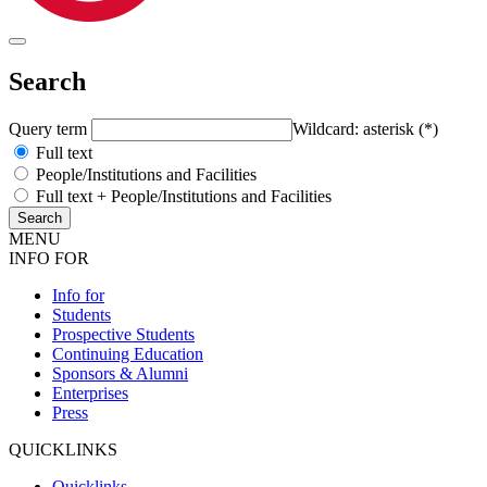
Search
Query term
Wildcard: asterisk (*)
Full text
People/Institutions and Facilities
Full text + People/Institutions and Facilities
MENU
INFO FOR
Info for
Students
Prospective Students
Continuing Education
Sponsors & Alumni
Enterprises
Press
QUICKLINKS
Quicklinks