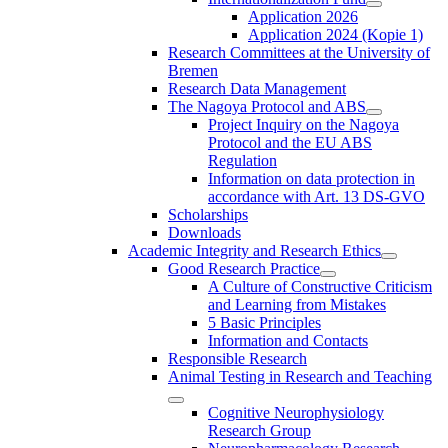
Application 2026
Application 2024 (Kopie 1)
Research Committees at the University of
Bremen
Research Data Management
The Nagoya Protocol and ABS
Project Inquiry on the Nagoya
Protocol and the EU ABS
Regulation
Information on data protection in
accordance with Art. 13 DS-GVO
Scholarships
Downloads
Academic Integrity and Research Ethics
Good Research Practice
A Culture of Constructive Criticism
and Learning from Mistakes
5 Basic Principles
Information and Contacts
Responsible Research
Animal Testing in Research and Teaching
Cognitive Neurophysiology
Research Group