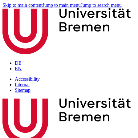
Skip to main content
Jump to main menu
Jump to search menu
DE
EN
Accessibility
Internal
Sitemap