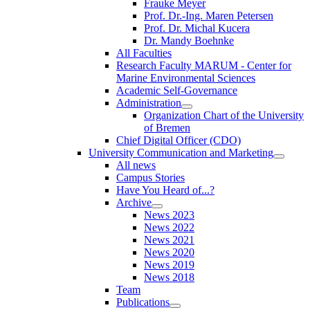
Frauke Meyer
Prof. Dr.-Ing. Maren Petersen
Prof. Dr. Michal Kucera
Dr. Mandy Boehnke
All Faculties
Research Faculty MARUM - Center for
Marine Environmental Sciences
Academic Self-Governance
Administration
Organization Chart of the University
of Bremen
Chief Digital Officer (CDO)
University Communication and Marketing
All news
Campus Stories
Have You Heard of...?
Archive
News 2023
News 2022
News 2021
News 2020
News 2019
News 2018
Team
Publications