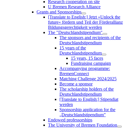
Research cooperation on site
U Bremen Research Alliance
Grants and Sponsorships
[Translate to English:] Jetzt »Unlock the
future« fördern und Teil der Förderallianz
Bildungsgerechtigkeit werden
The "Deutschlandstipendium"
The sponsors and recipients of the
Deutschlandstipendium
15 years of the
Deutschlandstipendium
15 years, 15 faces
Fundraising campaign
Accompanying programme:
BremenConnect
Matching Challenge 2024/2025
Become a sponsor
The scholarship holders of the
Deutschlandstipendium
[Translate to English:] Stipendiat
werden
Sponsorship application for the
„Deutschlandstipendium”
Endowed professorships
The University of Bremen Foundation