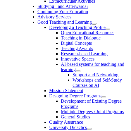
Extracurricular Activities
Studying - and Afterwards?
Continuing Your Education
Advisory Services
Good Teaching and Learning
Developing a Teaching Profile
Open Educational Resources
Teaching in Dialogue
Digital Concepts
Teaching Awards
Research-based Learning
Innovative Spaces
AI-based systems for teaching and
learning
Support and Networking
Workshops and Self-Study
Courses on AI
Mission Statement
Designing Degree Programs
Development of Existing Degree
Programs
Multiple Degrees / Joint Programs
General Studies
Quality Assurance
University Didactics