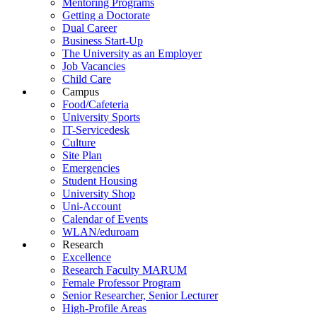
Mentoring Programs
Getting a Doctorate
Dual Career
Business Start-Up
The University as an Employer
Job Vacancies
Child Care
Campus
Food/Cafeteria
University Sports
IT-Servicedesk
Culture
Site Plan
Emergencies
Student Housing
University Shop
Uni-Account
Calendar of Events
WLAN/eduroam
Research
Excellence
Research Faculty MARUM
Female Professor Program
Senior Researcher, Senior Lecturer
High-Profile Areas