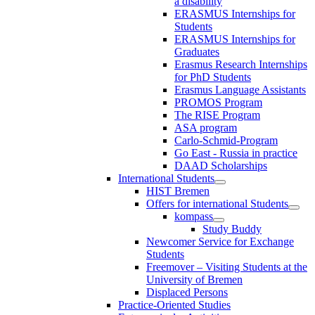
a disability
ERASMUS Internships for
Students
ERASMUS Internships for
Graduates
Erasmus Research Internships
for PhD Students
Erasmus Language Assistants
PROMOS Program
The RISE Program
ASA program
Carlo-Schmid-Program
Go East - Russia in practice
DAAD Scholarships
International Students
HIST Bremen
Offers for international Students
kompass
Study Buddy
Newcomer Service for Exchange
Students
Freemover – Visiting Students at the
University of Bremen
Displaced Persons
Practice-Oriented Studies