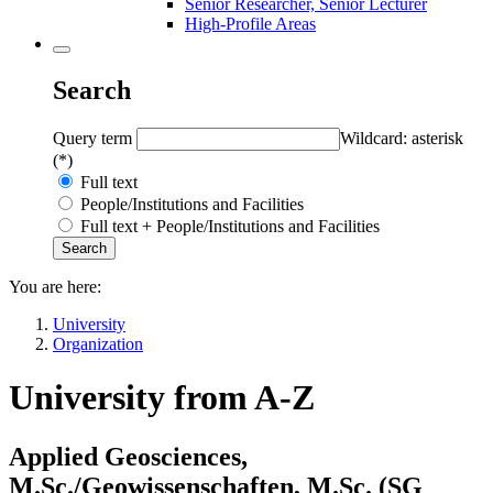
Senior Researcher, Senior Lecturer
High-Profile Areas
Search
Query term
Wildcard: asterisk
(*)
Full text
People/Institutions and Facilities
Full text + People/Institutions and Facilities
You are here:
University
Organization
University from A-Z
Applied Geosciences,
M.Sc./Geowissenschaften, M.Sc. (
SG