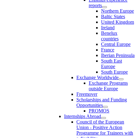
reports
Northern Europe
Baltic States
United Kingdom
Ireland
Benelux
countries
Central Europe
France
Iberian Peninsula
South East
Europe
South Europe
Exchange Worldwide
Exchange Programs
outside Europe
Freemover
Scholarships and Funding
Opportunities
PROMOS
Internships Abroad
Council of the European
Union - Positive Action
Programme for Trainees with