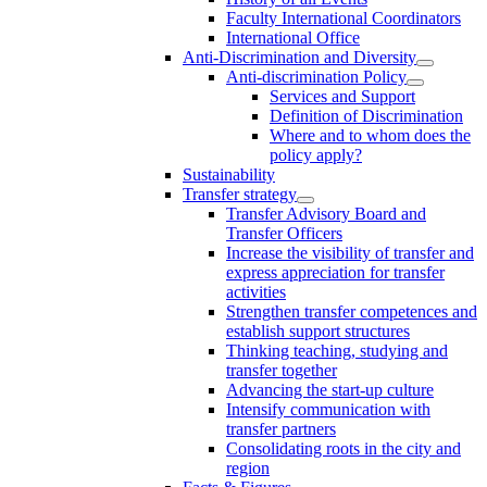
Faculty International Coordinators
International Office
Anti-Discrimination and Diversity
Anti-discrimination Policy
Services and Support
Definition of Discrimination
Where and to whom does the
policy apply?
Sustainability
Transfer strategy
Transfer Advisory Board and
Transfer Officers
Increase the visibility of transfer and
express appreciation for transfer
activities
Strengthen transfer competences and
establish support structures
Thinking teaching, studying and
transfer together
Advancing the start-up culture
Intensify communication with
transfer partners
Consolidating roots in the city and
region