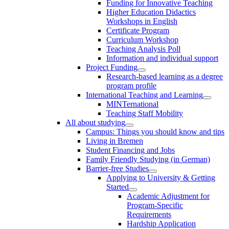
Funding for Innovative Teaching
Higher Education Didactics
Workshops in English
Certificate Program
Curriculum Workshop
Teaching Analysis Poll
Information and individual support
Project Funding
Research-based learning as a degree
program profile
International Teaching and Learning
MINTernational
Teaching Staff Mobility
All about studying
Campus: Things you should know and tips
Living in Bremen
Student Financing and Jobs
Family Friendly Studying (in German)
Barrier-free Studies
Applying to University & Getting
Started
Academic Adjustment for
Program-Specific
Requirements
Hardship Application