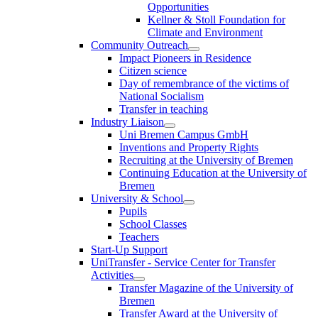
Opportunities
Kellner & Stoll Foundation for
Climate and Environment
Community Outreach
Impact Pioneers in Residence
Citizen science
Day of remembrance of the victims of
National Socialism
Transfer in teaching
Industry Liaison
Uni Bremen Campus GmbH
Inventions and Property Rights
Recruiting at the University of Bremen
Continuing Education at the University of
Bremen
University & School
Pupils
School Classes
Teachers
Start-Up Support
UniTransfer - Service Center for Transfer
Activities
Transfer Magazine of the University of
Bremen
Transfer Award at the University of