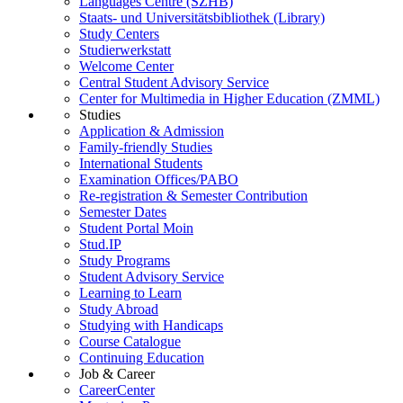
Languages Centre (SZHB)
Staats- und Universitätsbibliothek (Library)
Study Centers
Studierwerkstatt
Welcome Center
Central Student Advisory Service
Center for Multimedia in Higher Education (ZMML)
Studies
Application & Admission
Family-friendly Studies
International Students
Examination Offices/PABO
Re-registration & Semester Contribution
Semester Dates
Student Portal Moin
Stud.IP
Study Programs
Student Advisory Service
Learning to Learn
Study Abroad
Studying with Handicaps
Course Catalogue
Continuing Education
Job & Career
CareerCenter