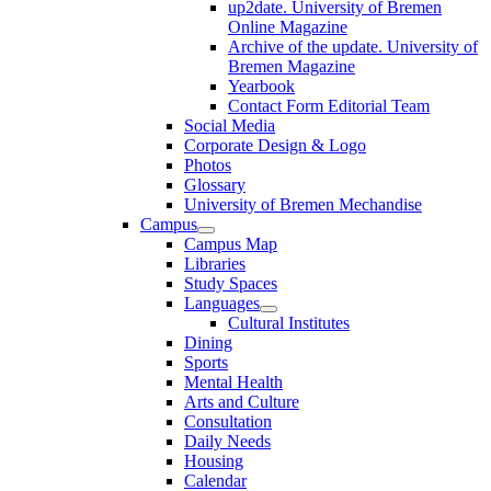
up2date. University of Bremen
Online Magazine
Archive of the update. University of
Bremen Magazine
Yearbook
Contact Form Editorial Team
Social Media
Corporate Design & Logo
Photos
Glossary
University of Bremen Mechandise
Campus
Campus Map
Libraries
Study Spaces
Languages
Cultural Institutes
Dining
Sports
Mental Health
Arts and Culture
Consultation
Daily Needs
Housing
Calendar