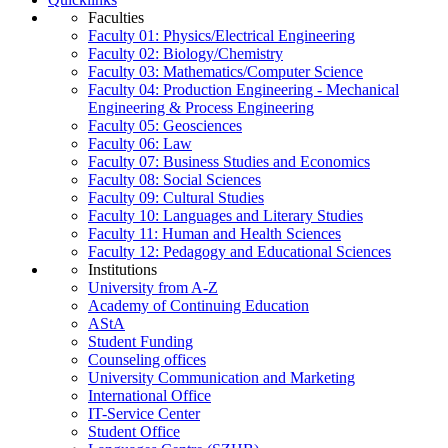
Faculties
Faculty 01: Physics/Electrical Engineering
Faculty 02: Biology/Chemistry
Faculty 03: Mathematics/Computer Science
Faculty 04: Production Engineering - Mechanical
Engineering & Process Engineering
Faculty 05: Geosciences
Faculty 06: Law
Faculty 07: Business Studies and Economics
Faculty 08: Social Sciences
Faculty 09: Cultural Studies
Faculty 10: Languages and Literary Studies
Faculty 11: Human and Health Sciences
Faculty 12: Pedagogy and Educational Sciences
Institutions
University from A-Z
Academy of Continuing Education
AStA
Student Funding
Counseling offices
University Communication and Marketing
International Office
IT-Service Center
Student Office