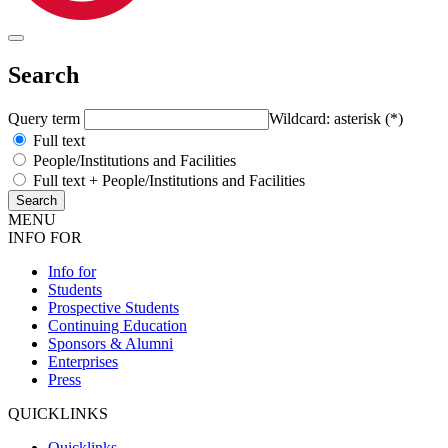
Search
Query term
Wildcard: asterisk (*)
Full text
People/Institutions and Facilities
Full text + People/Institutions and Facilities
MENU
INFO FOR
Info for
Students
Prospective Students
Continuing Education
Sponsors & Alumni
Enterprises
Press
QUICKLINKS
Quicklinks