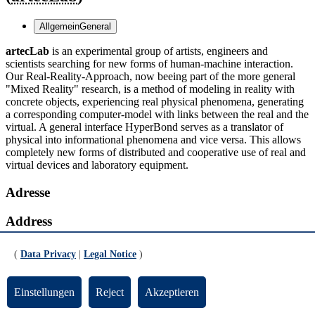
Allgemein
General
artecLab
is an experimental group of artists, engineers and
scientists searching for new forms of human-machine interaction.
Our Real-Reality-Approach, now beeing part of the more general
"Mixed Reality" research, is a method of modeling in reality with
concrete objects, experiencing real physical phenomena, generating
a corresponding computer-model with links between the real and the
virtual. A general interface HyperBond serves as a translator of
physical into informational phenomena and vice versa. This allows
completely new forms of distributed and cooperative use of real and
virtual devices and laboratory equipment.
Adresse
Address
Forschungszentrum artec, SFG, Enrique-Schmidt-Straße 7
(
Data Privacy
|
Legal Notice
)
28359 Bremen
Postanschrift
Einstellungen
Reject
Akzeptieren