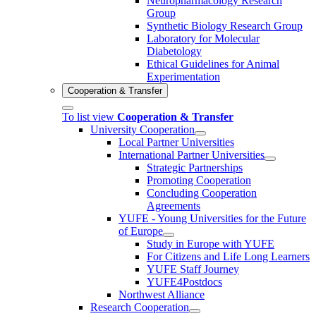
Neuropharmacology Research
Group
Synthetic Biology Research Group
Laboratory for Molecular
Diabetology
Ethical Guidelines for Animal
Experimentation
Cooperation & Transfer
To list view
Cooperation & Transfer
University Cooperation
Local Partner Universities
International Partner Universities
Strategic Partnerships
Promoting Cooperation
Concluding Cooperation
Agreements
YUFE - Young Universities for the Future
of Europe
Study in Europe with YUFE
For Citizens and Life Long Learners
YUFE Staff Journey
YUFE4Postdocs
Northwest Alliance
Research Cooperation