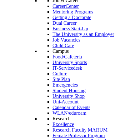
Job & Career
CareerCenter
Mentoring Programs
Getting a Doctorate
Dual Career
Business Start-Up
The University as an Employer
Job Vacancies
Child Care
Campus
Food/Cafeteria
University Sports
IT-Servicedesk
Culture
Site Plan
Emergencies
Student Housing
University Shop
Uni-Account
Calendar of Events
WLAN/eduroam
Research
Excellence
Research Faculty MARUM
Female Professor Program