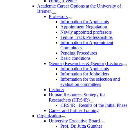
Hiring a Venue
Academic Career Options at the University of
Bremen
Professors
Information for Applicants
Appointment Negotiation
Newly appointed professors
Tenure-Track Professorships
Information for Appointment
Committees
Pending Procedures
Basic conditions
(Senior) Researcher & (Senior) Lecturer
Information for Applicants
Information for Jobholders
Information for the selection and
evaluation committees
Lecturer
Human Resources Strategy for
Researchers (HRS4R)
HRS4R - Results of the Initial Phase
Career and further Training
Organization
University Executive Board
Prof. Dr. Jutta Günther