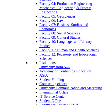
Faculty 04: Production Engineering -
Mechanical Engineering & Process
Engineering
Faculty 05: Geosciences
Faculty 06: Law
Faculty 07: Business Studies and
Economics
Faculty 08: Social Sciences
Faculty 09: Cultural Studies
Faculty 10: Languages and Literary
Studies
Faculty 11: Human and Health Sciences
Faculty 12: Pedagogy and Educational
Sciences
Institutions
University from A-Z
Academy of Continuing Education
AStA
Student Funding
Counseling offices
University Communication and Marketing
International Office
IT-Service Center
Student Office
Languages Centre (SZHB)