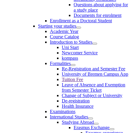
Questions about applying for
a study place
Documents for enrolment
Enrollment as a Doctoral Student
Starting your studies
Academic Year
Course Catalog
Introduction to Studies
Uni Start
Newcomer Service
kompass
Formalities
Re-Registration and Semester Fee
University of Bremen Campus App
Tuition Fee
Leave of Absence and Exemption
from Semester Ticket
Change of Subject or University
De-registration
Health Insurance
Examinations
International Studies
Studying Abroad
Erasmus Exchange
Erasmus experience