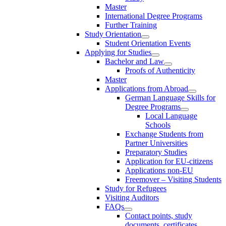
Master
International Degree Programs
Further Training
Study Orientation
Student Orientation Events
Applying for Studies
Bachelor and Law
Proofs of Authenticity
Master
Applications from Abroad
German Language Skills for
Degree Programs
Local Language
Schools
Exchange Students from
Partner Universities
Preparatory Studies
Application for EU-citizens
Applications non-EU
Freemover – Visiting Students
Study for Refugees
Visiting Auditors
FAQs
Contact points, study
documents, certificates