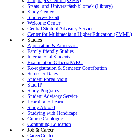
Languages Centre (SZHB)
Staats- und Universitätsbibliothek (Library)
Study Centers
Studierwerkstatt
Welcome Center
Central Student Advisory Service
Center for Multimedia in Higher Education (ZMML)
Studies
Application & Admission
Family-friendly Studies
International Students
Examination Offices/PABO
Re-registration & Semester Contribution
Semester Dates
Student Portal Moin
Stud.IP
Study Programs
Student Advisory Service
Learning to Learn
Study Abroad
Studying with Handicaps
Course Catalogue
Continuing Education
Job & Career
CareerCenter