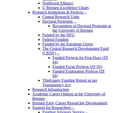
Northwest Alliance
U Bremen Excellence Chairs
Research Institutions & Projects
Central Research Units
Doctoral Programs
Recognition of Doctoral Programs at
the University of Bremen
Funded by the DFG
Federal Funding
Funded by the European Union
The Central Research Development Fund
(CRDF)
Funded Projects for Post-Docs (ZF
04)
Funded Focus Projects (ZF 05)
Funded Exploration Projects (ZF
06)
Third-party Funding Report as per
Transparency Act
Research Infrastructure
Academic Career Options at the University of
Bremen
Bremen Early Career Researcher Development
Support for Researchers
Funding Advisory Service