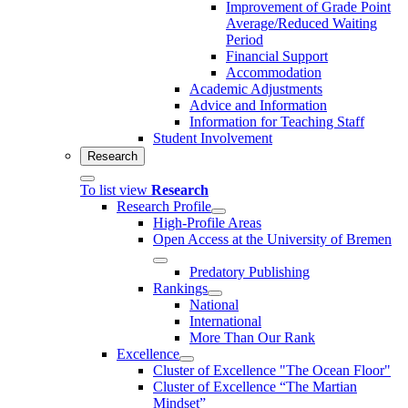
Improvement of Grade Point
Average/Reduced Waiting
Period
Financial Support
Accommodation
Academic Adjustments
Advice and Information
Information for Teaching Staff
Student Involvement
Research
To list view
Research
Research Profile
High-Profile Areas
Open Access at the University of Bremen
Predatory Publishing
Rankings
National
International
More Than Our Rank
Excellence
Cluster of Ex­cel­lence "The Ocean Floor"
Cluster of Excellence “The Martian
Mindset”