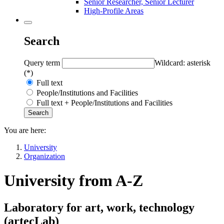
Senior Researcher, Senior Lecturer
High-Profile Areas
Search
Query term
Wildcard: asterisk
(*)
Full text
People/Institutions and Facilities
Full text + People/Institutions and Facilities
You are here:
University
Organization
University from A-Z
Laboratory for art, work, technology
(
artecLab
)