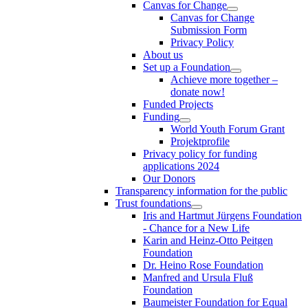
Canvas for Change
Canvas for Change
Submission Form
Privacy Policy
About us
Set up a Foundation
Achieve more together –
donate now!
Funded Projects
Funding
World Youth Forum Grant
Projektprofile
Privacy policy for funding
applications 2024
Our Donors
Transparency information for the public
Trust foundations
Iris and Hartmut Jürgens Foundation
- Chance for a New Life
Karin and Heinz-Otto Peitgen
Foundation
Dr. Heino Rose Foundation
Manfred and Ursula Fluß
Foundation
Baumeister Foundation for Equal