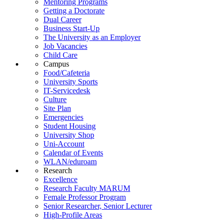
Mentoring Programs
Getting a Doctorate
Dual Career
Business Start-Up
The University as an Employer
Job Vacancies
Child Care
Campus
Food/Cafeteria
University Sports
IT-Servicedesk
Culture
Site Plan
Emergencies
Student Housing
University Shop
Uni-Account
Calendar of Events
WLAN/eduroam
Research
Excellence
Research Faculty MARUM
Female Professor Program
Senior Researcher, Senior Lecturer
High-Profile Areas