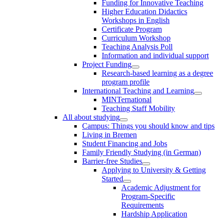
Funding for Innovative Teaching
Higher Education Didactics
Workshops in English
Certificate Program
Curriculum Workshop
Teaching Analysis Poll
Information and individual support
Project Funding
Research-based learning as a degree
program profile
International Teaching and Learning
MINTernational
Teaching Staff Mobility
All about studying
Campus: Things you should know and tips
Living in Bremen
Student Financing and Jobs
Family Friendly Studying (in German)
Barrier-free Studies
Applying to University & Getting
Started
Academic Adjustment for
Program-Specific
Requirements
Hardship Application