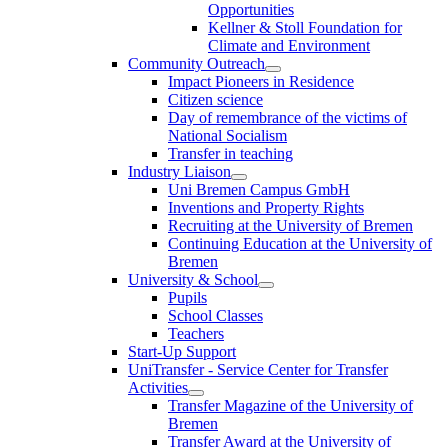
Opportunities
Kellner & Stoll Foundation for
Climate and Environment
Community Outreach
Impact Pioneers in Residence
Citizen science
Day of remembrance of the victims of
National Socialism
Transfer in teaching
Industry Liaison
Uni Bremen Campus GmbH
Inventions and Property Rights
Recruiting at the University of Bremen
Continuing Education at the University of
Bremen
University & School
Pupils
School Classes
Teachers
Start-Up Support
UniTransfer - Service Center for Transfer
Activities
Transfer Magazine of the University of
Bremen
Transfer Award at the University of