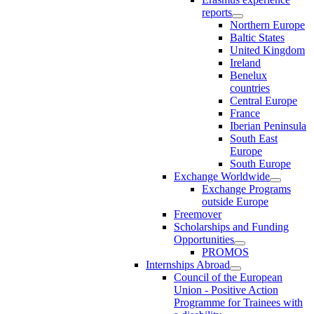
reports
Northern Europe
Baltic States
United Kingdom
Ireland
Benelux
countries
Central Europe
France
Iberian Peninsula
South East
Europe
South Europe
Exchange Worldwide
Exchange Programs
outside Europe
Freemover
Scholarships and Funding
Opportunities
PROMOS
Internships Abroad
Council of the European
Union - Positive Action
Programme for Trainees with