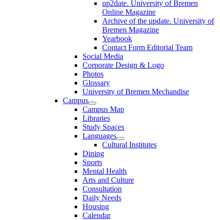
up2date. University of Bremen
Online Magazine
Archive of the update. University of
Bremen Magazine
Yearbook
Contact Form Editorial Team
Social Media
Corporate Design & Logo
Photos
Glossary
University of Bremen Mechandise
Campus
Campus Map
Libraries
Study Spaces
Languages
Cultural Institutes
Dining
Sports
Mental Health
Arts and Culture
Consultation
Daily Needs
Housing
Calendar