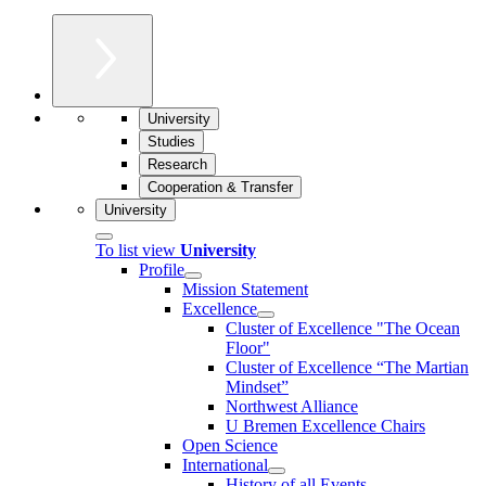
University
Studies
Research
Cooperation & Transfer
University
To list view
University
Profile
Mission Statement
Excellence
Cluster of Ex­cel­lence "The Ocean
Floor"
Cluster of Excellence “The Martian
Mindset”
Northwest Alliance
U Bremen Excellence Chairs
Open Science
International
History of all Events