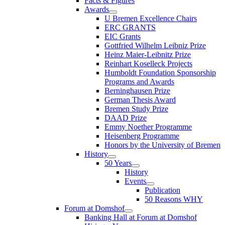
Facts & Figures
Awards
U Bremen Excellence Chairs
ERC GRANTS
EIC Grants
Gottfried Wilhelm Leibniz Prize
Heinz Maier-Leibnitz Prize
Reinhart Koselleck Projects
Humboldt Foundation Sponsorship
Programs and Awards
Berninghausen Prize
German Thesis Award
Bremen Study Prize
DAAD Prize
Emmy Noether Programme
Heisenberg Programme
Honors by the University of Bremen
History
50 Years
History
Events
Publication
50 Reasons WHY
Forum at Domshof
Banking Hall at Forum at Domshof