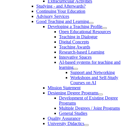
Extracurricular Activities
Studying - and Afterwards?
Continuing Your Education
Advisory Services
Good Teaching and Learning
Developing a Teaching Profile
Open Educational Resources
Teaching in Dialogue
Digital Concepts
Teaching Awards
Research-based Learning
Innovative Spaces
AI-based systems for teaching and
learning
Support and Networking
Workshops and Self-Study
Courses on AI
Mission Statement
Designing Degree Programs
Development of Existing Degree
Programs
Multiple Degrees / Joint Programs
General Studies
Quality Assurance
University Didactics