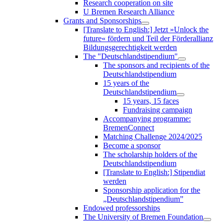
Research cooperation on site
U Bremen Research Alliance
Grants and Sponsorships
[Translate to English:] Jetzt »Unlock the
future« fördern und Teil der Förderallianz
Bildungsgerechtigkeit werden
The "Deutschlandstipendium"
The sponsors and recipients of the
Deutschlandstipendium
15 years of the
Deutschlandstipendium
15 years, 15 faces
Fundraising campaign
Accompanying programme:
BremenConnect
Matching Challenge 2024/2025
Become a sponsor
The scholarship holders of the
Deutschlandstipendium
[Translate to English:] Stipendiat
werden
Sponsorship application for the
„Deutschlandstipendium”
Endowed professorships
The University of Bremen Foundation