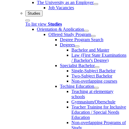
The University as an Employer
Job Vacancies
Studies
To list view
Studies
Orientation & Application
Offered Study Program
Degree Program Search
Degrees
Bachelor and Master
Law (First State Examinations
/ Bachelor's Degree)
Specialist Bachelor
Single-Subject Bachelor
Two-Subject Bachelor
Non-overlapping courses
Teching Education
Teaching at elementary
schools
Gymnasium/Oberschule
Teacher Training for Inclusive
Education / Special Needs
Education
Non-overlapping Programs of
Study