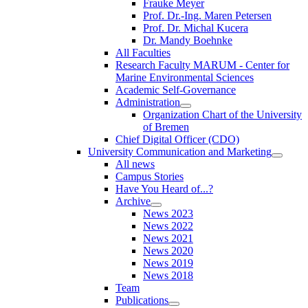
Frauke Meyer
Prof. Dr.-Ing. Maren Petersen
Prof. Dr. Michal Kucera
Dr. Mandy Boehnke
All Faculties
Research Faculty MARUM - Center for
Marine Environmental Sciences
Academic Self-Governance
Administration
Organization Chart of the University
of Bremen
Chief Digital Officer (CDO)
University Communication and Marketing
All news
Campus Stories
Have You Heard of...?
Archive
News 2023
News 2022
News 2021
News 2020
News 2019
News 2018
Team
Publications