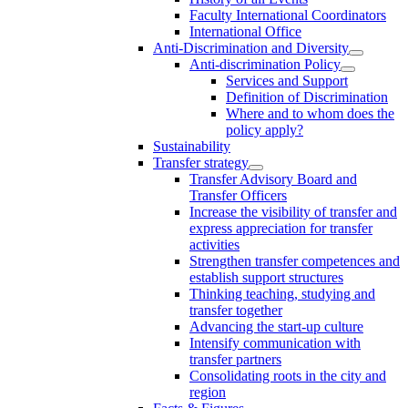
Faculty International Coordinators
International Office
Anti-Discrimination and Diversity
Anti-discrimination Policy
Services and Support
Definition of Discrimination
Where and to whom does the
policy apply?
Sustainability
Transfer strategy
Transfer Advisory Board and
Transfer Officers
Increase the visibility of transfer and
express appreciation for transfer
activities
Strengthen transfer competences and
establish support structures
Thinking teaching, studying and
transfer together
Advancing the start-up culture
Intensify communication with
transfer partners
Consolidating roots in the city and
region