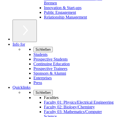
Bremen
Innovation & Start-ups
Public Engagement
Relationship Management
Info for
Schließen
Students
Prospective Students
Continuing Education
Prospective Trainees
Sponsors & Alumni
Enterprises
Press
Quicklinks
Schließen
Faculties
Faculty 01: Physics/Electrical Engineering
Faculty 02: Biology/Chemistry
Faculty 03: Mathematics/Computer
Science