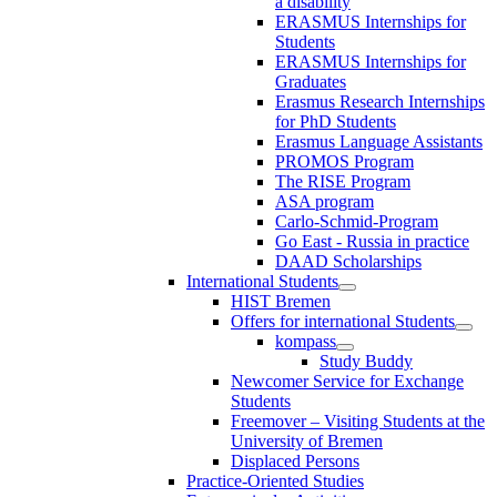
a disability
ERASMUS Internships for
Students
ERASMUS Internships for
Graduates
Erasmus Research Internships
for PhD Students
Erasmus Language Assistants
PROMOS Program
The RISE Program
ASA program
Carlo-Schmid-Program
Go East - Russia in practice
DAAD Scholarships
International Students
HIST Bremen
Offers for international Students
kompass
Study Buddy
Newcomer Service for Exchange
Students
Freemover – Visiting Students at the
University of Bremen
Displaced Persons
Practice-Oriented Studies