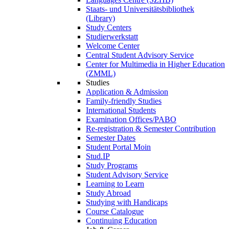
Staats- und Universitätsbibliothek
(Library)
Study Centers
Studierwerkstatt
Welcome Center
Central Student Advisory Service
Center for Multimedia in Higher Education
(ZMML)
Studies
Application & Admission
Family-friendly Studies
International Students
Examination Offices/PABO
Re-registration & Semester Contribution
Semester Dates
Student Portal Moin
Stud.IP
Study Programs
Student Advisory Service
Learning to Learn
Study Abroad
Studying with Handicaps
Course Catalogue
Continuing Education