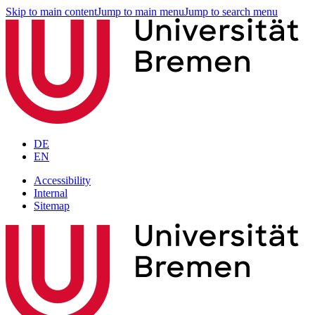
Skip to main content
Jump to main menu
Jump to search menu
DE
EN
Accessibility
Internal
Sitemap