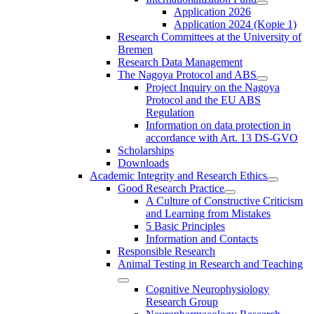
Application 2026
Application 2024 (Kopie 1)
Research Committees at the University of
Bremen
Research Data Management
The Nagoya Protocol and ABS
Project Inquiry on the Nagoya
Protocol and the EU ABS
Regulation
Information on data protection in
accordance with Art. 13 DS-GVO
Scholarships
Downloads
Academic Integrity and Research Ethics
Good Research Practice
A Culture of Constructive Criticism
and Learning from Mistakes
5 Basic Principles
Information and Contacts
Responsible Research
Animal Testing in Research and Teaching
Cognitive Neurophysiology
Research Group