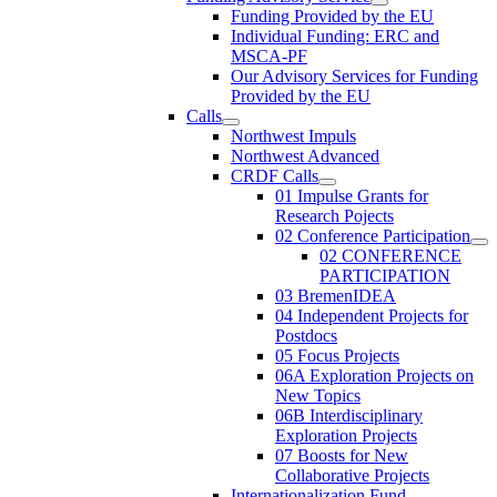
Funding Provided by the EU
Individual Funding: ERC and
MSCA-PF
Our Advisory Services for Funding
Provided by the EU
Calls
Northwest Impuls
Northwest Advanced
CRDF Calls
01 Impulse Grants for
Research Pojects
02 Conference Participation
02 CONFERENCE
PARTICIPATION
03 BremenIDEA
04 Independent Projects for
Postdocs
05 Focus Projects
06A Exploration Projects on
New Topics
06B Interdisciplinary
Exploration Projects
07 Boosts for New
Collaborative Projects
Internationalization Fund